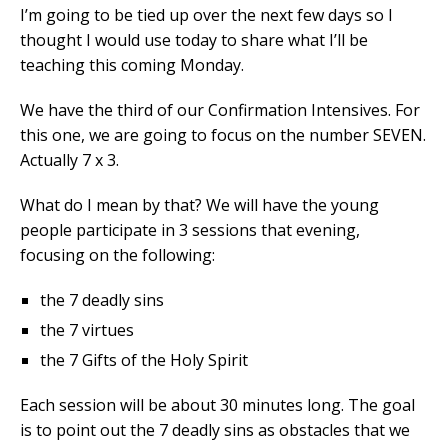
I’m going to be tied up over the next few days so I
thought I would use today to share what I’ll be
teaching this coming Monday.
We have the third of our Confirmation Intensives. For
this one, we are going to focus on the number SEVEN.
Actually 7 x 3.
What do I mean by that? We will have the young
people participate in 3 sessions that evening,
focusing on the following:
the 7 deadly sins
the 7 virtues
the 7 Gifts of the Holy Spirit
Each session will be about 30 minutes long. The goal
is to point out the 7 deadly sins as obstacles that we