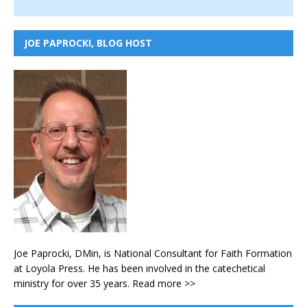
JOE PAPROCKI, BLOG HOST
Joe Paprocki, DMin, is National Consultant for Faith Formation
at Loyola Press. He has been involved in the catechetical
ministry for over 35 years.
Read more >>