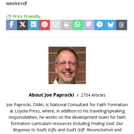
weekend!
Print Friendly
About Joe Paprocki
2734 Articles
Joe Paprocki, DMin, is National Consultant for Faith Formation
at Loyola Press, where, in addition to his traveling/speaking
responsibilities, he works on the development team for faith
formation curriculum resources including
Finding God: Our
Response to God’s Gifts
and
God’s Gift: Reconciliation and