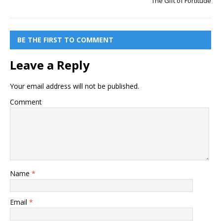
The Gift of Fortitude
BE THE FIRST TO COMMENT
Leave a Reply
Your email address will not be published.
Comment
Name
*
Email
*