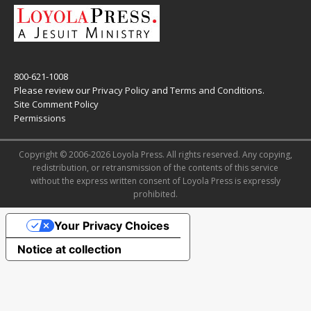
800-621-1008
Please review our
Privacy Policy
and
Terms and Conditions
.
Site Comment Policy
Permissions
Copyright © 2006-2026 Loyola Press. All rights reserved. Any copying,
redistribution, or retransmission of the contents of this service
without the express written consent of Loyola Press is expressly
prohibited.
Your Privacy Choices
Notice at collection