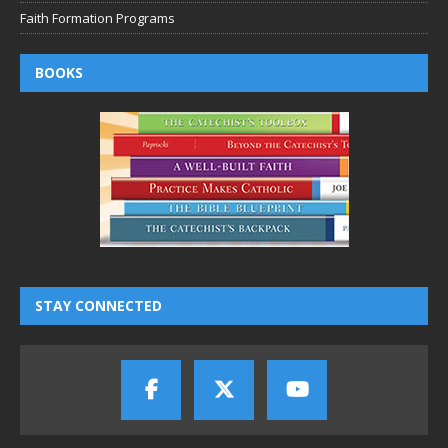
Faith Formation Programs
BOOKS
STAY CONNECTED