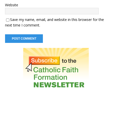
Website
Save my name, email, and website in this browser for the
next time I comment.