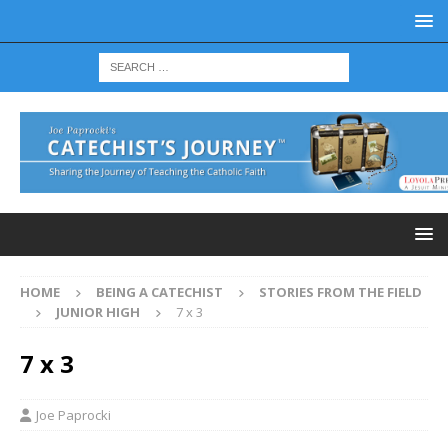
HOME
BEING A CATECHIST
STORIES FROM THE FIELD
JUNIOR HIGH
7 x 3
7 x 3
Joe Paprocki