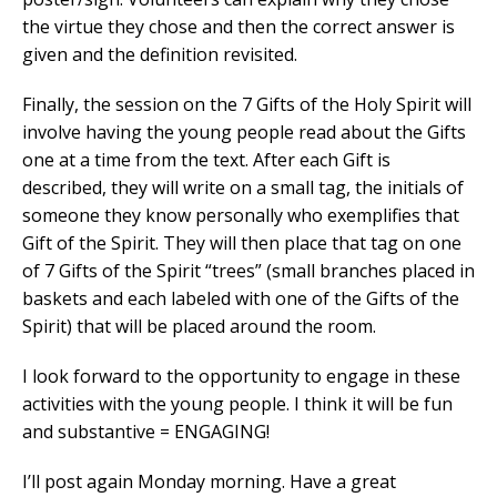
the virtue they chose and then the correct answer is
given and the definition revisited.
Finally, the session on the 7 Gifts of the Holy Spirit will
involve having the young people read about the Gifts
one at a time from the text. After each Gift is
described, they will write on a small tag, the initials of
someone they know personally who exemplifies that
Gift of the Spirit. They will then place that tag on one
of 7 Gifts of the Spirit “trees” (small branches placed in
baskets and each labeled with one of the Gifts of the
Spirit) that will be placed around the room.
I look forward to the opportunity to engage in these
activities with the young people. I think it will be fun
and substantive = ENGAGING!
I’ll post again Monday morning. Have a great