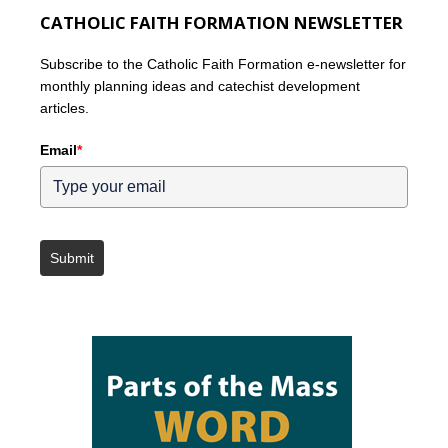
CATHOLIC FAITH FORMATION NEWSLETTER
Subscribe to the Catholic Faith Formation e-newsletter for
monthly planning ideas and catechist development
articles.
Email
*
Submit