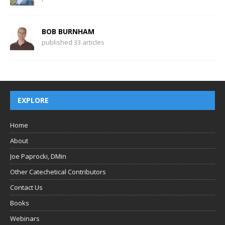
BOB BURNHAM
published 33 articles
EXPLORE
Home
About
Joe Paprocki, DMin
Other Catechetical Contributors
Contact Us
Books
Webinars