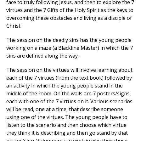
face to truly following Jesus, and then to explore the 7
virtues and the 7 Gifts of the Holy Spirit as the keys to
overcoming these obstacles and living as a disciple of
Christ.
The session on the deadly sins has the young people
working on a maze (a Blackline Master) in which the 7
sins are defined along the way.
The session on the virtues will involve learning about
each of the 7 virtues (from the text book) followed by
an activity in which the young people stand in the
middle of the room. On the walls are 7 posters/signs,
each with one of the 7 virtues on it. Various scenarios
will be read, one at a time, that describe someone
using one of the virtues. The young people have to
listen to the scenario and then choose which virtue
they think it is describing and then go stand by that
poster/sign. Volunteers can explain why they chose