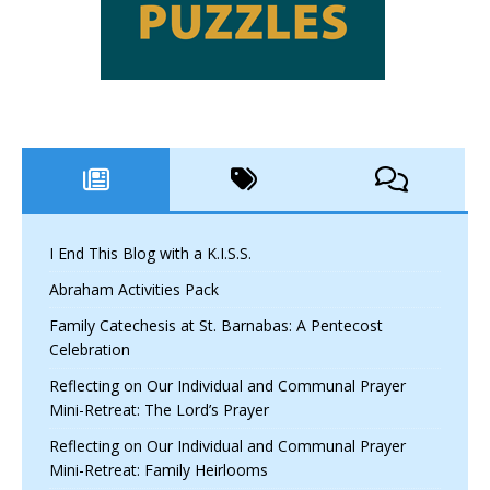
I End This Blog with a K.I.S.S.
Abraham Activities Pack
Family Catechesis at St. Barnabas: A Pentecost
Celebration
Reflecting on Our Individual and Communal Prayer
Mini-Retreat: The Lord’s Prayer
Reflecting on Our Individual and Communal Prayer
Mini-Retreat: Family Heirlooms