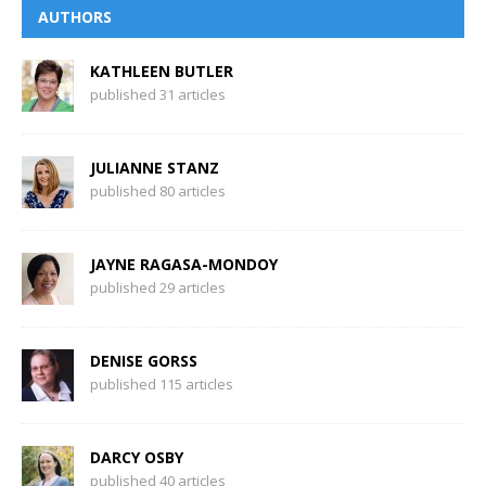
AUTHORS
KATHLEEN BUTLER
published 31 articles
JULIANNE STANZ
published 80 articles
JAYNE RAGASA-MONDOY
published 29 articles
DENISE GORSS
published 115 articles
DARCY OSBY
published 40 articles