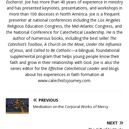
Eucharist
. Joe has more than 40 years of experience in ministry
and has presented keynotes, presentations, and workshops in
more than 100 dioceses in North America. Joe is a frequent
presenter at national conferences including the Los Angeles
Religious Education Congress, the Mid-Atlantic Congress, and
the National Conference for Catechetical Leadership. He is the
author of numerous books, including the best seller
The
Catechist’s Toolbox
,
A Church on the Move
,
Under the Influence
of Jesus
, and
Called to Be Catholic
—a bilingual, foundational
supplemental program that helps young people know their
faith and grow in their relationship with God. Joe is also the
series editor for the
Effective Catechetical Leader
and blogs
about his experiences in faith formation at
www.catechistsjourney.com.
PREVIOUS
Meditation on the Corporal Works of Mercy
NEXT