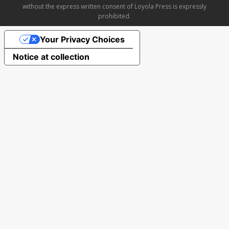
without the express written consent of Loyola Press is expressly
prohibited.
Your Privacy Choices
Notice at collection