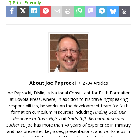
Print Friendly
About Joe Paprocki
2734 Articles
Joe Paprocki, DMin, is National Consultant for Faith Formation
at Loyola Press, where, in addition to his traveling/speaking
responsibilities, he works on the development team for faith
formation curriculum resources including
Finding God: Our
Response to God’s Gifts
and
God’s Gift: Reconciliation and
Eucharist
. Joe has more than 40 years of experience in ministry
and has presented keynotes, presentations, and workshops in