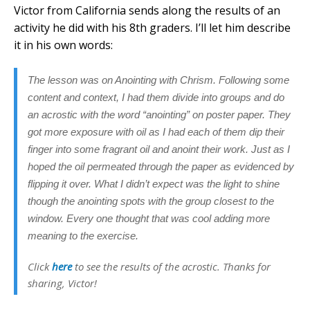
Victor from California sends along the results of an
activity he did with his 8th graders. I’ll let him describe
it in his own words:
The lesson was on Anointing with Chrism. Following some
content and context, I had them divide into groups and do
an acrostic with the word “anointing” on poster paper. They
got more exposure with oil as I had each of them dip their
finger into some fragrant oil and anoint their work. Just as I
hoped the oil permeated through the paper as evidenced by
flipping it over. What I didn’t expect was the light to shine
though the anointing spots with the group closest to the
window. Every one thought that was cool adding more
meaning to the exercise.
Click
here
to see the results of the acrostic. Thanks for
sharing, Victor!