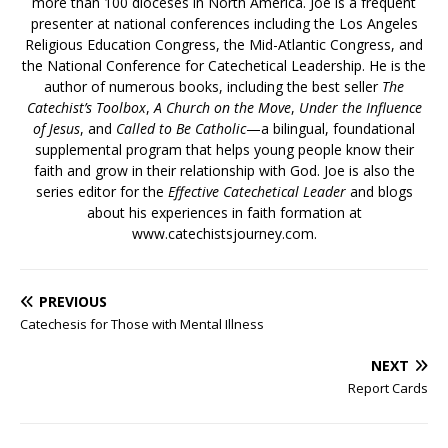
more than 100 dioceses in North America. Joe is a frequent
presenter at national conferences including the Los Angeles
Religious Education Congress, the Mid-Atlantic Congress, and
the National Conference for Catechetical Leadership. He is the
author of numerous books, including the best seller
The
Catechist’s Toolbox
,
A Church on the Move
,
Under the Influence
of Jesus
, and
Called to Be Catholic
—a bilingual, foundational
supplemental program that helps young people know their
faith and grow in their relationship with God. Joe is also the
series editor for the
Effective Catechetical Leader
and blogs
about his experiences in faith formation at
www.catechistsjourney.com.
PREVIOUS
Catechesis for Those with Mental Illness
NEXT
Report Cards