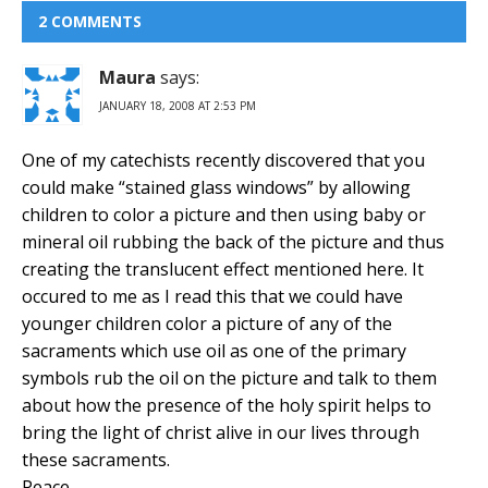
2 COMMENTS
Maura
says:
JANUARY 18, 2008 AT 2:53 PM
One of my catechists recently discovered that you
could make “stained glass windows” by allowing
children to color a picture and then using baby or
mineral oil rubbing the back of the picture and thus
creating the translucent effect mentioned here. It
occured to me as I read this that we could have
younger children color a picture of any of the
sacraments which use oil as one of the primary
symbols rub the oil on the picture and talk to them
about how the presence of the holy spirit helps to
bring the light of christ alive in our lives through
these sacraments.
Peace