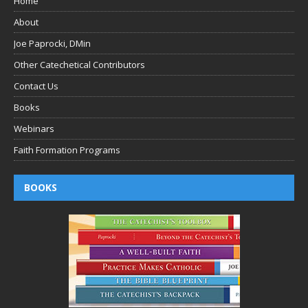
Home
About
Joe Paprocki, DMin
Other Catechetical Contributors
Contact Us
Books
Webinars
Faith Formation Programs
BOOKS