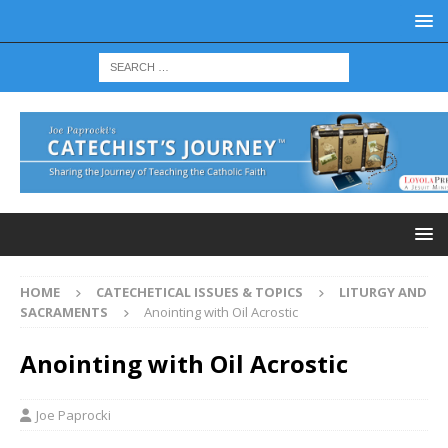
HOME
CATECHETICAL ISSUES & TOPICS
LITURGY AND
SACRAMENTS
Anointing with Oil Acrostic
Anointing with Oil Acrostic
Joe Paprocki