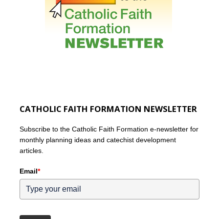
CATHOLIC FAITH FORMATION NEWSLETTER
Subscribe to the Catholic Faith Formation e-newsletter for
monthly planning ideas and catechist development
articles.
Email
*