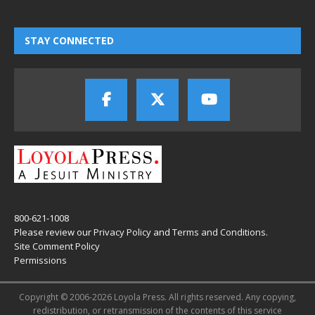
STAY CONNECTED
800-621-1008
Please review our
Privacy Policy
and
Terms and Conditions
.
Site Comment Policy
Permissions
Copyright © 2006-2026 Loyola Press. All rights reserved. Any copying,
redistribution, or retransmission of the contents of this service