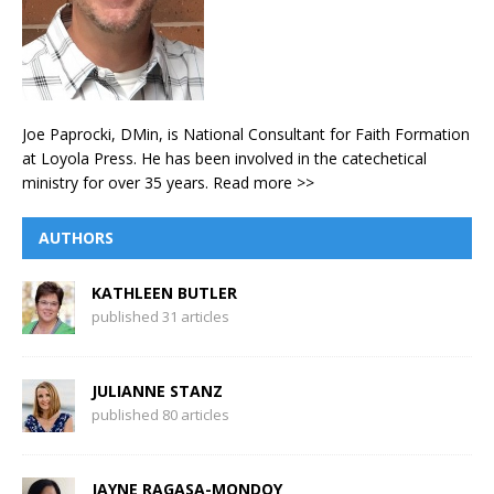
Joe Paprocki, DMin, is National Consultant for Faith Formation
at Loyola Press. He has been involved in the catechetical
ministry for over 35 years.
Read more >>
AUTHORS
KATHLEEN BUTLER
published 31 articles
JULIANNE STANZ
published 80 articles
JAYNE RAGASA-MONDOY