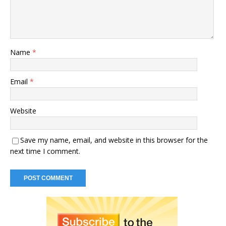
Name
*
Email
*
Website
Save my name, email, and website in this browser for the
next time I comment.