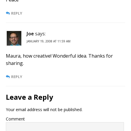
REPLY
Joe
says:
JANUARY 19, 2008 AT 11:59 AM
Maura, how creative! Wonderful idea. Thanks for
sharing.
REPLY
Leave a Reply
Your email address will not be published.
Comment