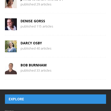
published 29 articles
DENISE GORSS
published 115 articles
DARCY OSBY
published 40 articles
BOB BURNHAM
published 33 articles
EXPLORE