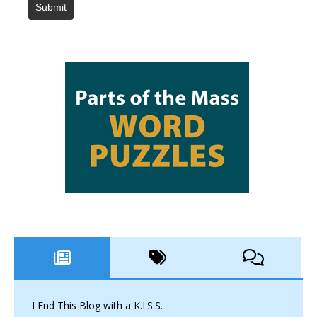
Submit
I End This Blog with a K.I.S.S.