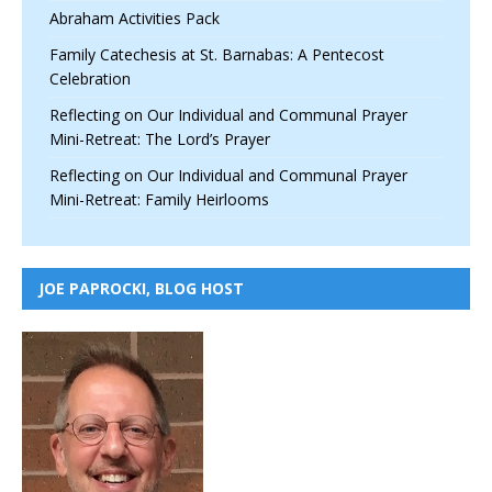
Abraham Activities Pack
Family Catechesis at St. Barnabas: A Pentecost
Celebration
Reflecting on Our Individual and Communal Prayer
Mini-Retreat: The Lord’s Prayer
Reflecting on Our Individual and Communal Prayer
Mini-Retreat: Family Heirlooms
JOE PAPROCKI, BLOG HOST