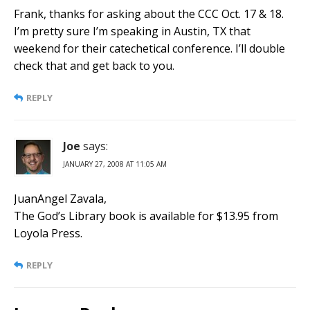
Frank, thanks for asking about the CCC Oct. 17 & 18.
I’m pretty sure I’m speaking in Austin, TX that
weekend for their catechetical conference. I’ll double
check that and get back to you.
REPLY
Joe
says:
JANUARY 27, 2008 AT 11:05 AM
JuanAngel Zavala,
The God’s Library book is available for $13.95 from
Loyola Press.
REPLY