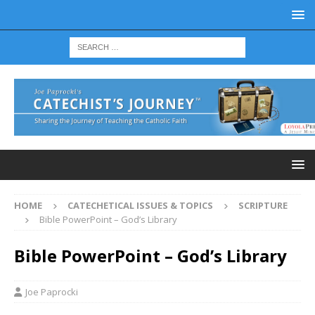
HOME
CATECHETICAL ISSUES & TOPICS
SCRIPTURE
Bible PowerPoint – God’s Library
Bible PowerPoint – God’s Library
Joe Paprocki