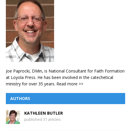
Joe Paprocki, DMin, is National Consultant for Faith Formation
at Loyola Press. He has been involved in the catechetical
ministry for over 35 years.
Read more >>
AUTHORS
KATHLEEN BUTLER
published 31 articles