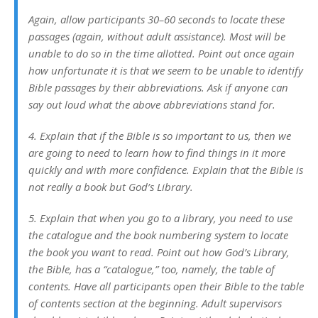
Again, allow participants 30–60 seconds to locate these
passages (again, without adult assistance). Most will be
unable to do so in the time allotted. Point out once again
how unfortunate it is that we seem to be unable to identify
Bible passages by their abbreviations. Ask if anyone can
say out loud what the above abbreviations stand for.
4. Explain that if the Bible is so important to us, then we
are going to need to learn how to find things in it more
quickly and with more confidence. Explain that the Bible is
not really a book but God’s Library.
5. Explain that when you go to a library, you need to use
the catalogue and the book numbering system to locate
the book you want to read. Point out how God’s Library,
the Bible, has a “catalogue,” too, namely, the table of
contents. Have all participants open their Bible to the table
of contents section at the beginning. Adult supervisors