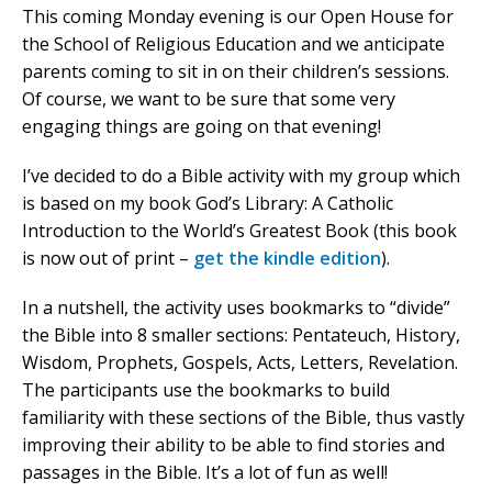
This coming Monday evening is our Open House for
the School of Religious Education and we anticipate
parents coming to sit in on their children’s sessions.
Of course, we want to be sure that some very
engaging things are going on that evening!
I’ve decided to do a Bible activity with my group which
is based on my book God’s Library: A Catholic
Introduction to the World’s Greatest Book (this book
is now out of print –
get the kindle edition
).
In a nutshell, the activity uses bookmarks to “divide”
the Bible into 8 smaller sections: Pentateuch, History,
Wisdom, Prophets, Gospels, Acts, Letters, Revelation.
The participants use the bookmarks to build
familiarity with these sections of the Bible, thus vastly
improving their ability to be able to find stories and
passages in the Bible. It’s a lot of fun as well!