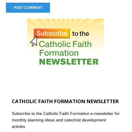
CATHOLIC FAITH FORMATION NEWSLETTER
Subscribe to the Catholic Faith Formation e-newsletter for
monthly planning ideas and catechist development
articles.