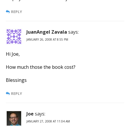
REPLY
JuanAngel Zavala
says:
JANUARY 26, 2008 AT 8:55 PM
Hi Joe,
How much those the book cost?
Blessings
REPLY
Joe
says:
JANUARY 27, 2008 AT 11:04 AM