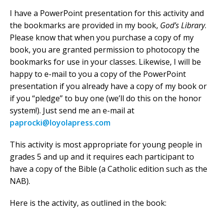
I have a PowerPoint presentation for this activity and
the bookmarks are provided in my book,
God’s Library
.
Please know that when you purchase a copy of my
book, you are granted permission to photocopy the
bookmarks for use in your classes. Likewise, I will be
happy to e-mail to you a copy of the PowerPoint
presentation if you already have a copy of my book or
if you “pledge” to buy one (we’ll do this on the honor
system!). Just send me an e-mail at
paprocki@loyolapress.com
This activity is most appropriate for young people in
grades 5 and up and it requires each participant to
have a copy of the Bible (a Catholic edition such as the
NAB).
Here is the activity, as outlined in the book: