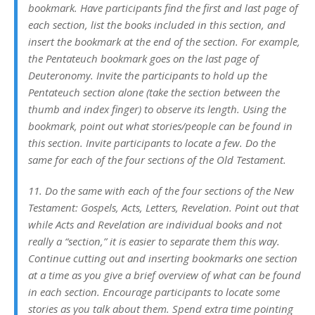
bookmark. Have participants find the first and last page of
each section, list the books included in this section, and
insert the bookmark at the end of the section. For example,
the Pentateuch bookmark goes on the last page of
Deuteronomy. Invite the participants to hold up the
Pentateuch section alone (take the section between the
thumb and index finger) to observe its length. Using the
bookmark, point out what stories/people can be found in
this section. Invite participants to locate a few. Do the
same for each of the four sections of the Old Testament.
11. Do the same with each of the four sections of the New
Testament: Gospels, Acts, Letters, Revelation. Point out that
while Acts and Revelation are individual books and not
really a “section,” it is easier to separate them this way.
Continue cutting out and inserting bookmarks one section
at a time as you give a brief overview of what can be found
in each section. Encourage participants to locate some
stories as you talk about them. Spend extra time pointing