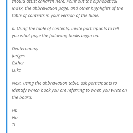
should assist children here. Point out the alphabetical
index, the abbreviation page, and other highlights of the
table of contents in your version of the Bible.
6. Using the table of contents, invite participants to tell
you what page the following books begin on:
Deuteronomy
Judges
Esther
Luke
Next, using the abbreviation table, ask participants to
identify which book you are referring to when you write on
the board:
Hb
Na
Ti