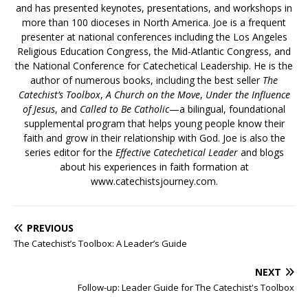
and has presented keynotes, presentations, and workshops in
more than 100 dioceses in North America. Joe is a frequent
presenter at national conferences including the Los Angeles
Religious Education Congress, the Mid-Atlantic Congress, and
the National Conference for Catechetical Leadership. He is the
author of numerous books, including the best seller
The
Catechist’s Toolbox
,
A Church on the Move
,
Under the Influence
of Jesus
, and
Called to Be Catholic
—a bilingual, foundational
supplemental program that helps young people know their
faith and grow in their relationship with God. Joe is also the
series editor for the
Effective Catechetical Leader
and blogs
about his experiences in faith formation at
www.catechistsjourney.com.
PREVIOUS
The Catechist’s Toolbox: A Leader’s Guide
NEXT
Follow-up: Leader Guide for The Catechist's Toolbox