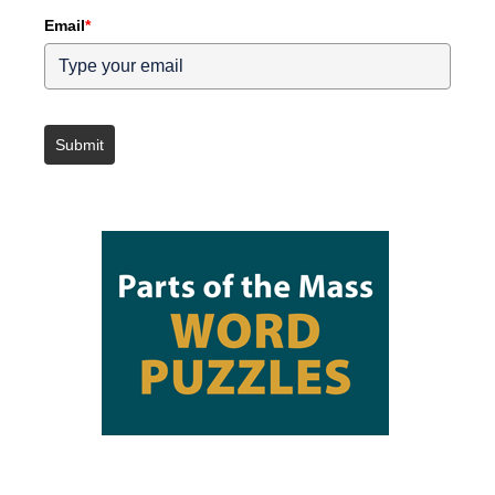
Email
*
Submit