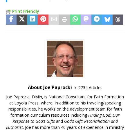
Print Friendly
About Joe Paprocki
2734 Articles
Joe Paprocki, DMin, is National Consultant for Faith Formation
at Loyola Press, where, in addition to his traveling/speaking
responsibilities, he works on the development team for faith
formation curriculum resources including
Finding God: Our
Response to God’s Gifts
and
God’s Gift: Reconciliation and
Eucharist
. Joe has more than 40 years of experience in ministry