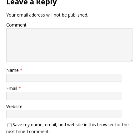
Leave a Reply
Your email address will not be published.
Comment
Name
*
Email
*
Website
Save my name, email, and website in this browser for the
next time I comment.