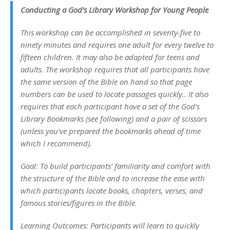
Conducting a God’s Library Workshop for Young People
This workshop can be accomplished in seventy-five to
ninety minutes and requires one adult for every twelve to
fifteen children. It may also be adapted for teens and
adults. The workshop requires that all participants have
the same version of the Bible on hand so that page
numbers can be used to locate passages quickly.. It also
requires that each participant have a set of the God’s
Library Bookmarks (see following) and a pair of scissors
(unless you’ve prepared the bookmarks ahead of time
which I recommend).
Goal: To build participants’ familiarity and comfort with
the structure of the Bible and to increase the ease with
which participants locate books, chapters, verses, and
famous stories/figures in the Bible.
Learning Outcomes: Participants will learn to quickly