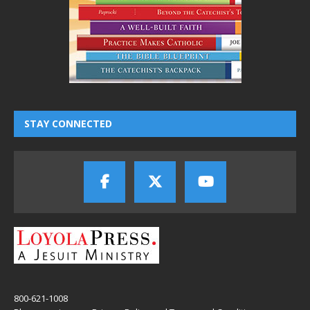
STAY CONNECTED
800-621-1008