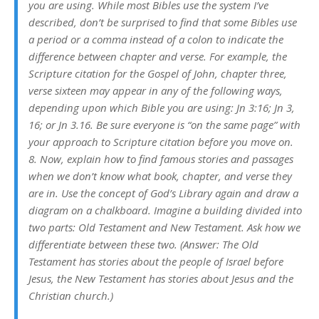
you are using. While most Bibles use the system I’ve
described, don’t be surprised to find that some Bibles use
a period or a comma instead of a colon to indicate the
difference between chapter and verse. For example, the
Scripture citation for the Gospel of John, chapter three,
verse sixteen may appear in any of the following ways,
depending upon which Bible you are using: Jn 3:16; Jn 3,
16; or Jn 3.16. Be sure everyone is “on the same page” with
your approach to Scripture citation before you move on.
8. Now, explain how to find famous stories and passages
when we don’t know what book, chapter, and verse they
are in. Use the concept of God’s Library again and draw a
diagram on a chalkboard. Imagine a building divided into
two parts: Old Testament and New Testament. Ask how we
differentiate between these two. (Answer: The Old
Testament has stories about the people of Israel before
Jesus, the New Testament has stories about Jesus and the
Christian church.)