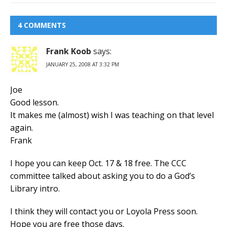
4 COMMENTS
Frank Koob
says:
JANUARY 25, 2008 AT 3:32 PM
Joe
Good lesson.
It makes me (almost) wish I was teaching on that level
again.
Frank
I hope you can keep Oct. 17 & 18 free. The CCC
committee talked about asking you to do a God’s
Library intro.
I think they will contact you or Loyola Press soon.
Hope you are free those days.