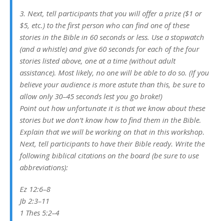
3. Next, tell participants that you will offer a prize ($1 or
$5, etc.) to the first person who can find one of these
stories in the Bible in 60 seconds or less. Use a stopwatch
(and a whistle) and give 60 seconds for each of the four
stories listed above, one at a time (without adult
assistance). Most likely, no one will be able to do so. (If you
believe your audience is more astute than this, be sure to
allow only 30–45 seconds lest you go broke!)
Point out how unfortunate it is that we know about these
stories but we don’t know how to find them in the Bible.
Explain that we will be working on that in this workshop.
Next, tell participants to have their Bible ready. Write the
following biblical citations on the board (be sure to use
abbreviations):
Ez 12:6–8
Jb 2:3–11
1 Thes 5:2–4