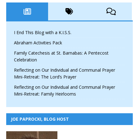
I End This Blog with a K.I.S.S.
Abraham Activities Pack
Family Catechesis at St. Barnabas: A Pentecost
Celebration
Reflecting on Our Individual and Communal Prayer
Mini-Retreat: The Lord’s Prayer
Reflecting on Our Individual and Communal Prayer
Mini-Retreat: Family Heirlooms
JOE PAPROCKI, BLOG HOST