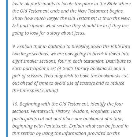
Invite all participants to locate the place in the Bible where
the Old Testament ends and the New Testament begins.
Show how much larger the Old Testament is than the New.
Ask participants what section they should be in if they are
going to look for a story about Jesus.
9. Explain that in addition to breaking down the Bible into
two large sections, we are now going to break it down into
eight smaller sections, four in each testament. Distribute to
each participant a set of God’s Library bookmarks and a
pair of scissors. (You may wish to have the bookmarks cut
out ahead of time to avoid use of scissors and to reduce
the time spent cutting)
10. Beginning with the Old Testament, identify the four
sections: Pentateuch, History, Wisdom, Prophets. Have
participants cut out and place one bookmark at a time,
beginning with Pentateuch. Explain what can be found in
this section by using the information provided on the