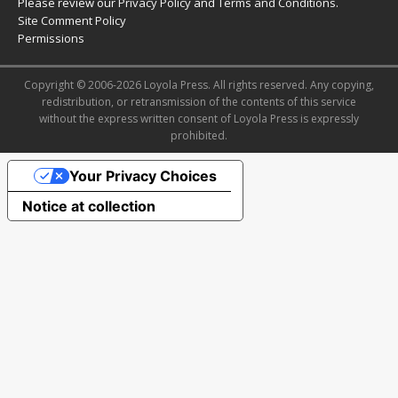
Please review our
Privacy Policy
and
Terms and Conditions
.
Site Comment Policy
Permissions
Copyright © 2006-2026 Loyola Press. All rights reserved. Any copying,
redistribution, or retransmission of the contents of this service
without the express written consent of Loyola Press is expressly
prohibited.
Your Privacy Choices
Notice at collection