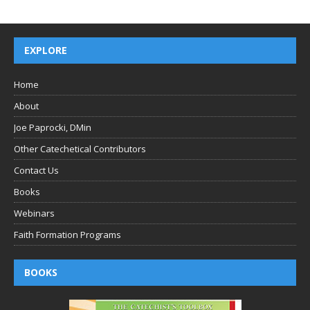
EXPLORE
Home
About
Joe Paprocki, DMin
Other Catechetical Contributors
Contact Us
Books
Webinars
Faith Formation Programs
BOOKS