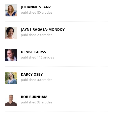
JULIANNE STANZ
published 80 articles
JAYNE RAGASA-MONDOY
published 29 articles
DENISE GORSS
published 115 articles
DARCY OSBY
published 40 articles
BOB BURNHAM
published 33 articles