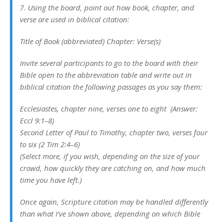
7. Using the board, point out how book, chapter, and
verse are used in biblical citation:
Title of Book (abbreviated) Chapter: Verse(s)
Invite several participants to go to the board with their
Bible open to the abbreviation table and write out in
biblical citation the following passages as you say them:
Ecclesiastes, chapter nine, verses one to eight (Answer:
Eccl 9:1–8)
Second Letter of Paul to Timothy, chapter two, verses four
to six (2 Tim 2:4–6)
(Select more, if you wish, depending on the size of your
crowd, how quickly they are catching on, and how much
time you have left.)
Once again, Scripture citation may be handled differently
than what I’ve shown above, depending on which Bible