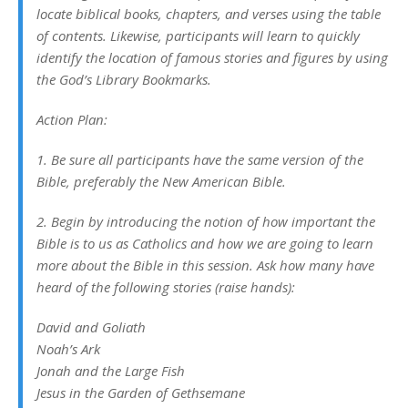
locate biblical books, chapters, and verses using the table
of contents. Likewise, participants will learn to quickly
identify the location of famous stories and figures by using
the God’s Library Bookmarks.
Action Plan:
1. Be sure all participants have the same version of the
Bible, preferably the New American Bible.
2. Begin by introducing the notion of how important the
Bible is to us as Catholics and how we are going to learn
more about the Bible in this session. Ask how many have
heard of the following stories (raise hands):
David and Goliath
Noah’s Ark
Jonah and the Large Fish
Jesus in the Garden of Gethsemane