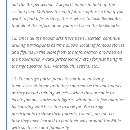
out the Gospel section. Ask participants to hold up the
section from Matthew through John: emphasize that if you
want to find a Jesus story, this is where to look. Remember
that all of the information you need is on the bookmarks.
12. Once all the bookmarks have been inserted, continue
drilling participants as time allows, locating famous stories
and figures in the Bible from the information provided on
the bookmarks. Award prizes (candy, etc.) for just being in
the right section (i.e., Pentateuch, Letters, etc.)
13. Encourage participants to continue quizzing
themselves at home until they can remove the bookmarks
as they would training wheels—when they are able to
locate famous stories and figures within just a few minutes
by knowing which section to look for. Encourage
participants to show their parents, friends, pastor, etc.
how they have learned to find their way around the Bible
with such ease and familiarity