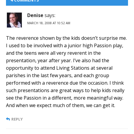
Denise
says:
MARCH 18, 2008 AT 10:52 AM
The reverence shown by the kids doesn’t surprise me.
I used to be involved with a junior high Passion play,
and the teens were all very reverent in the
presentation, year after year. I’ve also had the
opportunity to attend Living Stations at several
parishes in the last few years, and each group
performed with a reverence due the occasion. I think
such presentations are great ways to help kids really
see the Passion in a different, more meaningful way.
And when we expect much of them, we can get it.
REPLY