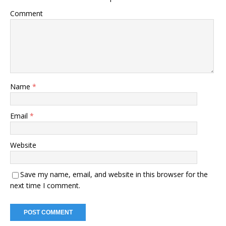
Comment
Name
*
Email
*
Website
Save my name, email, and website in this browser for the
next time I comment.