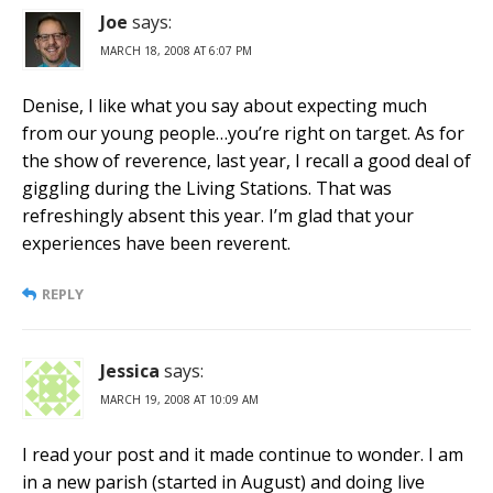
Joe
says:
MARCH 18, 2008 AT 6:07 PM
Denise, I like what you say about expecting much
from our young people…you’re right on target. As for
the show of reverence, last year, I recall a good deal of
giggling during the Living Stations. That was
refreshingly absent this year. I’m glad that your
experiences have been reverent.
REPLY
Jessica
says:
MARCH 19, 2008 AT 10:09 AM
I read your post and it made continue to wonder. I am
in a new parish (started in August) and doing live