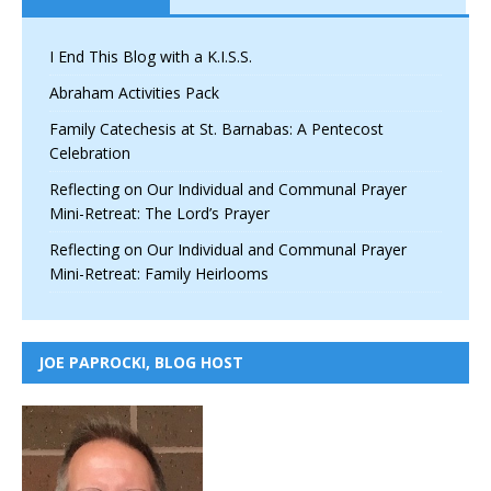
I End This Blog with a K.I.S.S.
Abraham Activities Pack
Family Catechesis at St. Barnabas: A Pentecost
Celebration
Reflecting on Our Individual and Communal Prayer
Mini-Retreat: The Lord’s Prayer
Reflecting on Our Individual and Communal Prayer
Mini-Retreat: Family Heirlooms
JOE PAPROCKI, BLOG HOST