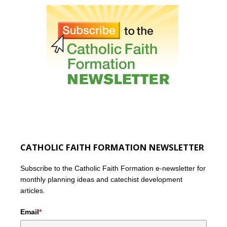
CATHOLIC FAITH FORMATION NEWSLETTER
Subscribe to the Catholic Faith Formation e-newsletter for
monthly planning ideas and catechist development
articles.
Email
*