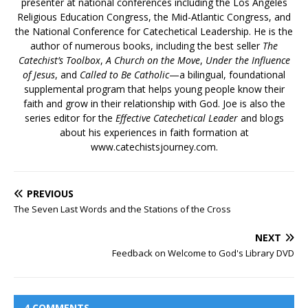
presenter at national conferences including the Los Angeles
Religious Education Congress, the Mid-Atlantic Congress, and
the National Conference for Catechetical Leadership. He is the
author of numerous books, including the best seller
The
Catechist’s Toolbox
,
A Church on the Move
,
Under the Influence
of Jesus
, and
Called to Be Catholic
—a bilingual, foundational
supplemental program that helps young people know their
faith and grow in their relationship with God. Joe is also the
series editor for the
Effective Catechetical Leader
and blogs
about his experiences in faith formation at
www.catechistsjourney.com.
PREVIOUS
The Seven Last Words and the Stations of the Cross
NEXT
Feedback on Welcome to God's Library DVD
4 COMMENTS