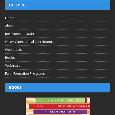
EXPLORE
Home
About
Joe Paprocki, DMin
Other Catechetical Contributors
Contact Us
Books
Webinars
Faith Formation Programs
BOOKS