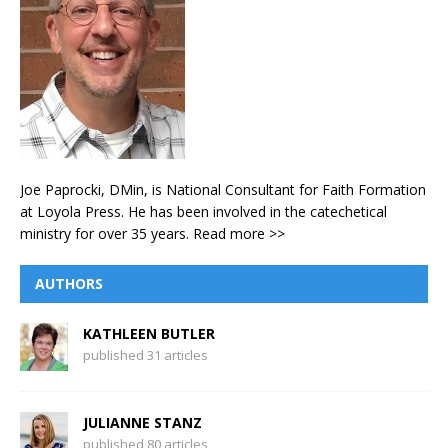
Joe Paprocki, DMin, is National Consultant for Faith Formation
at Loyola Press. He has been involved in the catechetical
ministry for over 35 years.
Read more >>
AUTHORS
KATHLEEN BUTLER
published 31 articles
JULIANNE STANZ
published 80 articles