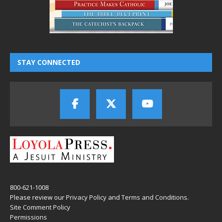
STAY CONNECTED
800-621-1008
Please review our
Privacy Policy
and
Terms and Conditions
.
Site Comment Policy
Permissions