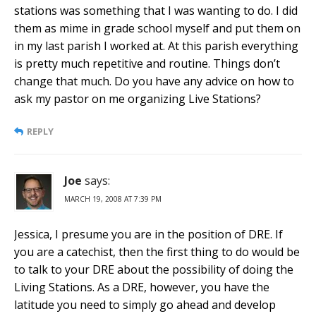
stations was something that I was wanting to do. I did
them as mime in grade school myself and put them on
in my last parish I worked at. At this parish everything
is pretty much repetitive and routine. Things don’t
change that much. Do you have any advice on how to
ask my pastor on me organizing Live Stations?
REPLY
Joe
says:
MARCH 19, 2008 AT 7:39 PM
Jessica, I presume you are in the position of DRE. If
you are a catechist, then the first thing to do would be
to talk to your DRE about the possibility of doing the
Living Stations. As a DRE, however, you have the
latitude you need to simply go ahead and develop