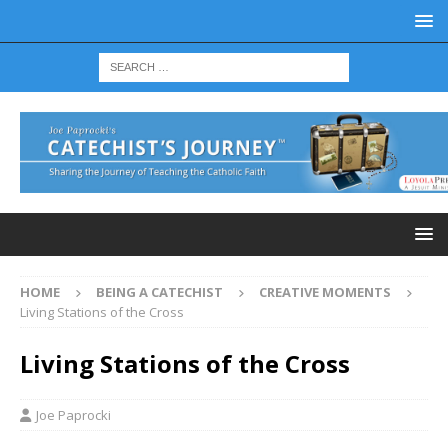
HOME
BEING A CATECHIST
CREATIVE MOMENTS
Living Stations of the Cross
Living Stations of the Cross
Joe Paprocki