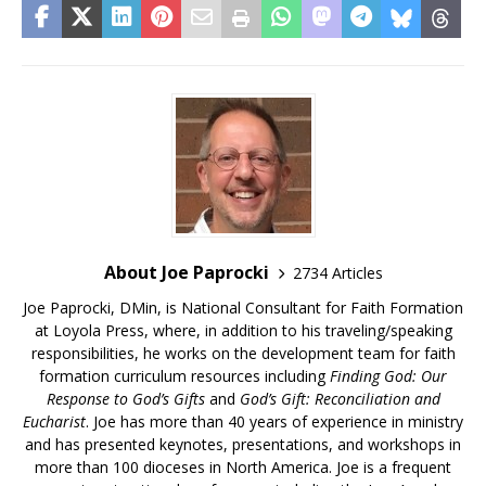
About Joe Paprocki
2734 Articles
Joe Paprocki, DMin, is National Consultant for Faith Formation
at Loyola Press, where, in addition to his traveling/speaking
responsibilities, he works on the development team for faith
formation curriculum resources including
Finding God: Our
Response to God’s Gifts
and
God’s Gift: Reconciliation and
Eucharist
. Joe has more than 40 years of experience in ministry
and has presented keynotes, presentations, and workshops in
more than 100 dioceses in North America. Joe is a frequent