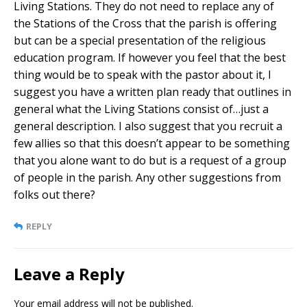
Living Stations. They do not need to replace any of
the Stations of the Cross that the parish is offering
but can be a special presentation of the religious
education program. If however you feel that the best
thing would be to speak with the pastor about it, I
suggest you have a written plan ready that outlines in
general what the Living Stations consist of…just a
general description. I also suggest that you recruit a
few allies so that this doesn’t appear to be something
that you alone want to do but is a request of a group
of people in the parish. Any other suggestions from
folks out there?
REPLY
Leave a Reply
Your email address will not be published.