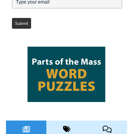
Submit