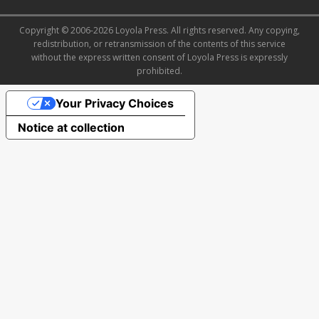
Copyright © 2006-2026 Loyola Press. All rights reserved. Any copying,
redistribution, or retransmission of the contents of this service
without the express written consent of Loyola Press is expressly
prohibited.
Your Privacy Choices
Notice at collection