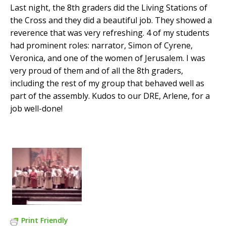
Last night, the 8th graders did the Living Stations of
the Cross and they did a beautiful job. They showed a
reverence that was very refreshing. 4 of my students
had prominent roles: narrator, Simon of Cyrene,
Veronica, and one of the women of Jerusalem. I was
very proud of them and of all the 8th graders,
including the rest of my group that behaved well as
part of the assembly. Kudos to our DRE, Arlene, for a
job well-done!
Print Friendly