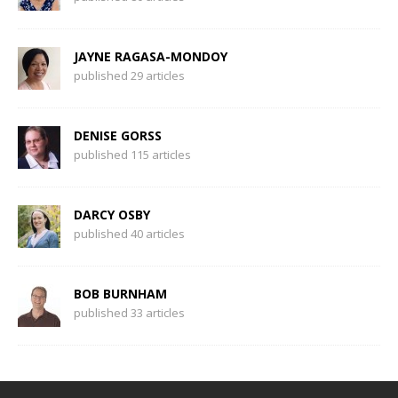
JAYNE RAGASA-MONDOY
published 29 articles
DENISE GORSS
published 115 articles
DARCY OSBY
published 40 articles
BOB BURNHAM
published 33 articles