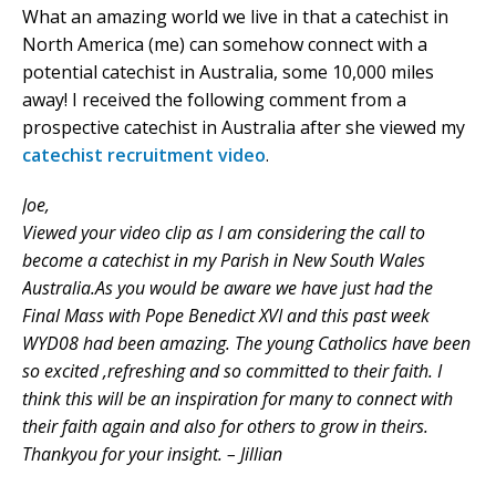
What an amazing world we live in that a catechist in
North America (me) can somehow connect with a
potential catechist in Australia, some 10,000 miles
away! I received the following comment from a
prospective catechist in Australia after she viewed my
catechist recruitment video
.
Joe,
Viewed your video clip as I am considering the call to
become a catechist in my Parish in New South Wales
Australia.As you would be aware we have just had the
Final Mass with Pope Benedict XVI and this past week
WYD08 had been amazing. The young Catholics have been
so excited ,refreshing and so committed to their faith. I
think this will be an inspiration for many to connect with
their faith again and also for others to grow in theirs.
Thankyou for your insight. – Jillian