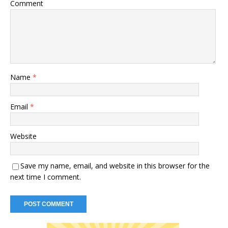
Comment
Name
*
Email
*
Website
Save my name, email, and website in this browser for the
next time I comment.