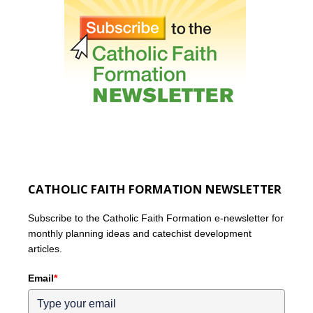
CATHOLIC FAITH FORMATION NEWSLETTER
Subscribe to the Catholic Faith Formation e-newsletter for
monthly planning ideas and catechist development
articles.
Email
*