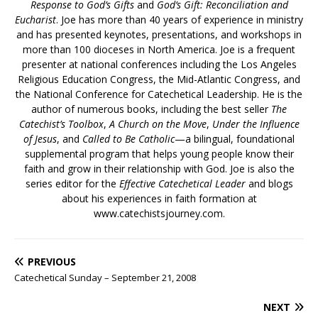
Response to God’s Gifts
and
God’s Gift: Reconciliation and
Eucharist
. Joe has more than 40 years of experience in ministry
and has presented keynotes, presentations, and workshops in
more than 100 dioceses in North America. Joe is a frequent
presenter at national conferences including the Los Angeles
Religious Education Congress, the Mid-Atlantic Congress, and
the National Conference for Catechetical Leadership. He is the
author of numerous books, including the best seller
The
Catechist’s Toolbox
,
A Church on the Move
,
Under the Influence
of Jesus
, and
Called to Be Catholic
—a bilingual, foundational
supplemental program that helps young people know their
faith and grow in their relationship with God. Joe is also the
series editor for the
Effective Catechetical Leader
and blogs
about his experiences in faith formation at
www.catechistsjourney.com.
PREVIOUS
Catechetical Sunday – September 21, 2008
NEXT