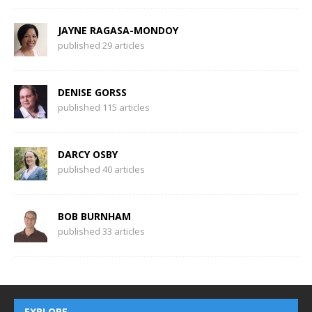
JAYNE RAGASA-MONDOY
published 29 articles
DENISE GORSS
published 115 articles
DARCY OSBY
published 40 articles
BOB BURNHAM
published 33 articles
EXPLORE