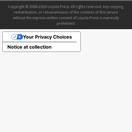
Copyright © 2006-2026 Loyola Press. All rights reserved. Any copying,
redistribution, or retransmission of the contents of this service
without the express written consent of Loyola Press is expressly
prohibited.
Your Privacy Choices
Notice at collection