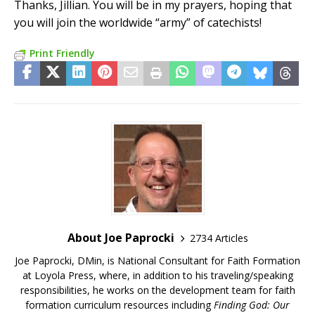
Thanks, Jillian. You will be in my prayers, hoping that
you will join the worldwide “army” of catechists!
Print Friendly
About Joe Paprocki
2734 Articles
Joe Paprocki, DMin, is National Consultant for Faith Formation
at Loyola Press, where, in addition to his traveling/speaking
responsibilities, he works on the development team for faith
formation curriculum resources including
Finding God: Our