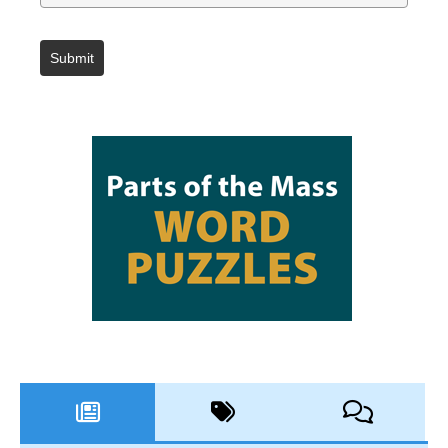
Submit