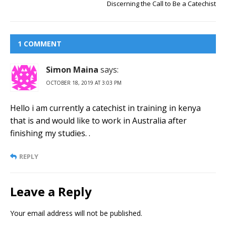
Discerning the Call to Be a Catechist
1 COMMENT
Simon Maina
says:
OCTOBER 18, 2019 AT 3:03 PM
Hello i am currently a catechist in training in kenya
that is and would like to work in Australia after
finishing my studies. .
REPLY
Leave a Reply
Your email address will not be published.