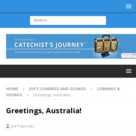
HOME
JOE'S COMINGS AND GOINGS
COMINGS &
GOINGS
Greetings, Australia!
Greetings, Australia!
Joe Paprocki