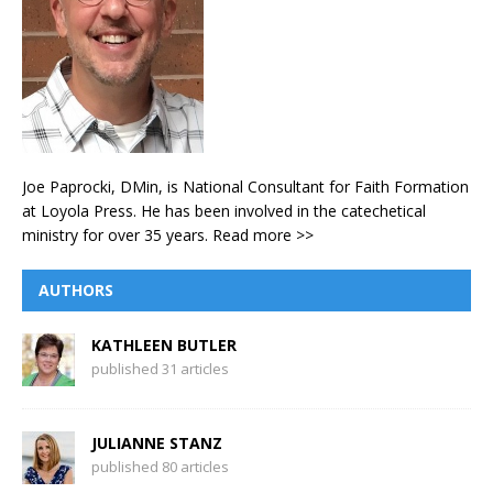
Joe Paprocki, DMin, is National Consultant for Faith Formation
at Loyola Press. He has been involved in the catechetical
ministry for over 35 years.
Read more >>
AUTHORS
KATHLEEN BUTLER
published 31 articles
JULIANNE STANZ
published 80 articles