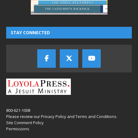
STAY CONNECTED
800-621-1008
Please review our
Privacy Policy
and
Terms and Conditions
.
Site Comment Policy
Permissions