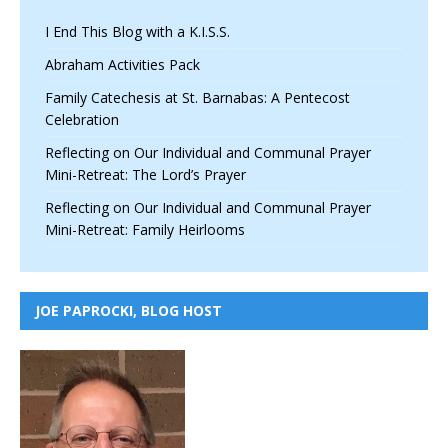
I End This Blog with a K.I.S.S.
Abraham Activities Pack
Family Catechesis at St. Barnabas: A Pentecost
Celebration
Reflecting on Our Individual and Communal Prayer
Mini-Retreat: The Lord’s Prayer
Reflecting on Our Individual and Communal Prayer
Mini-Retreat: Family Heirlooms
JOE PAPROCKI, BLOG HOST