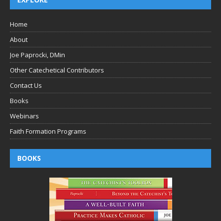
Home
About
Joe Paprocki, DMin
Other Catechetical Contributors
Contact Us
Books
Webinars
Faith Formation Programs
BOOKS