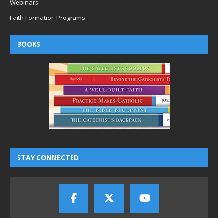
Webinars
Faith Formation Programs
BOOKS
STAY CONNECTED