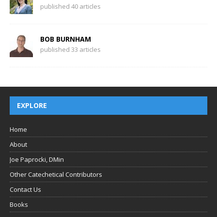
published 40 articles
BOB BURNHAM
published 33 articles
EXPLORE
Home
About
Joe Paprocki, DMin
Other Catechetical Contributors
Contact Us
Books