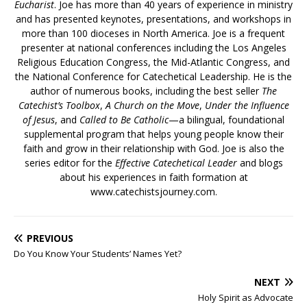
Eucharist
. Joe has more than 40 years of experience in ministry
and has presented keynotes, presentations, and workshops in
more than 100 dioceses in North America. Joe is a frequent
presenter at national conferences including the Los Angeles
Religious Education Congress, the Mid-Atlantic Congress, and
the National Conference for Catechetical Leadership. He is the
author of numerous books, including the best seller
The
Catechist’s Toolbox
,
A Church on the Move
,
Under the Influence
of Jesus
, and
Called to Be Catholic
—a bilingual, foundational
supplemental program that helps young people know their
faith and grow in their relationship with God. Joe is also the
series editor for the
Effective Catechetical Leader
and blogs
about his experiences in faith formation at
www.catechistsjourney.com.
PREVIOUS
Do You Know Your Students’ Names Yet?
NEXT
Holy Spirit as Advocate