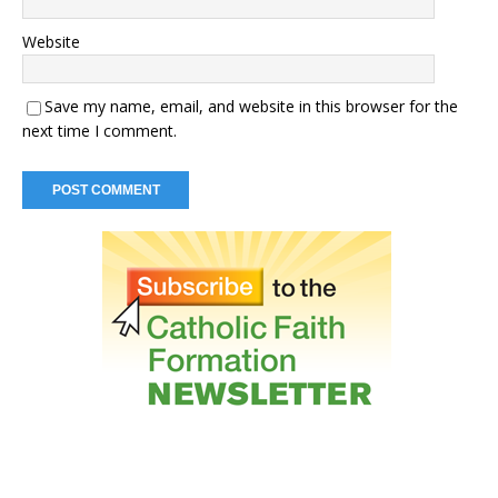
Website
Save my name, email, and website in this browser for the
next time I comment.