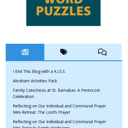
I End This Blog with a K.I.S.S.
Abraham Activities Pack
Family Catechesis at St. Barnabas: A Pentecost
Celebration
Reflecting on Our Individual and Communal Prayer
Mini-Retreat: The Lord’s Prayer
Reflecting on Our Individual and Communal Prayer
Mini-Retreat: Family Heirlooms