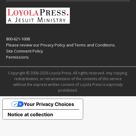
800-621-1008
Please review our
Privacy Policy
and
Terms and Conditions
.
Site Comment Policy
Permissions
Copyright © 2006-2026 Loyola Press. All rights reserved. Any copying,
redistribution, or retransmission of the contents of this service
without the express written consent of Loyola Press is expressly
prohibited.
Your Privacy Choices
Notice at collection