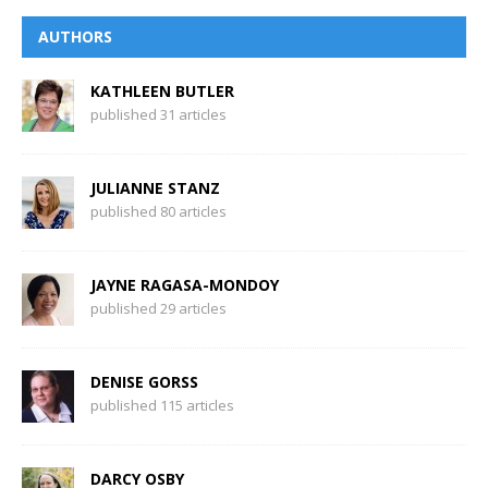
AUTHORS
KATHLEEN BUTLER
published 31 articles
JULIANNE STANZ
published 80 articles
JAYNE RAGASA-MONDOY
published 29 articles
DENISE GORSS
published 115 articles
DARCY OSBY