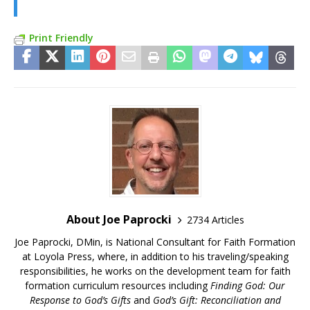
Print Friendly
About Joe Paprocki
2734 Articles
Joe Paprocki, DMin, is National Consultant for Faith Formation
at Loyola Press, where, in addition to his traveling/speaking
responsibilities, he works on the development team for faith
formation curriculum resources including
Finding God: Our
Response to God’s Gifts
and
God’s Gift: Reconciliation and