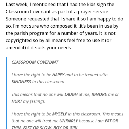
Last week, I mentioned that I had the kids sign the
Classroom Covenant as part of a prayer service.
Someone requested that I share it so I am happy to do
so. I’m not sure who composed it…it’s been in use by
the parish program for a number of years. It is not
copyrighted so by all means feel free to use it (or
amend it) if it suits your needs.
CLASSROOM COVENANT
I have the right to be
HAPPY
and to be treated with
KINDNESS
in this classroom.
This means that no one will
LAUGH
at me,
IGNORE
me or
HURT
my feelings.
I have the right to be
MYSELF
in this classroom. This means
that no one will treat me
UNFAIRLY
because I am
FAT OR
THIN, FAST OR SLOW, BOY OR GIRL
.