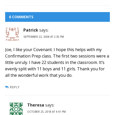
6 COMMENTS
Patrick
says:
SEPTEMBER 22, 2008 AT 2:30 PM
Joe, I like your Covenant. I hope this helps with my
Confirmation Prep class. The first two sessions were a
little unruly. I have 22 students in the classroom. It’s
evenly split with 11 boys and 11 girls. Thank you for
all the wonderful work that you do.
REPLY
Theresa
says:
OCTOBER 25, 2018 AT 4:41 PM