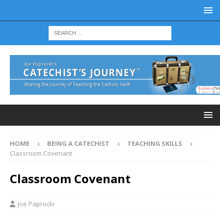
HOME
BEING A CATECHIST
TEACHING SKILLS
Classroom Covenant
Classroom Covenant
Joe Paprocki