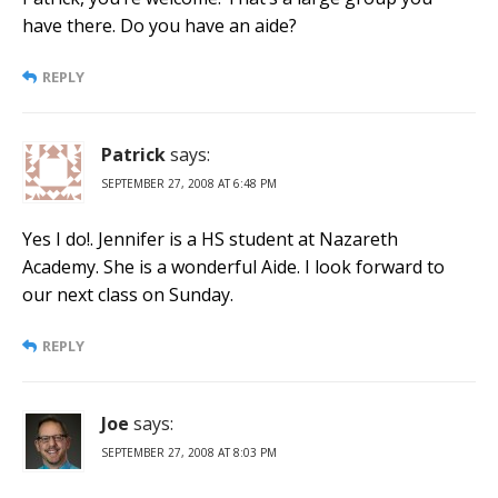
have there. Do you have an aide?
REPLY
Patrick
says:
SEPTEMBER 27, 2008 AT 6:48 PM
Yes I do!. Jennifer is a HS student at Nazareth
Academy. She is a wonderful Aide. I look forward to
our next class on Sunday.
REPLY
Joe
says:
SEPTEMBER 27, 2008 AT 8:03 PM