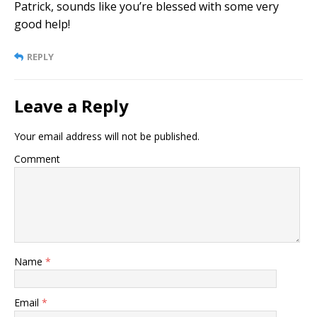
Patrick, sounds like you’re blessed with some very
good help!
REPLY
Leave a Reply
Your email address will not be published.
Comment
Name
*
Email
*