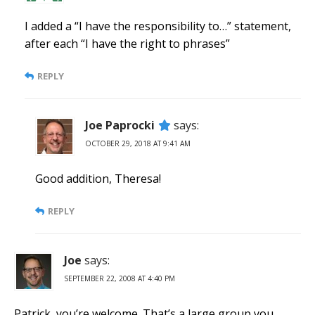
I added a “I have the responsibility to…” statement,
after each “I have the right to phrases”
REPLY
Joe Paprocki
says:
OCTOBER 29, 2018 AT 9:41 AM
Good addition, Theresa!
REPLY
Joe
says:
SEPTEMBER 22, 2008 AT 4:40 PM
Patrick, you’re welcome. That’s a large group you