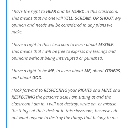
I have the right to
HEAR
and be
HEARD
in this classroom.
This means that no one will
YELL, SCREAM, OR SHOUT
. My
opinion and needs will be considered in any plans we
make.
I have a right in this classroom to learn about
MYSELF
.
This means that I will be free to express my feelings and
opinions without being interrupted or punished.
I have a right to be
ME
, to learn about
ME
, about
OTHERS
,
and about
GOD
.
I look forward to
RESPECTING
your
RIGHTS
and
MINE
and
RESPECTING
the person’s desk I am sitting at and the
classroom I am in. I will not destroy, write on, or misuse
the things at their desk or in this classroom, because I do
not want anyone to destroy the things that belong to me.