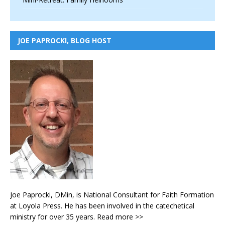
JOE PAPROCKI, BLOG HOST
Joe Paprocki, DMin, is National Consultant for Faith Formation
at Loyola Press. He has been involved in the catechetical
ministry for over 35 years.
Read more >>