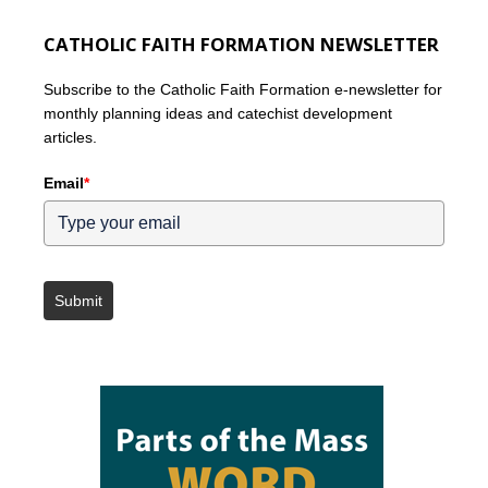
CATHOLIC FAITH FORMATION NEWSLETTER
Subscribe to the Catholic Faith Formation e-newsletter for
monthly planning ideas and catechist development
articles.
Email
*
Submit