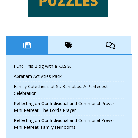
I End This Blog with a K.I.S.S.
Abraham Activities Pack
Family Catechesis at St. Barnabas: A Pentecost
Celebration
Reflecting on Our Individual and Communal Prayer
Mini-Retreat: The Lord’s Prayer
Reflecting on Our Individual and Communal Prayer
Mini-Retreat: Family Heirlooms