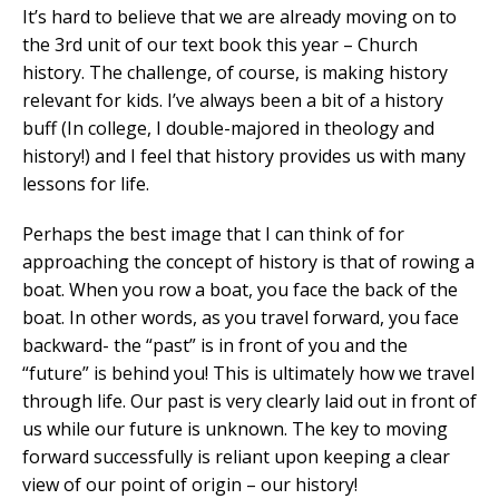
It’s hard to believe that we are already moving on to
the 3rd unit of our text book this year – Church
history. The challenge, of course, is making history
relevant for kids. I’ve always been a bit of a history
buff (In college, I double-majored in theology and
history!) and I feel that history provides us with many
lessons for life.
Perhaps the best image that I can think of for
approaching the concept of history is that of rowing a
boat. When you row a boat, you face the back of the
boat. In other words, as you travel forward, you face
backward- the “past” is in front of you and the
“future” is behind you! This is ultimately how we travel
through life. Our past is very clearly laid out in front of
us while our future is unknown. The key to moving
forward successfully is reliant upon keeping a clear
view of our point of origin – our history!