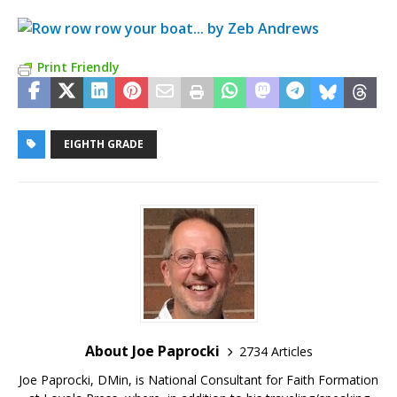
Print Friendly
EIGHTH GRADE
About Joe Paprocki
2734 Articles
Joe Paprocki, DMin, is National Consultant for Faith Formation