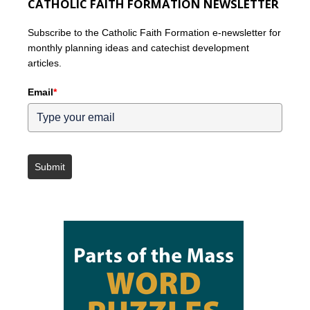
CATHOLIC FAITH FORMATION NEWSLETTER
Subscribe to the Catholic Faith Formation e-newsletter for
monthly planning ideas and catechist development
articles.
Email
*
Submit