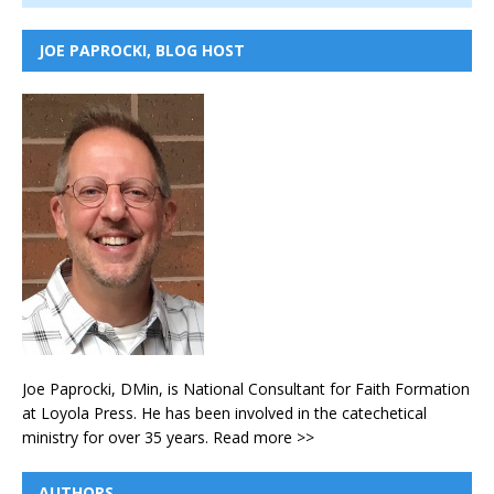
JOE PAPROCKI, BLOG HOST
Joe Paprocki, DMin, is National Consultant for Faith Formation
at Loyola Press. He has been involved in the catechetical
ministry for over 35 years.
Read more >>
AUTHORS