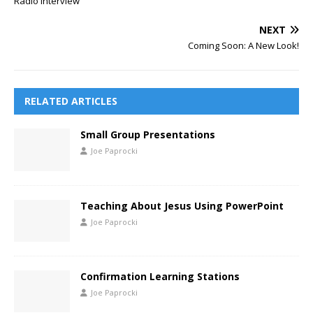
Radio Interview
NEXT
Coming Soon: A New Look!
RELATED ARTICLES
Small Group Presentations
Joe Paprocki
Teaching About Jesus Using PowerPoint
Joe Paprocki
Confirmation Learning Stations
Joe Paprocki