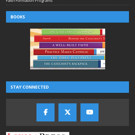
Faith Formation Programs
BOOKS
STAY CONNECTED