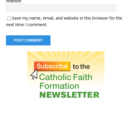
Website
Save my name, email, and website in this browser for the
next time I comment.