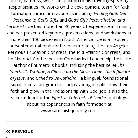
at Loyola Press, where, in addition to his traveling/speaking
responsibilities, he works on the development team for faith
formation curriculum resources including
Finding God: Our
Response to God’s Gifts
and
God’s Gift: Reconciliation and
Eucharist
. Joe has more than 40 years of experience in ministry
and has presented keynotes, presentations, and workshops in
more than 100 dioceses in North America. Joe is a frequent
presenter at national conferences including the Los Angeles
Religious Education Congress, the Mid-Atlantic Congress, and
the National Conference for Catechetical Leadership. He is the
author of numerous books, including the best seller
The
Catechist’s Toolbox
,
A Church on the Move
,
Under the Influence
of Jesus
, and
Called to Be Catholic
—a bilingual, foundational
supplemental program that helps young people know their
faith and grow in their relationship with God. Joe is also the
series editor for the
Effective Catechetical Leader
and blogs
about his experiences in faith formation at
www.catechistsjourney.com.
PREVIOUS