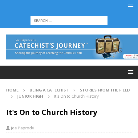
HOME
BEING A CATECHIST
STORIES FROM THE FIELD
JUNIOR HIGH
It's On to Church History
It's On to Church History
Joe Paprocki