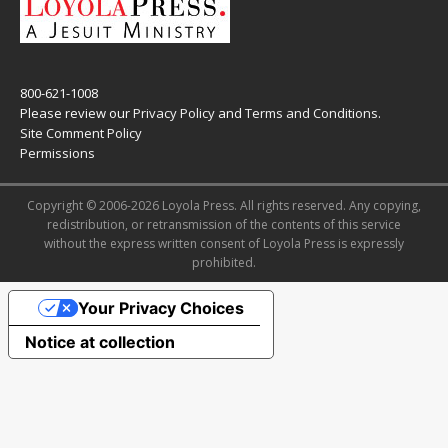
800-621-1008
Please review our
Privacy Policy
and
Terms and Conditions
.
Site Comment Policy
Permissions
Copyright © 2006-2026 Loyola Press. All rights reserved. Any copying,
redistribution, or retransmission of the contents of this service
without the express written consent of Loyola Press is expressly
prohibited.
Your Privacy Choices
Notice at collection