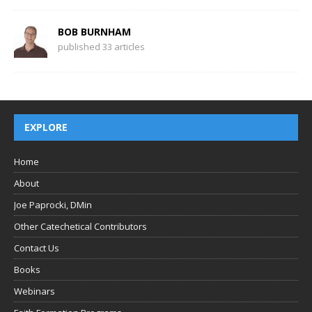
BOB BURNHAM
published 33 articles
EXPLORE
Home
About
Joe Paprocki, DMin
Other Catechetical Contributors
Contact Us
Books
Webinars