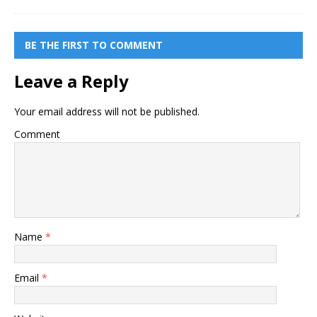
BE THE FIRST TO COMMENT
Leave a Reply
Your email address will not be published.
Comment
Name
*
Email
*