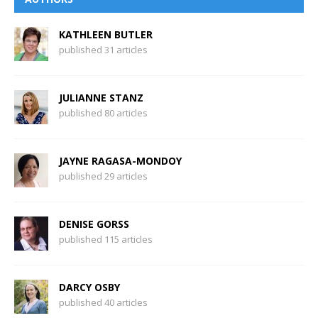
KATHLEEN BUTLER
published 31 articles
JULIANNE STANZ
published 80 articles
JAYNE RAGASA-MONDOY
published 29 articles
DENISE GORSS
published 115 articles
DARCY OSBY
published 40 articles