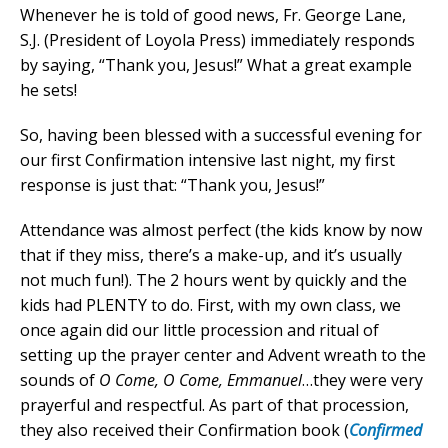
Whenever he is told of good news, Fr. George Lane,
S.J. (President of Loyola Press) immediately responds
by saying, “Thank you, Jesus!” What a great example
he sets!
So, having been blessed with a successful evening for
our first Confirmation intensive last night, my first
response is just that: “Thank you, Jesus!”
Attendance was almost perfect (the kids know by now
that if they miss, there’s a make-up, and it’s usually
not much fun!). The 2 hours went by quickly and the
kids had PLENTY to do. First, with my own class, we
once again did our little procession and ritual of
setting up the prayer center and Advent wreath to the
sounds of
O Come, O Come, Emmanuel
…they were very
prayerful and respectful. As part of that procession,
they also received their Confirmation book (
Confirmed