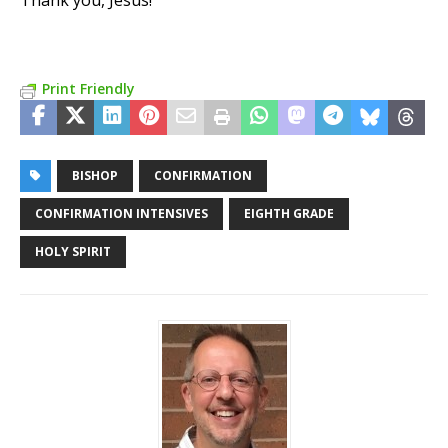
Thank you, Jesus!
Print Friendly
BISHOP
CONFIRMATION
CONFIRMATION INTENSIVES
EIGHTH GRADE
HOLY SPIRIT