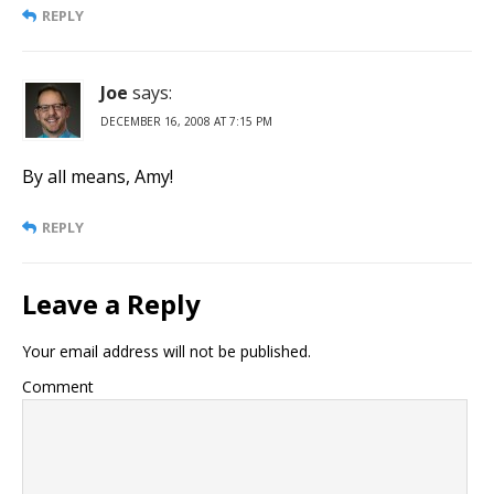
REPLY
Joe
says:
DECEMBER 16, 2008 AT 7:15 PM
By all means, Amy!
REPLY
Leave a Reply
Your email address will not be published.
Comment