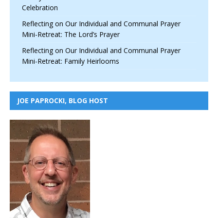
Celebration
Reflecting on Our Individual and Communal Prayer
Mini-Retreat: The Lord’s Prayer
Reflecting on Our Individual and Communal Prayer
Mini-Retreat: Family Heirlooms
JOE PAPROCKI, BLOG HOST