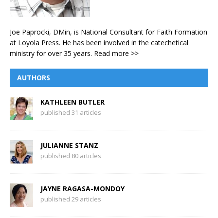
Joe Paprocki, DMin, is National Consultant for Faith Formation
at Loyola Press. He has been involved in the catechetical
ministry for over 35 years.
Read more >>
AUTHORS
KATHLEEN BUTLER
published 31 articles
JULIANNE STANZ
published 80 articles
JAYNE RAGASA-MONDOY
published 29 articles