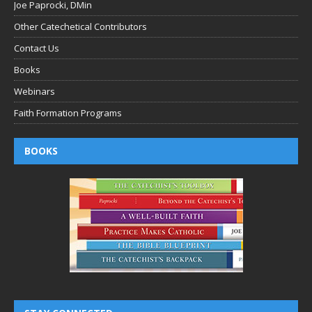
Joe Paprocki, DMin
Other Catechetical Contributors
Contact Us
Books
Webinars
Faith Formation Programs
BOOKS