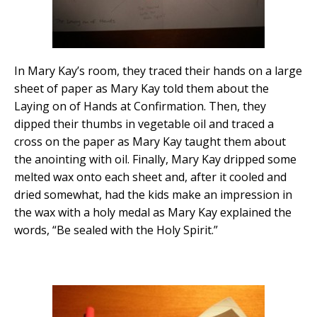
In Mary Kay’s room, they traced their hands on a large
sheet of paper as Mary Kay told them about the
Laying on of Hands at Confirmation. Then, they
dipped their thumbs in vegetable oil and traced a
cross on the paper as Mary Kay taught them about
the anointing with oil. Finally, Mary Kay dripped some
melted wax onto each sheet and, after it cooled and
dried somewhat, had the kids make an impression in
the wax with a holy medal as Mary Kay explained the
words, “Be sealed with the Holy Spirit.”