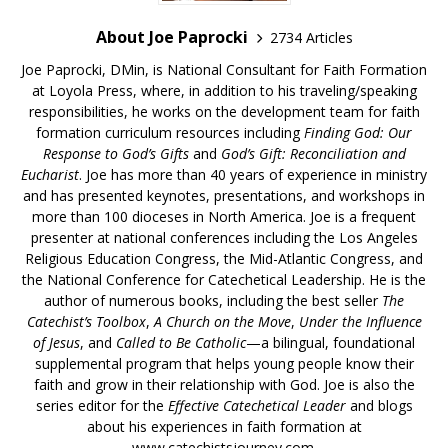
About Joe Paprocki
2734 Articles
Joe Paprocki, DMin, is National Consultant for Faith Formation
at Loyola Press, where, in addition to his traveling/speaking
responsibilities, he works on the development team for faith
formation curriculum resources including
Finding God: Our
Response to God’s Gifts
and
God’s Gift: Reconciliation and
Eucharist
. Joe has more than 40 years of experience in ministry
and has presented keynotes, presentations, and workshops in
more than 100 dioceses in North America. Joe is a frequent
presenter at national conferences including the Los Angeles
Religious Education Congress, the Mid-Atlantic Congress, and
the National Conference for Catechetical Leadership. He is the
author of numerous books, including the best seller
The
Catechist’s Toolbox
,
A Church on the Move
,
Under the Influence
of Jesus
, and
Called to Be Catholic
—a bilingual, foundational
supplemental program that helps young people know their
faith and grow in their relationship with God. Joe is also the
series editor for the
Effective Catechetical Leader
and blogs
about his experiences in faith formation at
www.catechistsjourney.com.