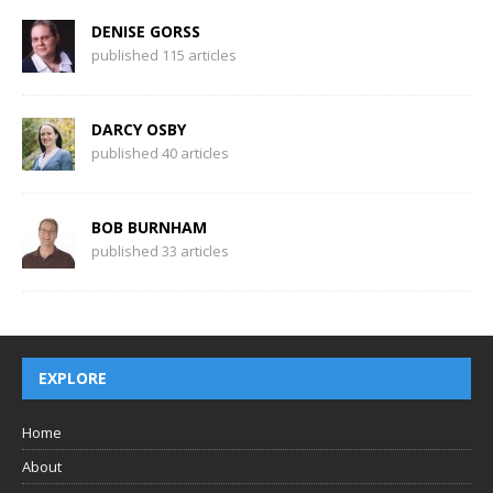
DENISE GORSS
published 115 articles
DARCY OSBY
published 40 articles
BOB BURNHAM
published 33 articles
EXPLORE
Home
About