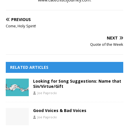
PREVIOUS
Come, Holy Spirit!
NEXT
Quote of the Week
RELATED ARTICLES
Looking for Song Suggestions: Name that
Sin/Virtue/Gift
Joe Paprocki
Good Voices & Bad Voices
Joe Paprocki