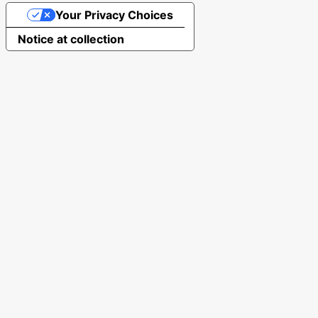
Your Privacy Choices
Notice at collection