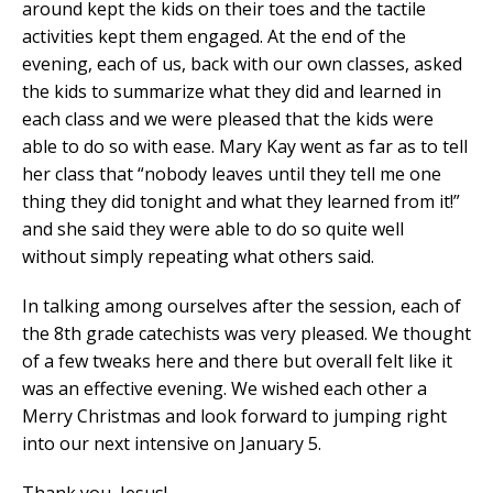
around kept the kids on their toes and the tactile
activities kept them engaged. At the end of the
evening, each of us, back with our own classes, asked
the kids to summarize what they did and learned in
each class and we were pleased that the kids were
able to do so with ease. Mary Kay went as far as to tell
her class that “nobody leaves until they tell me one
thing they did tonight and what they learned from it!”
and she said they were able to do so quite well
without simply repeating what others said.
In talking among ourselves after the session, each of
the 8th grade catechists was very pleased. We thought
of a few tweaks here and there but overall felt like it
was an effective evening. We wished each other a
Merry Christmas and look forward to jumping right
into our next intensive on January 5.