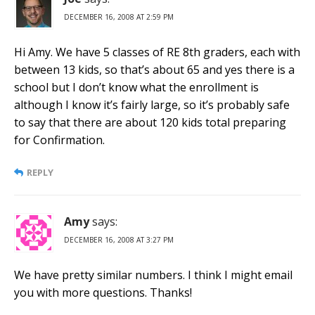
DECEMBER 16, 2008 AT 2:59 PM
Hi Amy. We have 5 classes of RE 8th graders, each with
between 13 kids, so that’s about 65 and yes there is a
school but I don’t know what the enrollment is
although I know it’s fairly large, so it’s probably safe
to say that there are about 120 kids total preparing
for Confirmation.
REPLY
Amy
says:
DECEMBER 16, 2008 AT 3:27 PM
We have pretty similar numbers. I think I might email
you with more questions. Thanks!