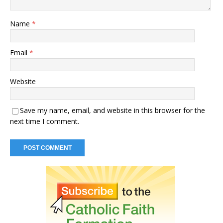
Name
*
Email
*
Website
Save my name, email, and website in this browser for the
next time I comment.