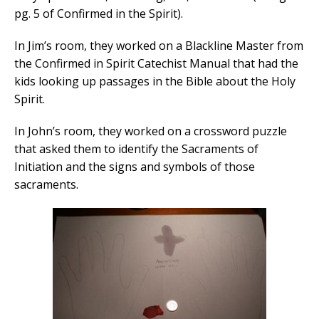
pg. 5 of Confirmed in the Spirit).
In Jim’s room, they worked on a Blackline Master from
the Confirmed in Spirit Catechist Manual that had the
kids looking up passages in the Bible about the Holy
Spirit.
In John’s room, they worked on a crossword puzzle
that asked them to identify the Sacraments of
Initiation and the signs and symbols of those
sacraments.