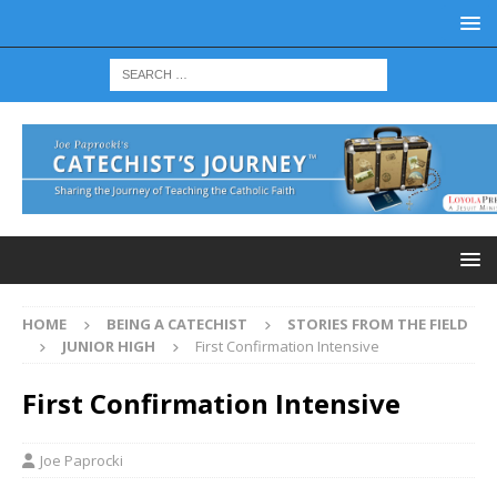
HOME
BEING A CATECHIST
STORIES FROM THE FIELD
JUNIOR HIGH
First Confirmation Intensive
First Confirmation Intensive
Joe Paprocki