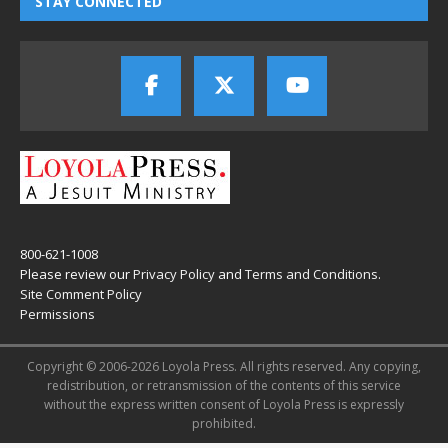
STAY CONNECTED
800-621-1008
Please review our
Privacy Policy
and
Terms and Conditions
.
Site Comment Policy
Permissions
Copyright © 2006-2026 Loyola Press. All rights reserved. Any copying,
redistribution, or retransmission of the contents of this service
without the express written consent of Loyola Press is expressly
prohibited.