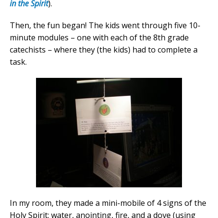
in the Spirit
).
Then, the fun began! The kids went through five 10-
minute modules – one with each of the 8th grade
catechists – where they (the kids) had to complete a
task.
In my room, they made a mini-mobile of 4 signs of the
Holy Spirit: water, anointing, fire, and a dove (using