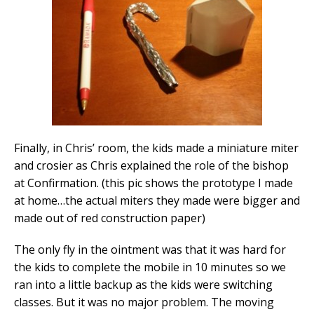
Finally, in Chris’ room, the kids made a miniature miter
and crosier as Chris explained the role of the bishop
at Confirmation. (this pic shows the prototype I made
at home…the actual miters they made were bigger and
made out of red construction paper)
The only fly in the ointment was that it was hard for
the kids to complete the mobile in 10 minutes so we
ran into a little backup as the kids were switching
classes. But it was no major problem. The moving