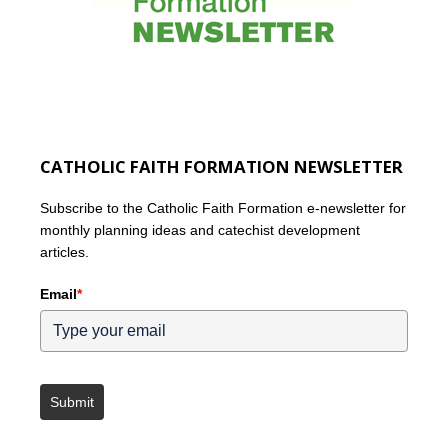
CATHOLIC FAITH FORMATION NEWSLETTER
Subscribe to the Catholic Faith Formation e-newsletter for
monthly planning ideas and catechist development
articles.
Email
*
Submit