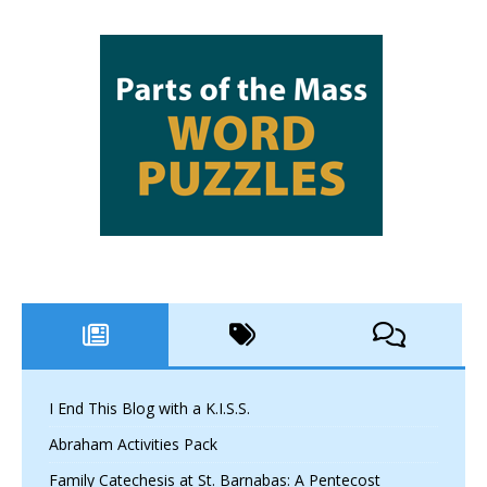
I End This Blog with a K.I.S.S.
Abraham Activities Pack
Family Catechesis at St. Barnabas: A Pentecost