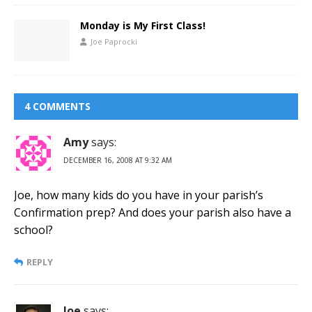
Monday is My First Class!
Joe Paprocki
4 COMMENTS
Amy
says:
DECEMBER 16, 2008 AT 9:32 AM
Joe, how many kids do you have in your parish’s
Confirmation prep? And does your parish also have a
school?
REPLY
Joe
says: