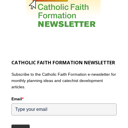
CATHOLIC FAITH FORMATION NEWSLETTER
Subscribe to the Catholic Faith Formation e-newsletter for
monthly planning ideas and catechist development
articles.
Email
*