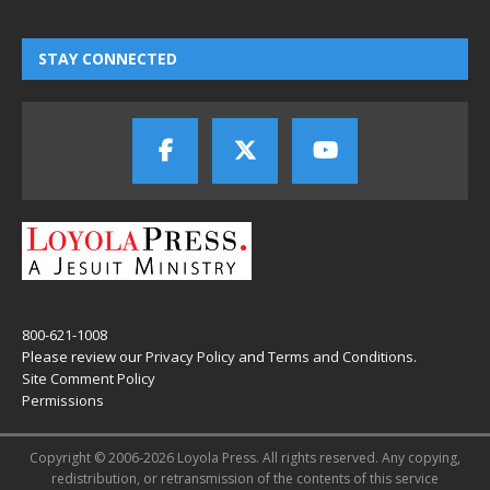
STAY CONNECTED
800-621-1008
Please review our
Privacy Policy
and
Terms and Conditions
.
Site Comment Policy
Permissions
Copyright © 2006-2026 Loyola Press. All rights reserved. Any copying,
redistribution, or retransmission of the contents of this service