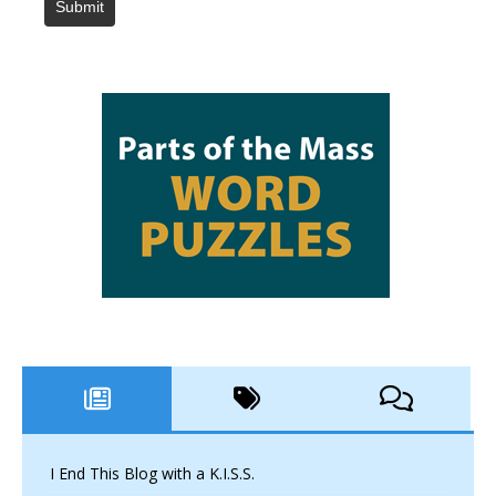
Submit
I End This Blog with a K.I.S.S.