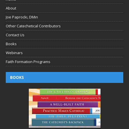
About
Joe Paprocki, DMin
Other Catechetical Contributors
Contact Us
Books
Webinars
Faith Formation Programs
BOOKS