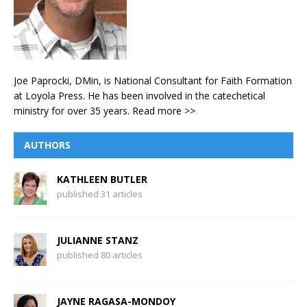
Joe Paprocki, DMin, is National Consultant for Faith Formation
at Loyola Press. He has been involved in the catechetical
ministry for over 35 years.
Read more >>
AUTHORS
KATHLEEN BUTLER
published 31 articles
JULIANNE STANZ
published 80 articles
JAYNE RAGASA-MONDOY