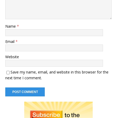
Name
*
Email
*
Website
Save my name, email, and website in this browser for the
next time I comment.