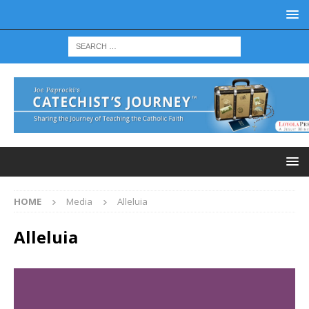
HOME
Media
Alleluia
Alleluia