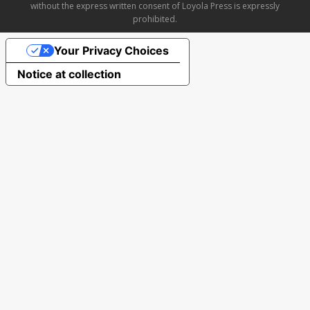
without the express written consent of Loyola Press is expressly
prohibited.
Your Privacy Choices
Notice at collection