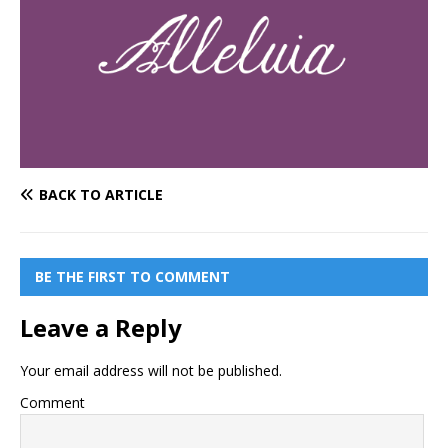
BACK TO ARTICLE
BE THE FIRST TO COMMENT
Leave a Reply
Your email address will not be published.
Comment