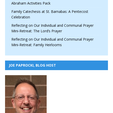
Abraham Activities Pack
Family Catechesis at St. Barnabas: A Pentecost
Celebration
Reflecting on Our Individual and Communal Prayer
Mini-Retreat: The Lord’s Prayer
Reflecting on Our Individual and Communal Prayer
Mini-Retreat: Family Heirlooms
JOE PAPROCKI, BLOG HOST