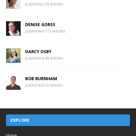
published 29 articles
DENISE GORSS
published 115 articles
DARCY OSBY
published 40 articles
BOB BURNHAM
published 33 articles
EXPLORE
Home