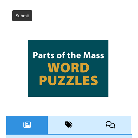
Submit