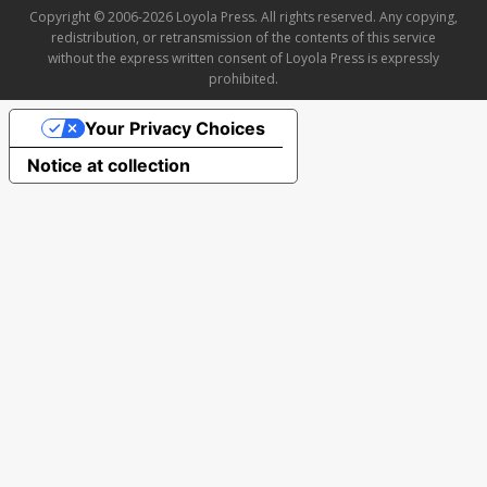
Copyright © 2006-2026 Loyola Press. All rights reserved. Any copying,
redistribution, or retransmission of the contents of this service
without the express written consent of Loyola Press is expressly
prohibited.
Your Privacy Choices
Notice at collection