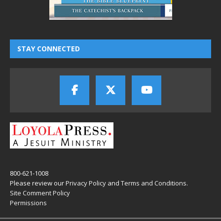
STAY CONNECTED
800-621-1008
Please review our
Privacy Policy
and
Terms and Conditions
.
Site Comment Policy
Permissions