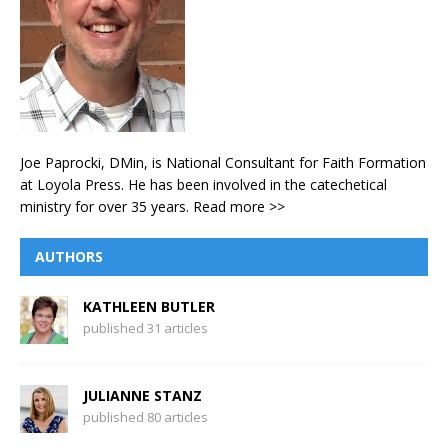
Joe Paprocki, DMin, is National Consultant for Faith Formation
at Loyola Press. He has been involved in the catechetical
ministry for over 35 years.
Read more >>
AUTHORS
KATHLEEN BUTLER
published 31 articles
JULIANNE STANZ
published 80 articles