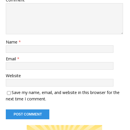
Name
*
Email
*
Website
Save my name, email, and website in this browser for the
next time I comment.