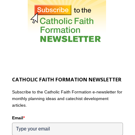
CATHOLIC FAITH FORMATION NEWSLETTER
Subscribe to the Catholic Faith Formation e-newsletter for
monthly planning ideas and catechist development
articles.
Email
*