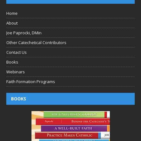
Home
About
Joe Paprocki, DMin
Other Catechetical Contributors
Contact Us
Books
Webinars
Faith Formation Programs
BOOKS