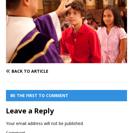
BACK TO ARTICLE
BE THE FIRST TO COMMENT
Leave a Reply
Your email address will not be published.
Comment