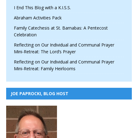
I End This Blog with a K.I.S.S.
Abraham Activities Pack
Family Catechesis at St. Barnabas: A Pentecost
Celebration
Reflecting on Our Individual and Communal Prayer
Mini-Retreat: The Lord’s Prayer
Reflecting on Our Individual and Communal Prayer
Mini-Retreat: Family Heirlooms
JOE PAPROCKI, BLOG HOST