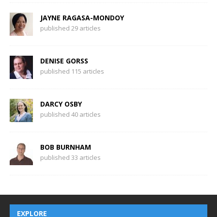
JAYNE RAGASA-MONDOY
published 29 articles
DENISE GORSS
published 115 articles
DARCY OSBY
published 40 articles
BOB BURNHAM
published 33 articles
EXPLORE