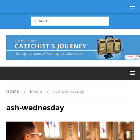
HOME
Media
ash-wednesday
ash-wednesday