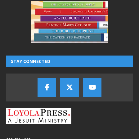
STAY CONNECTED