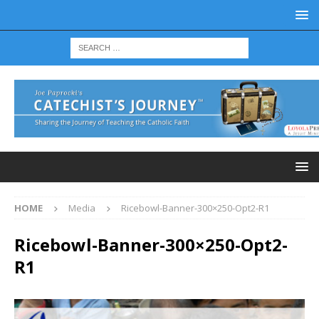
HOME
Media
Ricebowl-Banner-300×250-Opt2-R1
Ricebowl-Banner-300×250-Opt2-
R1