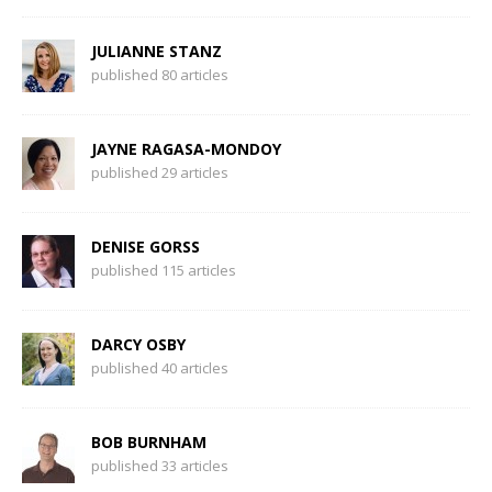
JULIANNE STANZ
published 80 articles
JAYNE RAGASA-MONDOY
published 29 articles
DENISE GORSS
published 115 articles
DARCY OSBY
published 40 articles
BOB BURNHAM
published 33 articles