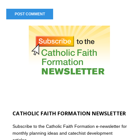
CATHOLIC FAITH FORMATION NEWSLETTER
Subscribe to the Catholic Faith Formation e-newsletter for
monthly planning ideas and catechist development