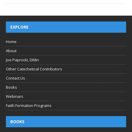
EXPLORE
Home
About
Joe Paprocki, DMin
Other Catechetical Contributors
Contact Us
Books
Webinars
Faith Formation Programs
BOOKS