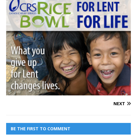
NEXT
BE THE FIRST TO COMMENT