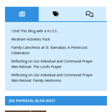
I End This Blog with a K.I.S.S.
Abraham Activities Pack
Family Catechesis at St. Barnabas: A Pentecost
Celebration
Reflecting on Our Individual and Communal Prayer
Mini-Retreat: The Lord’s Prayer
Reflecting on Our Individual and Communal Prayer
Mini-Retreat: Family Heirlooms
JOE PAPROCKI, BLOG HOST