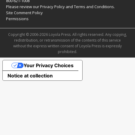
800-621-1008
Please review our
Privacy Policy
and
Terms and Conditions
.
Site Comment Policy
Permissions
Copyright © 2006-2026 Loyola Press. All rights reserved. Any copying,
redistribution, or retransmission of the contents of this service
without the express written consent of Loyola Press is expressly
prohibited.
Your Privacy Choices
Notice at collection