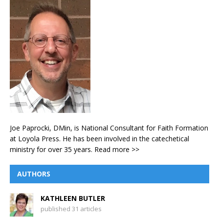
Joe Paprocki, DMin, is National Consultant for Faith Formation
at Loyola Press. He has been involved in the catechetical
ministry for over 35 years.
Read more >>
AUTHORS
KATHLEEN BUTLER
published 31 articles