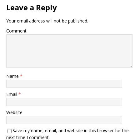
Leave a Reply
Your email address will not be published.
Comment
Name
*
Email
*
Website
Save my name, email, and website in this browser for the
next time I comment.