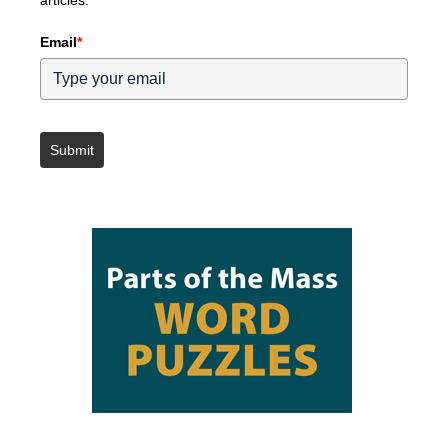
articles.
Email
*
Submit