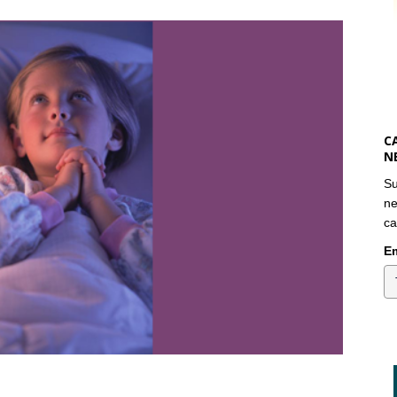
C
N
Su
ne
ca
Em