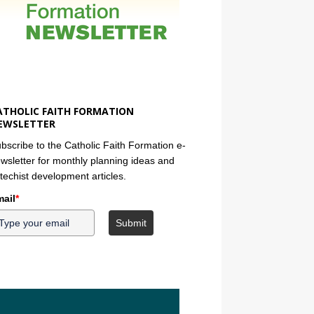
ATHOLIC FAITH FORMATION
EWSLETTER
bscribe to the Catholic Faith Formation e-
wsletter for monthly planning ideas and
techist development articles.
ail
*
Submit