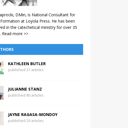
aprocki, DMin, is National Consultant for
 Formation at Loyola Press. He has been
ved in the catechetical ministry for over 35
.
Read more >>
THORS
KATHLEEN BUTLER
published 31 articles
JULIANNE STANZ
published 80 articles
JAYNE RAGASA-MONDOY
published 29 articles