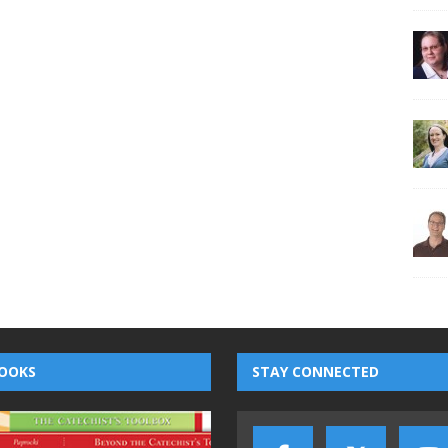
OOKS
STAY CONNECTED