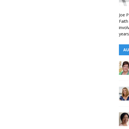
Joe P
Faith
invol
years
AU