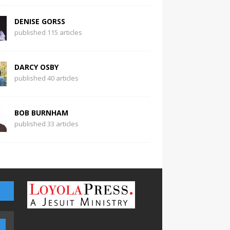
DENISE GORSS
published 115 articles
DARCY OSBY
published 40 articles
BOB BURNHAM
published 33 articles