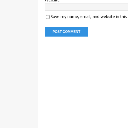
Save my name, email, and website in this