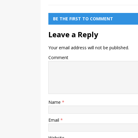
BE THE FIRST TO COMMENT
Leave a Reply
Your email address will not be published.
Comment
Name
*
Email
*
Website