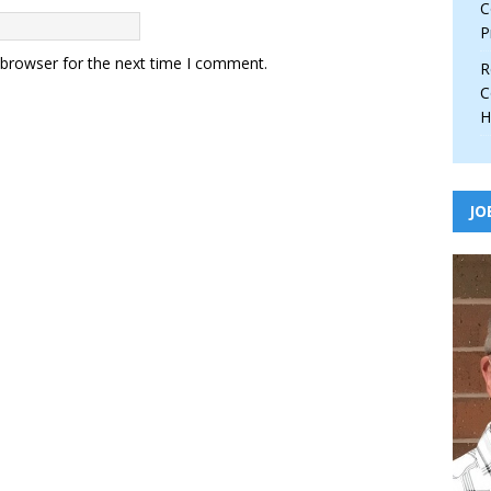
C
P
 browser for the next time I comment.
R
C
H
JO