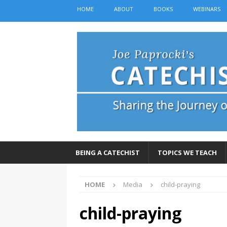
HOME
ABOUT
BOOKS
WEBINARS
BEING A CATECHIST
TOPICS WE TEACH
HOME
Media
child-praying
child-praying