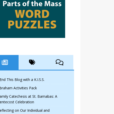
 End This Blog with a K.I.S.S.
braham Activities Pack
amily Catechesis at St. Barnabas: A
entecost Celebration
eflecting on Our Individual and