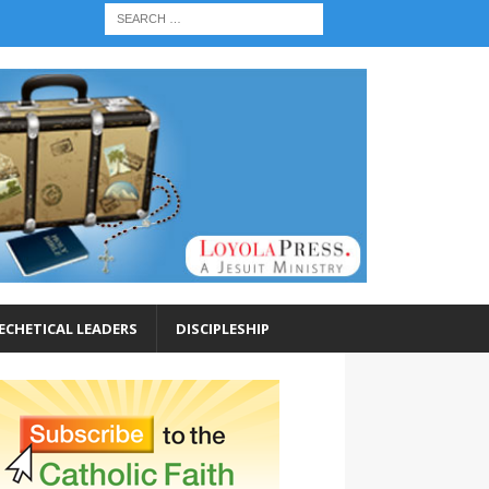
ECHETICAL LEADERS
DISCIPLESHIP