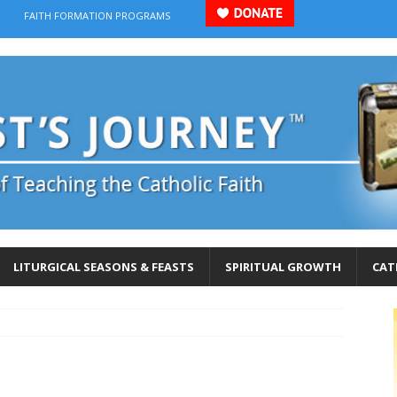
FAITH FORMATION PROGRAMS
LITURGICAL SEASONS & FEASTS
SPIRITUAL GROWTH
CAT