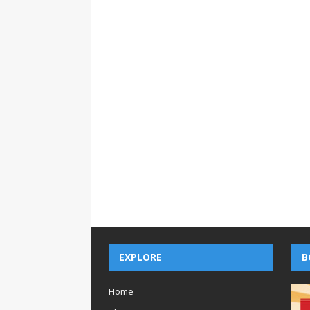
EXPLORE
B
Home