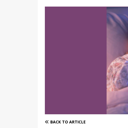
BACK TO ARTICLE