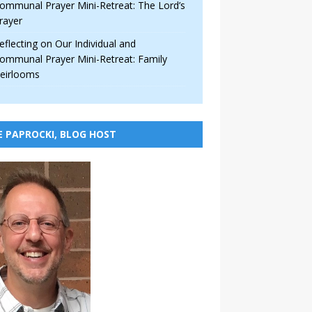
ommunal Prayer Mini-Retreat: The Lord’s
rayer
eflecting on Our Individual and
ommunal Prayer Mini-Retreat: Family
eirlooms
E PAPROCKI, BLOG HOST