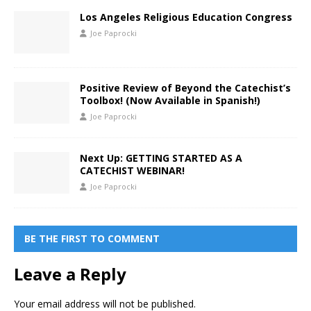
Los Angeles Religious Education Congress
Joe Paprocki
Positive Review of Beyond the Catechist’s
Toolbox! (Now Available in Spanish!)
Joe Paprocki
Next Up: GETTING STARTED AS A
CATECHIST WEBINAR!
Joe Paprocki
BE THE FIRST TO COMMENT
Leave a Reply
Your email address will not be published.