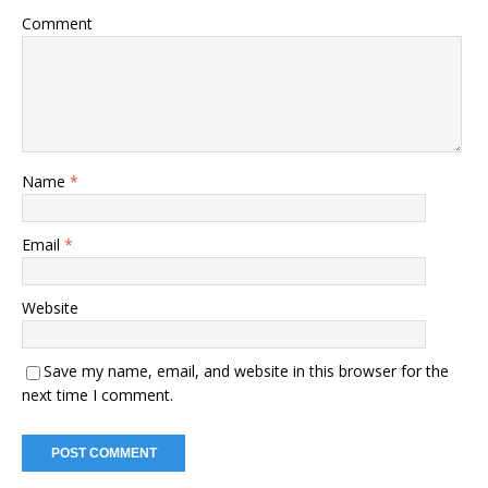
Comment
Name
*
Email
*
Website
Save my name, email, and website in this browser for the
next time I comment.