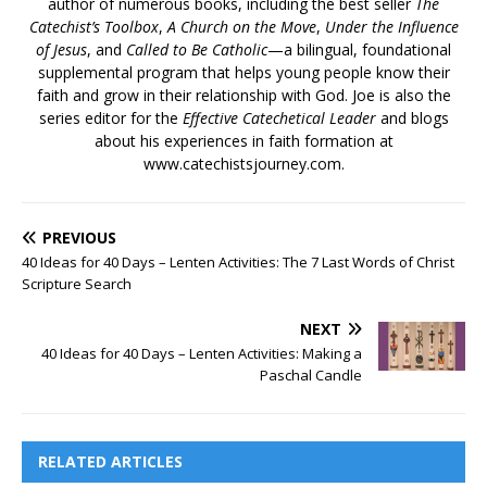
author of numerous books, including the best seller
The
Catechist’s Toolbox
,
A Church on the Move
,
Under the Influence
of Jesus
, and
Called to Be Catholic
—a bilingual, foundational
supplemental program that helps young people know their
faith and grow in their relationship with God. Joe is also the
series editor for the
Effective Catechetical Leader
and blogs
about his experiences in faith formation at
www.catechistsjourney.com.
PREVIOUS
40 Ideas for 40 Days – Lenten Activities: The 7 Last Words of Christ
Scripture Search
NEXT
40 Ideas for 40 Days – Lenten Activities: Making a
Paschal Candle
RELATED ARTICLES