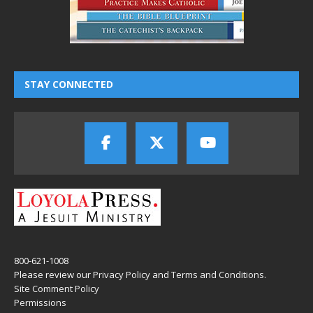
STAY CONNECTED
800-621-1008
Please review our
Privacy Policy
and
Terms and Conditions
.
Site Comment Policy
Permissions