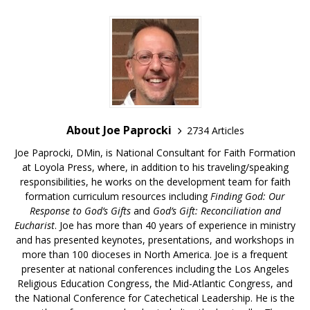
About Joe Paprocki
2734 Articles
Joe Paprocki, DMin, is National Consultant for Faith Formation
at Loyola Press, where, in addition to his traveling/speaking
responsibilities, he works on the development team for faith
formation curriculum resources including
Finding God: Our
Response to God’s Gifts
and
God’s Gift: Reconciliation and
Eucharist
. Joe has more than 40 years of experience in ministry
and has presented keynotes, presentations, and workshops in
more than 100 dioceses in North America. Joe is a frequent
presenter at national conferences including the Los Angeles
Religious Education Congress, the Mid-Atlantic Congress, and
the National Conference for Catechetical Leadership. He is the