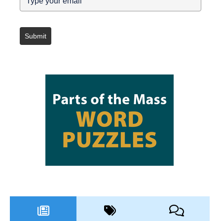
Submit