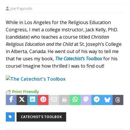
Joe Paprocki
While in Los Angeles for the Religious Education
Congress, I met a college instructor, Jack Kelly, PhD.
(candidate) who teaches a course titled
Christian
Religious Education and the Child
at St. Joseph’s College
in Alberta, Canada. He went out of his way to tell me
that he uses my book,
The Catechist’s
To
olbox
for his
course! Imagine how thrilled I was to find out!
Print Friendly
CATECHIST'S TOOLBOX