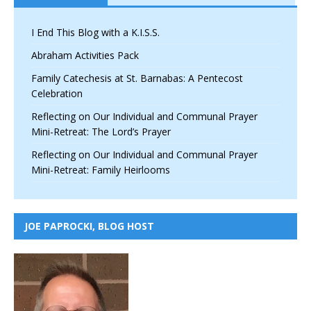
I End This Blog with a K.I.S.S.
Abraham Activities Pack
Family Catechesis at St. Barnabas: A Pentecost
Celebration
Reflecting on Our Individual and Communal Prayer
Mini-Retreat: The Lord’s Prayer
Reflecting on Our Individual and Communal Prayer
Mini-Retreat: Family Heirlooms
JOE PAPROCKI, BLOG HOST