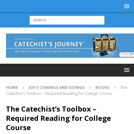
HOME
JOE'S COMINGS AND GOINGS
BOOKS
The
Catechist’s Toolbox – Required Reading for College Course
The Catechist’s Toolbox –
Required Reading for College
Course