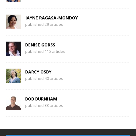
JAYNE RAGASA-MONDOY
published 29 articles
DENISE GORSS
published 115 articles
DARCY OSBY
published 40 articles
BOB BURNHAM
published 33 articles