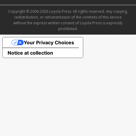
Copyright © 2006-2026 Loyola Press. All rights reserved. Any copying,
redistribution, or retransmission of the contents of this service
without the express written consent of Loyola Press is expressly
prohibited.
Your Privacy Choices
Notice at collection