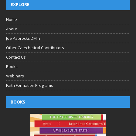
EXPLORE
Home
About
Joe Paprocki, DMin
Other Catechetical Contributors
Contact Us
Books
Webinars
Faith Formation Programs
BOOKS