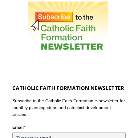
CATHOLIC FAITH FORMATION NEWSLETTER
Subscribe to the Catholic Faith Formation e-newsletter for
monthly planning ideas and catechist development
articles.
Email
*