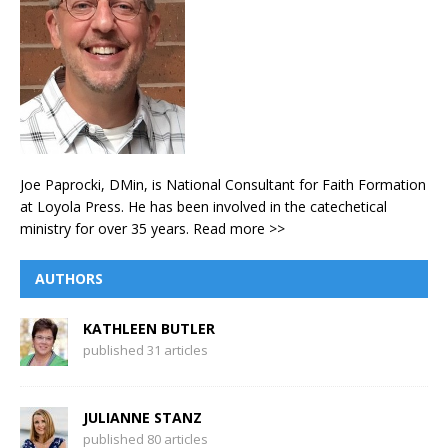
Joe Paprocki, DMin, is National Consultant for Faith Formation
at Loyola Press. He has been involved in the catechetical
ministry for over 35 years.
Read more >>
AUTHORS
KATHLEEN BUTLER
published 31 articles
JULIANNE STANZ
published 80 articles