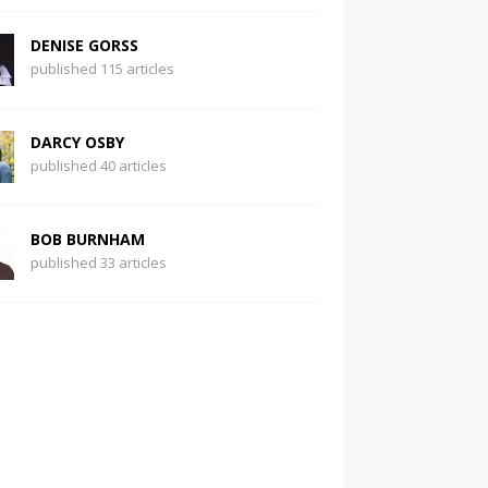
DENISE GORSS
published 115 articles
DARCY OSBY
published 40 articles
BOB BURNHAM
published 33 articles