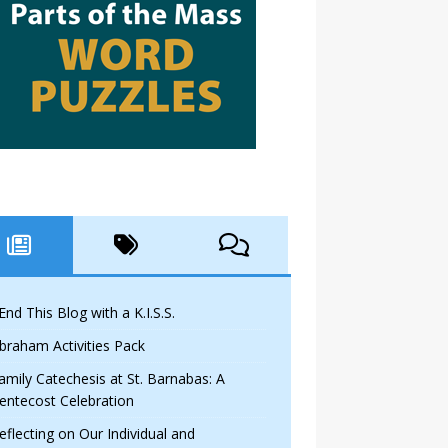
 End This Blog with a K.I.S.S.
braham Activities Pack
amily Catechesis at St. Barnabas: A
entecost Celebration
eflecting on Our Individual and