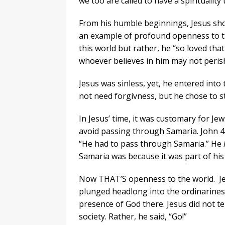
we too are called to have a spirituality
From his humble beginnings, Jesus sho
an example of profound openness to t
this world but rather, he “so loved tha
whoever believes in him may not perish 
Jesus was sinless, yet, he entered into
not need forgivness, but he chose to s
In Jesus’ time, it was customary for J
avoid passing through Samaria. John 4:4
“He had to pass through Samaria.” He
Samaria was because it was part of his
Now THAT’S openness to the world. Jesu
plunged headlong into the ordinariness 
presence of God there. Jesus did not te
society. Rather, he said, “Go!”