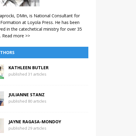
aprocki, DMin, is National Consultant for
 Formation at Loyola Press. He has been
ved in the catechetical ministry for over 35
.
Read more >>
THORS
KATHLEEN BUTLER
published 31 articles
JULIANNE STANZ
published 80 articles
JAYNE RAGASA-MONDOY
published 29 articles