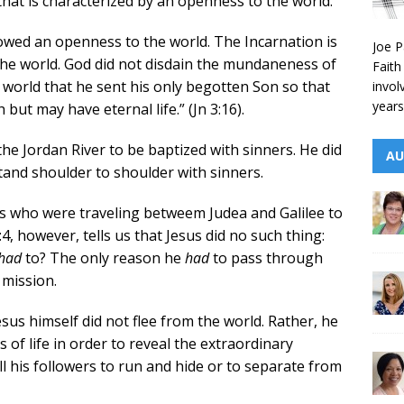
 that is characterized by an openness to the world.
wed an openness to the world. The Incarnation is
Joe P
he world. God did not disdain the mundaneness of
Faith
t world that he sent his only begotten Son so that
invol
years
but may have eternal life.” (Jn 3:16).
 the Jordan River to be baptized with sinners. He did
AU
tand shoulder to shoulder with sinners.
ews who were traveling betweem Judea and Galilee to
, however, tells us that Jesus did no such thing:
had
to? The only reason he
had
to pass through
 mission.
s himself did not flee from the world. Rather, he
of life in order to reveal the extraordinary
ll his followers to run and hide or to separate from