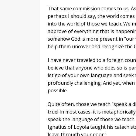
That same commission comes to us. As c
perhaps I should say, the world comes t
into the world of those we teach. We m
approve of everything that is happenin
somehow God is more present in “our wo
help them uncover and recognize the G
I have never traveled to a foreign cou
believe that anyone who does so is par
let go of your own language and seek
profoundly challenging. And yet, when
possible.
Quite often, those we teach “speak a dif
true! In most cases, it is metaphorical
speak the language of those we teach.
Ignatius of Loyola taught his catechist
leave through your door.”