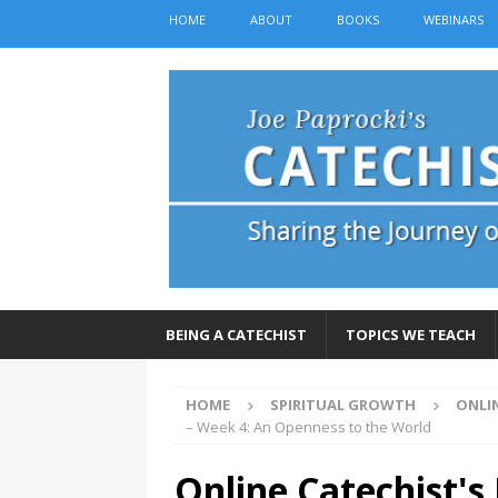
HOME
ABOUT
BOOKS
WEBINARS
BEING A CATECHIST
TOPICS WE TEACH
HOME
SPIRITUAL GROWTH
ONLI
– Week 4: An Openness to the World
Online Catechist's