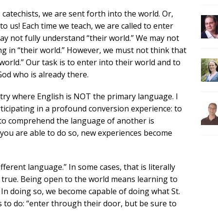
atechists, we are sent forth into the world. Or,
o us! Each time we teach, we are called to enter
ay not fully understand “their world.” We may not
g in “their world.” However, we must not think that
rld.” Our task is to enter into their world and to
od who is already there.
ntry where English is NOT the primary language. I
ticipating in a profound conversion experience: to
 to comprehend the language of another is
 you are able to do so, new experiences become
ferent language.” In some cases, that is literally
ly true. Being open to the world means learning to
 In doing so, we become capable of doing what St.
s to do: “enter through their door, but be sure to