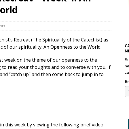
orld
sts
st’s Retreat (The Spirituality of the Catechist) as
C
ic of our spirituality: An Openness to the World.
N
st week on the theme of our openness to the
Su
ne
g to read your thoughts and to converse with you. If
ca
k and “catch up” and then come back to jump in to
Em
in this week by viewing the following brief video