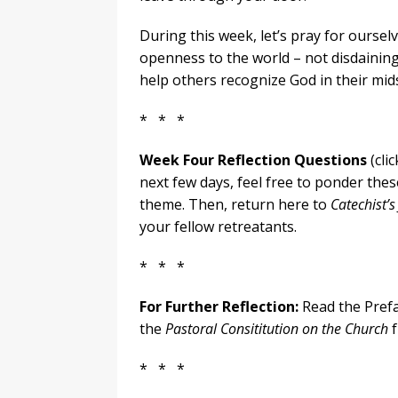
During this week, let’s pray for ourse
openness to the world – not disdaining i
help others recognize God in their mids
* * *
Week Four Reflection Questions
(cli
next few days, feel free to ponder thes
theme. Then, return here to
Catechist’s
your fellow retreatants.
* * *
For Further Reflection:
Read the Pref
the
Pastoral Consititution on the Church
f
* * *