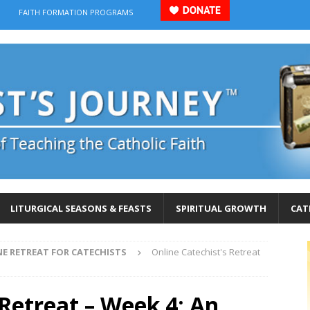
FAITH FORMATION PROGRAMS
LITURGICAL SEASONS & FEASTS
SPIRITUAL GROWTH
CAT
NE RETREAT FOR CATECHISTS
Online Catechist's Retreat
 Retreat – Week 4: An