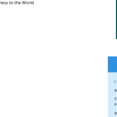
ess to the World.
I
A
F
P
R