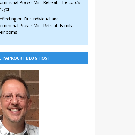
ommunal Prayer Mini-Retreat: The Lord’s
rayer
eflecting on Our Individual and
ommunal Prayer Mini-Retreat: Family
eirlooms
E PAPROCKI, BLOG HOST