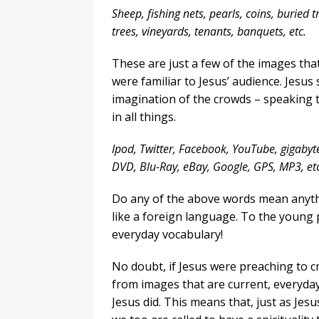
Sheep, fishing nets, pearls, coins, buried 
trees, vineyards, tenants, banquets, etc.
These are just a few of the images th
were familiar to Jesus’ audience. Jesus
imagination of the crowds – speaking t
in all things.
Ipod, Twitter, Facebook, YouTube, gigabyt
DVD, Blu-Ray, eBay, Google, GPS, MP3, etc
Do any of the above words mean anyth
like a foreign language. To the young 
everyday vocabulary!
No doubt, if Jesus were preaching to c
from images that are current, everyday 
Jesus did. This means that, just as Jes