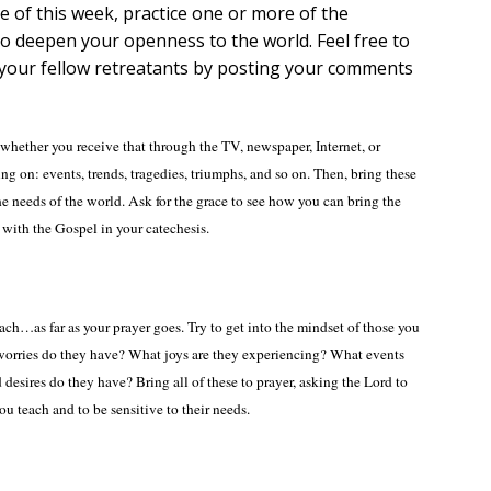
e of this week, practice one or more of the
 to deepen your openness to the world. Feel free to
h your fellow retreatants by posting your comments
whether you receive that through the TV, newspaper, Internet, or
ng on: events, trends, tragedies, triumphs, and so on. Then, bring these
he needs of the world. Ask for the grace to see how you can bring the
 with the Gospel in your catechesis.
ach…as far as your prayer goes. Try to get into the mindset of those you
orries do they have? What joys are they experiencing? What events
 desires do they have? Bring all of these to prayer, asking the Lord to
u teach and to be sensitive to their needs.