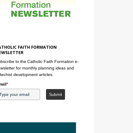
ATHOLIC FAITH FORMATION
EWSLETTER
bscribe to the Catholic Faith Formation e-
wsletter for monthly planning ideas and
techist development articles.
ail
*
Submit