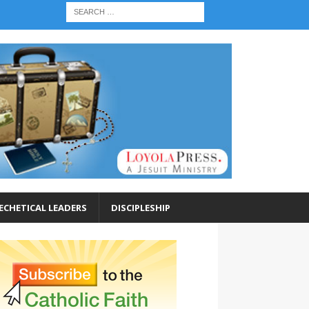
ECHETICAL LEADERS
DISCIPLESHIP