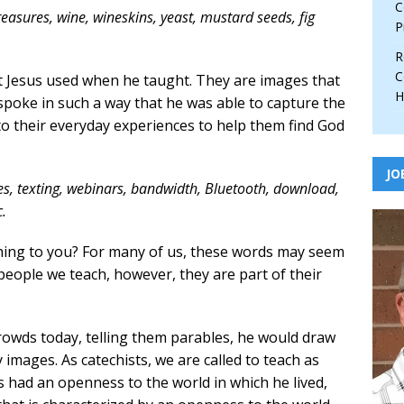
C
treasures, wine, wineskins, yeast, mustard seeds, fig
P
R
C
at Jesus used when he taught. They are images that
H
 spoke in such a way that he was able to capture the
o their everyday experiences to help them find God
JO
es, texting, webinars, bandwidth, Bluetooth, download,
.
ing to you? For many of us, these words may seem
people we teach, however, they are part of their
rowds today, telling them parables, he would draw
images. As catechists, we are called to teach as
us had an openness to the world in which he lived,