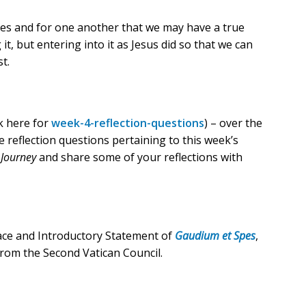
lves and for one another that we may have a true
t, but entering into it as Jesus did so that we can
t.
ck here for
week-4-reflection-questions
) – over the
e reflection questions pertaining to this week’s
 Journey
and share some of your reflections with
ace and Introductory Statement of
Gaudium et Spes
,
rom the Second Vatican Council.