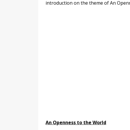
introduction on the theme of An Openn
An Openness to the World