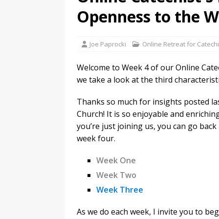
Openness to the W
Joe Paprocki
Online Retreat for Catechi
Welcome to Week 4 of our Online Catechi
we take a look at the third characterist
Thanks so much for insights posted la
Church! It is so enjoyable and enrichin
you’re just joining us, you can go bac
week four.
Week One
Week Two
Week Three
As we do each week, I invite you to beg