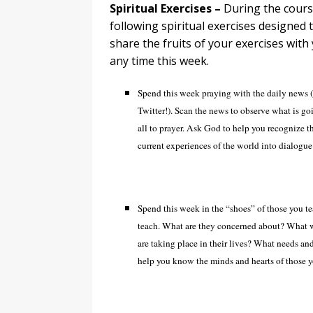
Spiritual Exercises –
During the cours
following spiritual exercises designed
share the fruits of your exercises wit
any time this week.
Spend this week praying with the daily news (
Twitter!). Scan the news to observe what is goi
all to prayer. Ask God to help you recognize t
current experiences of the world into dialogue
Spend this week in the “shoes” of those you te
teach. What are they concerned about? What w
are taking place in their lives? What needs and
help you know the minds and hearts of those yo