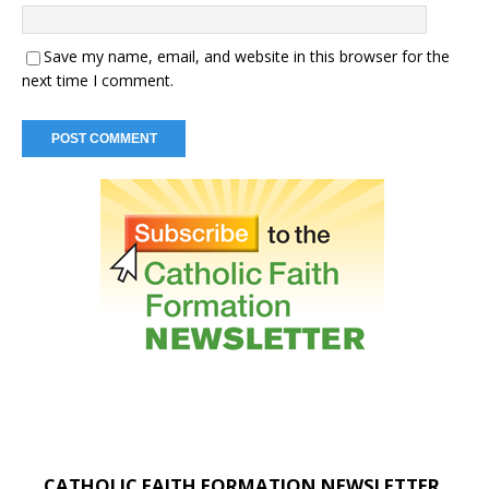
Save my name, email, and website in this browser for the
next time I comment.
CATHOLIC FAITH FORMATION NEWSLETTER