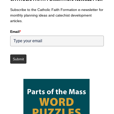
Subscribe to the Catholic Faith Formation e-newsletter for
monthly planning ideas and catechist development
articles.
Email
*
Submit