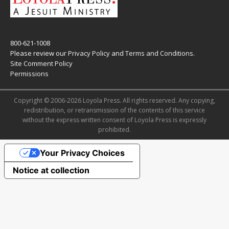
800-621-1008
Please review our
Privacy Policy
and
Terms and Conditions
.
Site Comment Policy
Permissions
Copyright © 2006-2026 Loyola Press. All rights reserved. Any copying,
redistribution, or retransmission of the contents of this service
without the express written consent of Loyola Press is expressly
prohibited.
Your Privacy Choices
Notice at collection