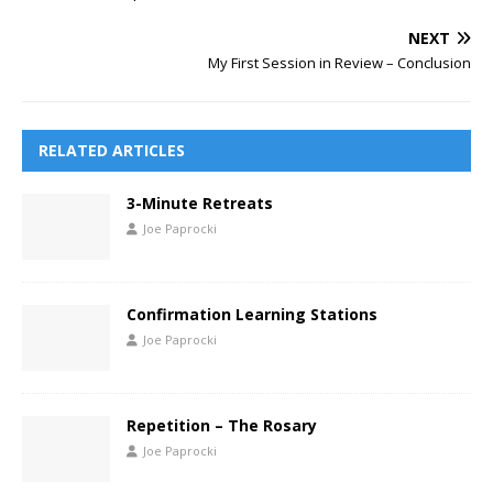
NEXT
My First Session in Review – Conclusion
RELATED ARTICLES
3-Minute Retreats
Joe Paprocki
Confirmation Learning Stations
Joe Paprocki
Repetition – The Rosary
Joe Paprocki