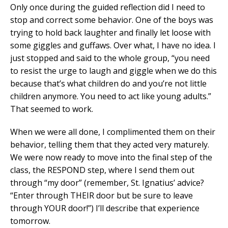
Only once during the guided reflection did I need to
stop and correct some behavior. One of the boys was
trying to hold back laughter and finally let loose with
some giggles and guffaws. Over what, I have no idea. I
just stopped and said to the whole group, “you need
to resist the urge to laugh and giggle when we do this
because that’s what children do and you’re not little
children anymore. You need to act like young adults.”
That seemed to work.
When we were all done, I complimented them on their
behavior, telling them that they acted very maturely.
We were now ready to move into the final step of the
class, the RESPOND step, where I send them out
through “my door” (remember, St. Ignatius’ advice?
“Enter through THEIR door but be sure to leave
through YOUR door!”) I’ll describe that experience
tomorrow.