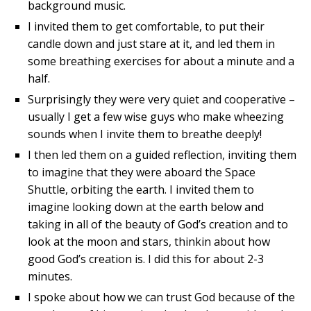
background music.
I invited them to get comfortable, to put their
candle down and just stare at it, and led them in
some breathing exercises for about a minute and a
half.
Surprisingly they were very quiet and cooperative –
usually I get a few wise guys who make wheezing
sounds when I invite them to breathe deeply!
I then led them on a guided reflection, inviting them
to imagine that they were aboard the Space
Shuttle, orbiting the earth. I invited them to
imagine looking down at the earth below and
taking in all of the beauty of God’s creation and to
look at the moon and stars, thinkin about how
good God’s creation is. I did this for about 2-3
minutes.
I spoke about how we can trust God because of the