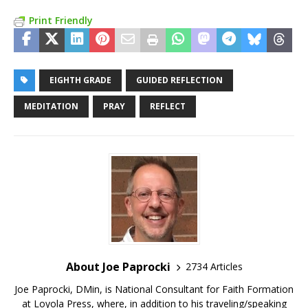
Print Friendly
EIGHTH GRADE
GUIDED REFLECTION
MEDITATION
PRAY
REFLECT
About Joe Paprocki
2734 Articles
Joe Paprocki, DMin, is National Consultant for Faith Formation
at Loyola Press, where, in addition to his traveling/speaking