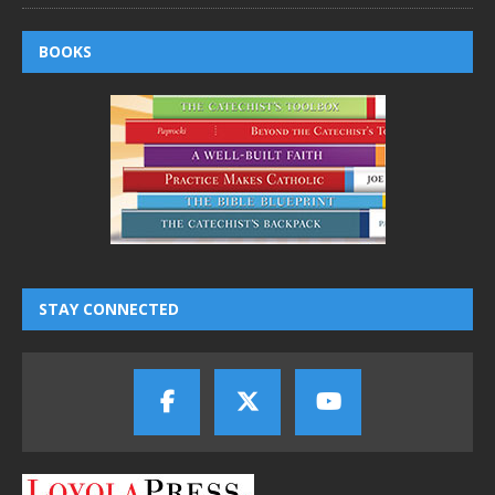
BOOKS
STAY CONNECTED