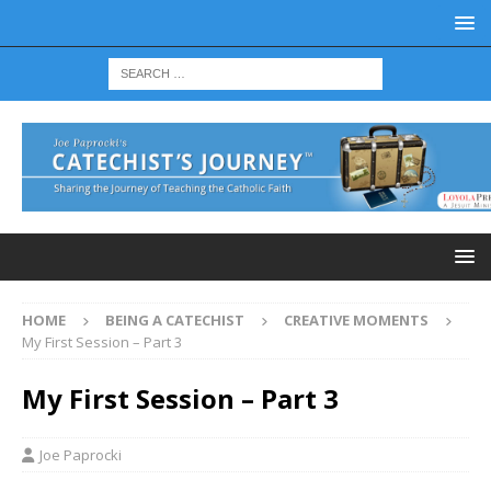
HOME
BEING A CATECHIST
CREATIVE MOMENTS
My First Session – Part 3
My First Session – Part 3
Joe Paprocki