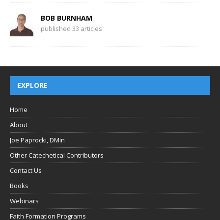
BOB BURNHAM
published 33 articles
EXPLORE
Home
About
Joe Paprocki, DMin
Other Catechetical Contributors
Contact Us
Books
Webinars
Faith Formation Programs