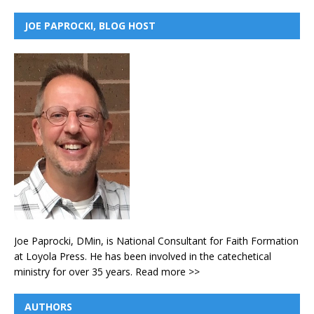
JOE PAPROCKI, BLOG HOST
Joe Paprocki, DMin, is National Consultant for Faith Formation
at Loyola Press. He has been involved in the catechetical
ministry for over 35 years.
Read more >>
AUTHORS