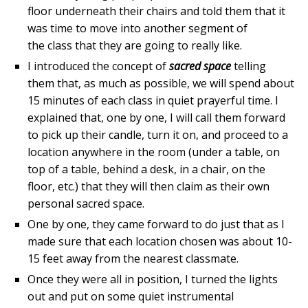
floor underneath their chairs and told them that it
was time to move into another segment of
the class that they are going to really like.
I introduced the concept of
sacred space
telling
them that, as much as possible, we will spend about
15 minutes of each class in quiet prayerful time. I
explained that, one by one, I will call them forward
to pick up their candle, turn it on, and proceed to a
location anywhere in the room (under a table, on
top of a table, behind a desk, in a chair, on the
floor, etc.) that they will then claim as their own
personal sacred space.
One by one, they came forward to do just that as I
made sure that each location chosen was about 10-
15 feet away from the nearest classmate.
Once they were all in position, I turned the lights
out and put on some quiet instrumental