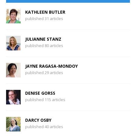
KATHLEEN BUTLER
published 31 articles
JULIANNE STANZ
published 80 articles
JAYNE RAGASA-MONDOY
published 29 articles
DENISE GORSS
published 115 articles
DARCY OSBY
published 40 articles