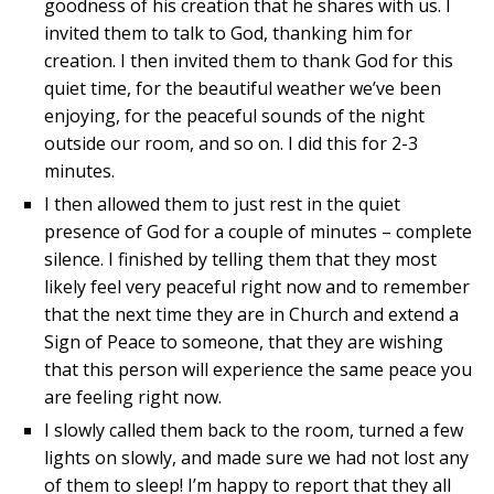
goodness of his creation that he shares with us. I
invited them to talk to God, thanking him for
creation. I then invited them to thank God for this
quiet time, for the beautiful weather we’ve been
enjoying, for the peaceful sounds of the night
outside our room, and so on. I did this for 2-3
minutes.
I then allowed them to just rest in the quiet
presence of God for a couple of minutes – complete
silence. I finished by telling them that they most
likely feel very peaceful right now and to remember
that the next time they are in Church and extend a
Sign of Peace to someone, that they are wishing
that this person will experience the same peace you
are feeling right now.
I slowly called them back to the room, turned a few
lights on slowly, and made sure we had not lost any
of them to sleep! I’m happy to report that they all