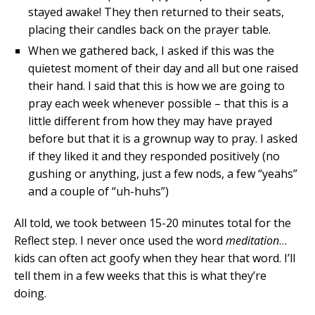
stayed awake! They then returned to their seats,
placing their candles back on the prayer table.
When we gathered back, I asked if this was the
quietest moment of their day and all but one raised
their hand. I said that this is how we are going to
pray each week whenever possible – that this is a
little different from how they may have prayed
before but that it is a grownup way to pray. I asked
if they liked it and they responded positively (no
gushing or anything, just a few nods, a few “yeahs”
and a couple of “uh-huhs”)
All told, we took between 15-20 minutes total for the
Reflect step. I never once used the word
meditation
…
kids can often act goofy when they hear that word. I’ll
tell them in a few weeks that this is what they’re
doing.