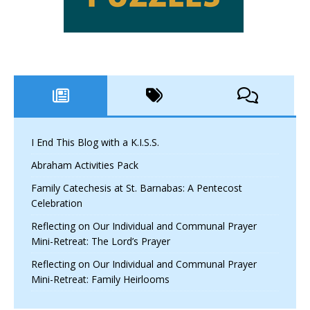
I End This Blog with a K.I.S.S.
Abraham Activities Pack
Family Catechesis at St. Barnabas: A Pentecost
Celebration
Reflecting on Our Individual and Communal Prayer
Mini-Retreat: The Lord’s Prayer
Reflecting on Our Individual and Communal Prayer
Mini-Retreat: Family Heirlooms