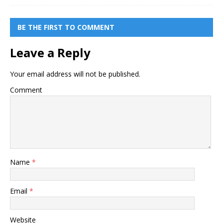
BE THE FIRST TO COMMENT
Leave a Reply
Your email address will not be published.
Comment
Name
*
Email
*
Website