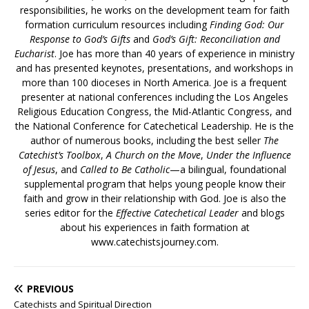
responsibilities, he works on the development team for faith
formation curriculum resources including
Finding God: Our
Response to God’s Gifts
and
God’s Gift: Reconciliation and
Eucharist
. Joe has more than 40 years of experience in ministry
and has presented keynotes, presentations, and workshops in
more than 100 dioceses in North America. Joe is a frequent
presenter at national conferences including the Los Angeles
Religious Education Congress, the Mid-Atlantic Congress, and
the National Conference for Catechetical Leadership. He is the
author of numerous books, including the best seller
The
Catechist’s Toolbox
,
A Church on the Move
,
Under the Influence
of Jesus
, and
Called to Be Catholic
—a bilingual, foundational
supplemental program that helps young people know their
faith and grow in their relationship with God. Joe is also the
series editor for the
Effective Catechetical Leader
and blogs
about his experiences in faith formation at
www.catechistsjourney.com.
PREVIOUS
Catechists and Spiritual Direction