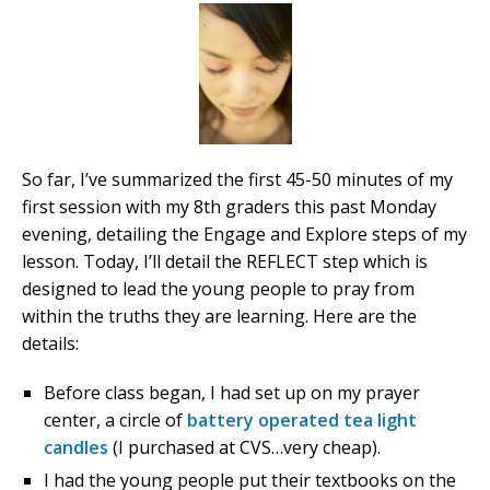
So far, I’ve summarized the first 45-50 minutes of my
first session with my 8th graders this past Monday
evening, detailing the Engage and Explore steps of my
lesson. Today, I’ll detail the REFLECT step which is
designed to lead the young people to pray from
within the truths they are learning. Here are the
details:
Before class began, I had set up on my prayer
center, a circle of
battery operated tea light
candles
(I purchased at CVS…very cheap).
I had the young people put their textbooks on the