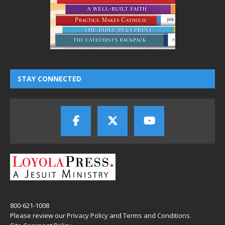
STAY CONNECTED
800-621-1008
Please review our
Privacy Policy
and
Terms and Conditions
.