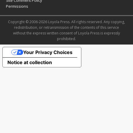
Site Comment Policy
Permissions
Copyright © 2006-2026 Loyola Press. All rights reserved. Any copying,
redistribution, or retransmission of the contents of this service
without the express written consent of Loyola Press is expressly
prohibited.
Your Privacy Choices
Notice at collection