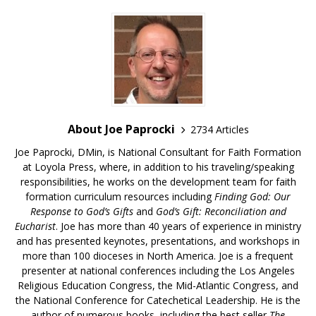
About Joe Paprocki
2734 Articles
Joe Paprocki, DMin, is National Consultant for Faith Formation
at Loyola Press, where, in addition to his traveling/speaking
responsibilities, he works on the development team for faith
formation curriculum resources including
Finding God: Our
Response to God’s Gifts
and
God’s Gift: Reconciliation and
Eucharist
. Joe has more than 40 years of experience in ministry
and has presented keynotes, presentations, and workshops in
more than 100 dioceses in North America. Joe is a frequent
presenter at national conferences including the Los Angeles
Religious Education Congress, the Mid-Atlantic Congress, and
the National Conference for Catechetical Leadership. He is the
author of numerous books, including the best seller
The