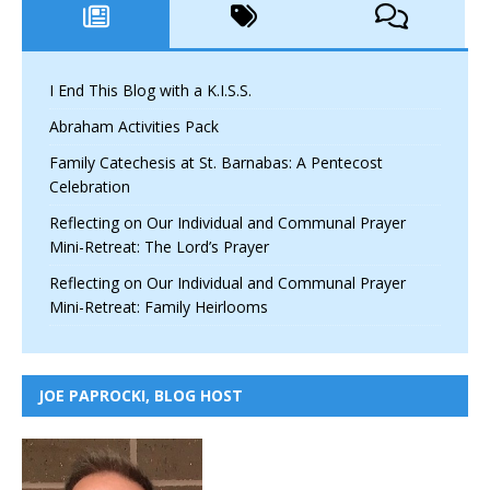
I End This Blog with a K.I.S.S.
Abraham Activities Pack
Family Catechesis at St. Barnabas: A Pentecost
Celebration
Reflecting on Our Individual and Communal Prayer
Mini-Retreat: The Lord’s Prayer
Reflecting on Our Individual and Communal Prayer
Mini-Retreat: Family Heirlooms
JOE PAPROCKI, BLOG HOST