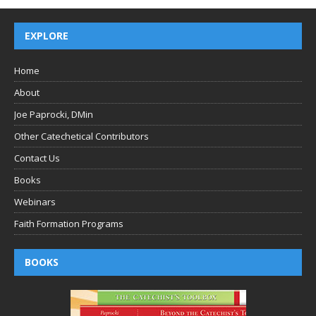
EXPLORE
Home
About
Joe Paprocki, DMin
Other Catechetical Contributors
Contact Us
Books
Webinars
Faith Formation Programs
BOOKS