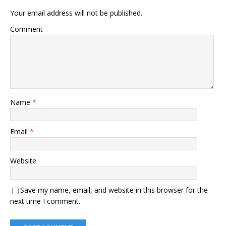
Your email address will not be published.
Comment
Name
*
Email
*
Website
Save my name, email, and website in this browser for the
next time I comment.