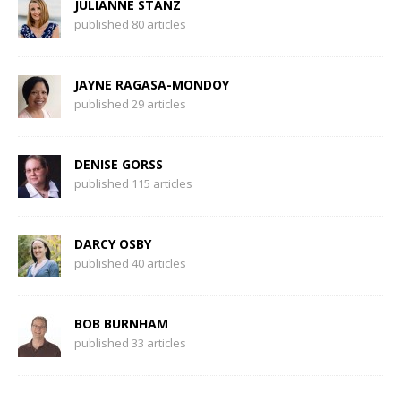
JULIANNE STANZ
published 80 articles
JAYNE RAGASA-MONDOY
published 29 articles
DENISE GORSS
published 115 articles
DARCY OSBY
published 40 articles
BOB BURNHAM
published 33 articles