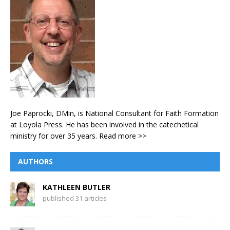
Joe Paprocki, DMin, is National Consultant for Faith Formation
at Loyola Press. He has been involved in the catechetical
ministry for over 35 years.
Read more >>
AUTHORS
KATHLEEN BUTLER
published 31 articles