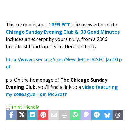
The current issue of
REFLECT
, the newsletter of the
Chicago Sunday Evening Club & 30 Good Minutes
,
includes an excerpt by yours truly, from a 2006
broadcast I participated in. Here ’tis! Enjoy!
http://www.csec.org/csec/New_letter/CSEC_Jan10.p
df
p.s. On the homepage of
The Chicago Sunday
Evening Club
, you’ll find a link to a
video featuring
my colleague Tom McGrath
.
Print Friendly