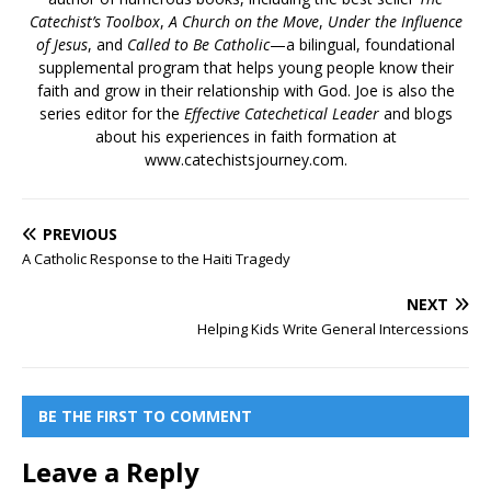
Catechist’s Toolbox
,
A Church on the Move
,
Under the Influence
of Jesus
, and
Called to Be Catholic
—a bilingual, foundational
supplemental program that helps young people know their
faith and grow in their relationship with God. Joe is also the
series editor for the
Effective Catechetical Leader
and blogs
about his experiences in faith formation at
www.catechistsjourney.com.
PREVIOUS
A Catholic Response to the Haiti Tragedy
NEXT
Helping Kids Write General Intercessions
BE THE FIRST TO COMMENT
Leave a Reply