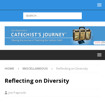
HOME
MISCELLANEOUS
Reflecting on Diversity
Reflecting on Diversity
Joe Paprocki