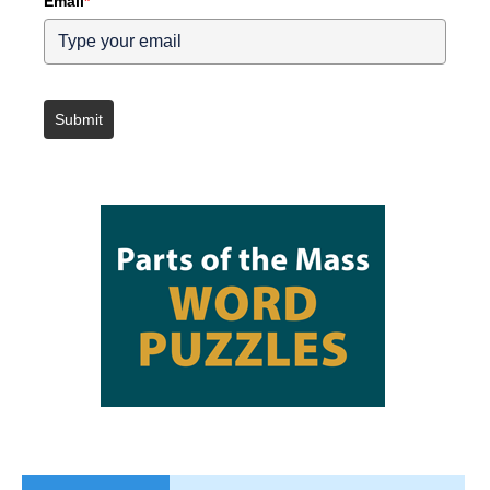
Email
*
Submit