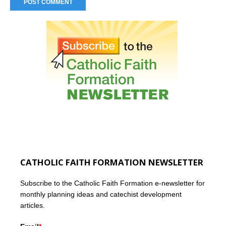
CATHOLIC FAITH FORMATION NEWSLETTER
Subscribe to the Catholic Faith Formation e-newsletter for
monthly planning ideas and catechist development
articles.