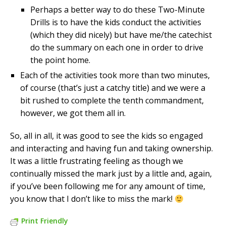
Perhaps a better way to do these Two-Minute
Drills is to have the kids conduct the activities
(which they did nicely) but have me/the catechist
do the summary on each one in order to drive
the point home.
Each of the activities took more than two minutes,
of course (that’s just a catchy title) and we were a
bit rushed to complete the tenth commandment,
however, we got them all in.
So, all in all, it was good to see the kids so engaged
and interacting and having fun and taking ownership.
It was a little frustrating feeling as though we
continually missed the mark just by a little and, again,
if you’ve been following me for any amount of time,
you know that I don’t like to miss the mark!
Print Friendly