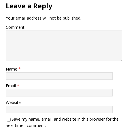
Leave a Reply
Your email address will not be published.
Comment
Name
*
Email
*
Website
Save my name, email, and website in this browser for the
next time I comment.