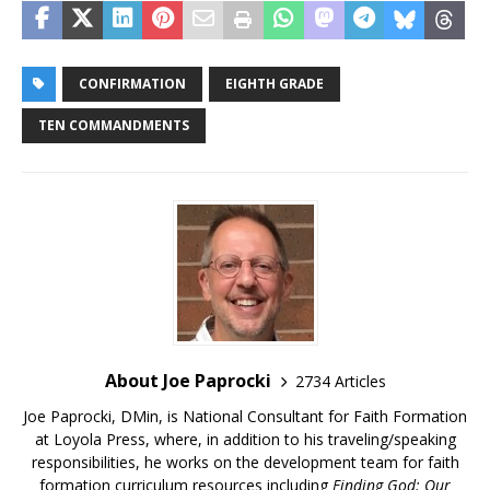
CONFIRMATION
EIGHTH GRADE
TEN COMMANDMENTS
About Joe Paprocki
2734 Articles
Joe Paprocki, DMin, is National Consultant for Faith Formation
at Loyola Press, where, in addition to his traveling/speaking
responsibilities, he works on the development team for faith
formation curriculum resources including
Finding God: Our