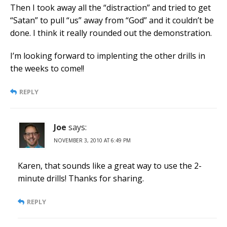
Then I took away all the “distraction” and tried to get
“Satan” to pull “us” away from “God” and it couldn’t be
done. I think it really rounded out the demonstration.
I’m looking forward to implenting the other drills in
the weeks to come!!
REPLY
Joe
says:
NOVEMBER 3, 2010 AT 6:49 PM
Karen, that sounds like a great way to use the 2-
minute drills! Thanks for sharing.
REPLY