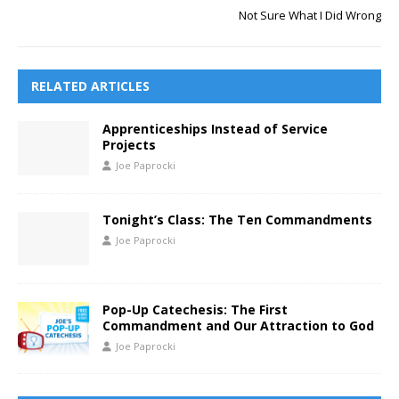
Not Sure What I Did Wrong
RELATED ARTICLES
Apprenticeships Instead of Service
Projects
Joe Paprocki
Tonight’s Class: The Ten Commandments
Joe Paprocki
Pop-Up Catechesis: The First
Commandment and Our Attraction to God
Joe Paprocki