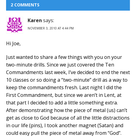
2 COMMENTS
Karen
says:
NOVEMBER 3, 2010 AT 4:44 PM
Hi Joe,
Just wanted to share a few things with you on your
two-minute drills. Since we just covered the Ten
Commandments last week, I’ve decided to end the next
10 classes or so doing a “two-minute” drill as a way to
keep the commandments fresh. Last night I did the
First Commandment, but since we aren’t in Lent, at
that part I decided to add a little something extra.
After demonstrating how the piece of metal (us) can’t
get as close to God because of all the little distractions
in our life (pins), I took another magnet (Satan) and
could easy pull the piece of metal away from “God”.