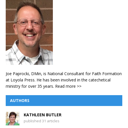
Joe Paprocki, DMin, is National Consultant for Faith Formation
at Loyola Press. He has been involved in the catechetical
ministry for over 35 years.
Read more >>
AUTHORS
KATHLEEN BUTLER
published 31 articles