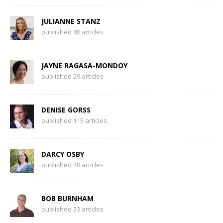
JULIANNE STANZ
published 80 articles
JAYNE RAGASA-MONDOY
published 29 articles
DENISE GORSS
published 115 articles
DARCY OSBY
published 40 articles
BOB BURNHAM
published 33 articles