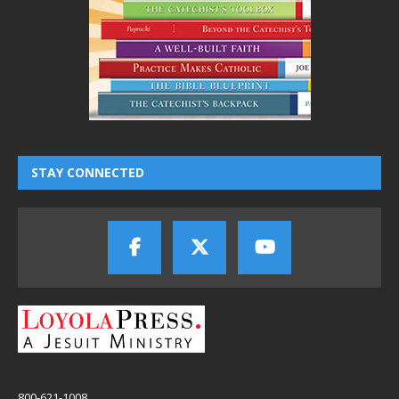
STAY CONNECTED
800-621-1008