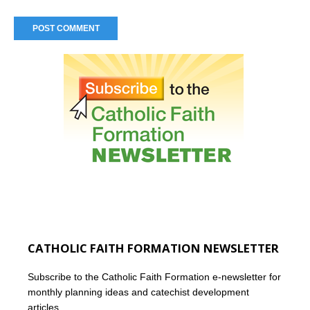
CATHOLIC FAITH FORMATION NEWSLETTER
Subscribe to the Catholic Faith Formation e-newsletter for
monthly planning ideas and catechist development
articles.