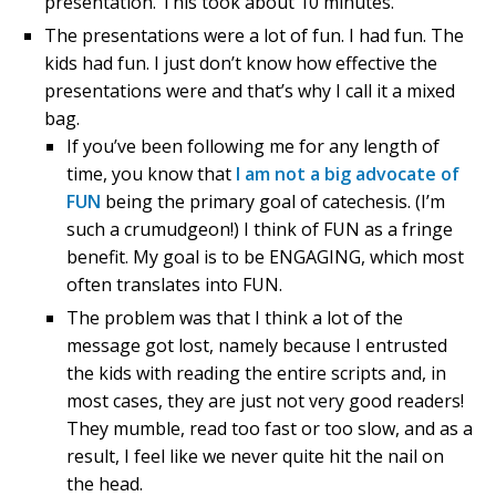
presentation. This took about 10 minutes.
The presentations were a lot of fun. I had fun. The
kids had fun. I just don’t know how effective the
presentations were and that’s why I call it a mixed
bag.
If you’ve been following me for any length of
time, you know that
I am not a big advocate of
FUN
being the primary goal of catechesis. (I’m
such a crumudgeon!) I think of FUN as a fringe
benefit. My goal is to be ENGAGING, which most
often translates into FUN.
The problem was that I think a lot of the
message got lost, namely because I entrusted
the kids with reading the entire scripts and, in
most cases, they are just not very good readers!
They mumble, read too fast or too slow, and as a
result, I feel like we never quite hit the nail on
the head.