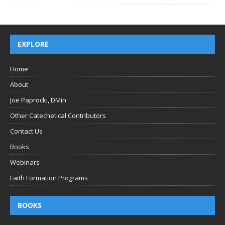
EXPLORE
Home
About
Joe Paprocki, DMin
Other Catechetical Contributors
Contact Us
Books
Webinars
Faith Formation Programs
BOOKS