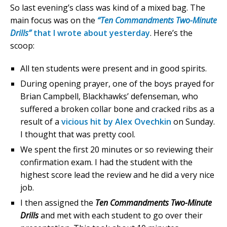
So last evening’s class was kind of a mixed bag. The
main focus was on the
“Ten Commandments Two-Minute
Drills”
that I wrote about yesterday
. Here’s the
scoop:
All ten students were present and in good spirits.
During opening prayer, one of the boys prayed for
Brian Campbell, Blackhawks’ defenseman, who
suffered a broken collar bone and cracked ribs as a
result of a
vicious hit by Alex Ovechkin
on Sunday.
I thought that was pretty cool.
We spent the first 20 minutes or so reviewing their
confirmation exam. I had the student with the
highest score lead the review and he did a very nice
job.
I then assigned the
Ten Commandments Two-Minute
Drills
and met with each student to go over their