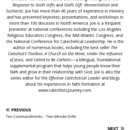
Response to God’s Gifts
and
God’s Gift: Reconciliation and
Eucharist
. Joe has more than 40 years of experience in ministry
and has presented keynotes, presentations, and workshops in
more than 100 dioceses in North America. Joe is a frequent
presenter at national conferences including the Los Angeles
Religious Education Congress, the Mid-Atlantic Congress, and
the National Conference for Catechetical Leadership. He is the
author of numerous books, including the best seller
The
Catechist’s Toolbox
,
A Church on the Move
,
Under the Influence
of Jesus
, and
Called to Be Catholic
—a bilingual, foundational
supplemental program that helps young people know their
faith and grow in their relationship with God. Joe is also the
series editor for the
Effective Catechetical Leader
and blogs
about his experiences in faith formation at
www.catechistsjourney.com.
PREVIOUS
Ten Commandments – Two-Minute Drills
NEXT