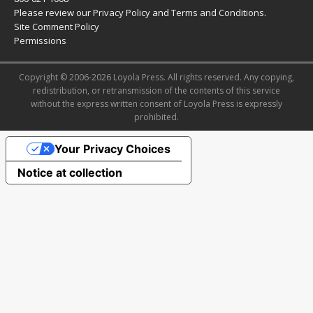
Please review our
Privacy Policy
and
Terms and Conditions
.
Site Comment Policy
Permissions
Copyright © 2006-2026 Loyola Press. All rights reserved. Any copying,
redistribution, or retransmission of the contents of this service
without the express written consent of Loyola Press is expressly
prohibited.
Your Privacy Choices
Notice at collection