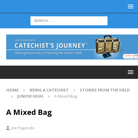
HOME
BEING A CATECHIST
STORIES FROM THE FIELD
JUNIOR HIGH
A Mixed Bag
A Mixed Bag
Joe Paprocki