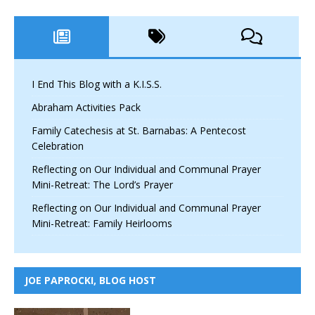
I End This Blog with a K.I.S.S.
Abraham Activities Pack
Family Catechesis at St. Barnabas: A Pentecost
Celebration
Reflecting on Our Individual and Communal Prayer
Mini-Retreat: The Lord’s Prayer
Reflecting on Our Individual and Communal Prayer
Mini-Retreat: Family Heirlooms
JOE PAPROCKI, BLOG HOST