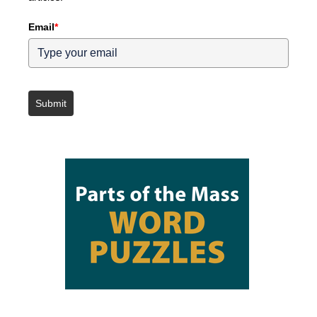
Email
*
Submit