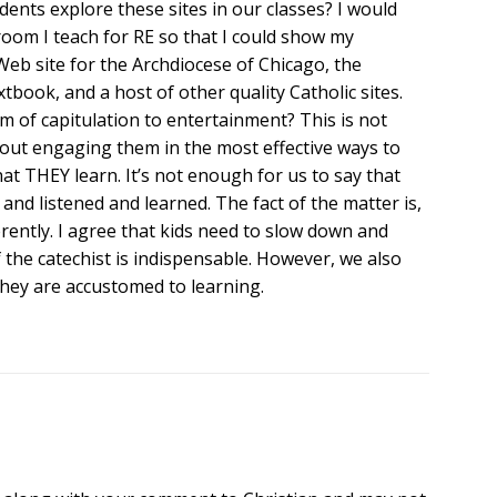
dents explore these sites in our classes? I would
 room I teach for RE so that I could show my
Web site for the Archdiocese of Chicago, the
tbook, and a host of other quality Catholic sites.
 of capitulation to entertainment? This is not
bout engaging them in the most effective ways to
at THEY learn. It’s not enough for us to say that
 and listened and learned. The fact of the matter is,
rently. I agree that kids need to slow down and
f the catechist is indispensable. However, we also
hey are accustomed to learning.