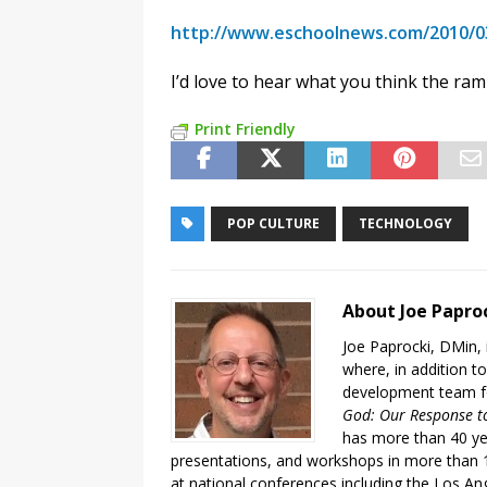
http://www.eschoolnews.com/2010/03
I’d love to hear what you think the rami
Print Friendly
POP CULTURE
TECHNOLOGY
About Joe Papro
Joe Paprocki, DMin, 
where, in addition to
development team fo
God: Our Response to
has more than 40 ye
presentations, and workshops in more than 1
at national conferences including the Los An