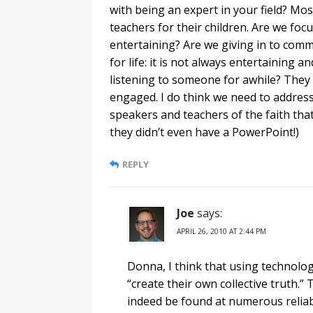
with being an expert in your field? M
teachers for their children. Are we fo
entertaining? Are we giving in to com
for life: it is not always entertaining a
listening to someone for awhile? They n
engaged. I do think we need to addres
speakers and teachers of the faith tha
they didn’t even have a PowerPoint!)
REPLY
Joe
says:
APRIL 26, 2010 AT 2:44 PM
Donna, I think that using technolog
“create their own collective truth.”
indeed be found at numerous reliabl