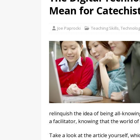
Mean for Catechis
Joe Paprocki
Teaching Skills
,
Technolog
relinquish the idea of being all-knowin
a facilitator, knowing that the world of 
Take a look at the article yourself, whi