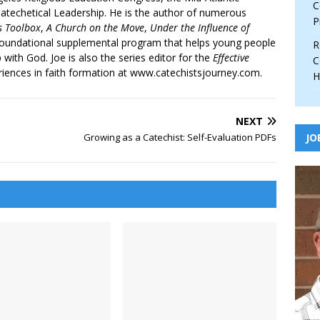
C
atechetical Leadership. He is the author of numerous
P
’s Toolbox
,
A Church on the Move
,
Under the Influence of
 foundational supplemental program that helps young people
R
p with God. Joe is also the series editor for the
Effective
C
iences in faith formation at www.catechistsjourney.com.
H
NEXT
Growing as a Catechist: Self-Evaluation PDFs
JO