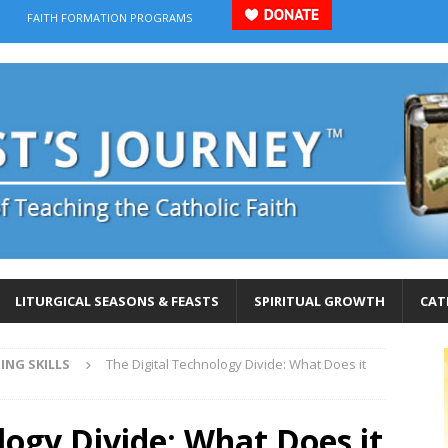
FAITH FORMATION PROGRAMS
LITURGICAL SEASONS & FEASTS
SPIRITUAL GROWTH
CAT
ING SKILLS
The Digital Technology Divide: What Does it
logy Divide: What Does it