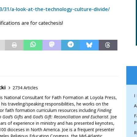
/31/a-look-at-the-technology-culture-divide/
fications are for catechesis!
cki
2734 Articles
I
is National Consultant for Faith Formation at Loyola Press,
 his traveling/speaking responsibilities, he works on the
A
r faith formation curriculum resources including
Finding
F
 God’s Gifts
and
God’s Gift: Reconciliation and Eucharist
. Joe
P
ars of experience in ministry and has presented keynotes,
00 dioceses in North America. Joe is a frequent presenter
R
geles Religious Education Congress, the Mid-Atlantic