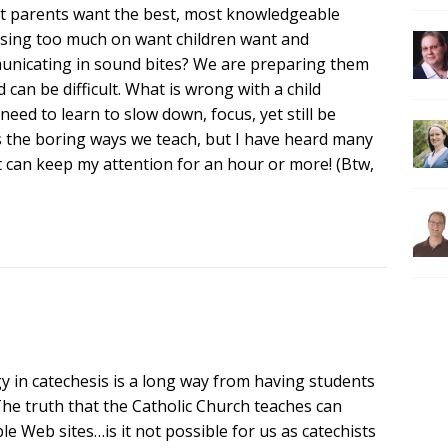
ost parents want the best, most knowledgeable
cusing too much on want children want and
municating in sound bites? We are preparing them
nd can be difficult. What is wrong with a child
eed to learn to slow down, focus, yet still be
s the boring ways we teach, but I have heard many
t can keep my attention for an hour or more! (Btw,
y in catechesis is a long way from having students
 The truth that the Catholic Church teaches can
e Web sites…is it not possible for us as catechists