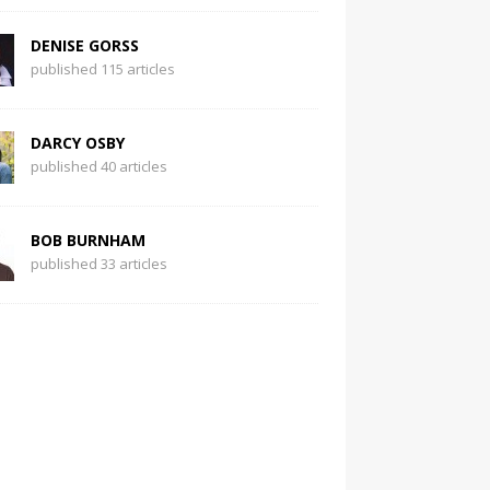
DENISE GORSS
published 115 articles
DARCY OSBY
published 40 articles
BOB BURNHAM
published 33 articles