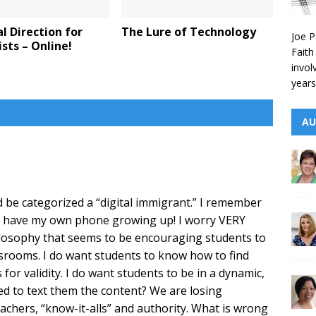
al Direction for
The Lure of Technology
Joe P
sts – Online!
Faith
invol
years
AU
ld be categorized a “digital immigrant.” I remember
er have my own phone growing up! I worry VERY
osophy that seems to be encouraging students to
assrooms. I do want students to know how to find
or validity. I do want students to be in a dynamic,
ed to text them the content? We are losing
chers, “know-it-alls” and authority. What is wrong