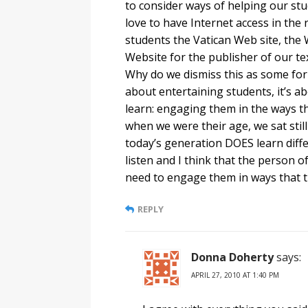
to consider ways of helping our stu
love to have Internet access in the
students the Vatican Web site, the 
Website for the publisher of our tex
Why do we dismiss this as some form
about entertaining students, it’s a
learn: engaging them in the ways th
when we were their age, we sat still
today’s generation DOES learn diffe
listen and I think that the person o
need to engage them in ways that t
REPLY
Donna Doherty
says:
APRIL 27, 2010 AT 1:40 PM