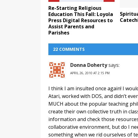
Re-Starting Religious
Spiritu
Education This Fall: Loyola
Catechi
Press Digital Resources to
Assist Parents and
Parishes
22 COMMENTS
Donna Doherty
says:
APRIL 26, 2010 AT 2:15 PM
I think I am insulted once again! I wou
Atari, worked with DOS, and didn’t ev
MUCH about the popular teaching phil
create their own collective truth in cl
information and check those resources f
collaborative environment, but do I ne
something when we rid ourselves of tea