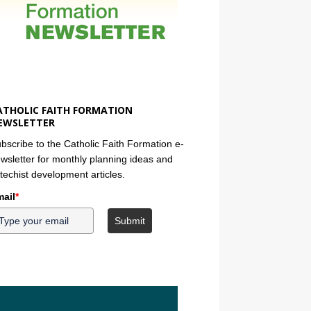
ATHOLIC FAITH FORMATION
EWSLETTER
bscribe to the Catholic Faith Formation e-
wsletter for monthly planning ideas and
techist development articles.
ail
*
Submit