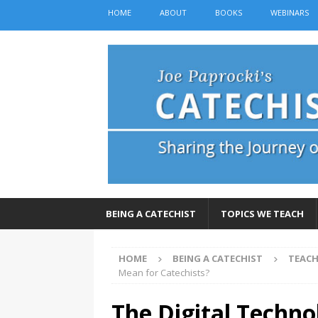
HOME
ABOUT
BOOKS
WEBINARS
BEING A CATECHIST
TOPICS WE TEACH
HOME
BEING A CATECHIST
TEACH
Mean for Catechists?
The Digital Techno