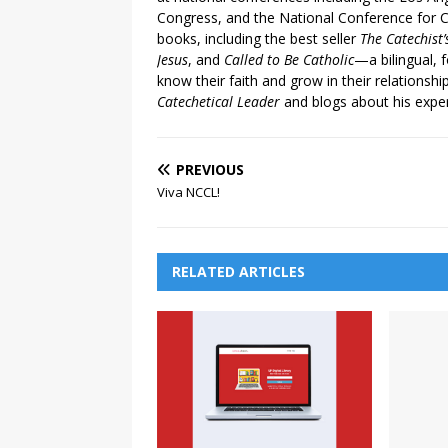
Congress, and the National Conference for C
books, including the best seller
The Catechist
Jesus
, and
Called to Be Catholic
—a bilingual,
know their faith and grow in their relationshi
Catechetical Leader
and blogs about his exper
PREVIOUS
Viva NCCL!
RELATED ARTICLES