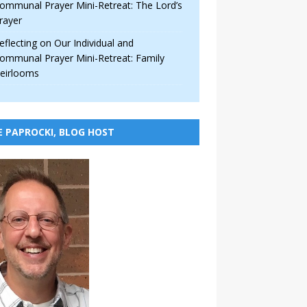
ommunal Prayer Mini-Retreat: The Lord’s
rayer
eflecting on Our Individual and
ommunal Prayer Mini-Retreat: Family
eirlooms
E PAPROCKI, BLOG HOST