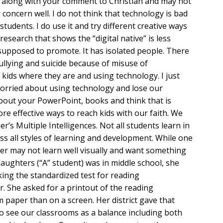
d along with your comment to Christian and may not
concern well. I do not think that technology is bad
r students. I do use it and try different creative ways
esearch that shows the “digital native” is less
supposed to promote. It has isolated people. There
ullying and suicide because of misuse of
g kids where they are and using technology. I just
worried about using technology and lose our
bout your PowerPoint, books and think that is
ore effective ways to reach kids with our faith. We
r’s Multiple Intelligences. Not all students learn in
s all styles of learning and development. While one
her may not learn well visually and want something
aughters (“A” student) was in middle school, she
king the standardized test for reading
 She asked for a printout of the reading
m paper than on a screen. Her district gave that
to see our classrooms as a balance including both