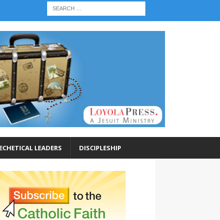
ECHETICAL LEADERS
DISCIPLESHIP