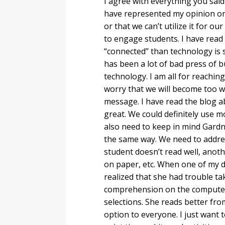
I agree with everything you sai
have represented my opinion or 
or that we can’t utilize it for ou
to engage students. I have read r
“connected” than technology is 
has been a lot of bad press of b
technology. I am all for reachin
worry that we will become too 
message. I have read the blog a
great. We could definitely use m
also need to keep in mind Gardne
the same way. We need to addres
student doesn’t read well, anot
on paper, etc. When one of my d
realized that she had trouble ta
comprehension on the computer.
selections. She reads better fro
option to everyone. I just want 