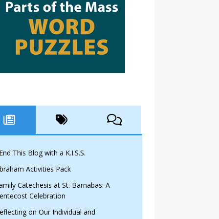
 End This Blog with a K.I.S.S.
braham Activities Pack
amily Catechesis at St. Barnabas: A
entecost Celebration
eflecting on Our Individual and