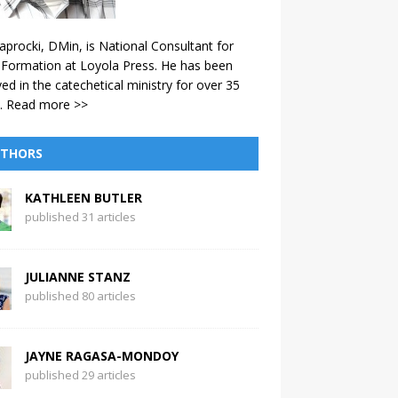
aprocki, DMin, is National Consultant for
 Formation at Loyola Press. He has been
ved in the catechetical ministry for over 35
.
Read more >>
THORS
KATHLEEN BUTLER
published 31 articles
JULIANNE STANZ
published 80 articles
JAYNE RAGASA-MONDOY
published 29 articles