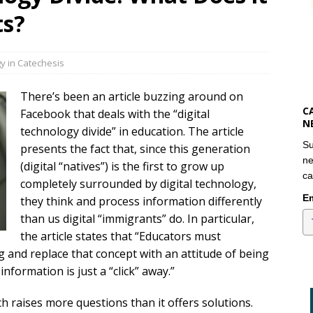
ts?
y in Catechesis
There’s been an article buzzing around on
C
Facebook that deals with the “digital
N
technology divide” in education. The article
Su
presents the fact that, since this generation
ne
(digital “natives”) is the first to grow up
ca
completely surrounded by digital technology,
Em
they think and process information differently
than us digital “immigrants” do. In particular,
the article states that “Educators must
g and replace that concept with an attitude of being
information is just a “click” away.”
ch raises more questions than it offers solutions.