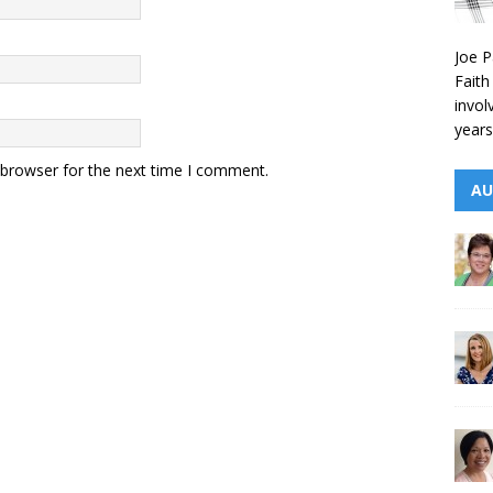
Joe P
Faith
invol
years
 browser for the next time I comment.
AU