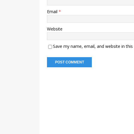
Email
*
Website
Save my name, email, and website in this