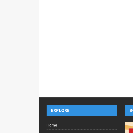
EXPLORE
B
Home