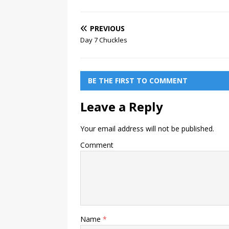
PREVIOUS
Day 7 Chuckles
BE THE FIRST TO COMMENT
Leave a Reply
Your email address will not be published.
Comment
Name
*