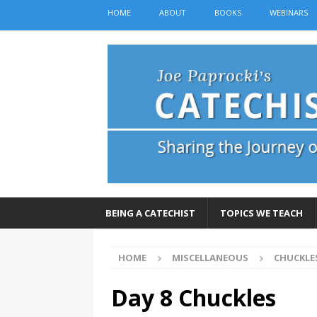
HOME
ABOUT
BOOKS
WEBINARS
BEING A CATECHIST
TOPICS WE TEACH
HOME
MISCELLANEOUS
CHUCKLE
Day 8 Chuckles