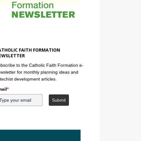
ATHOLIC FAITH FORMATION
EWSLETTER
bscribe to the Catholic Faith Formation e-
wsletter for monthly planning ideas and
techist development articles.
ail
*
Submit