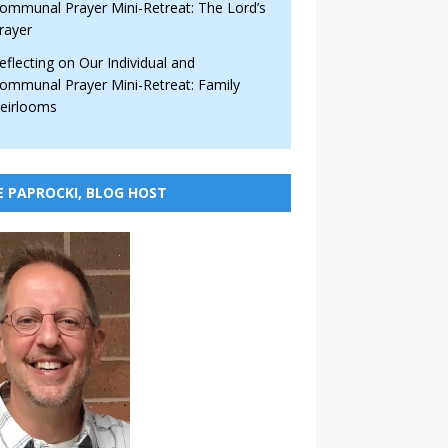
ommunal Prayer Mini-Retreat: The Lord’s
rayer
eflecting on Our Individual and
ommunal Prayer Mini-Retreat: Family
eirlooms
E PAPROCKI, BLOG HOST