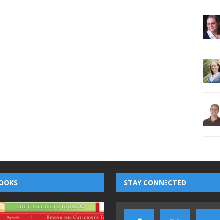
OOKS
STAY CONNECTED