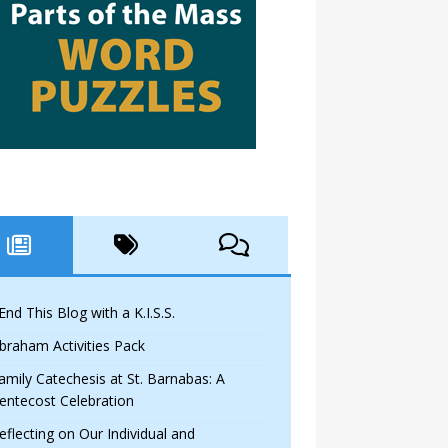
 End This Blog with a K.I.S.S.
braham Activities Pack
amily Catechesis at St. Barnabas: A
entecost Celebration
eflecting on Our Individual and