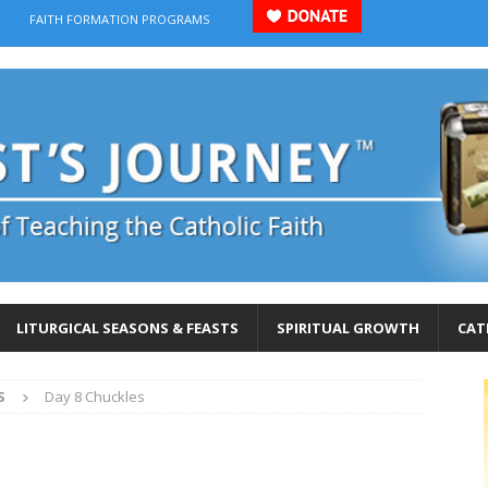
FAITH FORMATION PROGRAMS
LITURGICAL SEASONS & FEASTS
SPIRITUAL GROWTH
CAT
S
Day 8 Chuckles