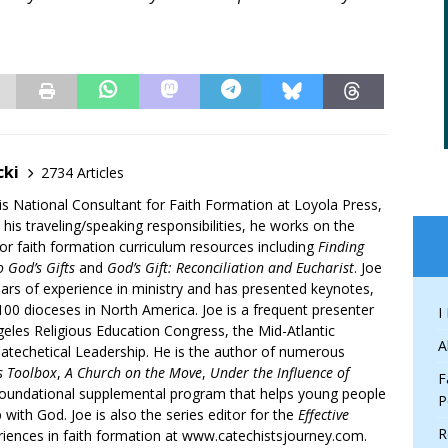
”
cki
2734 Articles
is National Consultant for Faith Formation at Loyola Press,
 his traveling/speaking responsibilities, he works on the
r faith formation curriculum resources including
Finding
 God’s Gifts
and
God’s Gift: Reconciliation and Eucharist
. Joe
ars of experience in ministry and has presented keynotes,
00 dioceses in North America. Joe is a frequent presenter
I
geles Religious Education Congress, the Mid-Atlantic
A
atechetical Leadership. He is the author of numerous
’s Toolbox
,
A Church on the Move
,
Under the Influence of
F
 foundational supplemental program that helps young people
P
p with God. Joe is also the series editor for the
Effective
R
iences in faith formation at www.catechistsjourney.com.