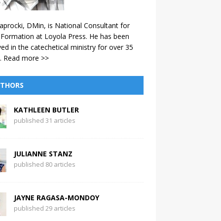
aprocki, DMin, is National Consultant for
 Formation at Loyola Press. He has been
ved in the catechetical ministry for over 35
.
Read more >>
THORS
KATHLEEN BUTLER
published 31 articles
JULIANNE STANZ
published 80 articles
JAYNE RAGASA-MONDOY
published 29 articles