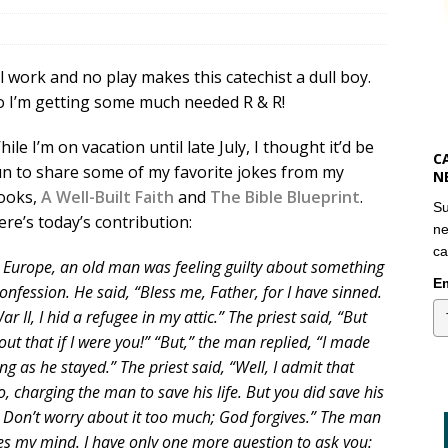
ll work and no play makes this catechist a dull boy.
o I’m getting some much needed R & R!
ile I’m on vacation until late July, I thought it’d be
C
un to share some of my favorite jokes from my
N
ooks,
A Well-Built Faith
and
The Bible Blueprint
.
Su
ere’s today’s contribution:
ne
ca
n Europe, an old man was feeling guilty about something
Em
nfession. He said, “Bless me, Father, for I have sinned.
r II, I hid a refugee in my attic.” The priest said, “But
bout that if I were you!” “But,” the man replied, “I made
g as he stayed.” The priest said, “Well, I admit that
o, charging the man to save his life. But you did save his
ng. Don’t worry about it too much; God forgives.” The man
es my mind. I have only one more question to ask you: