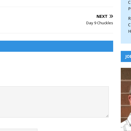
C
P
NEXT
R
Day 9 Chuckles
C
H
JO