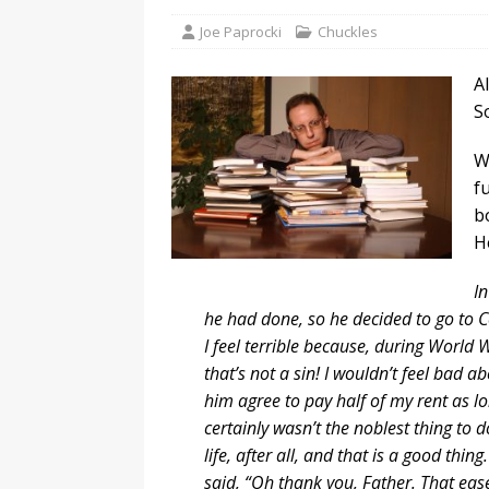
Joe Paprocki
Chuckles
A
S
Wh
f
b
H
I
he had done, so he decided to go to Co
I feel terrible because, during World Wa
that’s not a sin! I wouldn’t feel bad a
him agree to pay half of my rent as lon
certainly wasn’t the noblest thing to d
life, after all, and that is a good thi
said, “Oh thank you, Father. That eas