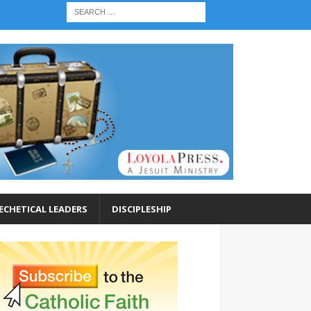
ECHETICAL LEADERS
DISCIPLESHIP