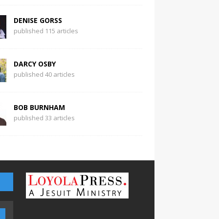
DENISE GORSS
published 115 articles
DARCY OSBY
published 40 articles
BOB BURNHAM
published 33 articles