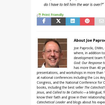
do I have to tell him the war is over?
Print Friendly
About Joe Papro
Joe Paprocki, DMin, 
where, in addition to
development team fo
God: Our Response to
has more than 40 ye
presentations, and workshops in more than 1
at national conferences including the Los An
Congress, and the National Conference for C
books, including the best seller
The Catechist
Jesus
, and
Called to Be Catholic
—a bilingual,
know their faith and grow in their relationshi
Catechetical Leader
and blogs about his exper