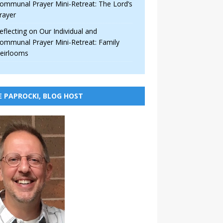
ommunal Prayer Mini-Retreat: The Lord’s
rayer
eflecting on Our Individual and
ommunal Prayer Mini-Retreat: Family
eirlooms
E PAPROCKI, BLOG HOST