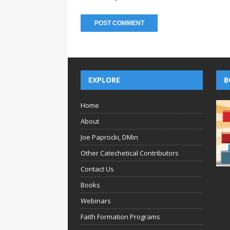
EXPLORE
B
Home
About
Joe Paprocki, DMin
Other Catechetical Contributors
Contact Us
Books
Webinars
Faith Formation Programs