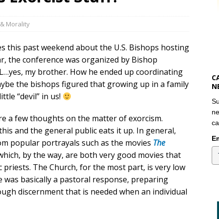
& Morality
s this past weekend about the U.S. Bishops hosting
lar, the conference was organized by Bishop
IL…yes, my brother. How he ended up coordinating
C
aybe the bishops figured that growing up in a family
N
ttle “devil” in us!
Su
ne
are a few thoughts on the matter of exorcism.
ca
this and the general public eats it up. In general,
Em
om popular portrayals such as the movies
The
 which, by the way, are both very good movies that
 priests. The Church, for the most part, is very low
 was basically a pastoral response, preparing
rough discernment that is needed when an individual