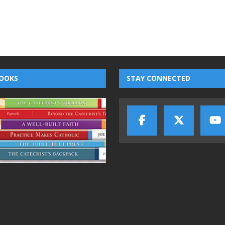
OOKS
STAY CONNECTED