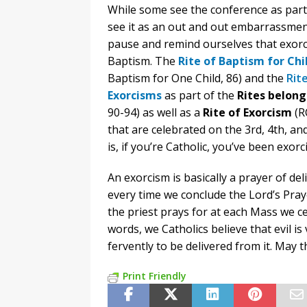
While some see the conference as part 
see it as an out and out embarrassment
pause and remind ourselves that exorci
Baptism. The
Rite of Baptism for Chi
Baptism for One Child, 86) and the
Rite
Exorcisms
as part of the
Rites belon
90-94) as well as a
Rite of Exorcism
(R
that are celebrated on the 3rd, 4th, a
is, if you’re Catholic, you’ve been exorc
An exorcism is basically a prayer of de
every time we conclude the Lord’s Pray
the priest prays for at each Mass we cel
words, we Catholics believe that evil is
fervently to be delivered from it. May 
Print Friendly