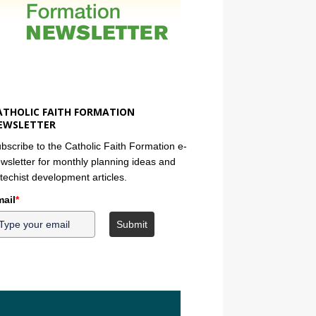
ATHOLIC FAITH FORMATION
EWSLETTER
bscribe to the Catholic Faith Formation e-
wsletter for monthly planning ideas and
techist development articles.
ail
*
Submit