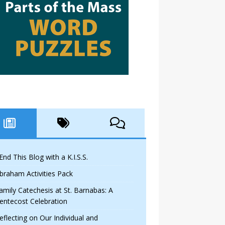
 End This Blog with a K.I.S.S.
braham Activities Pack
amily Catechesis at St. Barnabas: A
entecost Celebration
eflecting on Our Individual and