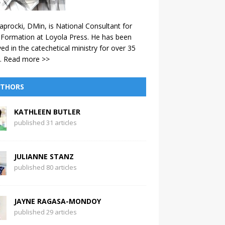
aprocki, DMin, is National Consultant for
 Formation at Loyola Press. He has been
ved in the catechetical ministry for over 35
.
Read more >>
THORS
KATHLEEN BUTLER
published 31 articles
JULIANNE STANZ
published 80 articles
JAYNE RAGASA-MONDOY
published 29 articles