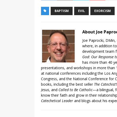
BAPTISM
EVIL
EXORCISM
About Joe Papro
Joe Paprocki, DMin, 
where, in addition to
development team fo
God: Our Response to
has more than 40 ye
presentations, and workshops in more than 1
at national conferences including the Los An
Congress, and the National Conference for C
books, including the best seller
The Catechist
Jesus
, and
Called to Be Catholic
—a bilingual,
know their faith and grow in their relationshi
Catechetical Leader
and blogs about his exper