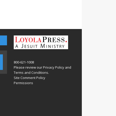
800-621-1008
Please review our
Privacy Policy
and
Terms and Conditions
.
Site Comment Policy
Permissions