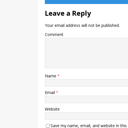
Leave a Reply
Your email address will not be published.
Comment
Name
*
Email
*
Website
Save my name, email, and website in this