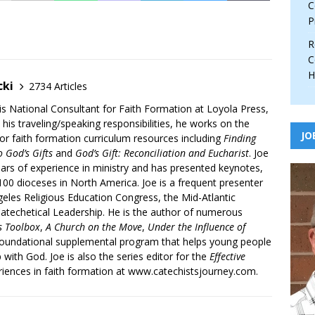
C
P
R
C
H
cki
2734 Articles
is National Consultant for Faith Formation at Loyola Press,
 his traveling/speaking responsibilities, he works on the
JO
r faith formation curriculum resources including
Finding
 God’s Gifts
and
God’s Gift: Reconciliation and Eucharist
. Joe
ars of experience in ministry and has presented keynotes,
00 dioceses in North America. Joe is a frequent presenter
geles Religious Education Congress, the Mid-Atlantic
atechetical Leadership. He is the author of numerous
’s Toolbox
,
A Church on the Move
,
Under the Influence of
 foundational supplemental program that helps young people
p with God. Joe is also the series editor for the
Effective
iences in faith formation at www.catechistsjourney.com.