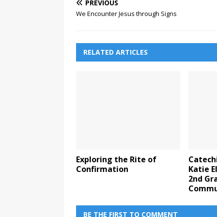
PREVIOUS
We Encounter Jesus through Signs
RELATED ARTICLES
Exploring the Rite of
Catechi
Confirmation
Katie 
2nd Gra
Commu
BE THE FIRST TO COMMENT