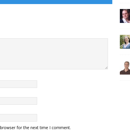
 browser for the next time I comment.