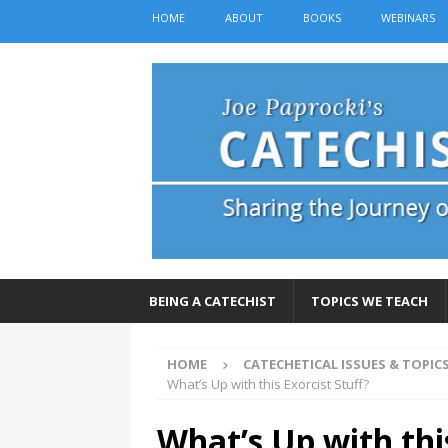
HOME
ABOUT
BOOKS
WEBINARS
BEING A CATECHIST
TOPICS WE TEACH
HOME
CATECHETICAL ISSUES & TOPIC
What’s Up with this Exorcist Stuff?
What’s Up with this