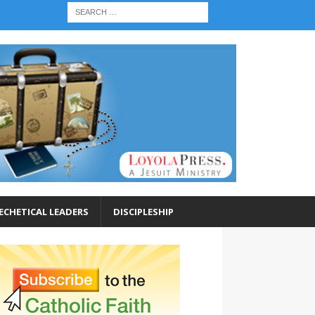
ECHETICAL LEADERS
DISCIPLESHIP