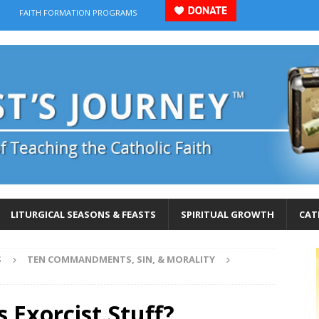
FAITH FORMATION PROGRAMS
LITURGICAL SEASONS & FEASTS
SPIRITUAL GROWTH
CAT
S
TEN COMMANDMENTS, SIN, & MORALITY
 Exorcist Stuff?