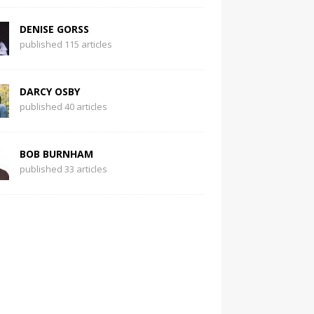
DENISE GORSS
published 115 articles
DARCY OSBY
published 40 articles
BOB BURNHAM
published 33 articles