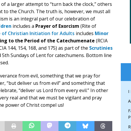
of a larger attempt to “turn back the clock,” others
 to the Church. The truth is, however, we must all
sm is an integral part of our celebration of
ldren
includes a
Prayer of Exorcism
(Rite of
 of Christian Initiation for Adults
includes
Minor
ging to the Period of the Catechumenate
(RCIA
CIA 144, 154, 168, and 175) as part of the
Scrutinies
nd 5th Sundays of Lent for catechumens. Bottom line
ised.
liverance from evil, something that we pray for
er, “but deliver us from evil” and something that
ebrate, “deliver us Lord from every evil.” In other
I
 very real and that we must be vigilant and pray
A
the power of Christ compel us!
F
P
R