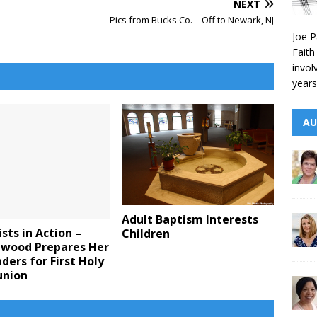
NEXT
Pics from Bucks Co. – Off to Newark, NJ
Joe P
Faith
invol
years
AU
Adult Baptism Interests
sts in Action –
Children
Elwood Prepares Her
ders for First Holy
nion