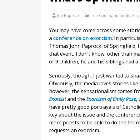
Joe Paprocki
Ten Commandments, Sin, 
You may have come across some storie
a
conference on exorcism
. In particu
Thomas John Paprocki of Springfield, 
that event, I don’t know, other than m
of 9 children, he and his siblings had a li
Seriously, though, I just wanted to sh
Obviously, the media loves stories like 
however, the sensationalism comes fr
Exorcist
and the
Exorcism of Emily Rose
,
have pretty good portrayals of Catholic
key about the issue and the conference
more priests to be able to do the tho
requests an exorcism.