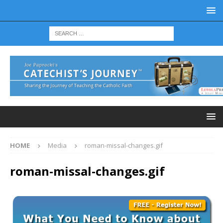
HOME
Media
roman-missal-changes.gif
roman-missal-changes.gif