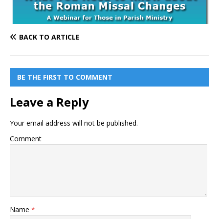
BACK TO ARTICLE
BE THE FIRST TO COMMENT
Leave a Reply
Your email address will not be published.
Comment
Name
*