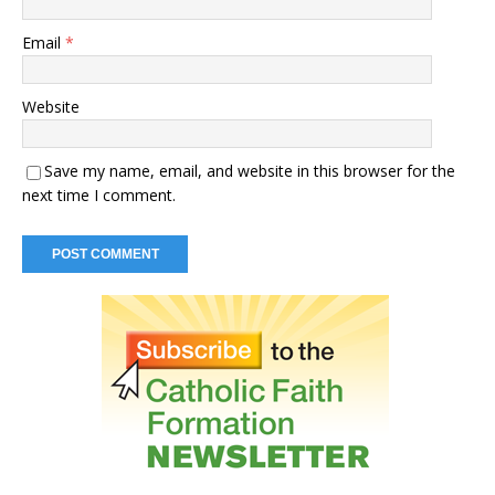
Email
*
Website
Save my name, email, and website in this browser for the
next time I comment.