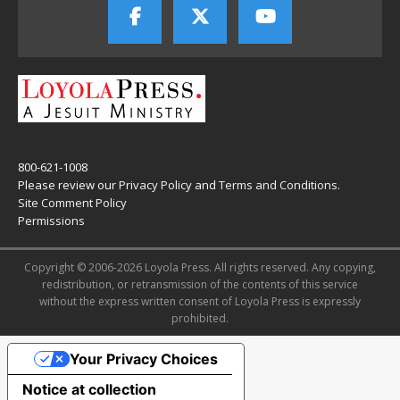
800-621-1008
Please review our
Privacy Policy
and
Terms and Conditions
.
Site Comment Policy
Permissions
Copyright © 2006-2026 Loyola Press. All rights reserved. Any copying,
redistribution, or retransmission of the contents of this service
without the express written consent of Loyola Press is expressly
prohibited.
Your Privacy Choices
Notice at collection