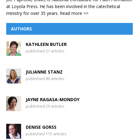
at Loyola Press. He has been involved in the catechetical
ministry for over 35 years.
Read more >>
AUTHORS
KATHLEEN BUTLER
published 31 articles
JULIANNE STANZ
published 80 articles
JAYNE RAGASA-MONDOY
published 29 articles
DENISE GORSS
published 115 articles