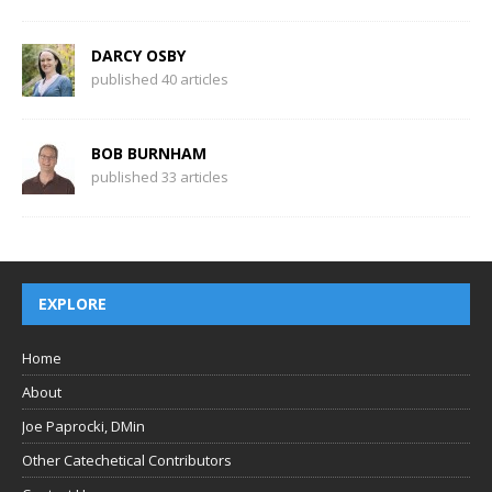
DARCY OSBY
published 40 articles
BOB BURNHAM
published 33 articles
EXPLORE
Home
About
Joe Paprocki, DMin
Other Catechetical Contributors