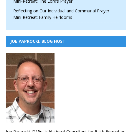
Mini-Retreat: The Lord’s Prayer
Reflecting on Our Individual and Communal Prayer
Mini-Retreat: Family Heirlooms
JOE PAPROCKI, BLOG HOST
Joe Paprocki, DMin, is National Consultant for Faith Formation