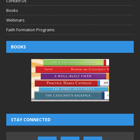
Contact Us
Books
Webinars
Faith Formation Programs
BOOKS
STAY CONNECTED