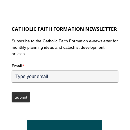
CATHOLIC FAITH FORMATION NEWSLETTER
Subscribe to the Catholic Faith Formation e-newsletter for
monthly planning ideas and catechist development
articles.
Email
*
Submit