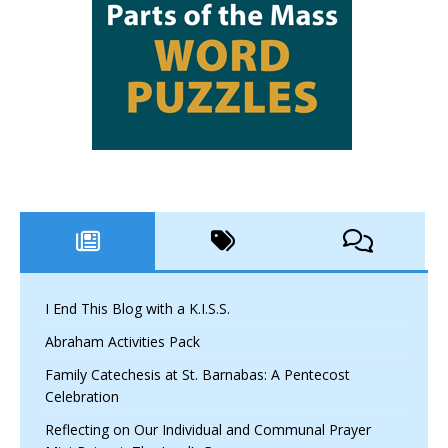
I End This Blog with a K.I.S.S.
Abraham Activities Pack
Family Catechesis at St. Barnabas: A Pentecost
Celebration
Reflecting on Our Individual and Communal Prayer