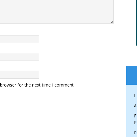
 browser for the next time I comment.
I
A
F
P
R