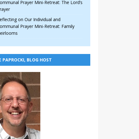
ommunal Prayer Mini-Retreat: The Lord’s
rayer
eflecting on Our Individual and
ommunal Prayer Mini-Retreat: Family
eirlooms
E PAPROCKI, BLOG HOST