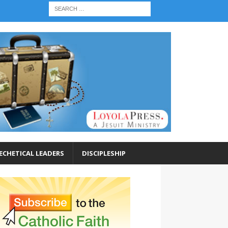
ECHETICAL LEADERS
DISCIPLESHIP