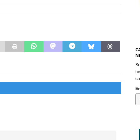
C
N
Su
ne
ca
Em