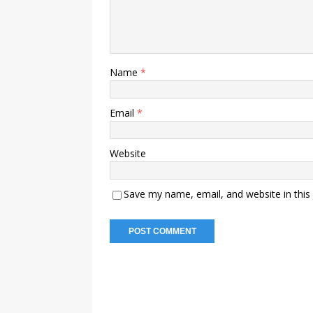
Name
*
Email
*
Website
Save my name, email, and website in this