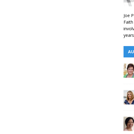
Joe P
Faith
invol
years
AU