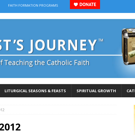
FAITH FORMATION PROGRAMS
LITURGICAL SEASONS & FEASTS
SPIRITUAL GROWTH
CAT
012
-2012