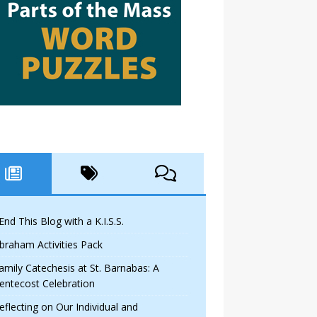
 End This Blog with a K.I.S.S.
braham Activities Pack
amily Catechesis at St. Barnabas: A
entecost Celebration
eflecting on Our Individual and