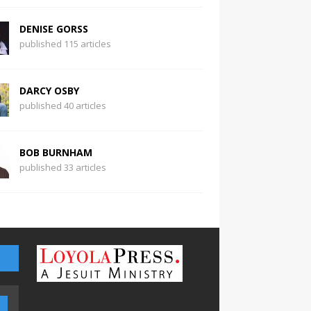
DENISE GORSS
published 115 articles
DARCY OSBY
published 40 articles
BOB BURNHAM
published 33 articles