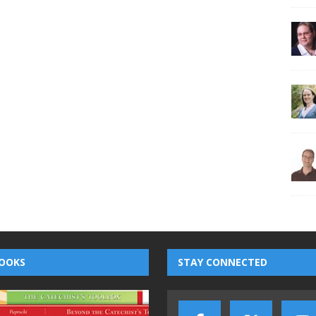
OOKS
STAY CONNECTED