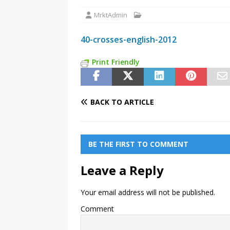
MrktAdmin
40-crosses-english-2012
Print Friendly
BACK TO ARTICLE
BE THE FIRST TO COMMENT
Leave a Reply
Your email address will not be published.
Comment