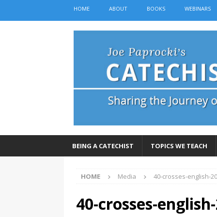
HOME
ABOUT
BOOKS
WEBINARS
BEING A CATECHIST
TOPICS WE TEACH
HOME
Media
40-crosses-english-2
40-crosses-english