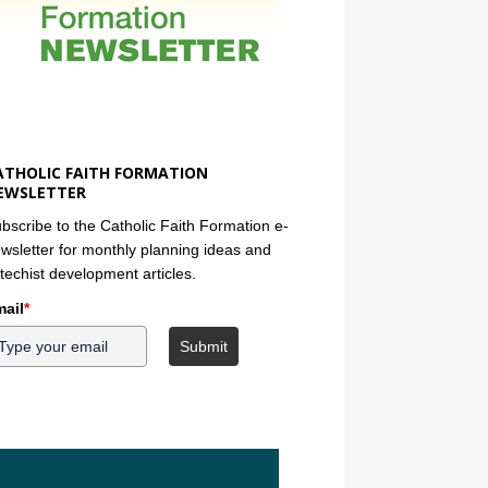
ATHOLIC FAITH FORMATION
EWSLETTER
bscribe to the Catholic Faith Formation e-
wsletter for monthly planning ideas and
techist development articles.
ail
*
Submit