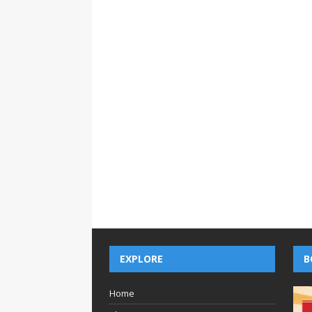
EXPLORE
B
Home