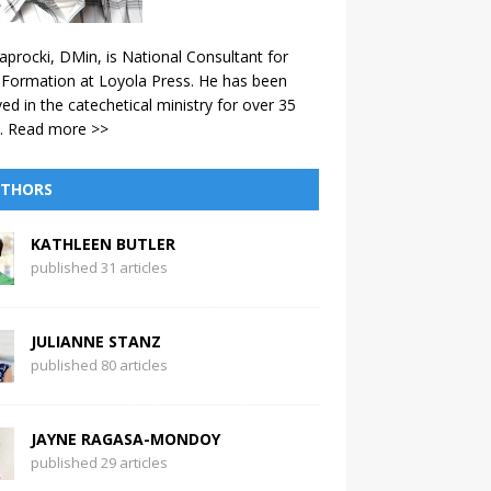
aprocki, DMin, is National Consultant for
 Formation at Loyola Press. He has been
ved in the catechetical ministry for over 35
.
Read more >>
THORS
KATHLEEN BUTLER
published 31 articles
JULIANNE STANZ
published 80 articles
JAYNE RAGASA-MONDOY
published 29 articles