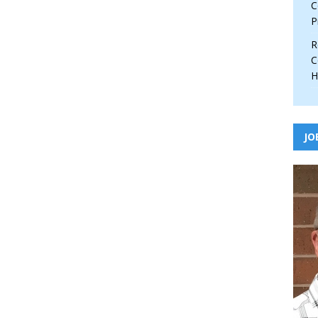
C
P
R
C
H
JO