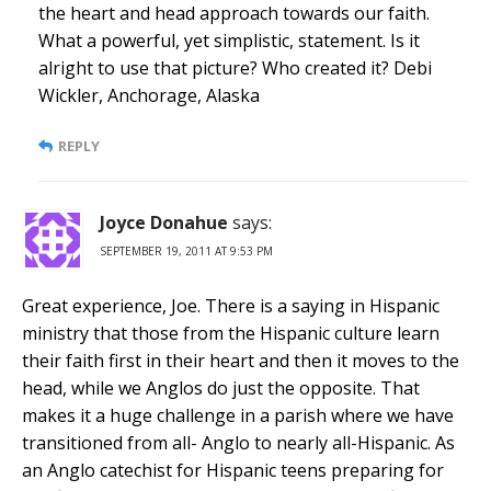
the heart and head approach towards our faith.
What a powerful, yet simplistic, statement. Is it
alright to use that picture? Who created it? Debi
Wickler, Anchorage, Alaska
REPLY
Joyce Donahue
says:
SEPTEMBER 19, 2011 AT 9:53 PM
Great experience, Joe. There is a saying in Hispanic
ministry that those from the Hispanic culture learn
their faith first in their heart and then it moves to the
head, while we Anglos do just the opposite. That
makes it a huge challenge in a parish where we have
transitioned from all- Anglo to nearly all-Hispanic. As
an Anglo catechist for Hispanic teens preparing for