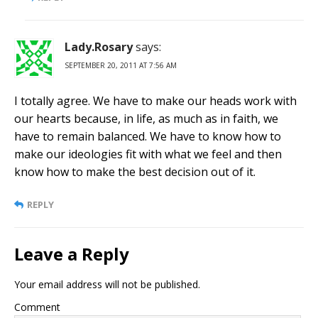
Lady.Rosary
says:
SEPTEMBER 20, 2011 AT 7:56 AM
I totally agree. We have to make our heads work with
our hearts because, in life, as much as in faith, we
have to remain balanced. We have to know how to
make our ideologies fit with what we feel and then
know how to make the best decision out of it.
REPLY
Leave a Reply
Your email address will not be published.
Comment