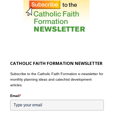
CATHOLIC FAITH FORMATION NEWSLETTER
Subscribe to the Catholic Faith Formation e-newsletter for
monthly planning ideas and catechist development
articles.
Email
*