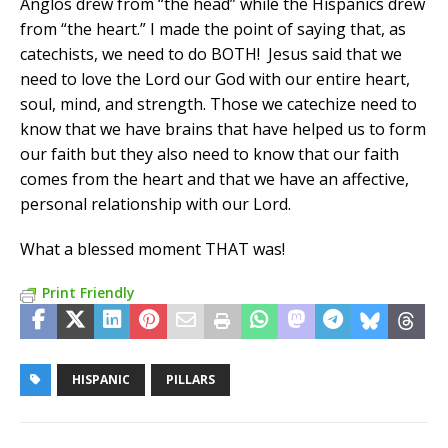
Anglos drew from “the head” while the Hispanics drew
from “the heart.” I made the point of saying that, as
catechists, we need to do BOTH! Jesus said that we
need to love the Lord our God with our entire heart,
soul, mind, and strength. Those we catechize need to
know that we have brains that have helped us to form
our faith but they also need to know that our faith
comes from the heart and that we have an affective,
personal relationship with our Lord.
What a blessed moment THAT was!
Print Friendly
HISPANIC
PILLARS