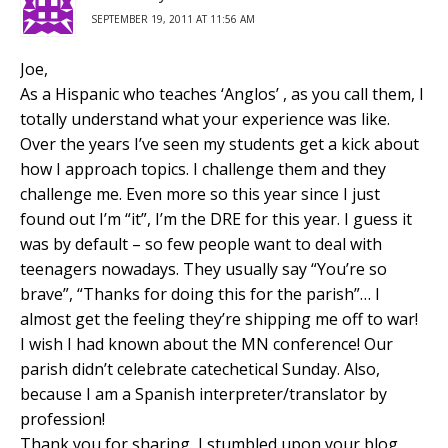
SEPTEMBER 19, 2011 AT 11:56 AM
Joe,
As a Hispanic who teaches ‘Anglos’ , as you call them, I
totally understand what your experience was like.
Over the years I’ve seen my students get a kick about
how I approach topics. I challenge them and they
challenge me. Even more so this year since I just
found out I’m “it”, I’m the DRE for this year. I guess it
was by default – so few people want to deal with
teenagers nowadays. They usually say “You’re so
brave”, “Thanks for doing this for the parish”… I
almost get the feeling they’re shipping me off to war!
I wish I had known about the MN conference! Our
parish didn’t celebrate catechetical Sunday. Also,
because I am a Spanish interpreter/translator by
profession!
Thank you for sharing, I stumbled upon your blog