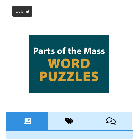
Submit