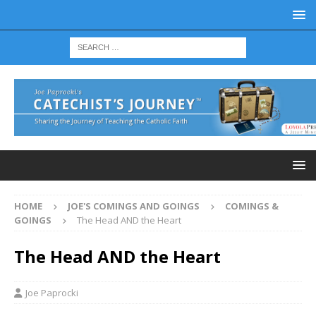
HOME
JOE'S COMINGS AND GOINGS
COMINGS &
GOINGS
The Head AND the Heart
The Head AND the Heart
Joe Paprocki