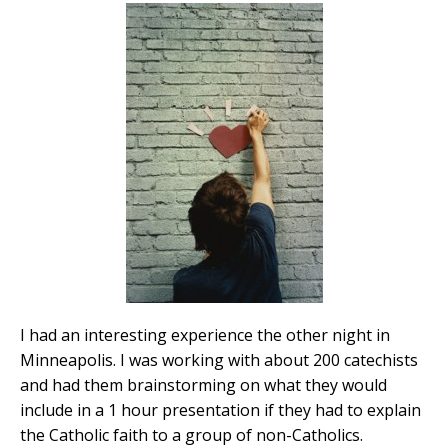
I had an interesting experience the other night in
Minneapolis. I was working with about 200 catechists
and had them brainstorming on what they would
include in a 1 hour presentation if they had to explain
the Catholic faith to a group of non-Catholics.