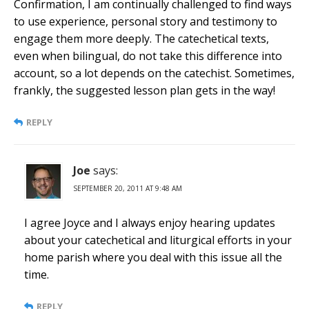
Confirmation, I am continually challenged to find ways
to use experience, personal story and testimony to
engage them more deeply. The catechetical texts,
even when bilingual, do not take this difference into
account, so a lot depends on the catechist. Sometimes,
frankly, the suggested lesson plan gets in the way!
REPLY
Joe
says:
SEPTEMBER 20, 2011 AT 9:48 AM
I agree Joyce and I always enjoy hearing updates
about your catechetical and liturgical efforts in your
home parish where you deal with this issue all the
time.
REPLY