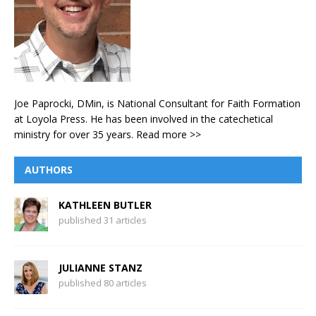
Joe Paprocki, DMin, is National Consultant for Faith Formation
at Loyola Press. He has been involved in the catechetical
ministry for over 35 years.
Read more >>
AUTHORS
KATHLEEN BUTLER
published 31 articles
JULIANNE STANZ
published 80 articles