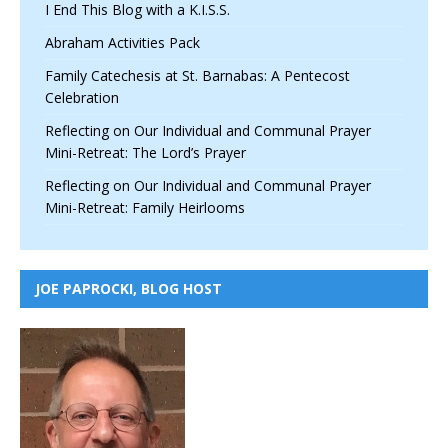
I End This Blog with a K.I.S.S.
Abraham Activities Pack
Family Catechesis at St. Barnabas: A Pentecost
Celebration
Reflecting on Our Individual and Communal Prayer
Mini-Retreat: The Lord’s Prayer
Reflecting on Our Individual and Communal Prayer
Mini-Retreat: Family Heirlooms
JOE PAPROCKI, BLOG HOST