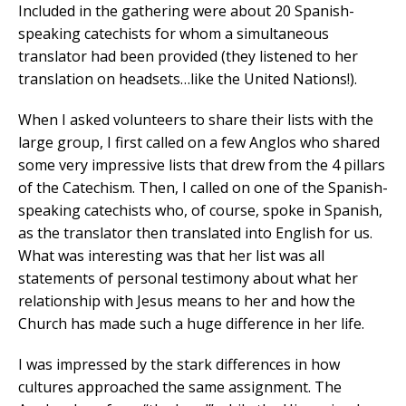
Included in the gathering were about 20 Spanish-
speaking catechists for whom a simultaneous
translator had been provided (they listened to her
translation on headsets…like the United Nations!).
When I asked volunteers to share their lists with the
large group, I first called on a few Anglos who shared
some very impressive lists that drew from the 4 pillars
of the Catechism. Then, I called on one of the Spanish-
speaking catechists who, of course, spoke in Spanish,
as the translator then translated into English for us.
What was interesting was that her list was all
statements of personal testimony about what her
relationship with Jesus means to her and how the
Church has made such a huge difference in her life.
I was impressed by the stark differences in how
cultures approached the same assignment. The