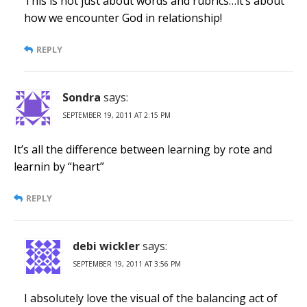
This is not just about words and rubrics…it’s about
how we encounter God in relationship!
REPLY
Sondra
says:
SEPTEMBER 19, 2011 AT 2:15 PM
It’s all the difference between learning by rote and
learnin by “heart”
REPLY
debi wickler
says:
SEPTEMBER 19, 2011 AT 3:56 PM
I absolutely love the visual of the balancing act of