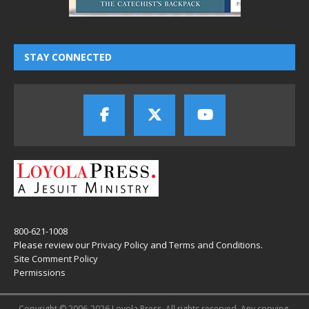
STAY CONNECTED
800-621-1008
Please review our
Privacy Policy
and
Terms and Conditions
.
Site Comment Policy
Permissions
Copyright © 2006-2026 Loyola Press. All rights reserved. Any copying,