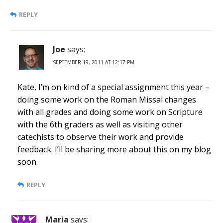
REPLY
Joe
says:
SEPTEMBER 19, 2011 AT 12:17 PM
Kate, I’m on kind of a special assignment this year –
doing some work on the Roman Missal changes
with all grades and doing some work on Scripture
with the 6th graders as well as visiting other
catechists to observe their work and provide
feedback. I’ll be sharing more about this on my blog
soon.
REPLY
Maria
says: