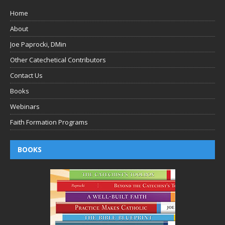
Home
About
Joe Paprocki, DMin
Other Catechetical Contributors
Contact Us
Books
Webinars
Faith Formation Programs
BOOKS