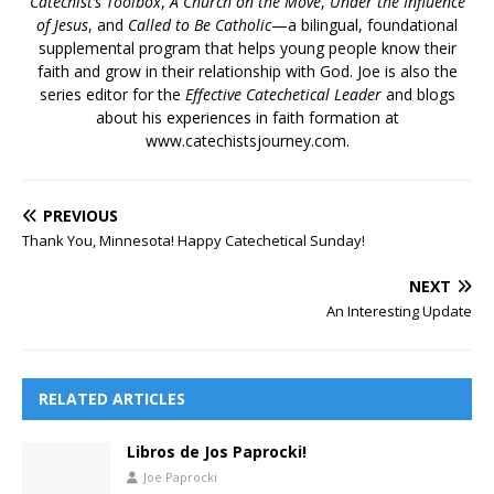
Catechist’s Toolbox
,
A Church on the Move
,
Under the Influence
of Jesus
, and
Called to Be Catholic
—a bilingual, foundational
supplemental program that helps young people know their
faith and grow in their relationship with God. Joe is also the
series editor for the
Effective Catechetical Leader
and blogs
about his experiences in faith formation at
www.catechistsjourney.com.
PREVIOUS
Thank You, Minnesota! Happy Catechetical Sunday!
NEXT
An Interesting Update
RELATED ARTICLES
Libros de Jos Paprocki!
Joe Paprocki