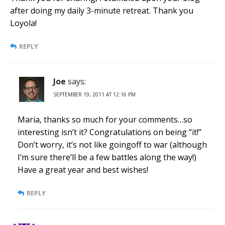
after doing my daily 3-minute retreat. Thank you
Loyola!
REPLY
Joe
says:
SEPTEMBER 19, 2011 AT 12:16 PM
Maria, thanks so much for your comments…so
interesting isn’t it? Congratulations on being “it!”
Don’t worry, it’s not like goingoff to war (although
I’m sure there’ll be a few battles along the way!)
Have a great year and best wishes!
REPLY