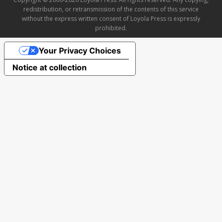
redistribution, or retransmission of the contents of this service
without the express written consent of Loyola Press is expressly
prohibited.
Your Privacy Choices
Notice at collection