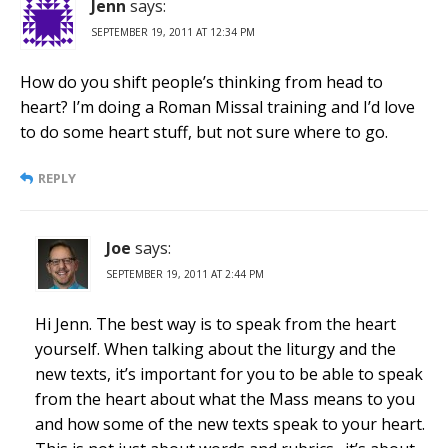
Jenn
says:
SEPTEMBER 19, 2011 AT 12:34 PM
How do you shift people’s thinking from head to
heart? I’m doing a Roman Missal training and I’d love
to do some heart stuff, but not sure where to go.
REPLY
Joe
says:
SEPTEMBER 19, 2011 AT 2:44 PM
Hi Jenn. The best way is to speak from the heart
yourself. When talking about the liturgy and the
new texts, it’s important for you to be able to speak
from the heart about what the Mass means to you
and how some of the new texts speak to your heart.