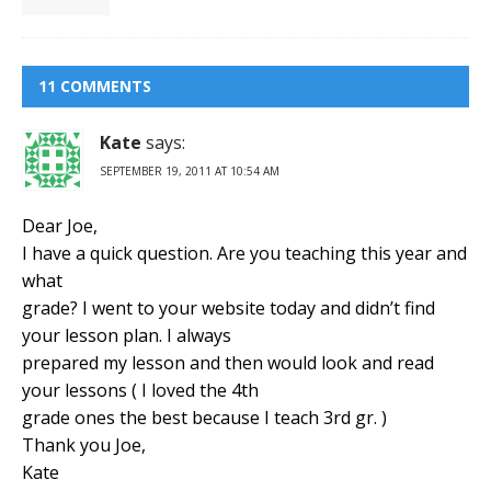
11 COMMENTS
Kate
says:
SEPTEMBER 19, 2011 AT 10:54 AM
Dear Joe,
I have a quick question. Are you teaching this year and
what
grade? I went to your website today and didn’t find
your lesson plan. I always
prepared my lesson and then would look and read
your lessons ( I loved the 4th
grade ones the best because I teach 3rd gr. )
Thank you Joe,
Kate