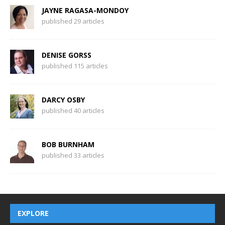
JAYNE RAGASA-MONDOY
published 29 articles
DENISE GORSS
published 115 articles
DARCY OSBY
published 40 articles
BOB BURNHAM
published 33 articles
EXPLORE