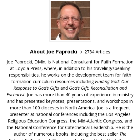
About Joe Paprocki
2734 Articles
Joe Paprocki, DMin, is National Consultant for Faith Formation
at Loyola Press, where, in addition to his traveling/speaking
responsibilities, he works on the development team for faith
formation curriculum resources including
Finding God: Our
Response to God’s Gifts
and
God’s Gift: Reconciliation and
Eucharist
. Joe has more than 40 years of experience in ministry
and has presented keynotes, presentations, and workshops in
more than 100 dioceses in North America. Joe is a frequent
presenter at national conferences including the Los Angeles
Religious Education Congress, the Mid-Atlantic Congress, and
the National Conference for Catechetical Leadership. He is the
author of numerous books, including the best seller
The