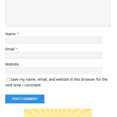
Name
*
Email
*
Website
Save my name, email, and website in this browser for the
next time I comment.