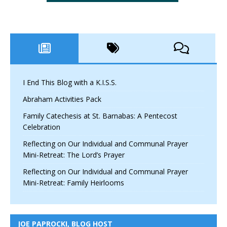
I End This Blog with a K.I.S.S.
Abraham Activities Pack
Family Catechesis at St. Barnabas: A Pentecost
Celebration
Reflecting on Our Individual and Communal Prayer
Mini-Retreat: The Lord’s Prayer
Reflecting on Our Individual and Communal Prayer
Mini-Retreat: Family Heirlooms
JOE PAPROCKI, BLOG HOST