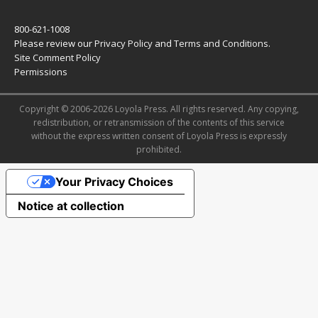
800-621-1008
Please review our
Privacy Policy
and
Terms and Conditions
.
Site Comment Policy
Permissions
Copyright © 2006-2026 Loyola Press. All rights reserved. Any copying,
redistribution, or retransmission of the contents of this service
without the express written consent of Loyola Press is expressly
prohibited.
Your Privacy Choices
Notice at collection