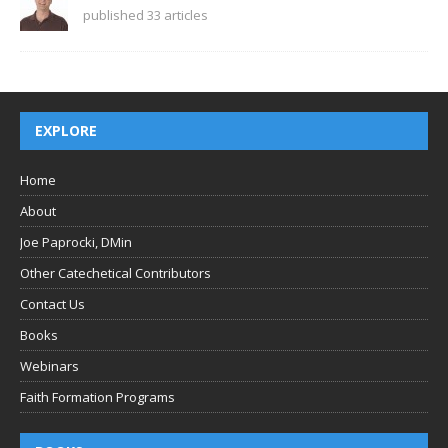
published 33 articles
EXPLORE
Home
About
Joe Paprocki, DMin
Other Catechetical Contributors
Contact Us
Books
Webinars
Faith Formation Programs