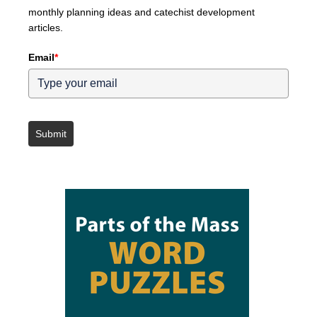
monthly planning ideas and catechist development
articles.
Email
*
Submit