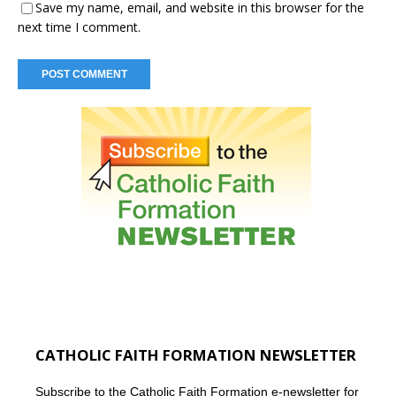
Save my name, email, and website in this browser for the
next time I comment.
CATHOLIC FAITH FORMATION NEWSLETTER
Subscribe to the Catholic Faith Formation e-newsletter for