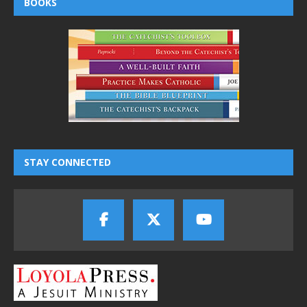
BOOKS
STAY CONNECTED