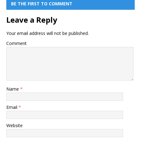
BE THE FIRST TO COMMENT
Leave a Reply
Your email address will not be published.
Comment
Name
*
Email
*
Website