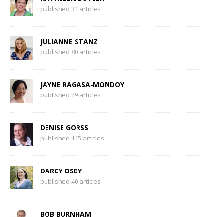
published 31 articles
JULIANNE STANZ
published 80 articles
JAYNE RAGASA-MONDOY
published 29 articles
DENISE GORSS
published 115 articles
DARCY OSBY
published 40 articles
BOB BURNHAM