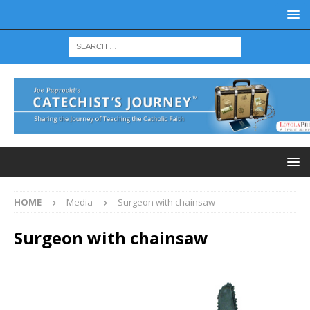
HOME
Media
Surgeon with chainsaw
Surgeon with chainsaw