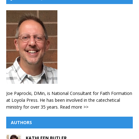
Joe Paprocki, DMin, is National Consultant for Faith Formation
at Loyola Press. He has been involved in the catechetical
ministry for over 35 years.
Read more >>
AUTHORS
KATHLEEN BUTLER