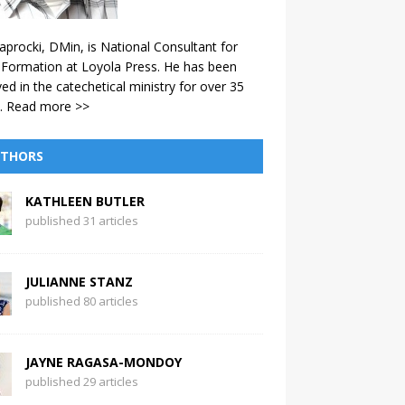
aprocki, DMin, is National Consultant for
 Formation at Loyola Press. He has been
ved in the catechetical ministry for over 35
.
Read more >>
THORS
KATHLEEN BUTLER
published 31 articles
JULIANNE STANZ
published 80 articles
JAYNE RAGASA-MONDOY
published 29 articles