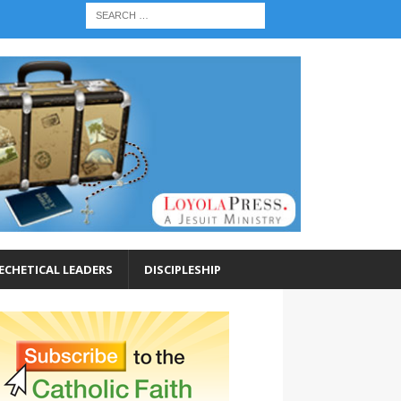
ECHETICAL LEADERS
DISCIPLESHIP