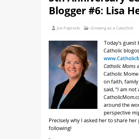
Blogger #6: Lisa H
Joe Paprocki
Growing as a Catechist
Today’s guest 
Catholic blogos
www.Catholic
Catholic Moms
Catholic Momen
on faith, family
said, “I am not
CatholicMom.co
around the wor
perspective mig
Precisely why I asked her to share her 
following!