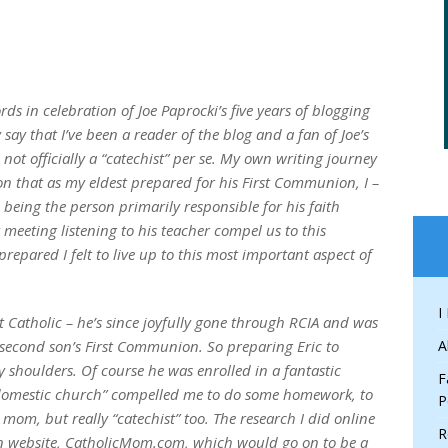
ds in celebration of Joe Paprocki’s five years of blogging
 say that I’ve been a reader of the blog and a fan of Joe’s
 not officially a “catechist” per se. My own writing journey
on that as my eldest prepared for his First Communion, I –
being the person primarily responsible for his faith
t meeting listening to his teacher compel us to this
prepared I felt to live up to this most important aspect of
I
 Catholic – he’s since joyfully gone through RCIA and was
r second son’s First Communion. So preparing Eric to
A
y shoulders. Of course he was enrolled in a fantastic
F
 “domestic church” compelled me to do some homework, to
P
om, but really “catechist” too. The research I did online
R
wn website, CatholicMom.com, which would go on to be a