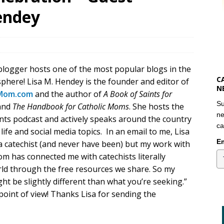
endey
blogger hosts one of the most popular blogs in the
C
phere! Lisa M. Hendey is the founder and editor of
N
Mom.com
and the author of
A Book of Saints for
Su
and
The Handbook for Catholic Moms
. She hosts the
ne
ts podcast and actively speaks around the country
ca
 life and social media topics. In an email to me, Lisa
Em
 a catechist (and never have been) but my work with
m has connected me with catechists literally
ld through the free resources we share. So my
ht be slightly different than what you’re seeking.”
point of view! Thanks Lisa for sending the