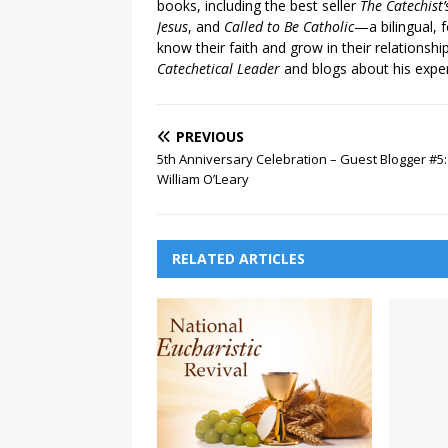
books, including the best seller
The Catechist
Jesus
, and
Called to Be Catholic
—a bilingual,
know their faith and grow in their relationshi
Catechetical Leader
and blogs about his exper
PREVIOUS
5th Anniversary Celebration – Guest Blogger #5:
William O’Leary
RELATED ARTICLES