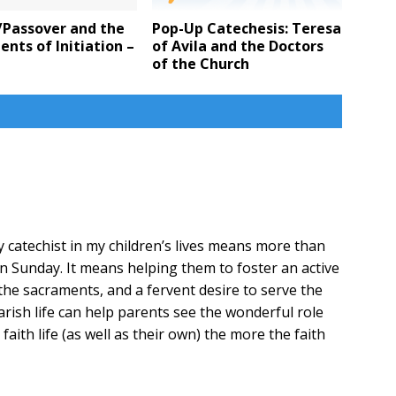
/Passover and the
Pop-Up Catechesis: Teresa
nts of Initiation –
of Avila and the Doctors
e
of the Church
y catechist in my children’s lives means more than
n Sunday. It means helping them to foster an active
d the sacraments, and a fervent desire to serve the
ish life can help parents see the wonderful role
s faith life (as well as their own) the more the faith