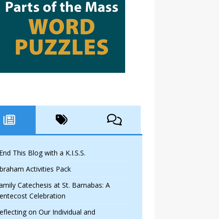
 End This Blog with a K.I.S.S.
braham Activities Pack
amily Catechesis at St. Barnabas: A
entecost Celebration
eflecting on Our Individual and