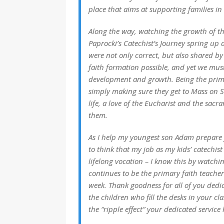
place that aims at supporting families i
Along the way, watching the growth of th
Paprocki’s Catechist’s Journey spring up 
were not only correct, but also shared by
faith formation possible, and yet we mus
development and growth. Being the prima
simply making sure they get to Mass on S
life, a love of the Eucharist and the sac
them.
As I help my youngest son Adam prepare fo
to think that my job as my kids’ catechist 
lifelong vocation – I know this by watch
continues to be the primary faith teacher
week. Thank goodness for all of you dedi
the children who fill the desks in your cl
the “ripple effect” your dedicated service