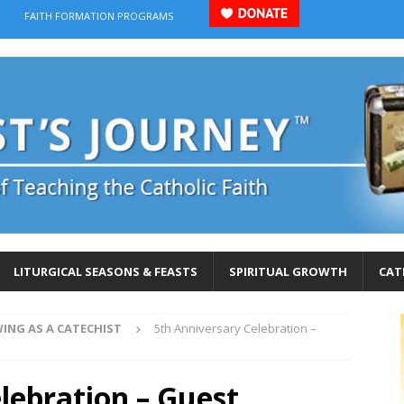
FAITH FORMATION PROGRAMS
LITURGICAL SEASONS & FEASTS
SPIRITUAL GROWTH
CAT
ING AS A CATECHIST
5th Anniversary Celebration –
lebration – Guest