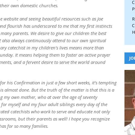
C
n their own domestic churches.
P
e website and seeing beautiful resources such as Joe
R
C
and flourish has underscored to me that my first instincts
H
 many parents. We desire to give our children the best
t also always continuously attend to our own spiritual
ry catechist in my children’s lives means more than
unday. It means helping them to foster an active prayer
JO
raments, and a fervent desire to serve the world around
r his Confirmation in just a few short weeks, it’s tempting
is almost done. But the truth of the matter is that this is a
ing my own mother, who at over the age of seventy
 for myself and my four adult siblings every day of the
cated catechists who work to serve and educate not only
assrooms, but their parents as well! I hope you recognize
 has for so many families.