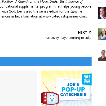
’s Toolbox
,
A Church on the Move
,
Under the Influence of
 foundational supplemental program that helps young people
p with God. Joe is also the series editor for the
Effective
iences in faith formation at www.catechistsjourney.com.
NEXT
A Nativity Play According to Luke