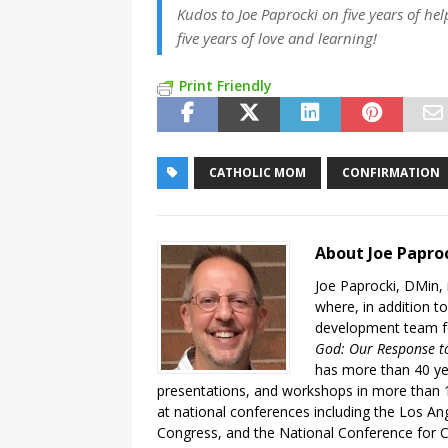
Kudos to Joe Paprocki on five years of he
five years of love and learning!
Print Friendly
CATHOLIC MOM
CONFIRMATION
About Joe Papro
Joe Paprocki, DMin, 
where, in addition to
development team fo
God: Our Response to
has more than 40 ye
presentations, and workshops in more than 1
at national conferences including the Los An
Congress, and the National Conference for C