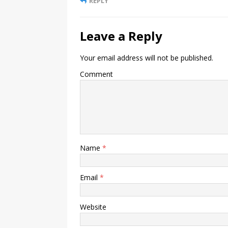
REPLY
Leave a Reply
Your email address will not be published.
Comment
Name
*
Email
*
Website