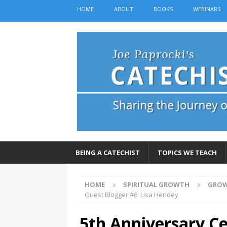
HOME
ABOUT
BOOKS
WEBINARS
BEING A CATECHIST
TOPICS WE TEACH
HOME
SPIRITUAL GROWTH
GROW
Guest Blogger #6: Lisa Hendey
5th Anniversary Ce