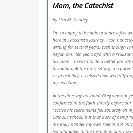
Mom, the Catechist
by Lisa M. Hendey
I’m so happy to be able to share a few wor
here at Catechist’s Journey. I can honestly
writing for several years, even though I’m
began over ten years ago with a realizati
his mom – needed to do a better job with 
formation. At the time, sitting in a paren
responsibility, I realized how woefully un
my vocation.
At the time, my husband Greg was not yet
confirmed in the faith shortly before ou
receive his sacraments fell squarely on m
Catholic school, but that duty of being
mentally ponder my own role as not only m
led ultimately to the formation of my o