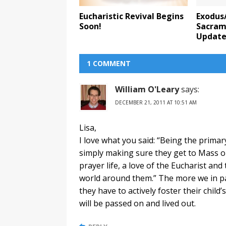
Eucharistic Revival Begins
Exodus
Soon!
Sacrame
Updat
1 COMMENT
William O'Leary
says:
DECEMBER 21, 2011 AT 10:51 AM
Lisa,
I love what you said: “Being the primar
simply making sure they get to Mass o
prayer life, a love of the Eucharist an
world around them.” The more we in par
they have to actively foster their child’
will be passed on and lived out.