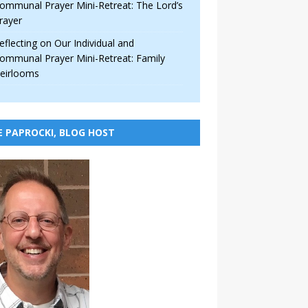
ommunal Prayer Mini-Retreat: The Lord’s
rayer
eflecting on Our Individual and
ommunal Prayer Mini-Retreat: Family
eirlooms
E PAPROCKI, BLOG HOST