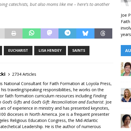
lping catechists, but also moms like me – here’s to another
Joe P
Faith
invol
years
AU
EUCHARIST
LISA HENDEY
SAINTS
cki
2734 Articles
is National Consultant for Faith Formation at Loyola Press,
 his traveling/speaking responsibilities, he works on the
r faith formation curriculum resources including
Finding
 God’s Gifts
and
God’s Gift: Reconciliation and Eucharist
. Joe
ars of experience in ministry and has presented keynotes,
00 dioceses in North America. Joe is a frequent presenter
geles Religious Education Congress, the Mid-Atlantic
atechetical Leadership. He is the author of numerous