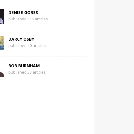
DENISE GORSS
published 115 articles
DARCY OSBY
published 40 articles
BOB BURNHAM
published 33 articles