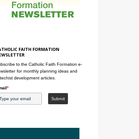
ATHOLIC FAITH FORMATION
EWSLETTER
bscribe to the Catholic Faith Formation e-
wsletter for monthly planning ideas and
techist development articles.
ail
*
Submit