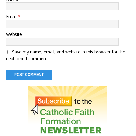
Email
*
Website
Save my name, email, and website in this browser for the
next time I comment.