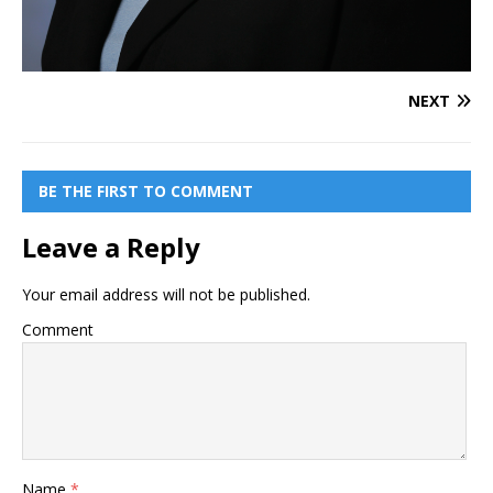
NEXT
BE THE FIRST TO COMMENT
Leave a Reply
Your email address will not be published.
Comment
Name
*