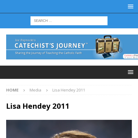
HOME
Media
Lisa Hendey 2011
Lisa Hendey 2011