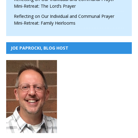
Mini-Retreat: The Lord’s Prayer
Reflecting on Our Individual and Communal Prayer
Mini-Retreat: Family Heirlooms
JOE PAPROCKI, BLOG HOST