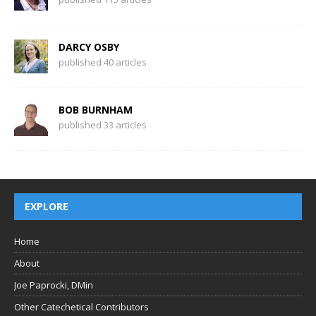
DARCY OSBY
published 40 articles
BOB BURNHAM
published 33 articles
EXPLORE
Home
About
Joe Paprocki, DMin
Other Catechetical Contributors