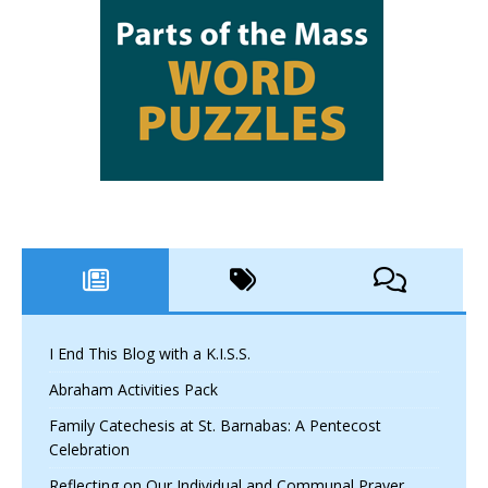
I End This Blog with a K.I.S.S.
Abraham Activities Pack
Family Catechesis at St. Barnabas: A Pentecost
Celebration
Reflecting on Our Individual and Communal Prayer