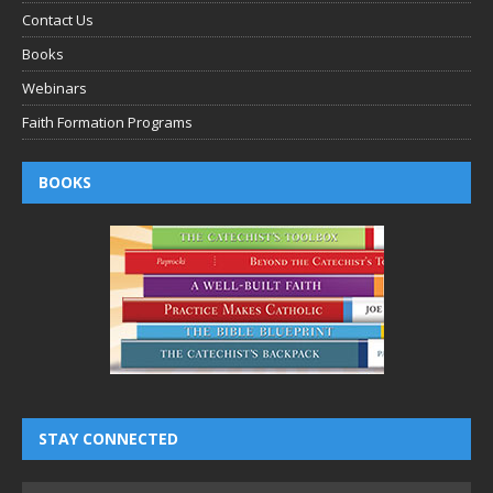
Contact Us
Books
Webinars
Faith Formation Programs
BOOKS
STAY CONNECTED