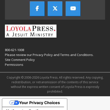
800-621-1008
Please review our
Privacy Policy
and
Terms and Conditions
.
Site Comment Policy
Permissions
Copyright © 2006-2026 Loyola Press. All rights reserved. Any copying,
redistribution, or retransmission of the contents of this service
without the express written consent of Loyola Press is expressly
prohibited.
Your Privacy Choices