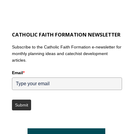
CATHOLIC FAITH FORMATION NEWSLETTER
Subscribe to the Catholic Faith Formation e-newsletter for
monthly planning ideas and catechist development
articles.
Email
*
Submit