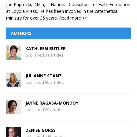
Joe Paprocki, DMin, is National Consultant for Faith Formation
at Loyola Press. He has been involved in the catechetical
ministry for over 35 years.
Read more >>
AUTHORS
KATHLEEN BUTLER
published 31 articles
JULIANNE STANZ
published 80 articles
JAYNE RAGASA-MONDOY
published 29 articles
DENISE GORSS
published 115 articles