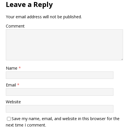
Leave a Reply
Your email address will not be published.
Comment
Name
*
Email
*
Website
Save my name, email, and website in this browser for the
next time I comment.