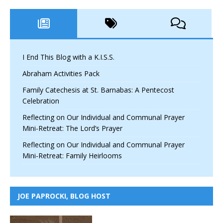
I End This Blog with a K.I.S.S.
Abraham Activities Pack
Family Catechesis at St. Barnabas: A Pentecost
Celebration
Reflecting on Our Individual and Communal Prayer
Mini-Retreat: The Lord’s Prayer
Reflecting on Our Individual and Communal Prayer
Mini-Retreat: Family Heirlooms
JOE PAPROCKI, BLOG HOST