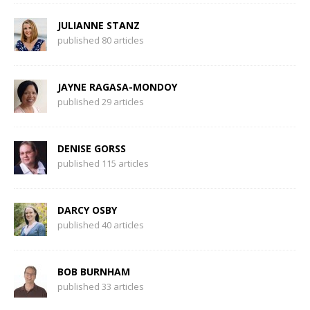
JULIANNE STANZ
published 80 articles
JAYNE RAGASA-MONDOY
published 29 articles
DENISE GORSS
published 115 articles
DARCY OSBY
published 40 articles
BOB BURNHAM
published 33 articles