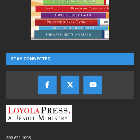
STAY CONNECTED
800-621-1008