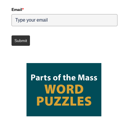
Email
*
Submit