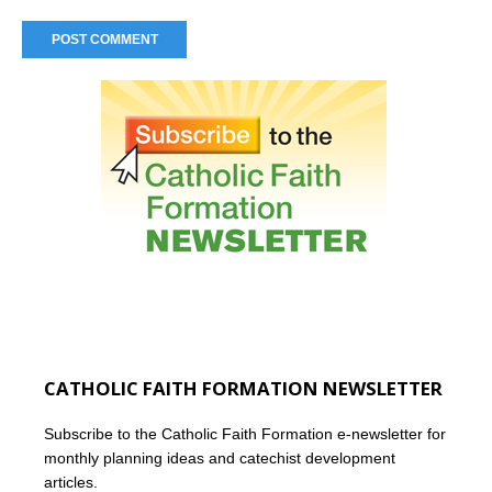
CATHOLIC FAITH FORMATION NEWSLETTER
Subscribe to the Catholic Faith Formation e-newsletter for
monthly planning ideas and catechist development
articles.