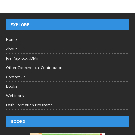
EXPLORE
Home
About
Joe Paprocki, DMin
Other Catechetical Contributors
Contact Us
Books
Webinars
Faith Formation Programs
BOOKS