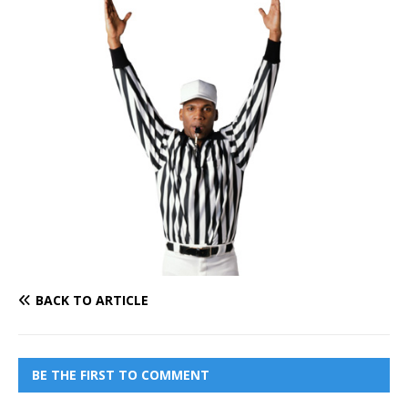
BACK TO ARTICLE
BE THE FIRST TO COMMENT