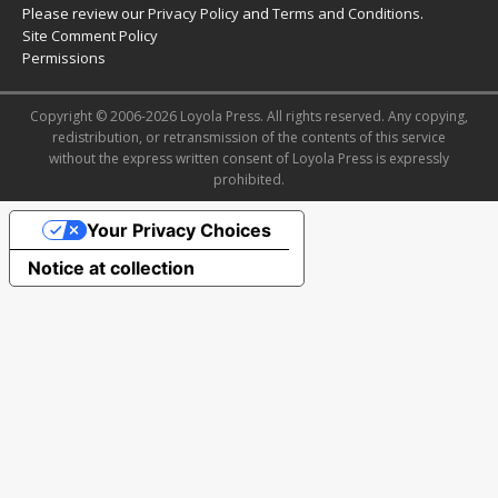
Please review our
Privacy Policy
and
Terms and Conditions
.
Site Comment Policy
Permissions
Copyright © 2006-2026 Loyola Press. All rights reserved. Any copying,
redistribution, or retransmission of the contents of this service
without the express written consent of Loyola Press is expressly
prohibited.
Your Privacy Choices
Notice at collection