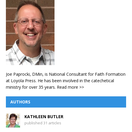
Joe Paprocki, DMin, is National Consultant for Faith Formation
at Loyola Press. He has been involved in the catechetical
ministry for over 35 years.
Read more >>
AUTHORS
KATHLEEN BUTLER
published 31 articles