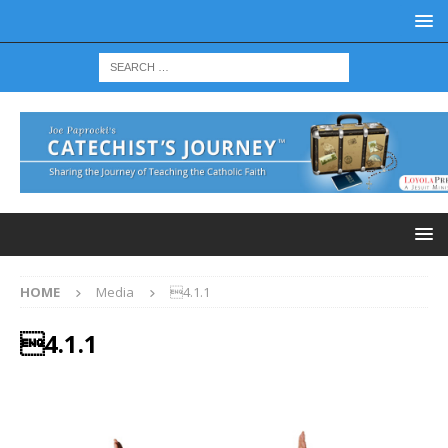
HOME
Media
4.1.1
4.1.1