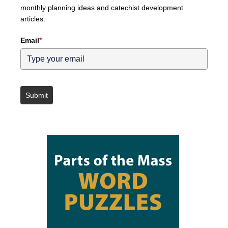
monthly planning ideas and catechist development
articles.
Email
*
Submit