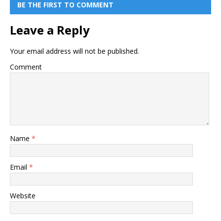
BE THE FIRST TO COMMENT
Leave a Reply
Your email address will not be published.
Comment
Name
*
Email
*
Website