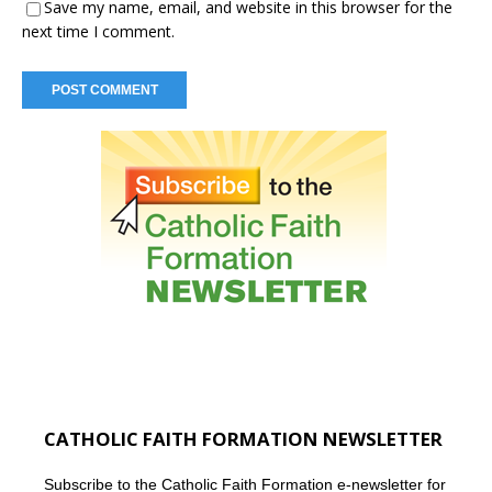
Save my name, email, and website in this browser for the
next time I comment.
CATHOLIC FAITH FORMATION NEWSLETTER
Subscribe to the Catholic Faith Formation e-newsletter for