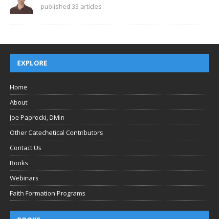
published 33 articles
EXPLORE
Home
About
Joe Paprocki, DMin
Other Catechetical Contributors
Contact Us
Books
Webinars
Faith Formation Programs