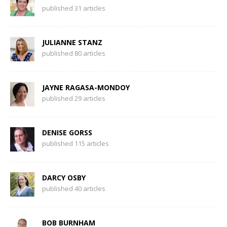
published 31 articles
JULIANNE STANZ
published 80 articles
JAYNE RAGASA-MONDOY
published 29 articles
DENISE GORSS
published 115 articles
DARCY OSBY
published 40 articles
BOB BURNHAM