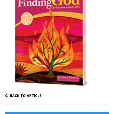
BACK TO ARTICLE