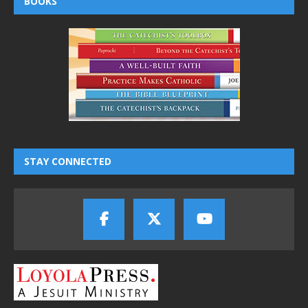
BOOKS
STAY CONNECTED