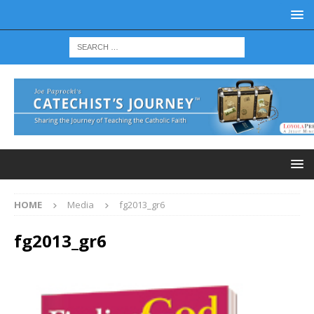
HOME
Media
fg2013_gr6
fg2013_gr6