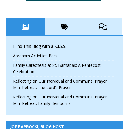
I End This Blog with a K.I.S.S.
Abraham Activities Pack
Family Catechesis at St. Barnabas: A Pentecost
Celebration
Reflecting on Our Individual and Communal Prayer
Mini-Retreat: The Lord’s Prayer
Reflecting on Our Individual and Communal Prayer
Mini-Retreat: Family Heirlooms
JOE PAPROCKI, BLOG HOST