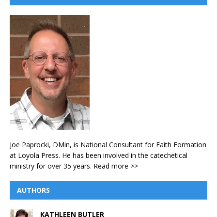
Joe Paprocki, DMin, is National Consultant for Faith Formation
at Loyola Press. He has been involved in the catechetical
ministry for over 35 years.
Read more >>
AUTHORS
KATHLEEN BUTLER