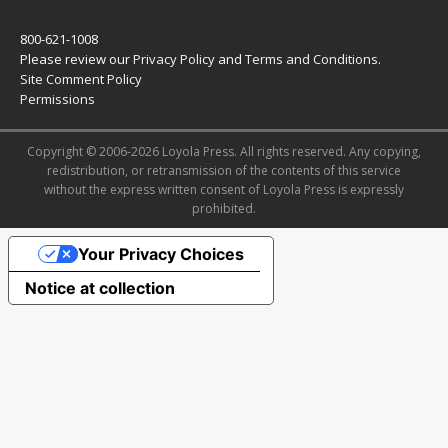
800-621-1008
Please review our
Privacy Policy
and
Terms and Conditions
.
Site Comment Policy
Permissions
Copyright © 2006-2026 Loyola Press. All rights reserved. Any copying,
redistribution, or retransmission of the contents of this service
without the express written consent of Loyola Press is expressly
prohibited.
Your Privacy Choices
Notice at collection