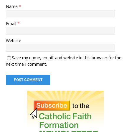
Name
*
Email
*
Website
Save my name, email, and website in this browser for the
next time I comment.