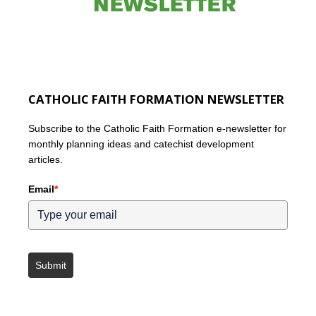
CATHOLIC FAITH FORMATION NEWSLETTER
Subscribe to the Catholic Faith Formation e-newsletter for
monthly planning ideas and catechist development
articles.
Email
*
Submit