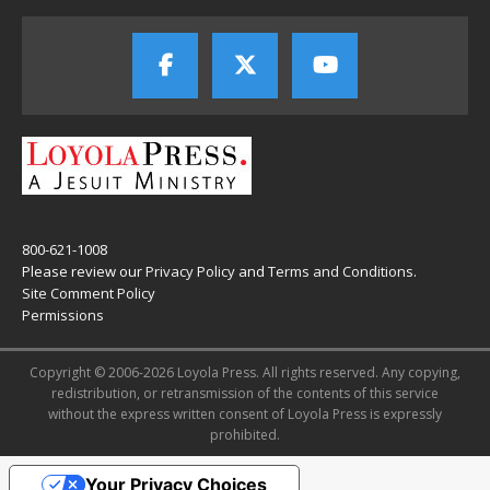
800-621-1008
Please review our
Privacy Policy
and
Terms and Conditions
.
Site Comment Policy
Permissions
Copyright © 2006-2026 Loyola Press. All rights reserved. Any copying,
redistribution, or retransmission of the contents of this service
without the express written consent of Loyola Press is expressly
prohibited.
Your Privacy Choices