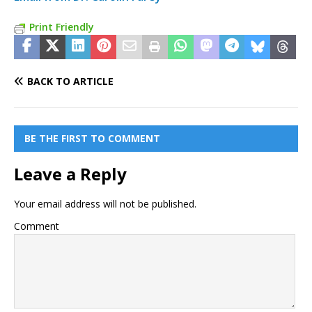
Print Friendly
BACK TO ARTICLE
BE THE FIRST TO COMMENT
Leave a Reply
Your email address will not be published.
Comment