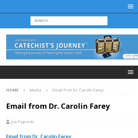
HOME
Media
Email from Dr. Carolin Farey
Email from Dr. Carolin Farey
Joe Paprocki
Email from Dr. Carolin Farey