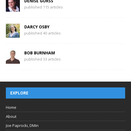
DENISE GORSS
published 115 articles
DARCY OSBY
published 40 articles
BOB BURNHAM
published 33 articles
EXPLORE
Home
About
Joe Paprocki, DMin