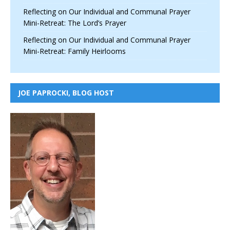
Reflecting on Our Individual and Communal Prayer
Mini-Retreat: The Lord’s Prayer
Reflecting on Our Individual and Communal Prayer
Mini-Retreat: Family Heirlooms
JOE PAPROCKI, BLOG HOST