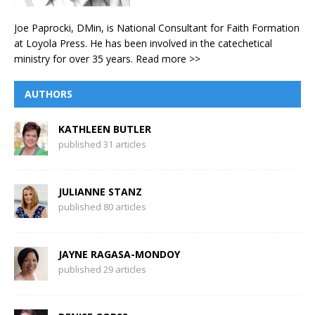
Joe Paprocki, DMin, is National Consultant for Faith Formation
at Loyola Press. He has been involved in the catechetical
ministry for over 35 years.
Read more >>
AUTHORS
KATHLEEN BUTLER
published 31 articles
JULIANNE STANZ
published 80 articles
JAYNE RAGASA-MONDOY
published 29 articles