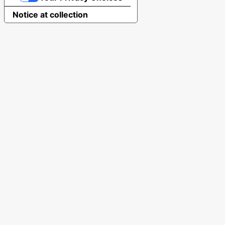
Notice at collection