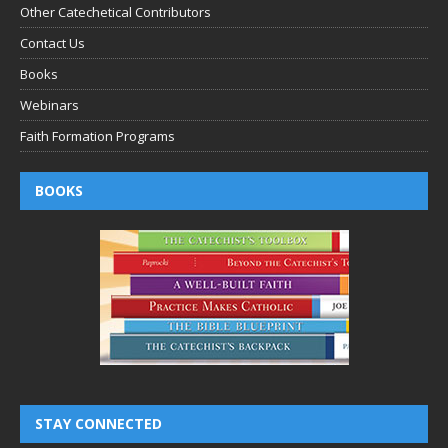
Other Catechetical Contributors
Contact Us
Books
Webinars
Faith Formation Programs
BOOKS
STAY CONNECTED