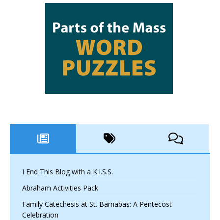
I End This Blog with a K.I.S.S.
Abraham Activities Pack
Family Catechesis at St. Barnabas: A Pentecost
Celebration