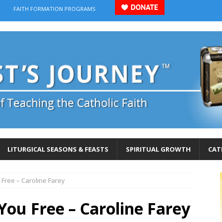
FAITH FORMATION PROGRAMS
LITURGICAL SEASONS & FEASTS
SPIRITUAL GROWTH
CAT
 Free – Caroline Farey
 You Free – Caroline Farey