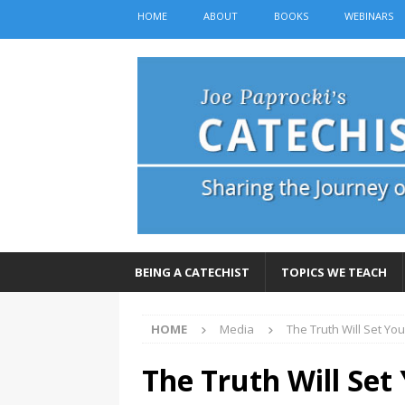
HOME
ABOUT
BOOKS
WEBINARS
BEING A CATECHIST
TOPICS WE TEACH
HOME
Media
The Truth Will Set You
The Truth Will Set