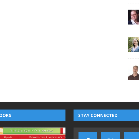
OOKS
STAY CONNECTED