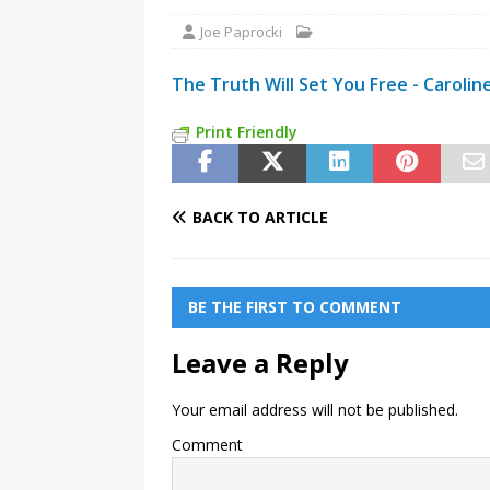
Joe Paprocki
The Truth Will Set You Free - Carolin
Print Friendly
BACK TO ARTICLE
BE THE FIRST TO COMMENT
Leave a Reply
Your email address will not be published.
Comment