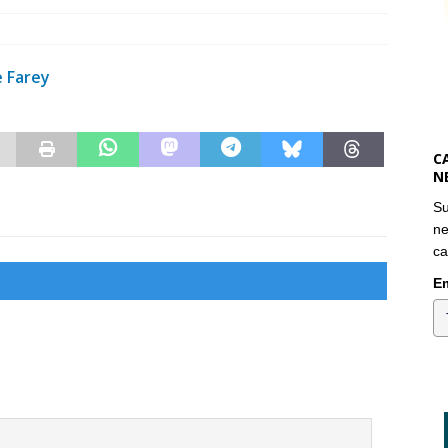
e Farey
C
N
Su
ne
ca
Em