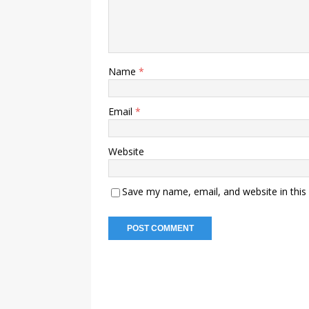
Name
*
Email
*
Website
Save my name, email, and website in this