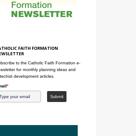
ATHOLIC FAITH FORMATION
EWSLETTER
bscribe to the Catholic Faith Formation e-
wsletter for monthly planning ideas and
techist development articles.
ail
*
Submit