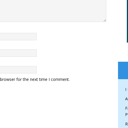
 browser for the next time I comment.
I
A
F
P
R