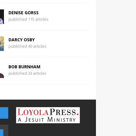
DENISE GORSS
published 115 articles
DARCY OSBY
published 40 articles
BOB BURNHAM
published 33 articles