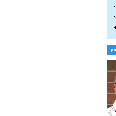
C
P
R
C
H
JO