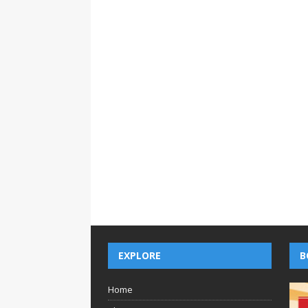
EXPLORE
B
Home