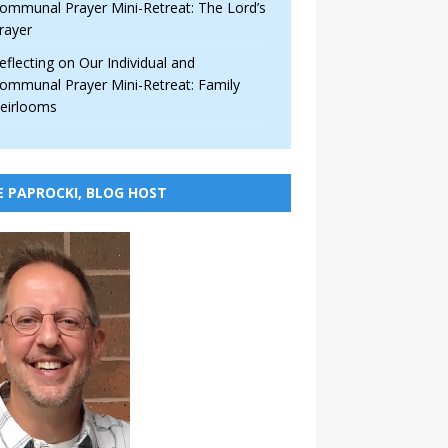
ommunal Prayer Mini-Retreat: The Lord’s
rayer
eflecting on Our Individual and
ommunal Prayer Mini-Retreat: Family
eirlooms
E PAPROCKI, BLOG HOST