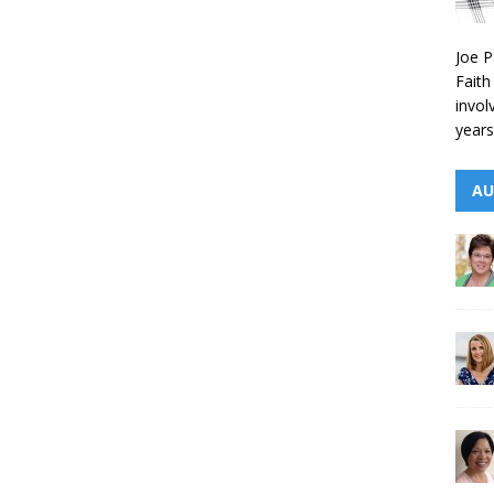
Joe P
Faith
invol
years
AU