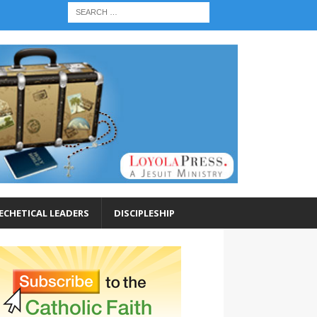
ECHETICAL LEADERS
DISCIPLESHIP