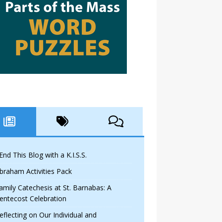
 End This Blog with a K.I.S.S.
braham Activities Pack
amily Catechesis at St. Barnabas: A
entecost Celebration
eflecting on Our Individual and