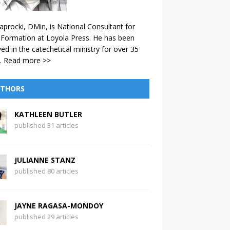
aprocki, DMin, is National Consultant for
 Formation at Loyola Press. He has been
ved in the catechetical ministry for over 35
.
Read more >>
THORS
KATHLEEN BUTLER
published 31 articles
JULIANNE STANZ
published 80 articles
JAYNE RAGASA-MONDOY
published 29 articles