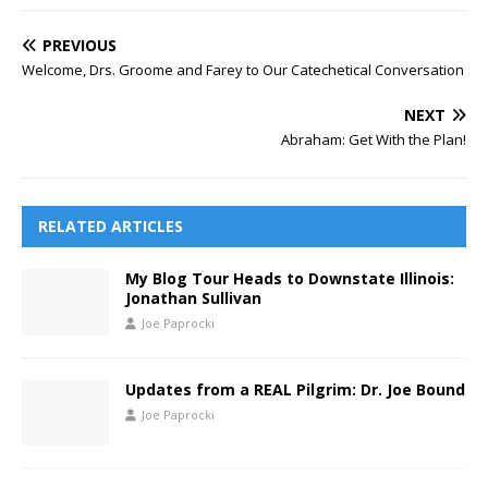
PREVIOUS
Welcome, Drs. Groome and Farey to Our Catechetical Conversation
NEXT
Abraham: Get With the Plan!
RELATED ARTICLES
My Blog Tour Heads to Downstate Illinois:
Jonathan Sullivan
Joe Paprocki
Updates from a REAL Pilgrim: Dr. Joe Bound
Joe Paprocki