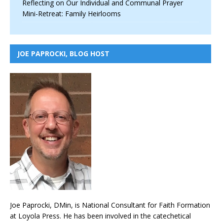
Reflecting on Our Individual and Communal Prayer
Mini-Retreat: Family Heirlooms
JOE PAPROCKI, BLOG HOST
Joe Paprocki, DMin, is National Consultant for Faith Formation
at Loyola Press. He has been involved in the catechetical