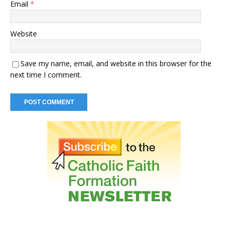
Email
*
Website
Save my name, email, and website in this browser for the
next time I comment.