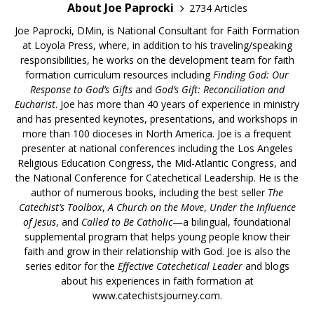
About Joe Paprocki
2734 Articles
Joe Paprocki, DMin, is National Consultant for Faith Formation
at Loyola Press, where, in addition to his traveling/speaking
responsibilities, he works on the development team for faith
formation curriculum resources including
Finding God: Our
Response to God’s Gifts
and
God’s Gift: Reconciliation and
Eucharist
. Joe has more than 40 years of experience in ministry
and has presented keynotes, presentations, and workshops in
more than 100 dioceses in North America. Joe is a frequent
presenter at national conferences including the Los Angeles
Religious Education Congress, the Mid-Atlantic Congress, and
the National Conference for Catechetical Leadership. He is the
author of numerous books, including the best seller
The
Catechist’s Toolbox
,
A Church on the Move
,
Under the Influence
of Jesus
, and
Called to Be Catholic
—a bilingual, foundational
supplemental program that helps young people know their
faith and grow in their relationship with God. Joe is also the
series editor for the
Effective Catechetical Leader
and blogs
about his experiences in faith formation at
www.catechistsjourney.com.