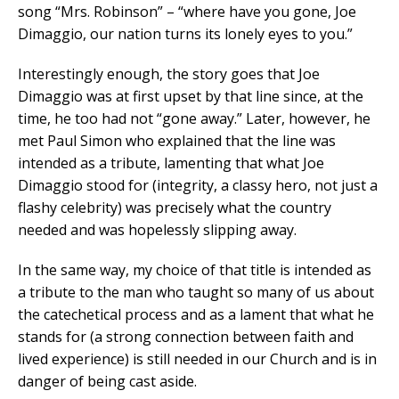
song “Mrs. Robinson” – “where have you gone, Joe
Dimaggio, our nation turns its lonely eyes to you.”
Interestingly enough, the story goes that Joe
Dimaggio was at first upset by that line since, at the
time, he too had not “gone away.” Later, however, he
met Paul Simon who explained that the line was
intended as a tribute, lamenting that what Joe
Dimaggio stood for (integrity, a classy hero, not just a
flashy celebrity) was precisely what the country
needed and was hopelessly slipping away.
In the same way, my choice of that title is intended as
a tribute to the man who taught so many of us about
the catechetical process and as a lament that what he
stands for (a strong connection between faith and
lived experience) is still needed in our Church and is in
danger of being cast aside.