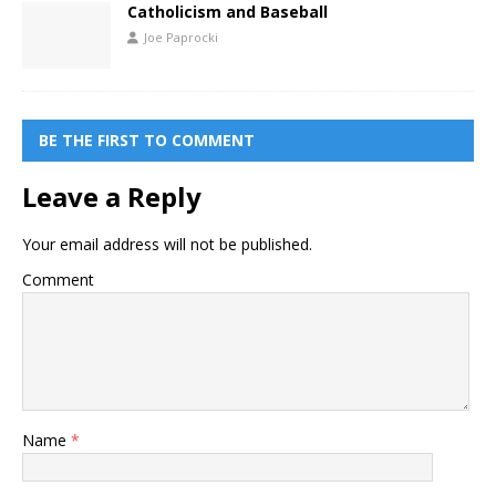
Catholicism and Baseball
Joe Paprocki
BE THE FIRST TO COMMENT
Leave a Reply
Your email address will not be published.
Comment
Name
*