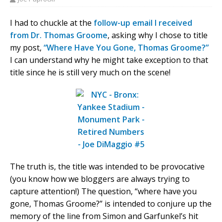
I had to chuckle at the
follow-up email I received
from Dr. Thomas Groome
, asking why I chose to title
my post,
“Where Have You Gone, Thomas Groome?”
I can understand why he might take exception to that
title since he is still very much on the scene!
The truth is, the title was intended to be provocative
(you know how we bloggers are always trying to
capture attention!) The question, “where have you
gone, Thomas Groome?” is intended to conjure up the
memory of the line from Simon and Garfunkel’s hit