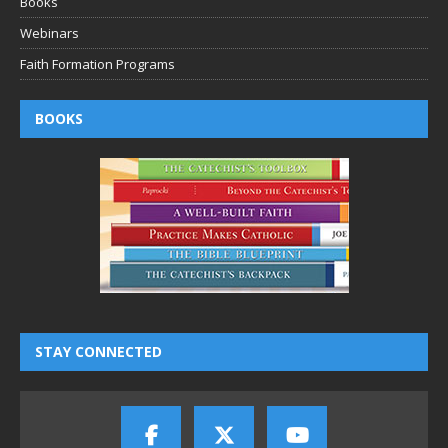
Books
Webinars
Faith Formation Programs
BOOKS
STAY CONNECTED