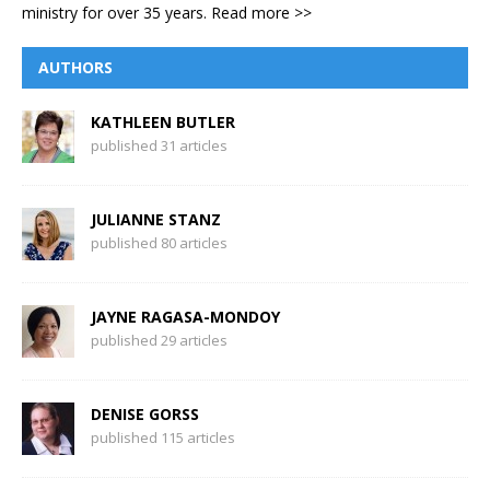
ministry for over 35 years.
Read more >>
AUTHORS
KATHLEEN BUTLER
published 31 articles
JULIANNE STANZ
published 80 articles
JAYNE RAGASA-MONDOY
published 29 articles
DENISE GORSS
published 115 articles