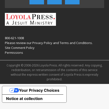
800-621-1008
Please review our
Privacy Policy
and
Terms and Conditions
.
Site Comment Policy
Permissions
Copyright © 2006-2026 Loyola Press. All rights reserved. Any copying,
redistribution, or retransmission of the contents of this service
without the express written consent of Loyola Press is expressly
prohibited.
Your Privacy Choices
Notice at collection