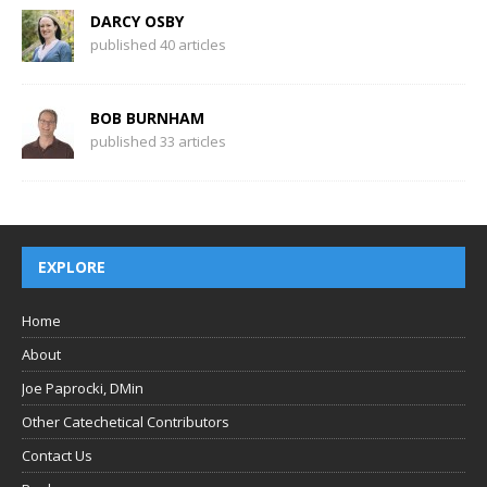
DARCY OSBY
published 40 articles
BOB BURNHAM
published 33 articles
EXPLORE
Home
About
Joe Paprocki, DMin
Other Catechetical Contributors
Contact Us