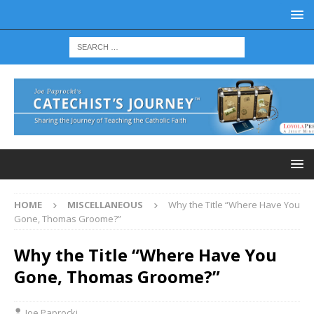
HOME
MISCELLANEOUS
Why the Title “Where Have You
Gone, Thomas Groome?”
Why the Title “Where Have You
Gone, Thomas Groome?”
Joe Paprocki