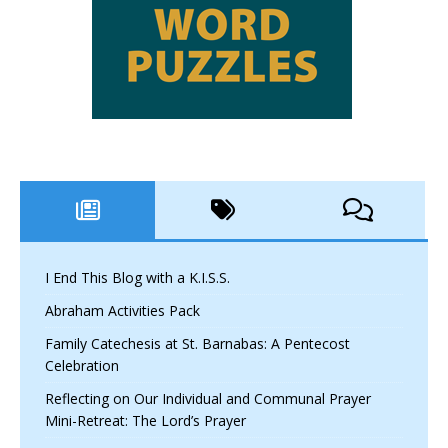
I End This Blog with a K.I.S.S.
Abraham Activities Pack
Family Catechesis at St. Barnabas: A Pentecost
Celebration
Reflecting on Our Individual and Communal Prayer
Mini-Retreat: The Lord’s Prayer