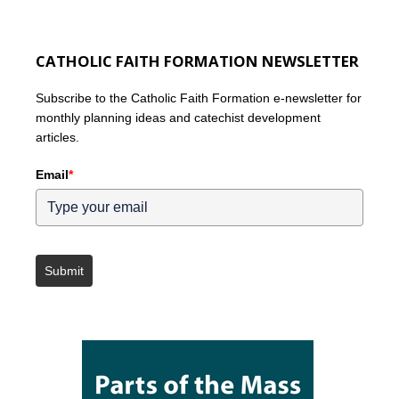
CATHOLIC FAITH FORMATION NEWSLETTER
Subscribe to the Catholic Faith Formation e-newsletter for
monthly planning ideas and catechist development
articles.
Email
*
Submit