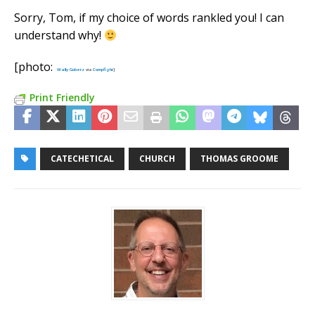
Sorry, Tom, if my choice of words rankled you! I can
understand why!
[photo:
Wally Gobetz
via
Compfight
]
Print Friendly
CATECHETICAL
CHURCH
THOMAS GROOME