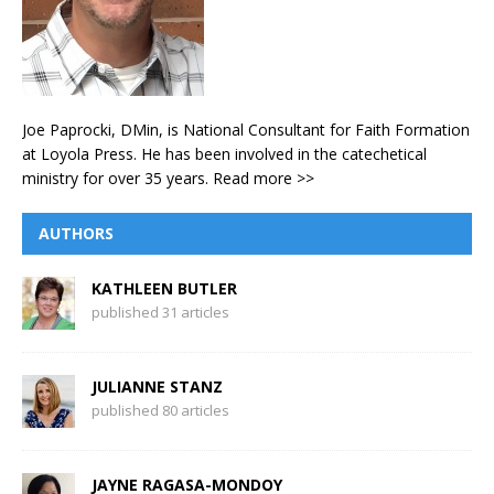
Joe Paprocki, DMin, is National Consultant for Faith Formation
at Loyola Press. He has been involved in the catechetical
ministry for over 35 years.
Read more >>
AUTHORS
KATHLEEN BUTLER
published 31 articles
JULIANNE STANZ
published 80 articles
JAYNE RAGASA-MONDOY