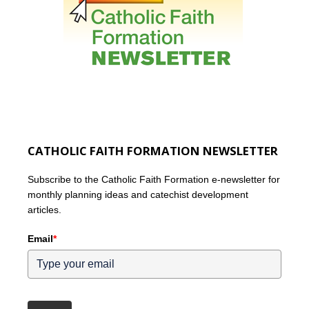
CATHOLIC FAITH FORMATION NEWSLETTER
Subscribe to the Catholic Faith Formation e-newsletter for
monthly planning ideas and catechist development
articles.
Email
*