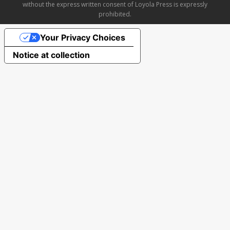
without the express written consent of Loyola Press is expressly
prohibited.
Your Privacy Choices
Notice at collection