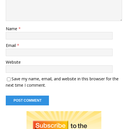
Name
*
Email
*
Website
Save my name, email, and website in this browser for the
next time I comment.