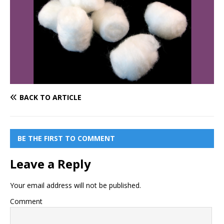
BACK TO ARTICLE
BE THE FIRST TO COMMENT
Leave a Reply
Your email address will not be published.
Comment