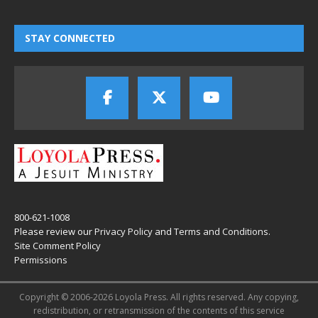
STAY CONNECTED
800-621-1008
Please review our
Privacy Policy
and
Terms and Conditions
.
Site Comment Policy
Permissions
Copyright © 2006-2026 Loyola Press. All rights reserved. Any copying,
redistribution, or retransmission of the contents of this service