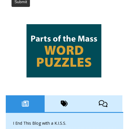
Submit
I End This Blog with a K.I.S.S.