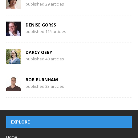
published 29 articles
DENISE GORSS
published 115 articles
DARCY OSBY
published 40 articles
BOB BURNHAM
published 33 articles
EXPLORE
Home