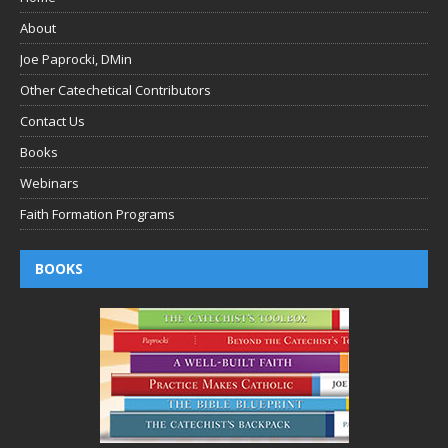
About
Joe Paprocki, DMin
Other Catechetical Contributors
Contact Us
Books
Webinars
Faith Formation Programs
BOOKS