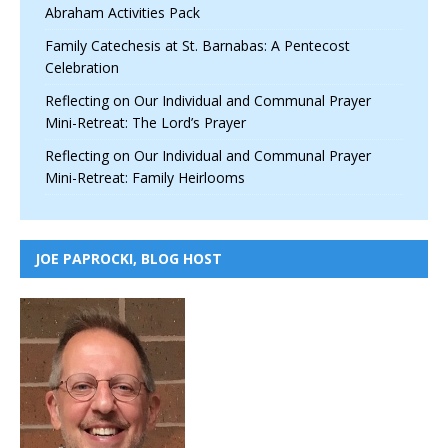
Abraham Activities Pack
Family Catechesis at St. Barnabas: A Pentecost
Celebration
Reflecting on Our Individual and Communal Prayer
Mini-Retreat: The Lord’s Prayer
Reflecting on Our Individual and Communal Prayer
Mini-Retreat: Family Heirlooms
JOE PAPROCKI, BLOG HOST