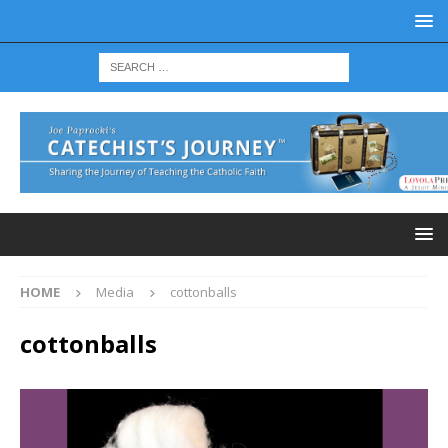
HOME
Media
cottonballs
cottonballs