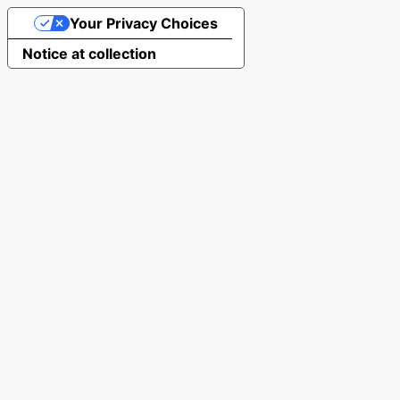
Your Privacy Choices
Notice at collection