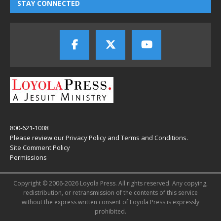
STAY CONNECTED
800-621-1008
Please review our
Privacy Policy
and
Terms and Conditions
.
Site Comment Policy
Permissions
Copyright © 2006-2026 Loyola Press. All rights reserved. Any copying,
redistribution, or retransmission of the contents of this service
without the express written consent of Loyola Press is expressly
prohibited.