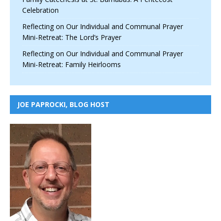
Celebration
Reflecting on Our Individual and Communal Prayer
Mini-Retreat: The Lord’s Prayer
Reflecting on Our Individual and Communal Prayer
Mini-Retreat: Family Heirlooms
JOE PAPROCKI, BLOG HOST