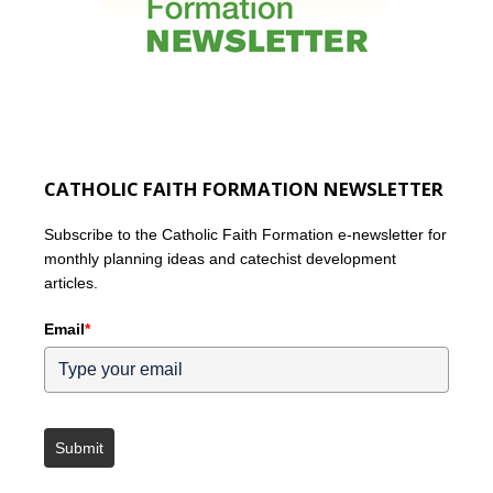
CATHOLIC FAITH FORMATION NEWSLETTER
Subscribe to the Catholic Faith Formation e-newsletter for
monthly planning ideas and catechist development
articles.
Email
*
Submit