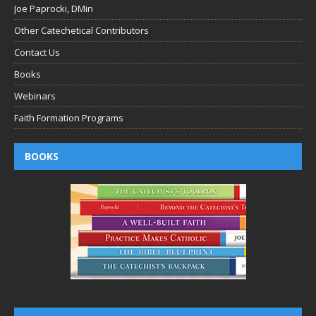
Joe Paprocki, DMin
Other Catechetical Contributors
Contact Us
Books
Webinars
Faith Formation Programs
BOOKS