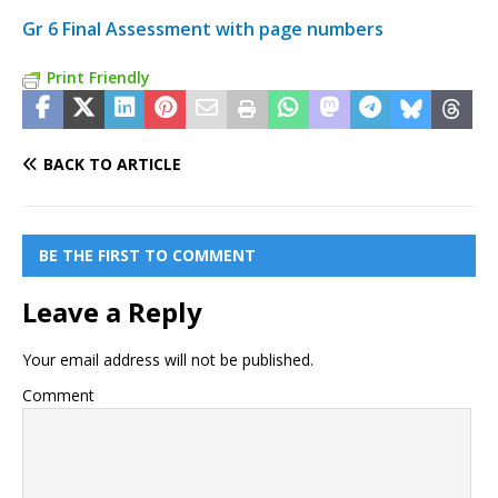
Gr 6 Final Assessment with page numbers
Print Friendly
BACK TO ARTICLE
BE THE FIRST TO COMMENT
Leave a Reply
Your email address will not be published.
Comment