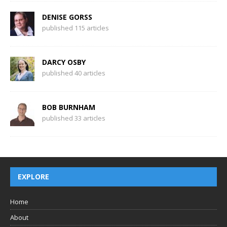
DENISE GORSS
published 115 articles
DARCY OSBY
published 40 articles
BOB BURNHAM
published 33 articles
EXPLORE
Home
About