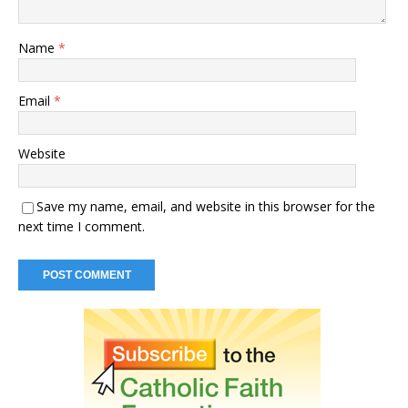
Name
*
Email
*
Website
Save my name, email, and website in this browser for the
next time I comment.