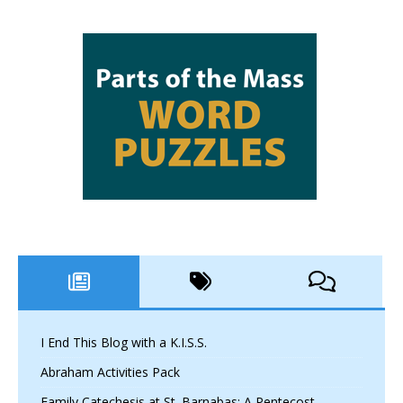
I End This Blog with a K.I.S.S.
Abraham Activities Pack
Family Catechesis at St. Barnabas: A Pentecost