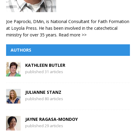
Joe Paprocki, DMin, is National Consultant for Faith Formation
at Loyola Press. He has been involved in the catechetical
ministry for over 35 years.
Read more >>
AUTHORS
KATHLEEN BUTLER
published 31 articles
JULIANNE STANZ
published 80 articles
JAYNE RAGASA-MONDOY
published 29 articles