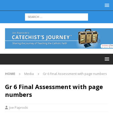
HOME
Media
Gr 6 Final Assessment with page numbers
Gr 6 Final Assessment with page
numbers
Joe Paprocki