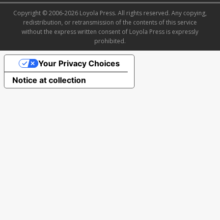
Copyright © 2006-2026 Loyola Press. All rights reserved. Any copying,
redistribution, or retransmission of the contents of this service
without the express written consent of Loyola Press is expressly
prohibited.
Your Privacy Choices
Notice at collection