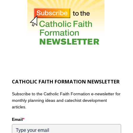
CATHOLIC FAITH FORMATION NEWSLETTER
Subscribe to the Catholic Faith Formation e-newsletter for
monthly planning ideas and catechist development
articles.
Email
*