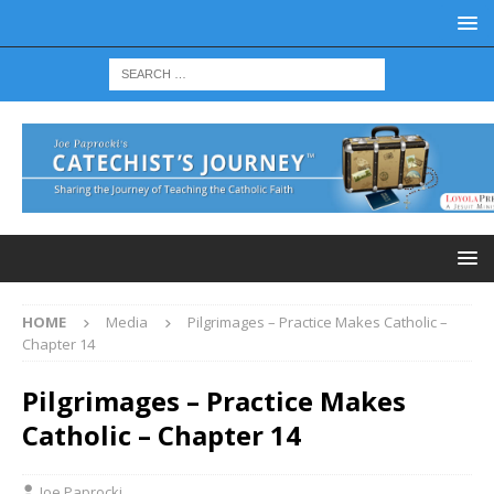
HOME
Media
Pilgrimages – Practice Makes Catholic –
Chapter 14
Pilgrimages – Practice Makes
Catholic – Chapter 14
Joe Paprocki