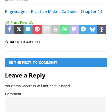
Pilgrimages - Practice Makes Catholic - Chapter 14
Print Friendly
BACK TO ARTICLE
BE THE FIRST TO COMMENT
Leave a Reply
Your email address will not be published.
Comment