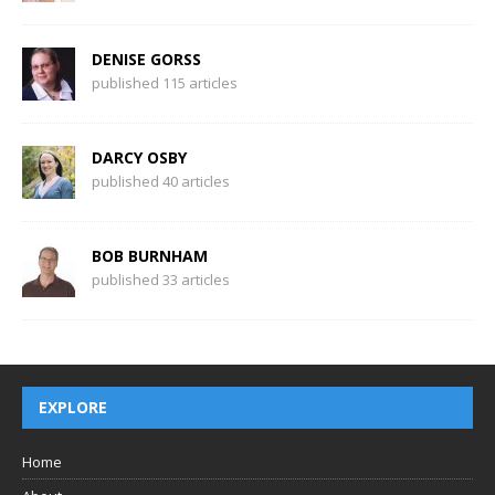
DENISE GORSS
published 115 articles
DARCY OSBY
published 40 articles
BOB BURNHAM
published 33 articles
EXPLORE
Home