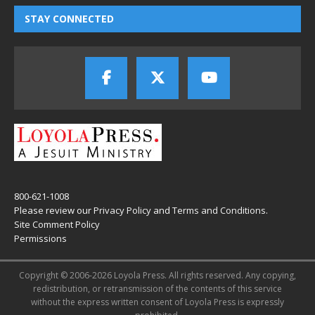
STAY CONNECTED
800-621-1008
Please review our
Privacy Policy
and
Terms and Conditions
.
Site Comment Policy
Permissions
Copyright © 2006-2026 Loyola Press. All rights reserved. Any copying,
redistribution, or retransmission of the contents of this service
without the express written consent of Loyola Press is expressly