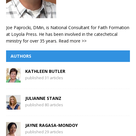
Joe Paprocki, DMin, is National Consultant for Faith Formation
at Loyola Press. He has been involved in the catechetical
ministry for over 35 years.
Read more >>
AUTHORS
KATHLEEN BUTLER
published 31 articles
JULIANNE STANZ
published 80 articles
JAYNE RAGASA-MONDOY
published 29 articles