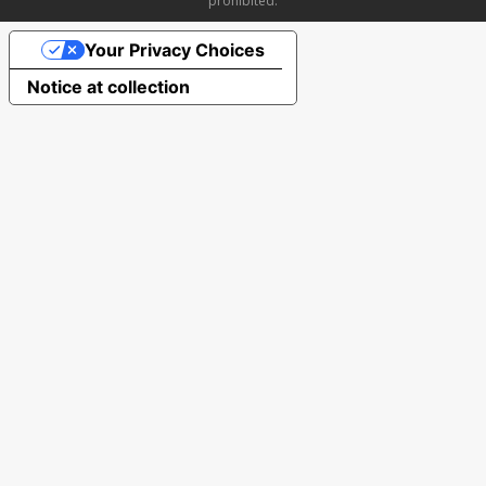
prohibited.
Your Privacy Choices
Notice at collection