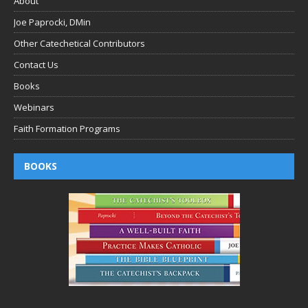
About
Joe Paprocki, DMin
Other Catechetical Contributors
Contact Us
Books
Webinars
Faith Formation Programs
BOOKS