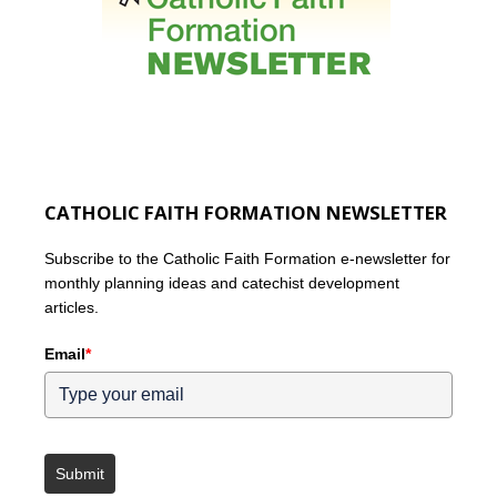
CATHOLIC FAITH FORMATION NEWSLETTER
Subscribe to the Catholic Faith Formation e-newsletter for
monthly planning ideas and catechist development
articles.
Email
*
Submit