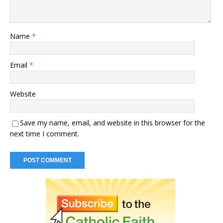
Name
*
Email
*
Website
Save my name, email, and website in this browser for the
next time I comment.