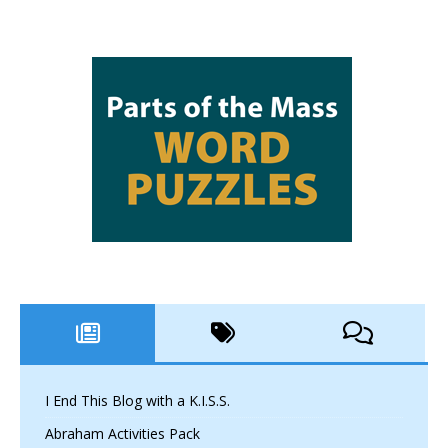
I End This Blog with a K.I.S.S.
Abraham Activities Pack