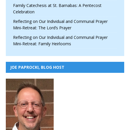
Family Catechesis at St. Barnabas: A Pentecost
Celebration
Reflecting on Our Individual and Communal Prayer
Mini-Retreat: The Lord’s Prayer
Reflecting on Our Individual and Communal Prayer
Mini-Retreat: Family Heirlooms
JOE PAPROCKI, BLOG HOST