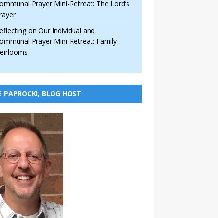
ommunal Prayer Mini-Retreat: The Lord’s
rayer
eflecting on Our Individual and
ommunal Prayer Mini-Retreat: Family
eirlooms
E PAPROCKI, BLOG HOST