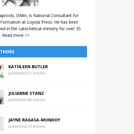
aprocki, DMin, is National Consultant for
 Formation at Loyola Press. He has been
ved in the catechetical ministry for over 35
.
Read more >>
THORS
KATHLEEN BUTLER
published 31 articles
JULIANNE STANZ
published 80 articles
JAYNE RAGASA-MONDOY
published 29 articles