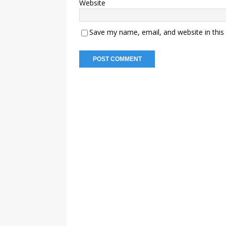
Website
Save my name, email, and website in this