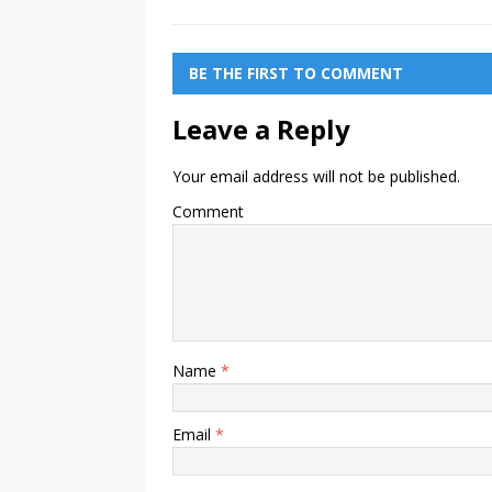
BE THE FIRST TO COMMENT
Leave a Reply
Your email address will not be published.
Comment
Name
*
Email
*