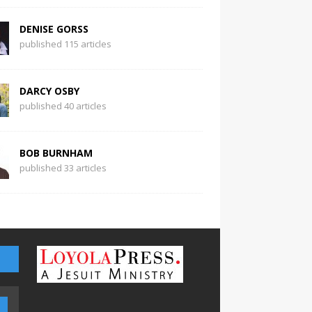
DENISE GORSS
published 115 articles
DARCY OSBY
published 40 articles
BOB BURNHAM
published 33 articles