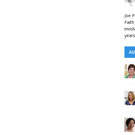
Joe P
Faith
invol
years
AU