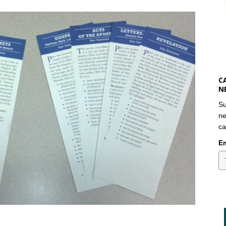
C
N
Su
ne
ca
Em