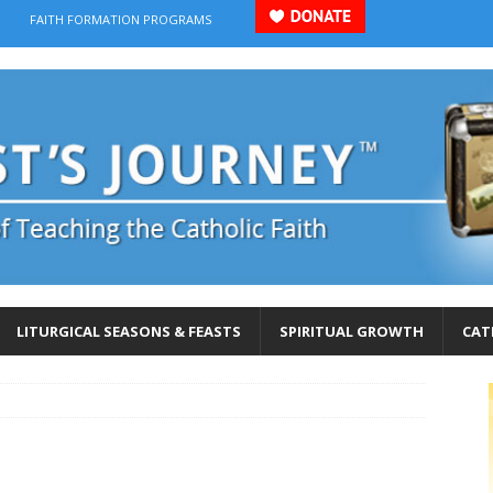
FAITH FORMATION PROGRAMS
LITURGICAL SEASONS & FEASTS
SPIRITUAL GROWTH
CAT