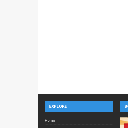
EXPLORE
B
Home