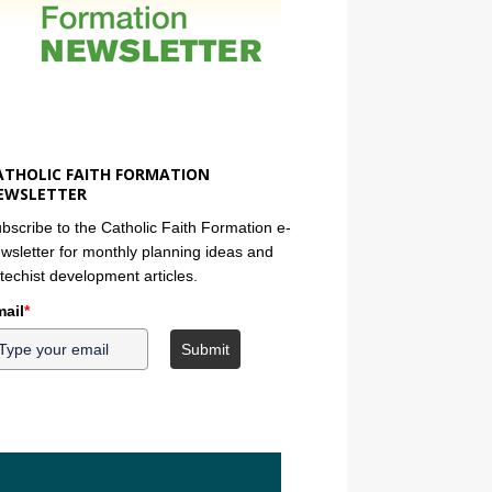
ATHOLIC FAITH FORMATION
EWSLETTER
bscribe to the Catholic Faith Formation e-
wsletter for monthly planning ideas and
techist development articles.
ail
*
Submit