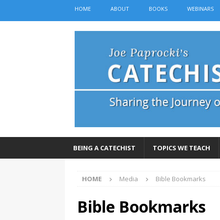
HOME
ABOUT
BOOKS
WEBINARS
BEING A CATECHIST
TOPICS WE TEACH
HOME
Media
Bible Bookmarks
Bible Bookmarks