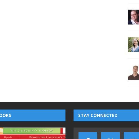
OOKS
STAY CONNECTED