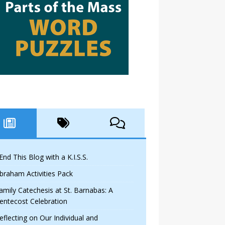
 End This Blog with a K.I.S.S.
braham Activities Pack
amily Catechesis at St. Barnabas: A
entecost Celebration
eflecting on Our Individual and