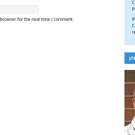
C
P
R
 browser for the next time I comment.
C
H
JO