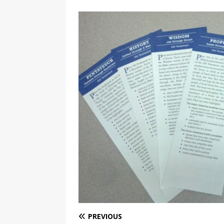
PREVIOUS