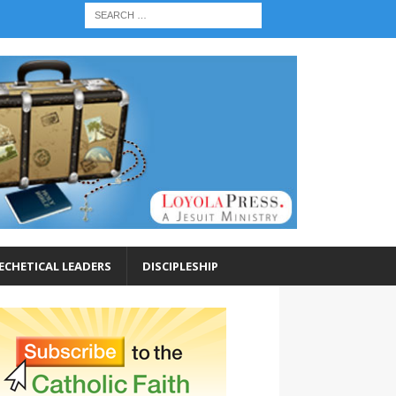
ECHETICAL LEADERS
DISCIPLESHIP