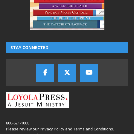
STAY CONNECTED
800-621-1008
Please review our
Privacy Policy
and
Terms and Conditions
.