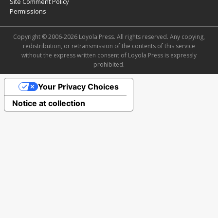
Site Comment Policy
Permissions
Copyright © 2006-2026 Loyola Press. All rights reserved. Any copying,
redistribution, or retransmission of the contents of this service
without the express written consent of Loyola Press is expressly
prohibited.
Your Privacy Choices
Notice at collection