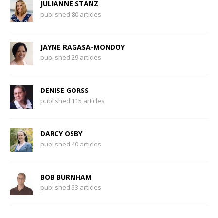
JULIANNE STANZ
published 80 articles
JAYNE RAGASA-MONDOY
published 29 articles
DENISE GORSS
published 115 articles
DARCY OSBY
published 40 articles
BOB BURNHAM
published 33 articles