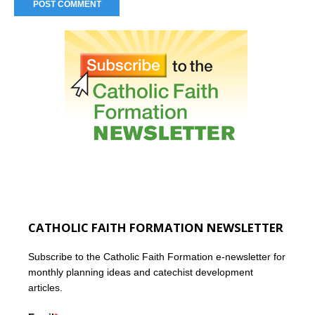
CATHOLIC FAITH FORMATION NEWSLETTER
Subscribe to the Catholic Faith Formation e-newsletter for
monthly planning ideas and catechist development
articles.