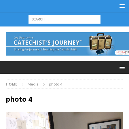
HOME
Media
photo 4
photo 4