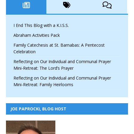
I End This Blog with a K.I.S.S.
Abraham Activities Pack
Family Catechesis at St. Barnabas: A Pentecost
Celebration
Reflecting on Our Individual and Communal Prayer
Mini-Retreat: The Lord’s Prayer
Reflecting on Our Individual and Communal Prayer
Mini-Retreat: Family Heirlooms
JOE PAPROCKI, BLOG HOST