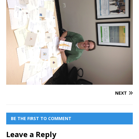
NEXT
BE THE FIRST TO COMMENT
Leave a Reply