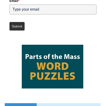
Email
*
Submit