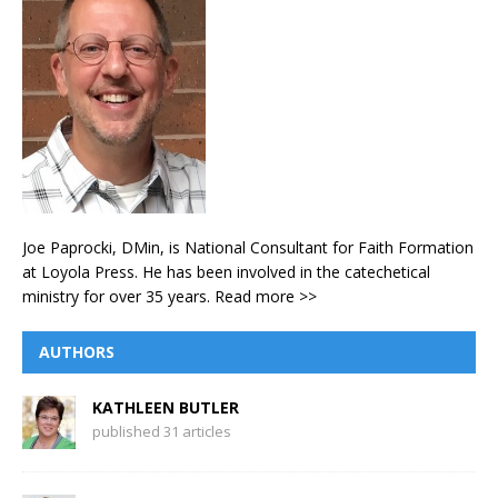
Joe Paprocki, DMin, is National Consultant for Faith Formation
at Loyola Press. He has been involved in the catechetical
ministry for over 35 years.
Read more >>
AUTHORS
KATHLEEN BUTLER
published 31 articles