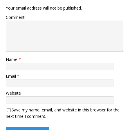
Your email address will not be published.
Comment
Name
*
Email
*
Website
Save my name, email, and website in this browser for the
next time I comment.