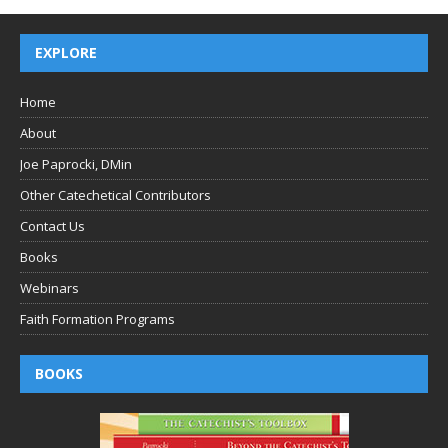
EXPLORE
Home
About
Joe Paprocki, DMin
Other Catechetical Contributors
Contact Us
Books
Webinars
Faith Formation Programs
BOOKS