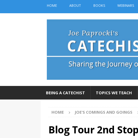
HOME
ABOUT
BOOKS
WEBINARS
BEING A CATECHIST
TOPICS WE TEACH
HOME
JOE'S COMINGS AND GOINGS
Blog Tour 2nd Stop