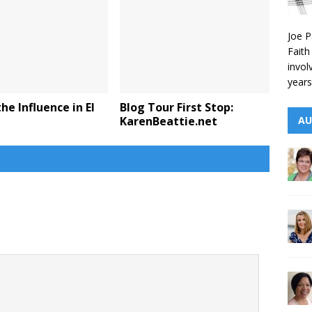
Joe P
Faith
invol
years
he Influence in El
Blog Tour First Stop:
KarenBeattie.net
AU