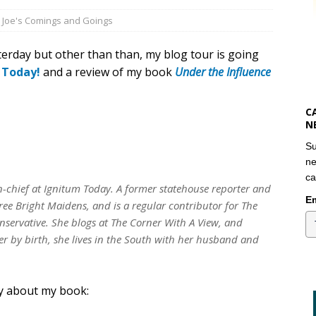
,
Joe's Comings and Goings
erday but other than than, my blog tour is going
 Today!
and a review of my book
Under the Influence
C
N
Su
ne
ca
in-chief at Ignitum Today. A former statehouse reporter and
Em
ree Bright Maidens, and is a regular contributor for The
servative. She blogs at The Corner With A View, and
r by birth, she lives in the South with her husband and
ay about my book: