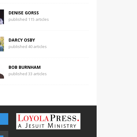
DENISE GORSS
published 115 articles
DARCY OSBY
published 40 articles
BOB BURNHAM
published 33 articles