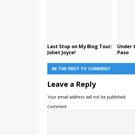
Last Stop on My Blog Tour:
Under t
Joliet Joyce!
Paso
BE THE FIRST TO COMMENT
Leave a Reply
Your email address will not be published.
Comment