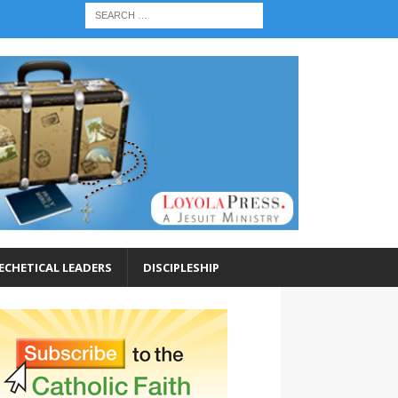
ECHETICAL LEADERS
DISCIPLESHIP