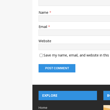
Name
*
Email
*
Website
Save my name, email, and website in this
EXPLORE
B
Home