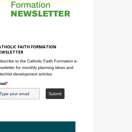
ATHOLIC FAITH FORMATION
EWSLETTER
bscribe to the Catholic Faith Formation e-
wsletter for monthly planning ideas and
techist development articles.
ail
*
Submit