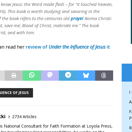
y know Jesus: the Word made flesh – for “it touched heaven,
16). This book is worth studying and savoring in the
of the book refers to the centuries old
prayer
Anima Christi:
st, save me; Blood of Christ, inebriate me.” The book
ist, and with him.
can read her
review of
Under the Influence of Jesus
it
I
UENCE OF JESUS
A
F
cki
2734 Articles
P
is National Consultant for Faith Formation at Loyola Press,
R