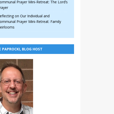
ommunal Prayer Mini-Retreat: The Lord’s
rayer
eflecting on Our Individual and
ommunal Prayer Mini-Retreat: Family
eirlooms
E PAPROCKI, BLOG HOST