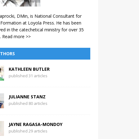
aprocki, DMin, is National Consultant for
 Formation at Loyola Press. He has been
ved in the catechetical ministry for over 35
.
Read more >>
THORS
KATHLEEN BUTLER
published 31 articles
JULIANNE STANZ
published 80 articles
JAYNE RAGASA-MONDOY
published 29 articles