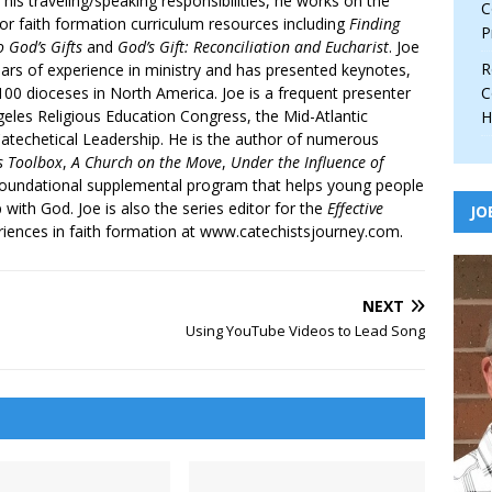
 his traveling/speaking responsibilities, he works on the
C
r faith formation curriculum resources including
Finding
P
 God’s Gifts
and
God’s Gift: Reconciliation and Eucharist
. Joe
R
ars of experience in ministry and has presented keynotes,
00 dioceses in North America. Joe is a frequent presenter
C
geles Religious Education Congress, the Mid-Atlantic
H
atechetical Leadership. He is the author of numerous
’s Toolbox
,
A Church on the Move
,
Under the Influence of
 foundational supplemental program that helps young people
p with God. Joe is also the series editor for the
Effective
JO
iences in faith formation at www.catechistsjourney.com.
NEXT
Using YouTube Videos to Lead Song