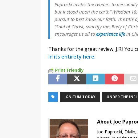
Paprocki invites the readers to personall
but it stood upon the earth” (Wisdom 18:
pursuit to best know our faith. The title 
“Soul of Christ, sanctify me; Body of Chri
encourages us all to
experience life
in Chr
Thanks for the great review, J.R.! You 
in its entirety here.
Print Friendly
IGNITUM TODAY
UNDER THE INFL
About Joe Papro
Joe Paprocki, DMin, 