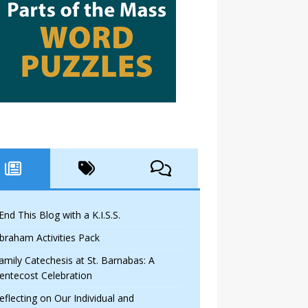
 End This Blog with a K.I.S.S.
braham Activities Pack
amily Catechesis at St. Barnabas: A
entecost Celebration
eflecting on Our Individual and