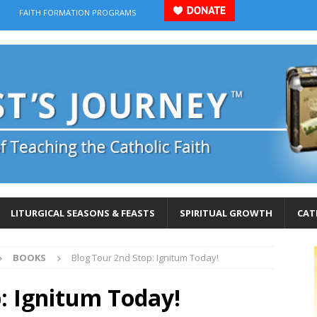
FAITH FORMATION PROGRAMS
LITURGICAL SEASONS & FEASTS
SPIRITUAL GROWTH
CAT
BOOKS
Blog Tour 2nd Stop: Ignitum Today!
: Ignitum Today!