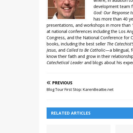
where, in addition to
development team fo
God: Our Response to
has more than 40 ye
presentations, and workshops in more than 1
at national conferences including the Los An
Congress, and the National Conference for C
books, including the best seller
The Catechist
Jesus
, and
Called to Be Catholic
—a bilingual,
know their faith and grow in their relationshi
Catechetical Leader
and blogs about his exper
PREVIOUS
Blog Tour First Stop: KarenBeattie.net
RELATED ARTICLES