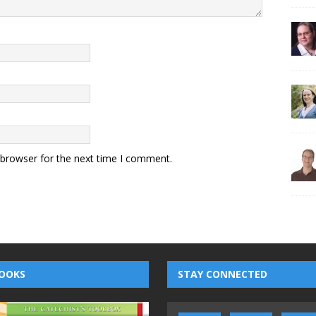
 browser for the next time I comment.
OOKS
STAY CONNECTED