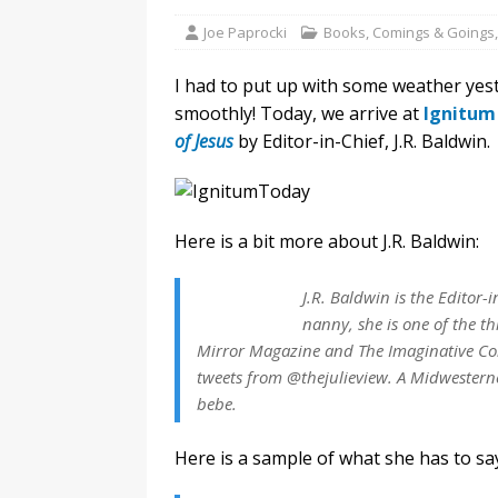
Joe Paprocki
Books
,
Comings & Goings
I had to put up with some weather yest
smoothly! Today, we arrive at
Ignitum
of Jesus
by Editor-in-Chief, J.R. Baldwin.
Here is a bit more about J.R. Baldwin:
J.R. Baldwin is the Editor-
nanny, she is one of the th
Mirror Magazine and The Imaginative Con
tweets from @thejulieview. A Midwesterne
bebe.
Here is a sample of what she has to s