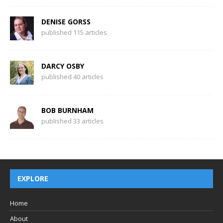
DENISE GORSS
published 115 articles
DARCY OSBY
published 40 articles
BOB BURNHAM
published 33 articles
EXPLORE
Home
About