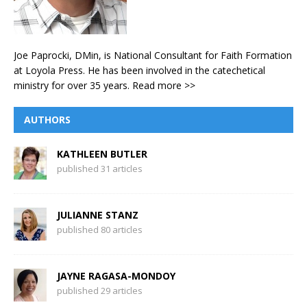
Joe Paprocki, DMin, is National Consultant for Faith Formation
at Loyola Press. He has been involved in the catechetical
ministry for over 35 years.
Read more >>
AUTHORS
KATHLEEN BUTLER
published 31 articles
JULIANNE STANZ
published 80 articles
JAYNE RAGASA-MONDOY
published 29 articles