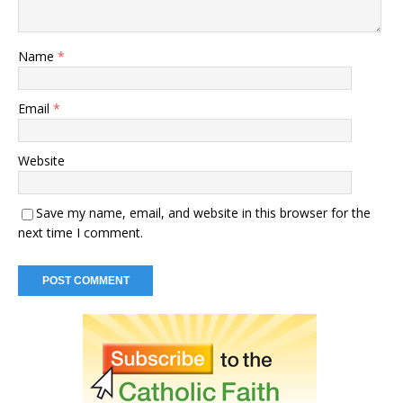
Name
*
Email
*
Website
Save my name, email, and website in this browser for the
next time I comment.