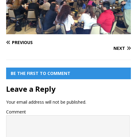
PREVIOUS
NEXT
BE THE FIRST TO COMMENT
Leave a Reply
Your email address will not be published.
Comment