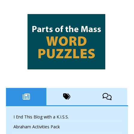
I End This Blog with a K.I.S.S.
Abraham Activities Pack