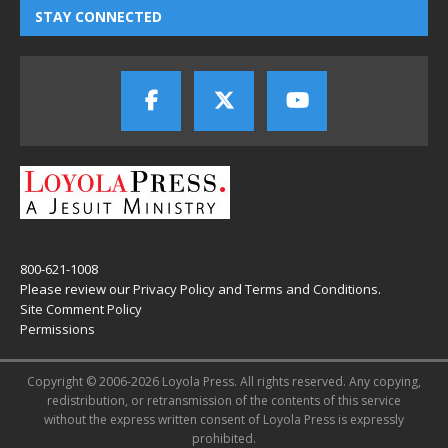
STAY CONNECTED
800-621-1008
Please review our
Privacy Policy
and
Terms and Conditions
.
Site Comment Policy
Permissions
Copyright © 2006-2026 Loyola Press. All rights reserved. Any copying,
redistribution, or retransmission of the contents of this service
without the express written consent of Loyola Press is expressly
prohibited.