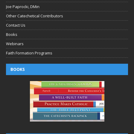
Joe Paprocki, DMin
Other Catechetical Contributors
Contact Us
Books
Webinars
Faith Formation Programs
BOOKS