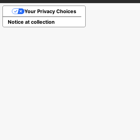
Your Privacy Choices
Notice at collection