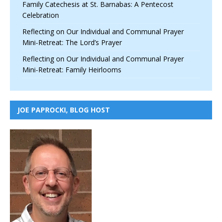
Family Catechesis at St. Barnabas: A Pentecost
Celebration
Reflecting on Our Individual and Communal Prayer
Mini-Retreat: The Lord’s Prayer
Reflecting on Our Individual and Communal Prayer
Mini-Retreat: Family Heirlooms
JOE PAPROCKI, BLOG HOST