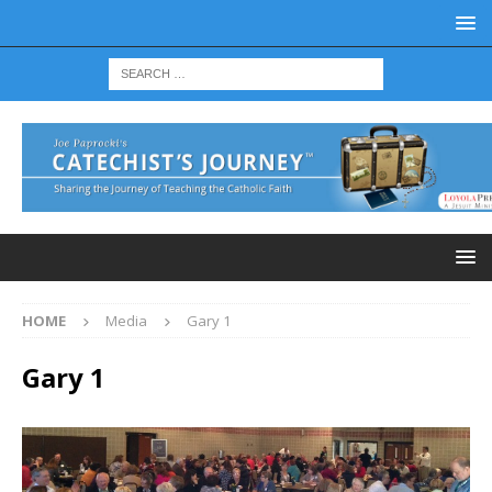
HOME
Media
Gary 1
Gary 1