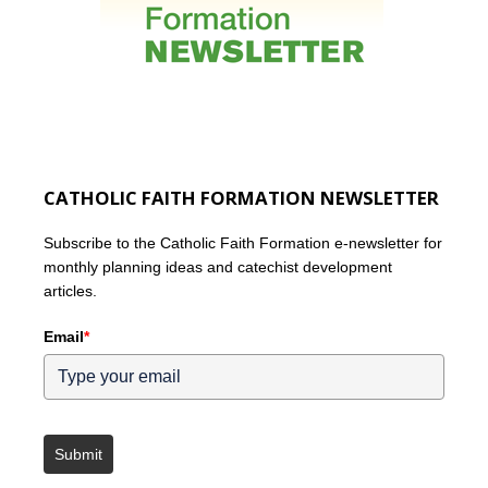
CATHOLIC FAITH FORMATION NEWSLETTER
Subscribe to the Catholic Faith Formation e-newsletter for
monthly planning ideas and catechist development
articles.
Email
*
Submit