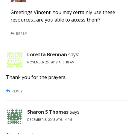
Greetings Vincent. You may certainly use these
resources…are you able to access them?
REPLY
Loretta Brennan
says:
NOVEMBER 26, 2018 AT 6:18 AM
Thank you for the prayers.
REPLY
Sharon S Thomas
says:
DECEMBER 5, 2018 AT 6:14 PM