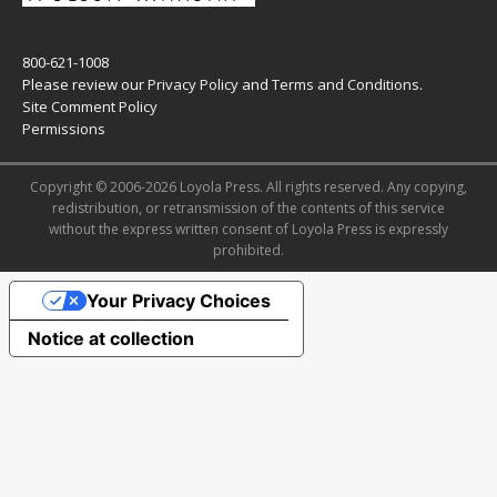
800-621-1008
Please review our
Privacy Policy
and
Terms and Conditions
.
Site Comment Policy
Permissions
Copyright © 2006-2026 Loyola Press. All rights reserved. Any copying,
redistribution, or retransmission of the contents of this service
without the express written consent of Loyola Press is expressly
prohibited.
Your Privacy Choices
Notice at collection