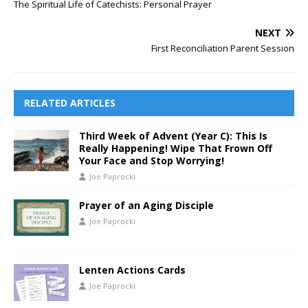
The Spiritual Life of Catechists: Personal Prayer
NEXT
First Reconciliation Parent Session
RELATED ARTICLES
Third Week of Advent (Year C): This Is
Really Happening! Wipe That Frown Off
Your Face and Stop Worrying!
Joe Paprocki
Prayer of an Aging Disciple
Joe Paprocki
Lenten Actions Cards
Joe Paprocki