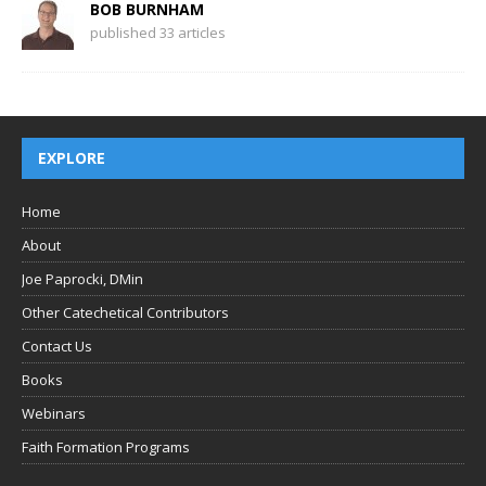
BOB BURNHAM
published 33 articles
EXPLORE
Home
About
Joe Paprocki, DMin
Other Catechetical Contributors
Contact Us
Books
Webinars
Faith Formation Programs