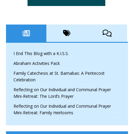
I End This Blog with a K.I.S.S.
Abraham Activities Pack
Family Catechesis at St. Barnabas: A Pentecost
Celebration
Reflecting on Our Individual and Communal Prayer
Mini-Retreat: The Lord’s Prayer
Reflecting on Our Individual and Communal Prayer
Mini-Retreat: Family Heirlooms