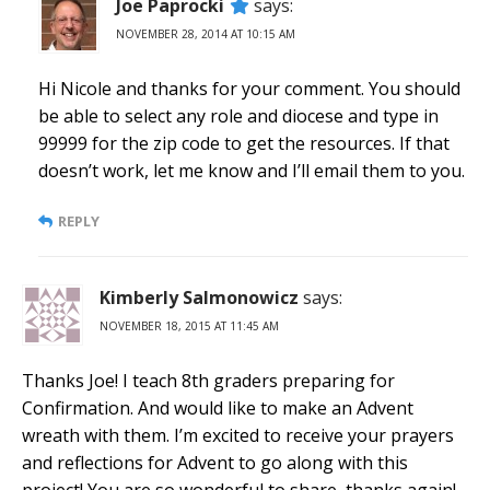
Joe Paprocki
says:
NOVEMBER 28, 2014 AT 10:15 AM
Hi Nicole and thanks for your comment. You should
be able to select any role and diocese and type in
99999 for the zip code to get the resources. If that
doesn’t work, let me know and I’ll email them to you.
REPLY
Kimberly Salmonowicz
says:
NOVEMBER 18, 2015 AT 11:45 AM
Thanks Joe! I teach 8th graders preparing for
Confirmation. And would like to make an Advent
wreath with them. I’m excited to receive your prayers
and reflections for Advent to go along with this
project! You are so wonderful to share, thanks again!