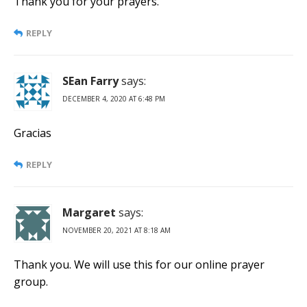
Thank you for your prayers.
REPLY
SEan Farry
says:
DECEMBER 4, 2020 AT 6:48 PM
Gracias
REPLY
Margaret
says:
NOVEMBER 20, 2021 AT 8:18 AM
Thank you. We will use this for our online prayer
group.