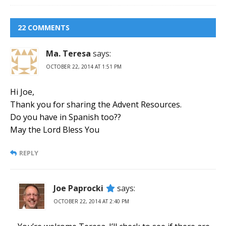
22 COMMENTS
Ma. Teresa
says:
OCTOBER 22, 2014 AT 1:51 PM
Hi Joe,
Thank you for sharing the Advent Resources.
Do you have in Spanish too??
May the Lord Bless You
REPLY
Joe Paprocki
says:
OCTOBER 22, 2014 AT 2:40 PM