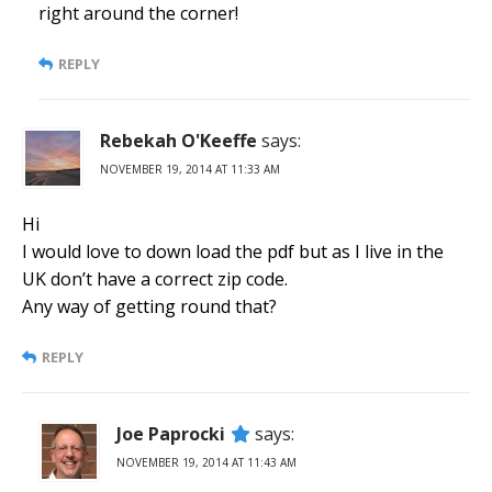
right around the corner!
REPLY
Rebekah O'Keeffe
says:
NOVEMBER 19, 2014 AT 11:33 AM
Hi
I would love to down load the pdf but as I live in the
UK don’t have a correct zip code.
Any way of getting round that?
REPLY
Joe Paprocki
says:
NOVEMBER 19, 2014 AT 11:43 AM