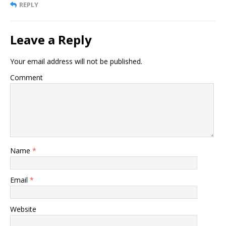
REPLY
Leave a Reply
Your email address will not be published.
Comment
Name
*
Email
*
Website