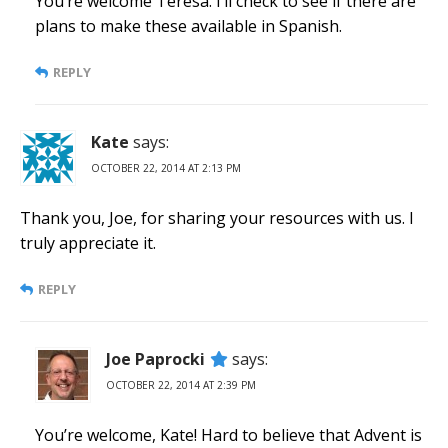
You’re welcome Teresa. I’ll check to see if there are
plans to make these available in Spanish.
REPLY
Kate
says:
OCTOBER 22, 2014 AT 2:13 PM
Thank you, Joe, for sharing your resources with us. I
truly appreciate it.
REPLY
Joe Paprocki
says:
OCTOBER 22, 2014 AT 2:39 PM
You’re welcome, Kate! Hard to believe that Advent is