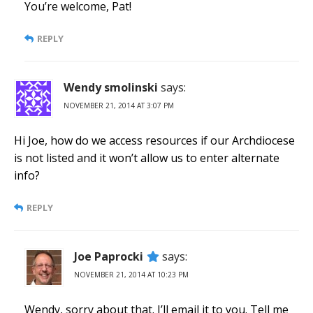
You’re welcome, Pat!
REPLY
Wendy smolinski
says:
NOVEMBER 21, 2014 AT 3:07 PM
Hi Joe, how do we access resources if our Archdiocese
is not listed and it won’t allow us to enter alternate
info?
REPLY
Joe Paprocki
says:
NOVEMBER 21, 2014 AT 10:23 PM
Wendy, sorry about that. I’ll email it to you. Tell me