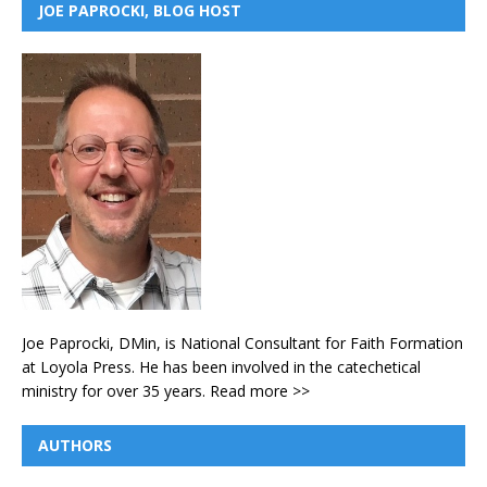
JOE PAPROCKI, BLOG HOST
Joe Paprocki, DMin, is National Consultant for Faith Formation
at Loyola Press. He has been involved in the catechetical
ministry for over 35 years.
Read more >>
AUTHORS