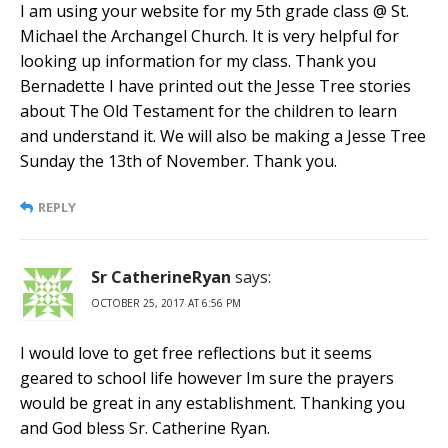
I am using your website for my 5th grade class @ St.
Michael the Archangel Church. It is very helpful for
looking up information for my class. Thank you
Bernadette I have printed out the Jesse Tree stories
about The Old Testament for the children to learn
and understand it. We will also be making a Jesse Tree
Sunday the 13th of November. Thank you.
REPLY
Sr CatherineRyan
says:
OCTOBER 25, 2017 AT 6:56 PM
I would love to get free reflections but it seems
geared to school life however Im sure the prayers
would be great in any establishment. Thanking you
and God bless Sr. Catherine Ryan.