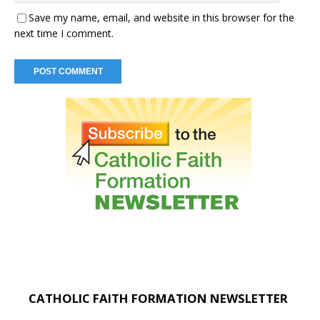
Save my name, email, and website in this browser for the
next time I comment.
CATHOLIC FAITH FORMATION NEWSLETTER