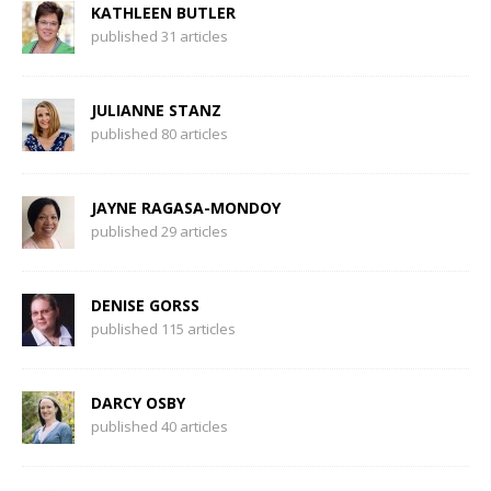
KATHLEEN BUTLER
published 31 articles
JULIANNE STANZ
published 80 articles
JAYNE RAGASA-MONDOY
published 29 articles
DENISE GORSS
published 115 articles
DARCY OSBY
published 40 articles