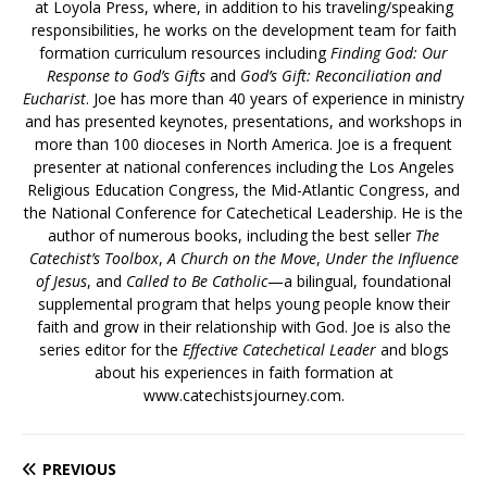
at Loyola Press, where, in addition to his traveling/speaking
responsibilities, he works on the development team for faith
formation curriculum resources including
Finding God: Our
Response to God’s Gifts
and
God’s Gift: Reconciliation and
Eucharist
. Joe has more than 40 years of experience in ministry
and has presented keynotes, presentations, and workshops in
more than 100 dioceses in North America. Joe is a frequent
presenter at national conferences including the Los Angeles
Religious Education Congress, the Mid-Atlantic Congress, and
the National Conference for Catechetical Leadership. He is the
author of numerous books, including the best seller
The
Catechist’s Toolbox
,
A Church on the Move
,
Under the Influence
of Jesus
, and
Called to Be Catholic
—a bilingual, foundational
supplemental program that helps young people know their
faith and grow in their relationship with God. Joe is also the
series editor for the
Effective Catechetical Leader
and blogs
about his experiences in faith formation at
www.catechistsjourney.com.
PREVIOUS