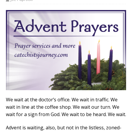
We wait at the doctor’s office. We wait in traffic. We
wait in line at the coffee shop. We wait our turn. We
wait for a sign from God. We wait to be heard. We wait.
Advent is waiting, also, but not in the listless, zoned-