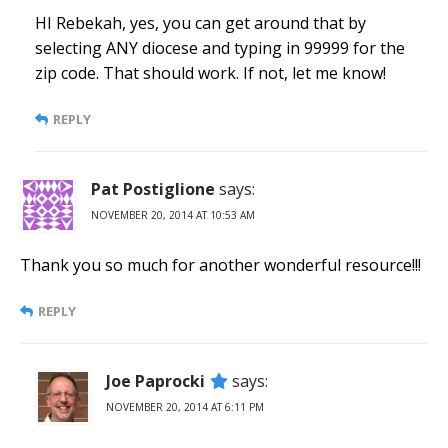
HI Rebekah, yes, you can get around that by
selecting ANY diocese and typing in 99999 for the
zip code. That should work. If not, let me know!
REPLY
Pat Postiglione
says:
NOVEMBER 20, 2014 AT 10:53 AM
Thank you so much for another wonderful resource!!!
REPLY
Joe Paprocki
says:
NOVEMBER 20, 2014 AT 6:11 PM