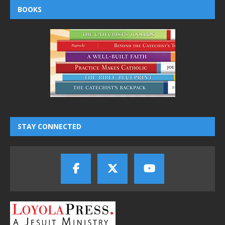
BOOKS
STAY CONNECTED