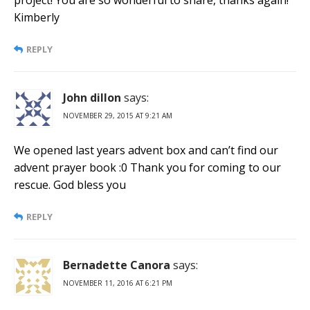
Kimberly
REPLY
John dillon
says:
NOVEMBER 29, 2015 AT 9:21 AM
We opened last years advent box and can’t find our
advent prayer book :0 Thank you for coming to our
rescue. God bless you
REPLY
Bernadette Canora
says:
NOVEMBER 11, 2016 AT 6:21 PM