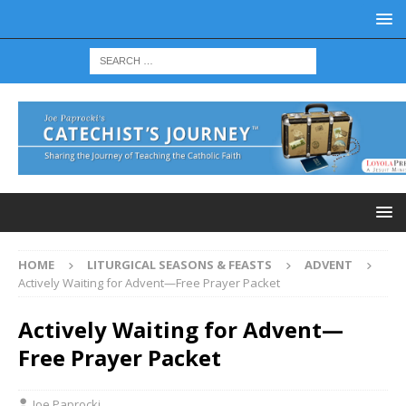
HOME
LITURGICAL SEASONS & FEASTS
ADVENT
Actively Waiting for Advent—Free Prayer Packet
Actively Waiting for Advent—
Free Prayer Packet
Joe Paprocki