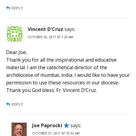
REPLY
Vincent D'Cruz
says:
OCTOBER 30, 2017 AT 1:29 AM
Dear Joe,
Thank you for all the inspirational and educative
material. I am the catechetical director of the
archdiocese of mumbai, india. I would like to have your
permission to use these resources in our diocese.
Thank you God bless. Fr. Vincent D’Cruz.
REPLY
Joe Paprocki
says:
OCTOBER 31, 2017 AT 10:32 AM