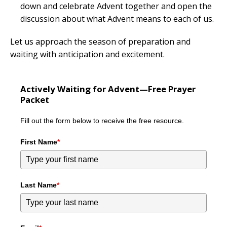
down and celebrate Advent together and open the
discussion about what Advent means to each of us.
Let us approach the season of preparation and
waiting with anticipation and excitement.
Actively Waiting for Advent—Free Prayer
Packet
Fill out the form below to receive the free resource.
First Name
*
Last Name
*