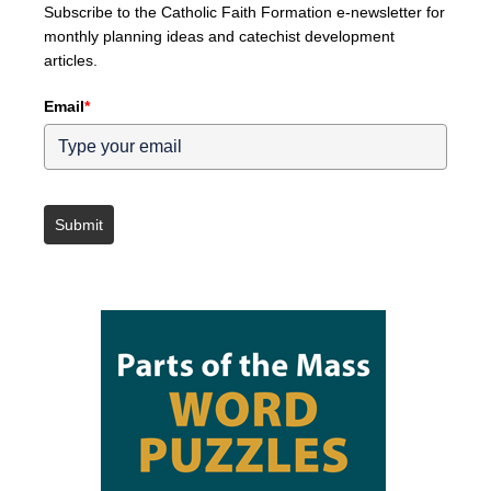
Subscribe to the Catholic Faith Formation e-newsletter for
monthly planning ideas and catechist development
articles.
Email
*
Submit