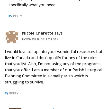
specifically what you need.
REPLY
Nicole Charette
says:
NOVEMBER 28, 2014 AT 9:56 AM
I would love to tap into your wonderful resources but
live in Canada and don’t qualify for any of the roles
that you list. Also, I’m not using any of the programs
that you offer. I am a member of our Parish Liturgical
Planning Committee in a small parish which is
struggling to survive.
REPLY