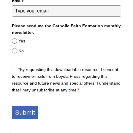
Email
*
Please send me the Catholic Faith Formation monthly
newsletter.
Yes
No
*By requesting this downloadable resource, I consent
to receive e-mails from Loyola Press regarding this
resource and future news and special offers. I understand
that I may unsubscribe at any time.
*
Submit