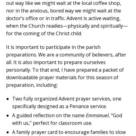
out way like we might wait at the local coffee shop,
nor in the anxious, bored way we might wait at the
doctor’s office or in traffic. Advent is active waiting,
when the Church readies—physically and spiritually—
for the coming of the Christ child.
It is important to participate in the parish
preparations. We are a community of believers, after
all. It is also important to prepare ourselves
personally. To that end, I have prepared a packet of
downloadable prayer materials for this season of
preparation, including:
Two fully organized Advent prayer services, one
specifically designed as a Penance service.
A guided reflection on the name
Emmanuel
, “God
with us,” perfect for classroom use.
A family prayer card to encourage families to slow