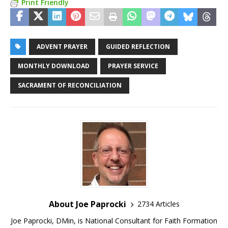
Print Friendly
ADVENT PRAYER
GUIDED REFLECTION
MONTHLY DOWNLOAD
PRAYER SERVICE
SACRAMENT OF RECONCILIATION
About Joe Paprocki
2734 Articles
Joe Paprocki, DMin, is National Consultant for Faith Formation