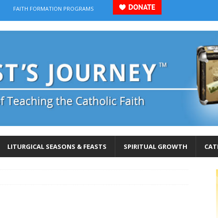
FAITH FORMATION PROGRAMS
LITURGICAL SEASONS & FEASTS
SPIRITUAL GROWTH
CAT