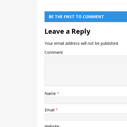
BE THE FIRST TO COMMENT
Leave a Reply
Your email address will not be published.
Comment
Name
*
Email
*
Website