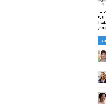
Joe P
Faith
invol
years
AU