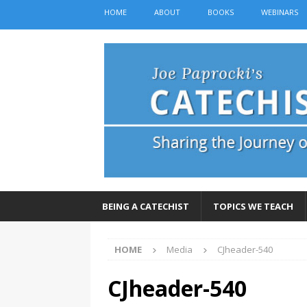
HOME
ABOUT
BOOKS
WEBINARS
BEING A CATECHIST
TOPICS WE TEACH
HOME
Media
CJheader-540
CJheader-540