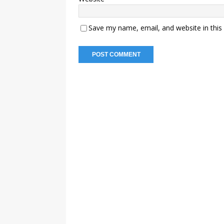
Save my name, email, and website in this