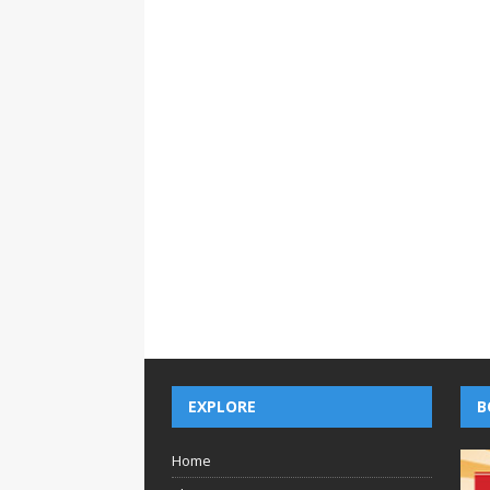
EXPLORE
B
Home