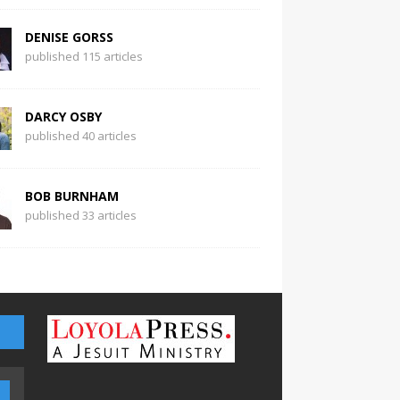
DENISE GORSS
published 115 articles
DARCY OSBY
published 40 articles
BOB BURNHAM
published 33 articles