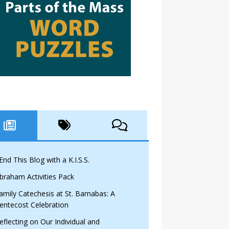
 End This Blog with a K.I.S.S.
braham Activities Pack
amily Catechesis at St. Barnabas: A
entecost Celebration
eflecting on Our Individual and