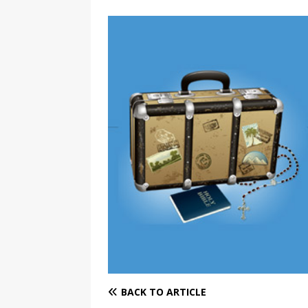
BACK TO ARTICLE