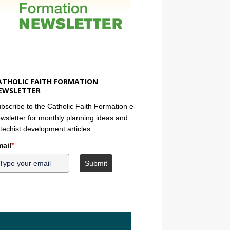
ATHOLIC FAITH FORMATION
EWSLETTER
bscribe to the Catholic Faith Formation e-
wsletter for monthly planning ideas and
techist development articles.
ail
*
Submit