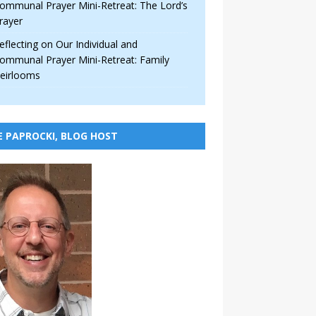
ommunal Prayer Mini-Retreat: The Lord’s
rayer
eflecting on Our Individual and
ommunal Prayer Mini-Retreat: Family
eirlooms
E PAPROCKI, BLOG HOST