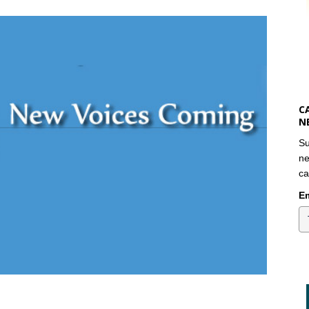
C
N
Su
ne
ca
Em