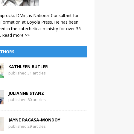
aprocki, DMin, is National Consultant for
 Formation at Loyola Press. He has been
ved in the catechetical ministry for over 35
.
Read more >>
THORS
KATHLEEN BUTLER
published 31 articles
JULIANNE STANZ
published 80 articles
JAYNE RAGASA-MONDOY
published 29 articles