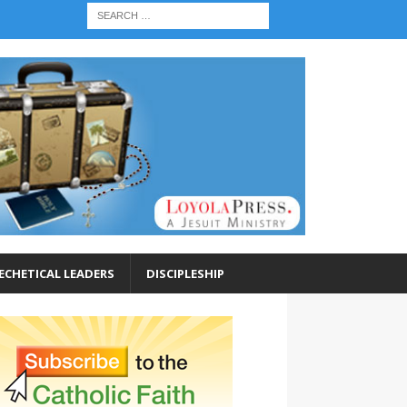
ECHETICAL LEADERS
DISCIPLESHIP