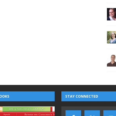
OOKS
STAY CONNECTED