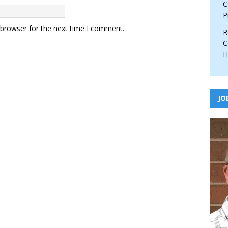
C
P
 browser for the next time I comment.
R
C
H
JO