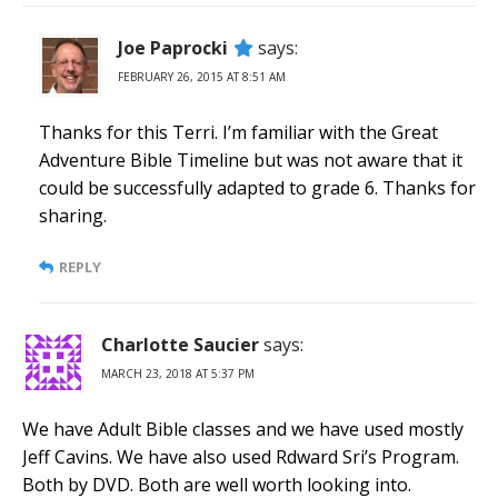
Joe Paprocki
says:
FEBRUARY 26, 2015 AT 8:51 AM
Thanks for this Terri. I’m familiar with the Great
Adventure Bible Timeline but was not aware that it
could be successfully adapted to grade 6. Thanks for
sharing.
REPLY
Charlotte Saucier
says:
MARCH 23, 2018 AT 5:37 PM
We have Adult Bible classes and we have used mostly
Jeff Cavins. We have also used Rdward Sri’s Program.
Both by DVD. Both are well worth looking into.