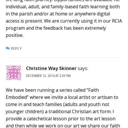
individual, adult, and family-based faith learning both
in the parish and/or at home or anywhere digital
access is present. We are currently using it in our RCIA
program and the feedback has been extremely
positive.
REPLY
Christine Way Skinner
says:
DECEMBER 12, 2014 AT 2:59 PM
We have been running a series called “Faith
Embodied” where we invite a local artist or artisan to
come in and teach families (adults and youth not
younger children) a traditional Christian art form. I
provide a catechetical lesson prior to the art lesson
and then while we work on our art we share our faith