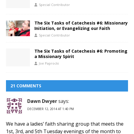
Special Contributor
The Six Tasks of Catechesis #6: Missionary
Initiation, or Evangelizing our Faith
Special Contributor
The Six Tasks of Catechesis #6: Promoting
a Missionary Spirit
Joe Paprocki
21 COMMENTS
Dawn Dwyer
says:
DECEMBER 12, 2014 AT 1:40 PM
We have a ladies’ faith sharing group that meets the
1st, 3rd, and 5th Tuesday evenings of the month to