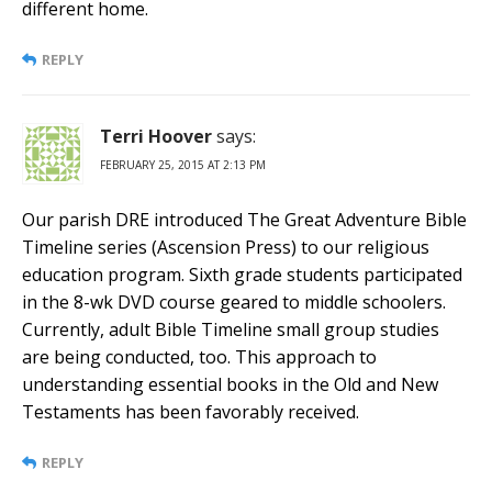
different home.
REPLY
Terri Hoover
says:
FEBRUARY 25, 2015 AT 2:13 PM
Our parish DRE introduced The Great Adventure Bible
Timeline series (Ascension Press) to our religious
education program. Sixth grade students participated
in the 8-wk DVD course geared to middle schoolers.
Currently, adult Bible Timeline small group studies
are being conducted, too. This approach to
understanding essential books in the Old and New
Testaments has been favorably received.
REPLY