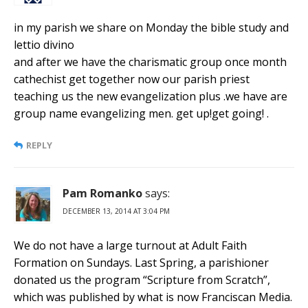
in my parish we share on Monday the bible study and
lettio divino
and after we have the charismatic group once month
cathechist get together now our parish priest
teaching us the new evangelization plus .we have are
group name evangelizing men. get up!get going! .
REPLY
Pam Romanko
says:
DECEMBER 13, 2014 AT 3:04 PM
We do not have a large turnout at Adult Faith
Formation on Sundays. Last Spring, a parishioner
donated us the program “Scripture from Scratch”,
which was published by what is now Franciscan Media.