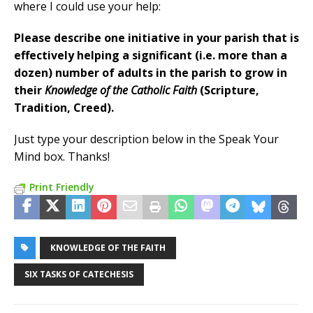
where I could use your help:
Please describe one initiative in your parish that is
effectively helping a significant (i.e. more than a
dozen) number of adults in the parish to grow in
their
Knowledge of the Catholic Faith
(Scripture,
Tradition, Creed).
Just type your description below in the Speak Your
Mind box. Thanks!
Print Friendly
KNOWLEDGE OF THE FAITH
SIX TASKS OF CATECHESIS