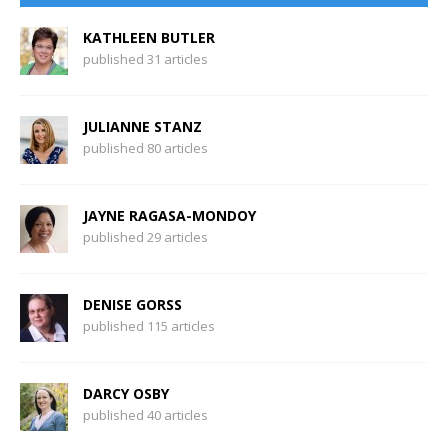
KATHLEEN BUTLER
published 31 articles
JULIANNE STANZ
published 80 articles
JAYNE RAGASA-MONDOY
published 29 articles
DENISE GORSS
published 115 articles
DARCY OSBY
published 40 articles