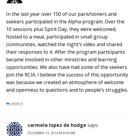
In the last year over 150 of our parishioners and
seekers participated in the Alpha program. Over the
10 sessions plus Spirit Day, they were welcomed,
hosted to a meal, participated in small group
communities, watched the night’s video and shared
their responses to it. After the program participants
became involved in other ministries and learning
opportunities. We also have had some of the seekers
join the RCIA. I believe the success of this opportunity
was because we created an atmosphere of welcome
and openness to questions and to people’s struggles.
REPLY
carmela lopez de hodge
says:
DECEMBER 13, 2014 AT 8:04 AM