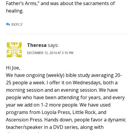
Father’s Arms,” and was about the sacraments of
healing.
REPLY
Theresa
says:
DECEMBER 12, 2014 AT 3:10 PM
Hi Joe,
We have ongoing (weekly) bible study averaging 20-
25 people a week. I offer it on Wednesdays, both a
morning session and an evening session. We have
people who have been attending for years, and every
year we add on 1-2 more people. We have used
programs from Loyola Press, Little Rock, and
Ascension Press. Hands down, people favor a dynamic
teacher/speaker in a DVD series, along with