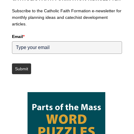
Subscribe to the Catholic Faith Formation e-newsletter for
monthly planning ideas and catechist development
articles.
Email
*
Submit