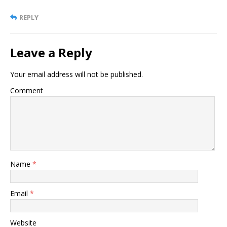
REPLY
Leave a Reply
Your email address will not be published.
Comment
Name
*
Email
*
Website