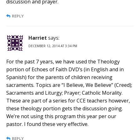
discussion and prayer.
REPLY
Harriet
says:
DECEMBER 12, 2014 AT 3:34 PM
For the past 7 years, we have used the Theology
portion of Echoes of Faith DVD’s (in English and in
Spanish) for the parents of children receiving
sacraments. Topics are “I Believe, We Believe” (Creed);
Sacraments and Liturgy; Prayer; Catholic Morality.
These are part of a series for CCE teachers however,
these theology portion gets the discussion going.
We’re not using this program this year per our
pastor. I found these very effective.
REPLY