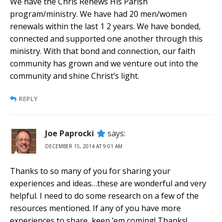
We have the Chris Renews His Parish
program/ministry. We have had 20 men/women
renewals within the last 1 2 years. We have bonded,
connected and supported one another through this
ministry. With that bond and connection, our faith
community has grown and we venture out into the
community and shine Christ’s light.
REPLY
Joe Paprocki
says:
DECEMBER 15, 2014 AT 9:01 AM
Thanks to so many of you for sharing your
experiences and ideas…these are wonderful and very
helpful. I need to do some research on a few of the
resources mentioned. If any of you have more
experiences to share, keep ’em coming! Thanks!