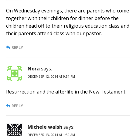
On Wednesday evenings, there are parents who come
together with their children for dinner before the
children head off to their religious education class and
their parents attend class with our pastor.
REPLY
Nora
says:
DECEMBER 12, 2014 AT 9:51 PM
Resurrection and the afterlife in the New Testament
REPLY
Michele walsh
says:
DECEMBER 13, 2014 AT 1:39 AM