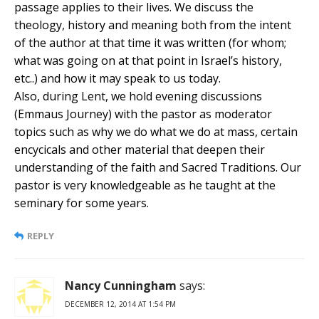
passage applies to their lives. We discuss the
theology, history and meaning both from the intent
of the author at that time it was written (for whom;
what was going on at that point in Israel’s history,
etc..) and how it may speak to us today.
Also, during Lent, we hold evening discussions
(Emmaus Journey) with the pastor as moderator
topics such as why we do what we do at mass, certain
encycicals and other material that deepen their
understanding of the faith and Sacred Traditions. Our
pastor is very knowledgeable as he taught at the
seminary for some years.
REPLY
Nancy Cunningham
says:
DECEMBER 12, 2014 AT 1:54 PM