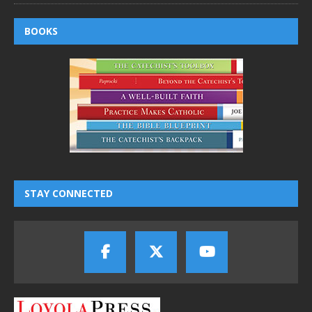
BOOKS
STAY CONNECTED