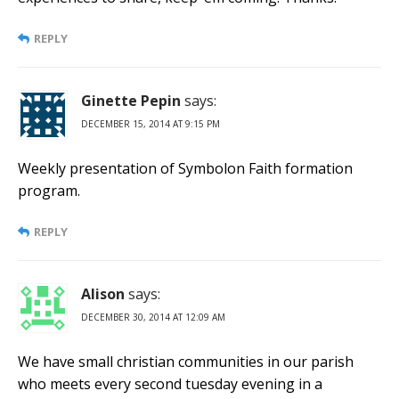
REPLY
Ginette Pepin
says:
DECEMBER 15, 2014 AT 9:15 PM
Weekly presentation of Symbolon Faith formation
program.
REPLY
Alison
says:
DECEMBER 30, 2014 AT 12:09 AM
We have small christian communities in our parish
who meets every second tuesday evening in a