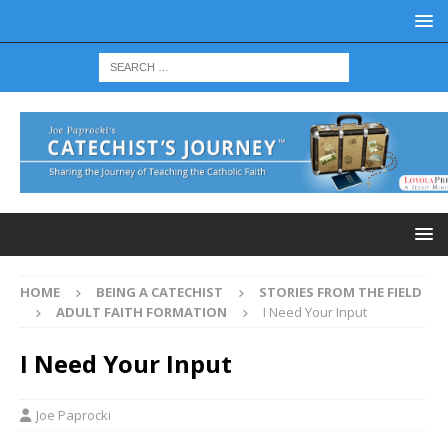
HOME
BEING A CATECHIST
STORIES FROM THE FIELD
ADULT FAITH FORMATION
I Need Your Input
I Need Your Input
Joe Paprocki