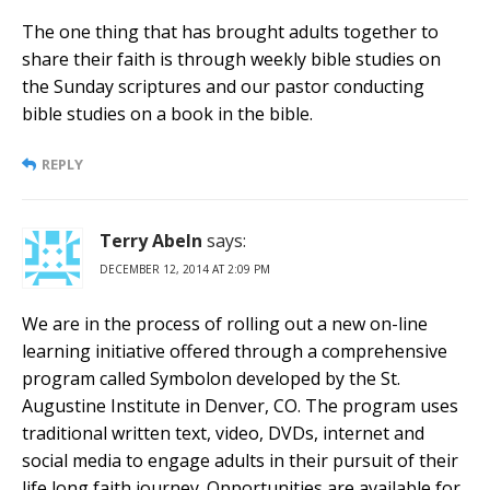
The one thing that has brought adults together to
share their faith is through weekly bible studies on
the Sunday scriptures and our pastor conducting
bible studies on a book in the bible.
REPLY
Terry Abeln
says:
DECEMBER 12, 2014 AT 2:09 PM
We are in the process of rolling out a new on-line
learning initiative offered through a comprehensive
program called Symbolon developed by the St.
Augustine Institute in Denver, CO. The program uses
traditional written text, video, DVDs, internet and
social media to engage adults in their pursuit of their
life long faith journey. Opportunities are available for