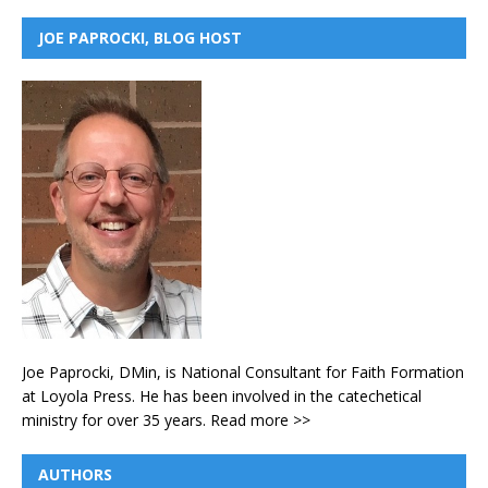
JOE PAPROCKI, BLOG HOST
Joe Paprocki, DMin, is National Consultant for Faith Formation
at Loyola Press. He has been involved in the catechetical
ministry for over 35 years.
Read more >>
AUTHORS