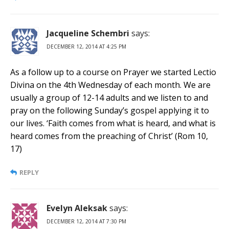
Jacqueline Schembri
says:
DECEMBER 12, 2014 AT 4:25 PM
As a follow up to a course on Prayer we started Lectio
Divina on the 4th Wednesday of each month. We are
usually a group of 12-14 adults and we listen to and
pray on the following Sunday’s gospel applying it to
our lives. ‘Faith comes from what is heard, and what is
heard comes from the preaching of Christ’ (Rom 10,
17)
REPLY
Evelyn Aleksak
says:
DECEMBER 12, 2014 AT 7:30 PM