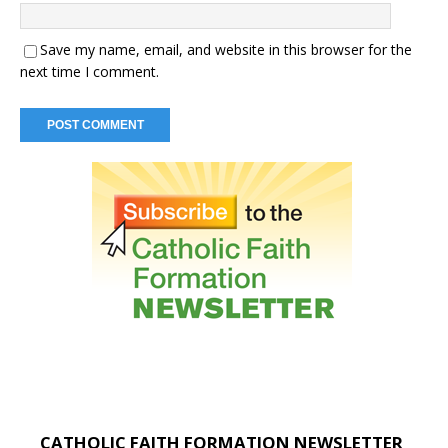
Save my name, email, and website in this browser for the
next time I comment.
CATHOLIC FAITH FORMATION NEWSLETTER