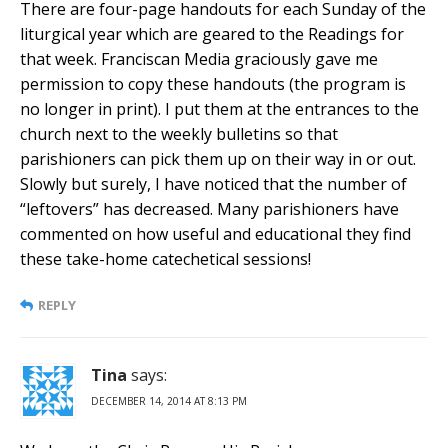
There are four-page handouts for each Sunday of the
liturgical year which are geared to the Readings for
that week. Franciscan Media graciously gave me
permission to copy these handouts (the program is
no longer in print). I put them at the entrances to the
church next to the weekly bulletins so that
parishioners can pick them up on their way in or out.
Slowly but surely, I have noticed that the number of
“leftovers” has decreased. Many parishioners have
commented on how useful and educational they find
these take-home catechetical sessions!
REPLY
Tina
says:
DECEMBER 14, 2014 AT 8:13 PM