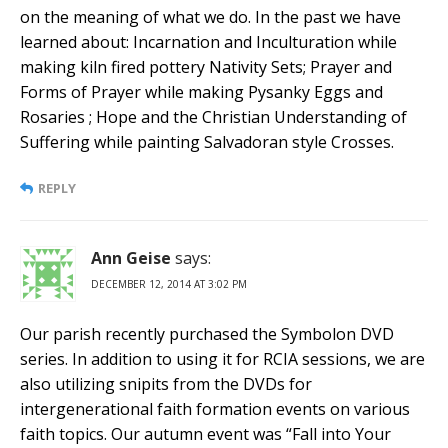
on the meaning of what we do. In the past we have
learned about: Incarnation and Inculturation while
making kiln fired pottery Nativity Sets; Prayer and
Forms of Prayer while making Pysanky Eggs and
Rosaries ; Hope and the Christian Understanding of
Suffering while painting Salvadoran style Crosses.
REPLY
Ann Geise
says:
DECEMBER 12, 2014 AT 3:02 PM
Our parish recently purchased the Symbolon DVD
series. In addition to using it for RCIA sessions, we are
also utilizing snipits from the DVDs for
intergenerational faith formation events on various
faith topics. Our autumn event was “Fall into Your