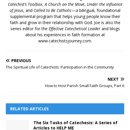
Catechist’s Toolbox
,
A Church on the Move
,
Under the Influence
of Jesus
, and
Called to Be Catholic
—a bilingual, foundational
supplemental program that helps young people know their
faith and grow in their relationship with God. Joe is also the
series editor for the
Effective Catechetical Leader
and blogs
about his experiences in faith formation at
www.catechistsjourney.com.
PREVIOUS
The Spiritual Life of Catechists: Participation in the Community
NEXT
How to Host Parish Small Faith Groups, Part 6
RELATED ARTICLES
The Six Tasks of Catechesis: A Series of
Articles to HELP ME