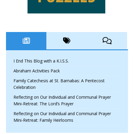
I End This Blog with a K.I.S.S.
Abraham Activities Pack
Family Catechesis at St. Barnabas: A Pentecost
Celebration
Reflecting on Our Individual and Communal Prayer
Mini-Retreat: The Lord’s Prayer
Reflecting on Our Individual and Communal Prayer
Mini-Retreat: Family Heirlooms