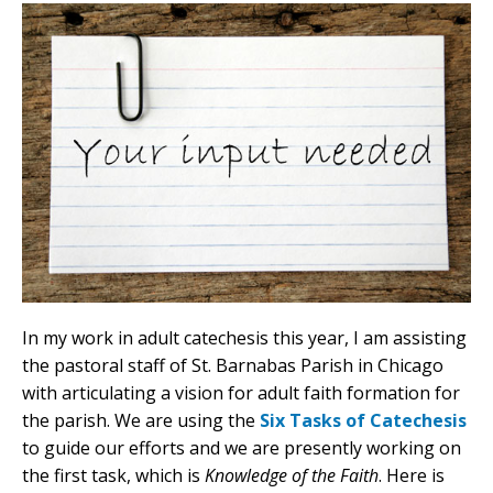
In my work in adult catechesis this year, I am assisting
the pastoral staff of St. Barnabas Parish in Chicago
with articulating a vision for adult faith formation for
the parish. We are using the
Six Tasks of Catechesis
to guide our efforts and we are presently working on
the first task, which is
Knowledge of the Faith
. Here is