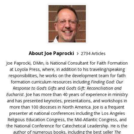
About Joe Paprocki
2734 Articles
Joe Paprocki, DMin, is National Consultant for Faith Formation
at Loyola Press, where, in addition to his traveling/speaking
responsibilities, he works on the development team for faith
formation curriculum resources including
Finding God: Our
Response to God’s Gifts
and
God’s Gift: Reconciliation and
Eucharist
. Joe has more than 40 years of experience in ministry
and has presented keynotes, presentations, and workshops in
more than 100 dioceses in North America. Joe is a frequent
presenter at national conferences including the Los Angeles
Religious Education Congress, the Mid-Atlantic Congress, and
the National Conference for Catechetical Leadership. He is the
author of numerous books, including the best seller
The