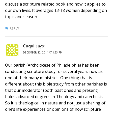
discuss a scripture related book and how it applies to
our own lives. It averages 13-18 women depending on
topic and season.
REPLY
Cuqui
says:
DECEMBER 12, 2014 AT 1:53 PM
Our parish (Archdiocese of Philadelphia) has been
conducting scripture study for several years now as
one of their many ministries. One thing that is
different about this bible study from other parishes is
that our moderator (both past ones and present)
holds advanced degrees in Theology and catechesis.
So it is theological in nature and not just a sharing of
one’s life experiences or opinions of how scripture