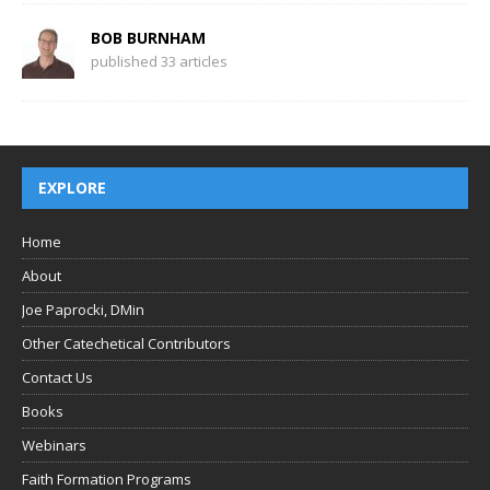
BOB BURNHAM
published 33 articles
EXPLORE
Home
About
Joe Paprocki, DMin
Other Catechetical Contributors
Contact Us
Books
Webinars
Faith Formation Programs