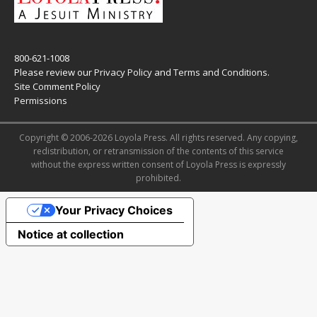
800-621-1008
Please review our
Privacy Policy
and
Terms and Conditions
.
Site Comment Policy
Permissions
Copyright © 2006-2026 Loyola Press. All rights reserved. Any copying,
redistribution, or retransmission of the contents of this service
without the express written consent of Loyola Press is expressly
prohibited.
Your Privacy Choices
Notice at collection