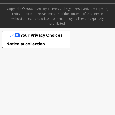
Copyright © 2006-2026 Loyola Press. All rights reserved. Any copying,
redistribution, or retransmission of the contents of this service
without the express written consent of Loyola Press is expressly
prohibited.
Your Privacy Choices
Notice at collection