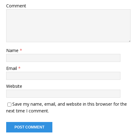
Comment
Name
*
Email
*
Website
Save my name, email, and website in this browser for the
next time I comment.