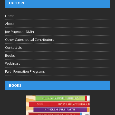
EXPLORE
Home
About
Joe Paprocki, DMin
Other Catechetical Contributors
Contact Us
Books
Webinars
Faith Formation Programs
BOOKS