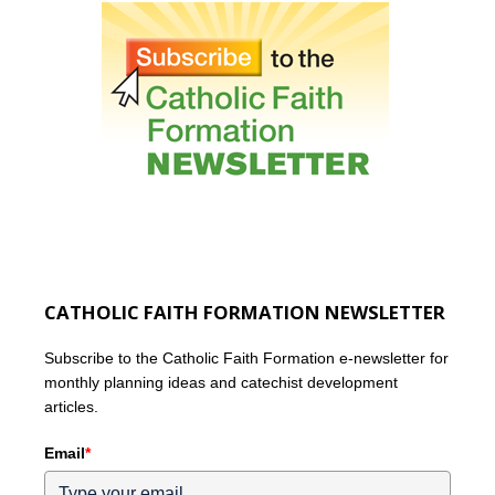
CATHOLIC FAITH FORMATION NEWSLETTER
Subscribe to the Catholic Faith Formation e-newsletter for
monthly planning ideas and catechist development
articles.
Email
*