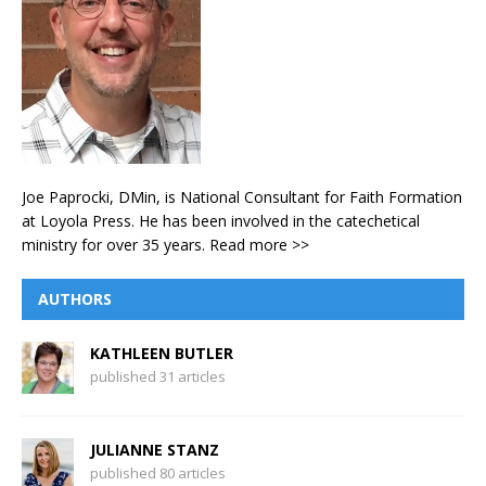
Joe Paprocki, DMin, is National Consultant for Faith Formation
at Loyola Press. He has been involved in the catechetical
ministry for over 35 years.
Read more >>
AUTHORS
KATHLEEN BUTLER
published 31 articles
JULIANNE STANZ
published 80 articles