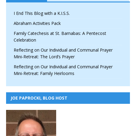
I End This Blog with a K.I.S.S.
Abraham Activities Pack
Family Catechesis at St. Barnabas: A Pentecost
Celebration
Reflecting on Our Individual and Communal Prayer
Mini-Retreat: The Lord’s Prayer
Reflecting on Our Individual and Communal Prayer
Mini-Retreat: Family Heirlooms
JOE PAPROCKI, BLOG HOST