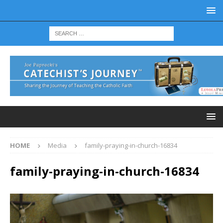
HOME
Media
family-praying-in-church-16834
family-praying-in-church-16834