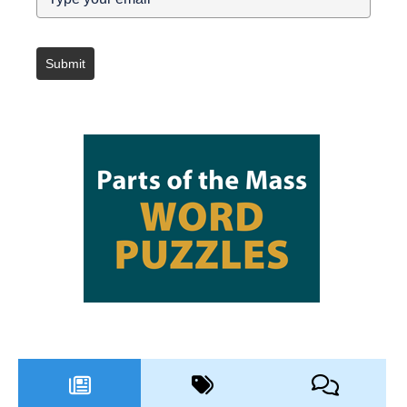
Submit