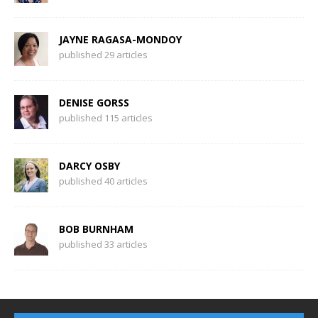
JAYNE RAGASA-MONDOY
published 29 articles
DENISE GORSS
published 115 articles
DARCY OSBY
published 40 articles
BOB BURNHAM
published 33 articles