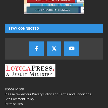
STAY CONNECTED
800-621-1008
Please review our
Privacy Policy
and
Terms and Conditions
.
Site Comment Policy
Permissions