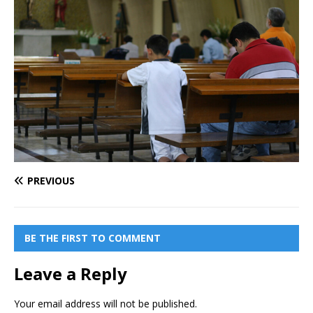
PREVIOUS
BE THE FIRST TO COMMENT
Leave a Reply
Your email address will not be published.