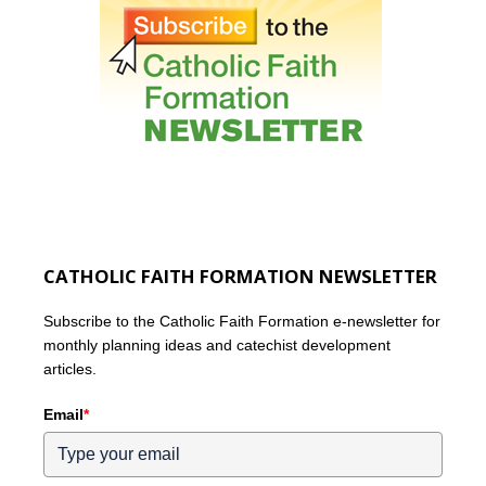
CATHOLIC FAITH FORMATION NEWSLETTER
Subscribe to the Catholic Faith Formation e-newsletter for
monthly planning ideas and catechist development
articles.
Email
*