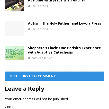
At Home with Jesus the Teacher
Joe Paprocki
Autism, the Holy Father, and Loyola Press
Joe Paprocki
Shepherd’s Flock: One Parish’s Experience
with Adaptive Catechesis
Kathleen Butler
BE THE FIRST TO COMMENT
Leave a Reply
Your email address will not be published.
Comment