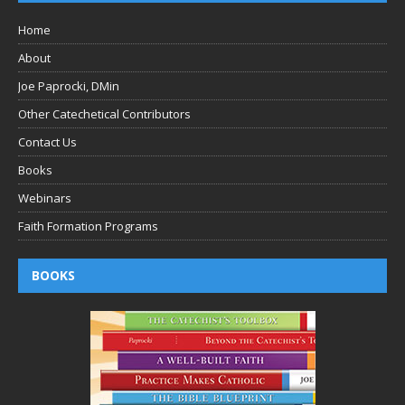
Home
About
Joe Paprocki, DMin
Other Catechetical Contributors
Contact Us
Books
Webinars
Faith Formation Programs
BOOKS