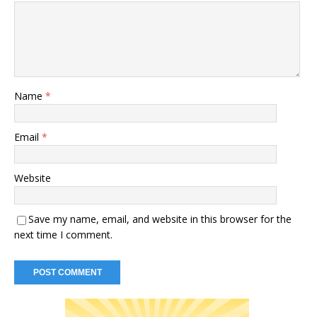
Name
*
Email
*
Website
Save my name, email, and website in this browser for the
next time I comment.