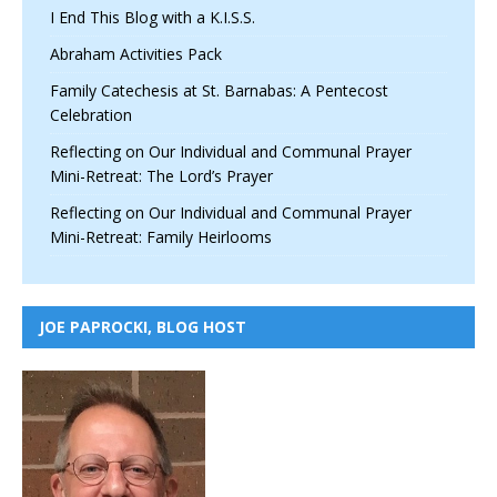
I End This Blog with a K.I.S.S.
Abraham Activities Pack
Family Catechesis at St. Barnabas: A Pentecost
Celebration
Reflecting on Our Individual and Communal Prayer
Mini-Retreat: The Lord’s Prayer
Reflecting on Our Individual and Communal Prayer
Mini-Retreat: Family Heirlooms
JOE PAPROCKI, BLOG HOST