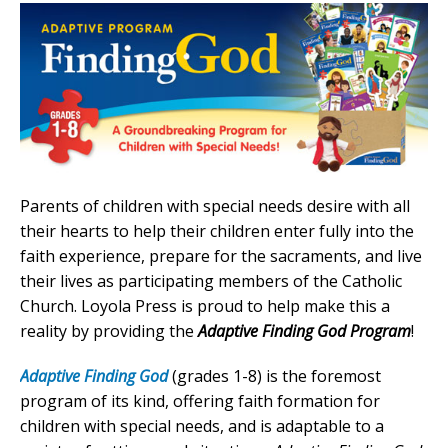
Parents of children with special needs desire with all
their hearts to help their children enter fully into the
faith experience, prepare for the sacraments, and live
their lives as participating members of the Catholic
Church. Loyola Press is proud to help make this a
reality by providing the
Adaptive Finding God Program
!
Adaptive Finding God
(grades 1-8) is the foremost
program of its kind, offering faith formation for
children with special needs, and is adaptable to a