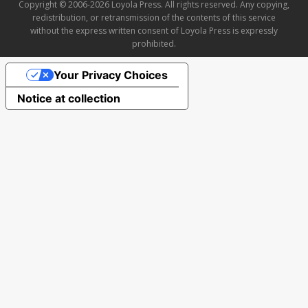
Copyright © 2006-2026 Loyola Press. All rights reserved. Any copying,
redistribution, or retransmission of the contents of this service
without the express written consent of Loyola Press is expressly
prohibited.
Your Privacy Choices
Notice at collection