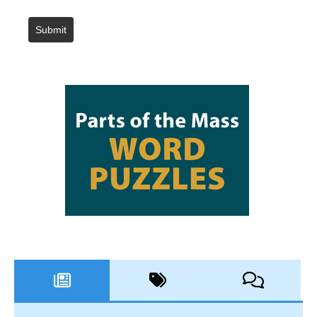
Submit