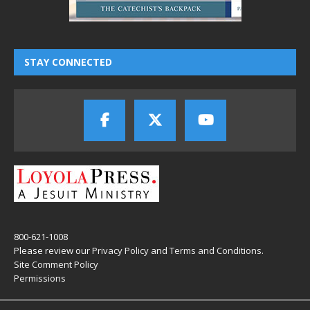
STAY CONNECTED
800-621-1008
Please review our
Privacy Policy
and
Terms and Conditions
.
Site Comment Policy
Permissions