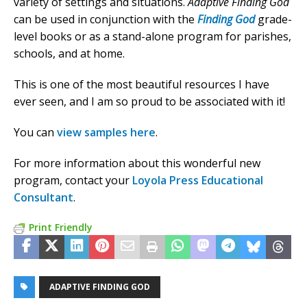
variety of settings and situations.
Adaptive Finding God
can be used in conjunction with the
Finding God
grade-
level books or as a stand-alone program for parishes,
schools, and at home.
This is one of the most beautiful resources I have
ever seen, and I am so proud to be associated with it!
You can
view samples here
.
For more information about this wonderful new
program, contact your
Loyola Press Educational
Consultant
.
Print Friendly
ADAPTIVE FINDING GOD