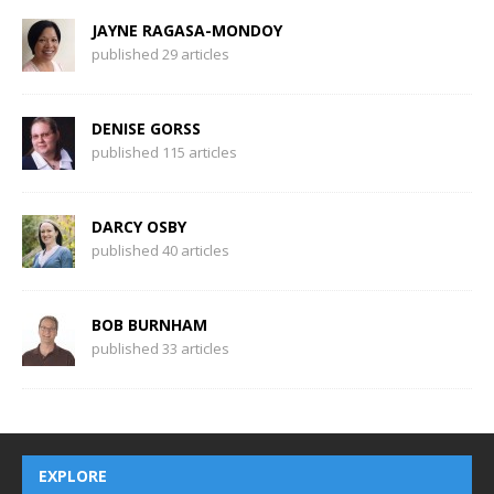
JAYNE RAGASA-MONDOY
published 29 articles
DENISE GORSS
published 115 articles
DARCY OSBY
published 40 articles
BOB BURNHAM
published 33 articles
EXPLORE