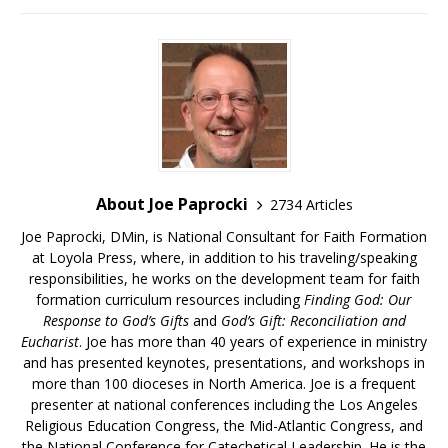
About Joe Paprocki
2734 Articles
Joe Paprocki, DMin, is National Consultant for Faith Formation
at Loyola Press, where, in addition to his traveling/speaking
responsibilities, he works on the development team for faith
formation curriculum resources including
Finding God: Our
Response to God’s Gifts
and
God’s Gift: Reconciliation and
Eucharist
. Joe has more than 40 years of experience in ministry
and has presented keynotes, presentations, and workshops in
more than 100 dioceses in North America. Joe is a frequent
presenter at national conferences including the Los Angeles
Religious Education Congress, the Mid-Atlantic Congress, and
the National Conference for Catechetical Leadership. He is the