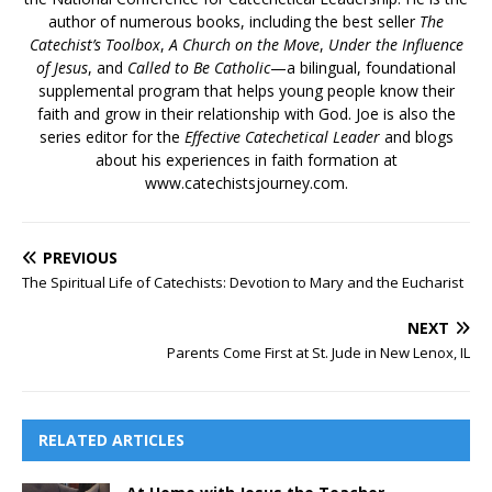
author of numerous books, including the best seller
The
Catechist’s Toolbox
,
A Church on the Move
,
Under the Influence
of Jesus
, and
Called to Be Catholic
—a bilingual, foundational
supplemental program that helps young people know their
faith and grow in their relationship with God. Joe is also the
series editor for the
Effective Catechetical Leader
and blogs
about his experiences in faith formation at
www.catechistsjourney.com.
PREVIOUS
The Spiritual Life of Catechists: Devotion to Mary and the Eucharist
NEXT
Parents Come First at St. Jude in New Lenox, IL
RELATED ARTICLES