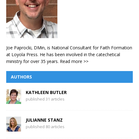
Joe Paprocki, DMin, is National Consultant for Faith Formation
at Loyola Press. He has been involved in the catechetical
ministry for over 35 years.
Read more >>
AUTHORS
KATHLEEN BUTLER
published 31 articles
JULIANNE STANZ
published 80 articles