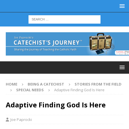
HOME
BEING A CATECHIST
STORIES FROM THE FIELD
SPECIAL NEEDS
Adaptive Finding God Is Here
Adaptive Finding God Is Here
Joe Paprocki