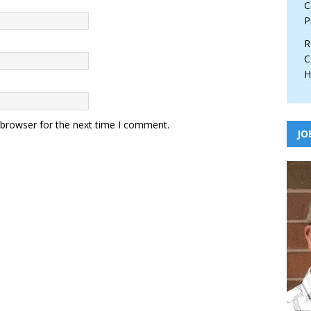
C
P
R
C
H
 browser for the next time I comment.
JO