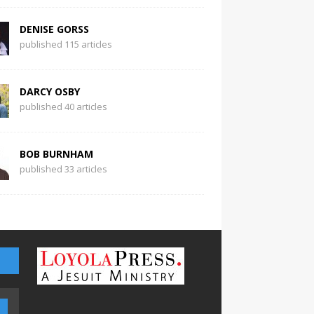
DENISE GORSS
published 115 articles
DARCY OSBY
published 40 articles
BOB BURNHAM
published 33 articles