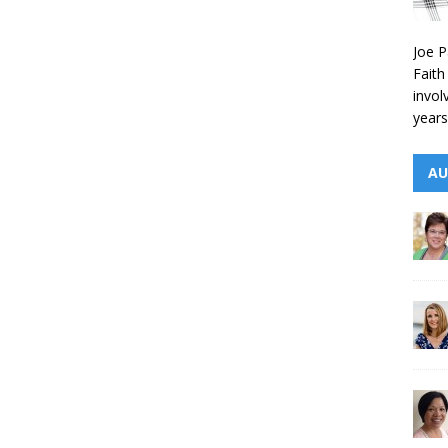
Joe P
Faith
invol
years
AU