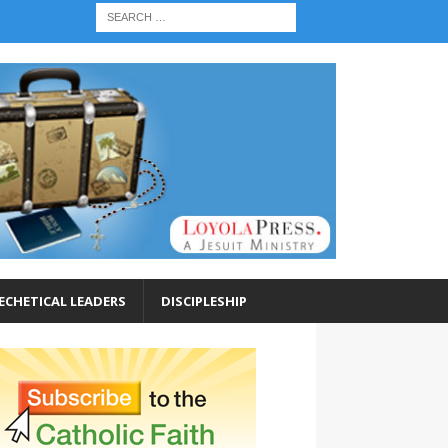
ECHETICAL LEADERS
DISCIPLESHIP