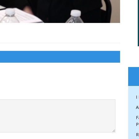
I
A
F
P
R