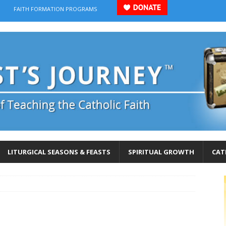
FAITH FORMATION PROGRAMS
LITURGICAL SEASONS & FEASTS
SPIRITUAL GROWTH
CAT