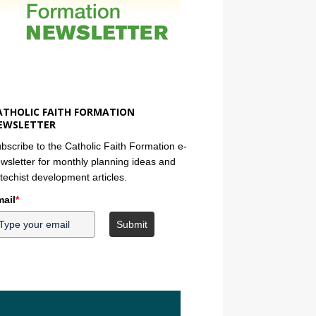
ATHOLIC FAITH FORMATION
EWSLETTER
bscribe to the Catholic Faith Formation e-
wsletter for monthly planning ideas and
techist development articles.
ail
*
Submit