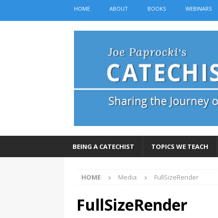
HOME
ABOUT
BOOKS
WEBINARS
BEING A CATECHIST
TOPICS WE TEACH
HOME
Media
FullSizeRender
FullSizeRender