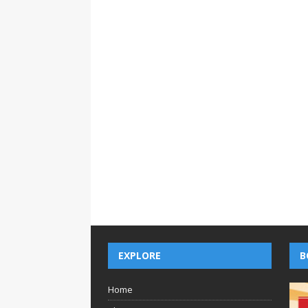
EXPLORE
B
Home