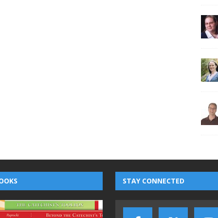
OOKS
STAY CONNECTED