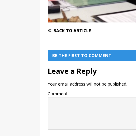
BACK TO ARTICLE
BE THE FIRST TO COMMENT
Leave a Reply
Your email address will not be published.
Comment