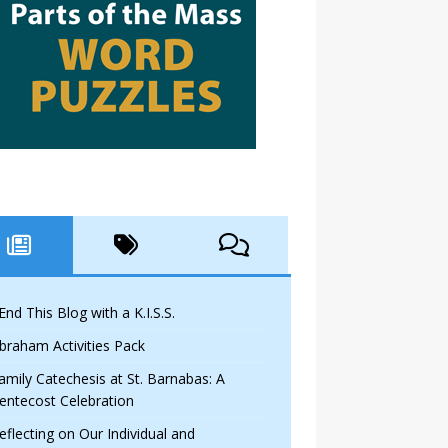
 End This Blog with a K.I.S.S.
braham Activities Pack
amily Catechesis at St. Barnabas: A
entecost Celebration
eflecting on Our Individual and