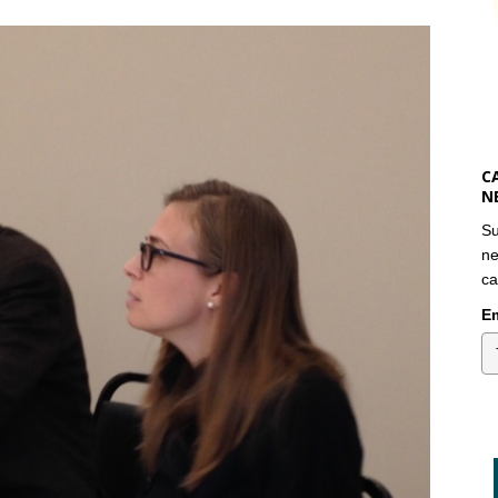
C
N
Su
ne
ca
Em