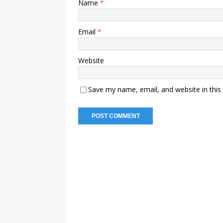
Name
*
Email
*
Website
Save my name, email, and website in this