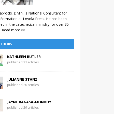
aprocki, DMin, is National Consultant for
 Formation at Loyola Press. He has been
ved in the catechetical ministry for over 35
.
Read more >>
THORS
KATHLEEN BUTLER
published 31 articles
JULIANNE STANZ
published 80 articles
JAYNE RAGASA-MONDOY
published 29 articles