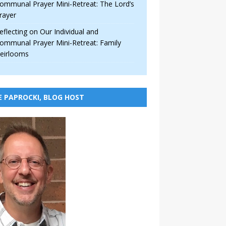
ommunal Prayer Mini-Retreat: The Lord’s
rayer
eflecting on Our Individual and
ommunal Prayer Mini-Retreat: Family
eirlooms
E PAPROCKI, BLOG HOST