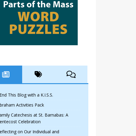
 End This Blog with a K.I.S.S.
braham Activities Pack
amily Catechesis at St. Barnabas: A
entecost Celebration
eflecting on Our Individual and