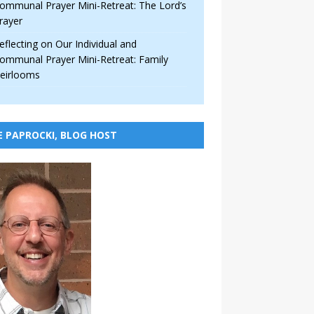
ommunal Prayer Mini-Retreat: The Lord’s
rayer
eflecting on Our Individual and
ommunal Prayer Mini-Retreat: Family
eirlooms
E PAPROCKI, BLOG HOST