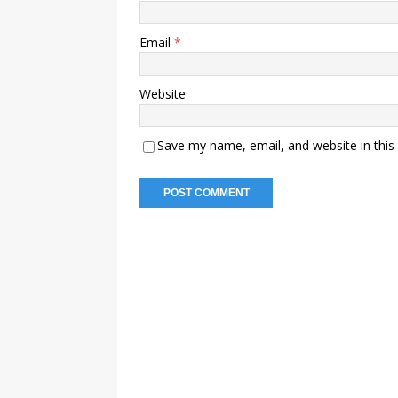
Email
*
Website
Save my name, email, and website in this