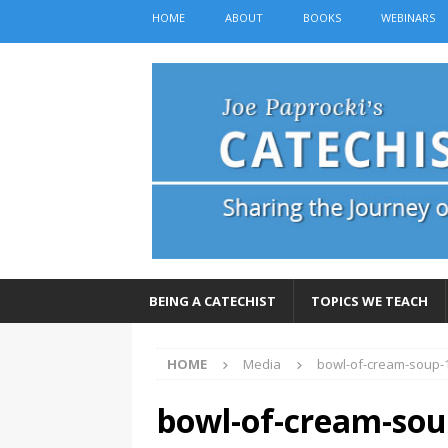
HOME
ABOUT
BOOKS
WEBINARS
BEING A CATECHIST
TOPICS WE TEACH
HOME
Media
bowl-of-cream-soup-
bowl-of-cream-sou