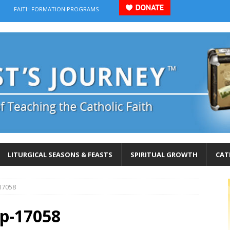
FAITH FORMATION PROGRAMS
LITURGICAL SEASONS & FEASTS
SPIRITUAL GROWTH
CAT
17058
p-17058