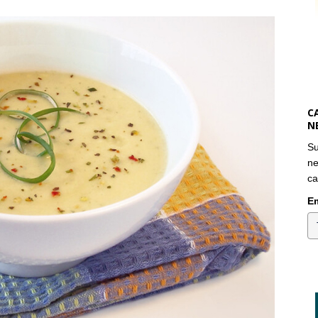
C
N
Su
ne
ca
Em