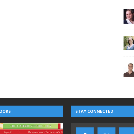
OOKS
STAY CONNECTED