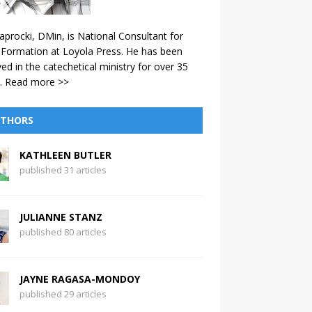
aprocki, DMin, is National Consultant for
 Formation at Loyola Press. He has been
ved in the catechetical ministry for over 35
.
Read more >>
THORS
KATHLEEN BUTLER
published 31 articles
JULIANNE STANZ
published 80 articles
JAYNE RAGASA-MONDOY
published 29 articles