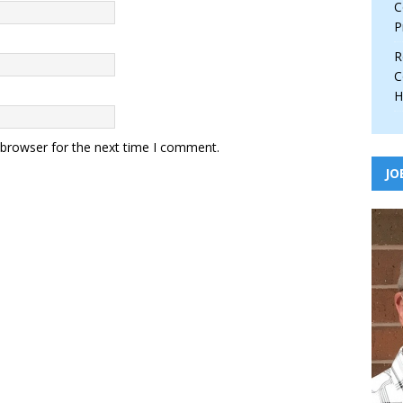
C
P
R
C
H
 browser for the next time I comment.
JO