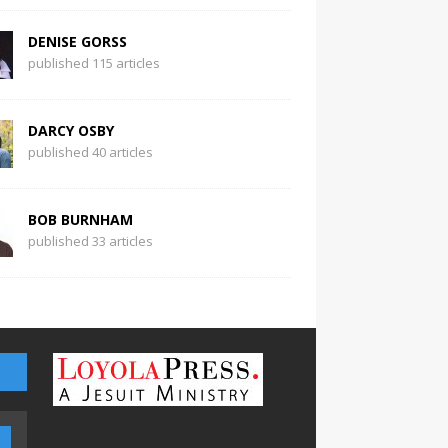
DENISE GORSS
published 115 articles
DARCY OSBY
published 40 articles
BOB BURNHAM
published 33 articles