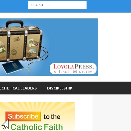
ECHETICAL LEADERS
DISCIPLESHIP