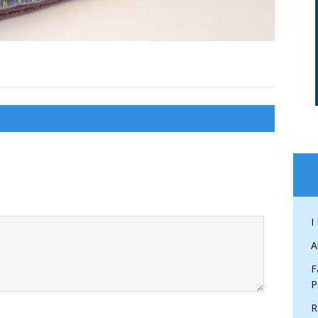
I
A
F
P
R