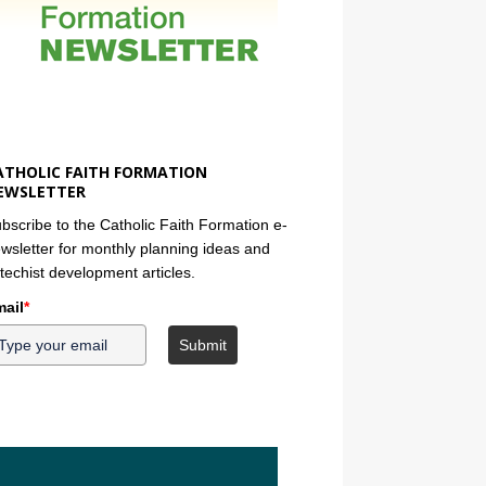
ATHOLIC FAITH FORMATION
EWSLETTER
bscribe to the Catholic Faith Formation e-
wsletter for monthly planning ideas and
techist development articles.
ail
*
Submit