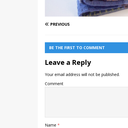
PREVIOUS
BE THE FIRST TO COMMENT
Leave a Reply
Your email address will not be published.
Comment
Name
*