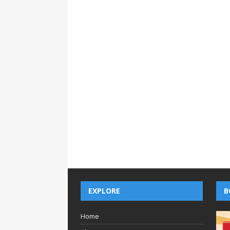
EXPLORE
B
Home