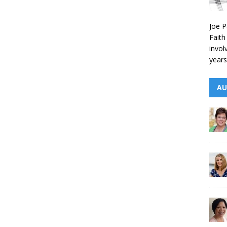
Joe P
Faith
invol
years
AU