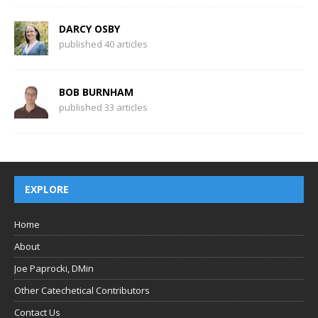
DARCY OSBY
published 40 articles
BOB BURNHAM
published 33 articles
EXPLORE
Home
About
Joe Paprocki, DMin
Other Catechetical Contributors
Contact Us