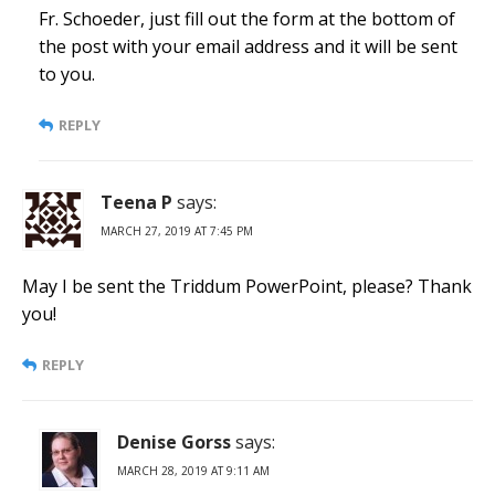
Fr. Schoeder, just fill out the form at the bottom of
the post with your email address and it will be sent
to you.
REPLY
Teena P
says:
MARCH 27, 2019 AT 7:45 PM
May I be sent the Triddum PowerPoint, please? Thank
you!
REPLY
Denise Gorss
says:
MARCH 28, 2019 AT 9:11 AM