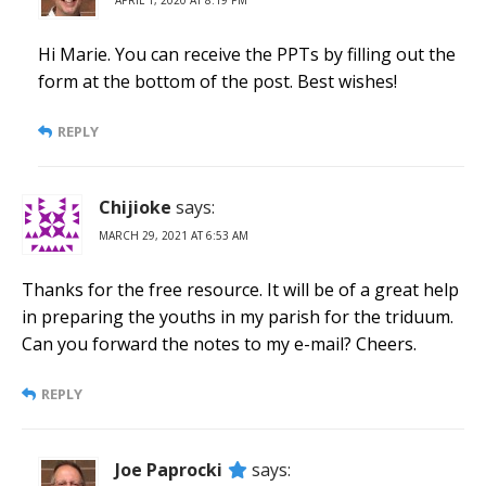
APRIL 1, 2020 AT 8:19 PM
Hi Marie. You can receive the PPTs by filling out the
form at the bottom of the post. Best wishes!
REPLY
Chijioke
says:
MARCH 29, 2021 AT 6:53 AM
Thanks for the free resource. It will be of a great help
in preparing the youths in my parish for the triduum.
Can you forward the notes to my e-mail? Cheers.
REPLY
Joe Paprocki
says: