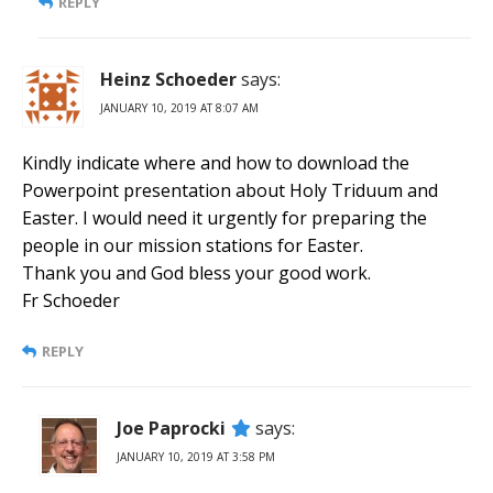
REPLY
Heinz Schoeder
says:
JANUARY 10, 2019 AT 8:07 AM
Kindly indicate where and how to download the
Powerpoint presentation about Holy Triduum and
Easter. I would need it urgently for preparing the
people in our mission stations for Easter.
Thank you and God bless your good work.
Fr Schoeder
REPLY
Joe Paprocki
says:
JANUARY 10, 2019 AT 3:58 PM