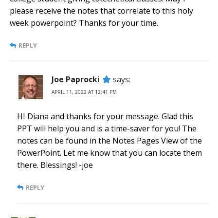
please receive the notes that correlate to this holy
week powerpoint? Thanks for your time.
REPLY
Joe Paprocki
says:
APRIL 11, 2022 AT 12:41 PM
HI Diana and thanks for your message. Glad this
PPT will help you and is a time-saver for you! The
notes can be found in the Notes Pages View of the
PowerPoint. Let me know that you can locate them
there. Blessings! -joe
REPLY