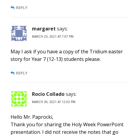
REPLY
margaret
says:
MARCH 23, 2021 AT 7:07 PM
May I ask if you have a copy of the Tridium easter
story for Year 7 (12-13) students please.
REPLY
Rocio Collado
says:
MARCH 30, 2021 AT 12:03 PM
Hello Mr. Paprocki,
Thank you for sharing the Holy Week PowerPoint
presentation. I did not receive the notes that go