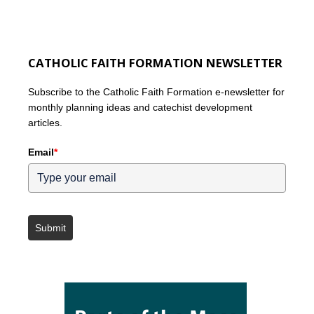
CATHOLIC FAITH FORMATION NEWSLETTER
Subscribe to the Catholic Faith Formation e-newsletter for
monthly planning ideas and catechist development
articles.
Email
*
Submit