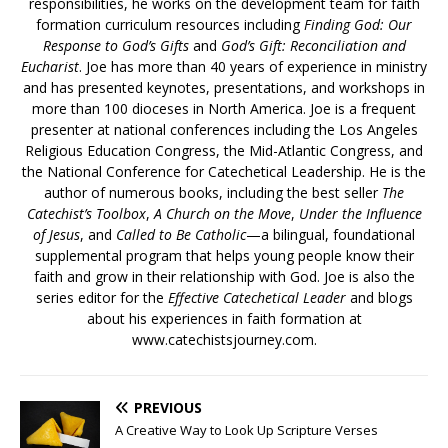
responsibilities, he works on the development team for faith
formation curriculum resources including
Finding God: Our
Response to God’s Gifts
and
God’s Gift: Reconciliation and
Eucharist
. Joe has more than 40 years of experience in ministry
and has presented keynotes, presentations, and workshops in
more than 100 dioceses in North America. Joe is a frequent
presenter at national conferences including the Los Angeles
Religious Education Congress, the Mid-Atlantic Congress, and
the National Conference for Catechetical Leadership. He is the
author of numerous books, including the best seller
The
Catechist’s Toolbox
,
A Church on the Move
,
Under the Influence
of Jesus
, and
Called to Be Catholic
—a bilingual, foundational
supplemental program that helps young people know their
faith and grow in their relationship with God. Joe is also the
series editor for the
Effective Catechetical Leader
and blogs
about his experiences in faith formation at
www.catechistsjourney.com.
PREVIOUS
A Creative Way to Look Up Scripture Verses