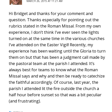
MARCH 26, 2015 AT 11:21 AM
Hi Bridget and thanks for your comment and
question. Thanks especially for pointing out the
rubrics stated in the Roman Missal. From my own
experience, I don’t think I’ve ever seen the lights
turned on at the same time in the various churches
I’ve attended on the Easter Vigil! Recently, my
experience has been waiting until the Gloria to turn
them on but that has been a judgment call made by
the pastoral team at the parish I attended. It’s
always best for teams to know what the Roman
Missal says and why and then be ready to catechize
the faithful accordingly. Of course, last year, the
parish I attended lit the fire outside the church a
half hour before sunset so that was a bit peculiar
(and frustrating).