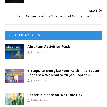
NEXT
Echo: Grooming a New Generation of Catechetical Leaders
RELATED ARTICLES
Abraham Activities Pack
Joe Paprocki
8 Steps to Energize Your Faith This Easter
Season: A Webinar with Joe Paprocki
Joe Paprocki
Easter Is a Season, Not One Day
Kathy Henry