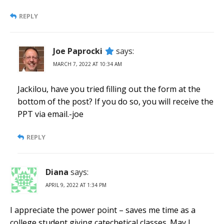
REPLY
Joe Paprocki
says:
MARCH 7, 2022 AT 10:34 AM
Jackilou, have you tried filling out the form at the
bottom of the post? If you do so, you will receive the
PPT via email.-joe
REPLY
Diana
says:
APRIL 9, 2022 AT 1:34 PM
I appreciate the power point – saves me time as a
college student giving catechetical classes. May I