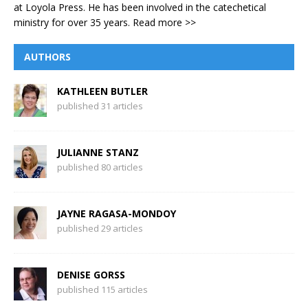
at Loyola Press. He has been involved in the catechetical
ministry for over 35 years.
Read more >>
AUTHORS
KATHLEEN BUTLER
published 31 articles
JULIANNE STANZ
published 80 articles
JAYNE RAGASA-MONDOY
published 29 articles
DENISE GORSS
published 115 articles