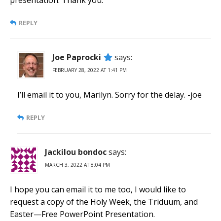
presentation. Thank you.
REPLY
Joe Paprocki
says:
FEBRUARY 28, 2022 AT 1:41 PM
I’ll email it to you, Marilyn. Sorry for the delay. -joe
REPLY
Jackilou bondoc
says:
MARCH 3, 2022 AT 8:04 PM
I hope you can email it to me too, I would like to
request a copy of the Holy Week, the Triduum, and
Easter—Free PowerPoint Presentation.