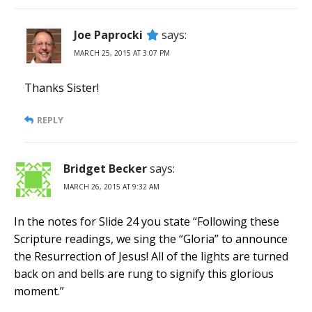
Joe Paprocki
says:
MARCH 25, 2015 AT 3:07 PM
Thanks Sister!
REPLY
Bridget Becker
says:
MARCH 26, 2015 AT 9:32 AM
In the notes for Slide 24 you state “Following these
Scripture readings, we sing the “Gloria” to announce
the Resurrection of Jesus! All of the lights are turned
back on and bells are rung to signify this glorious
moment.”