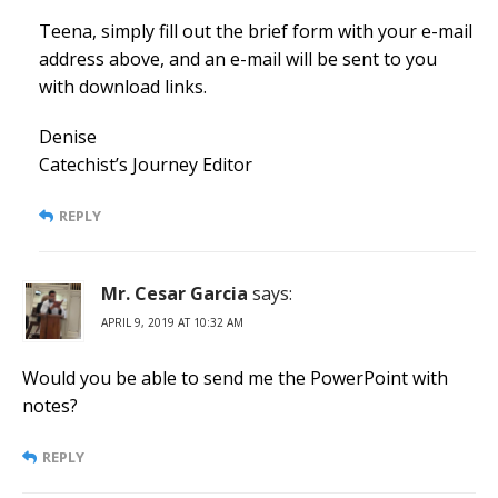
Teena, simply fill out the brief form with your e-mail
address above, and an e-mail will be sent to you
with download links.
Denise
Catechist’s Journey Editor
REPLY
Mr. Cesar Garcia
says:
APRIL 9, 2019 AT 10:32 AM
Would you be able to send me the PowerPoint with
notes?
REPLY