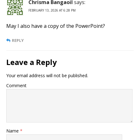
Chrisma Bangaoil
says:
FEBRUARY 13, 2026 AT 6:28 PM
May I also have a copy of the PowerPoint?
REPLY
Leave a Reply
Your email address will not be published.
Comment
Name
*