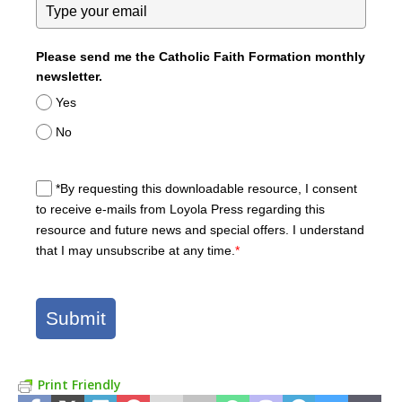
Please send me the Catholic Faith Formation monthly
newsletter.
Yes
No
*By requesting this downloadable resource, I consent
to receive e-mails from Loyola Press regarding this
resource and future news and special offers. I understand
that I may unsubscribe at any time.
*
Submit
Print Friendly