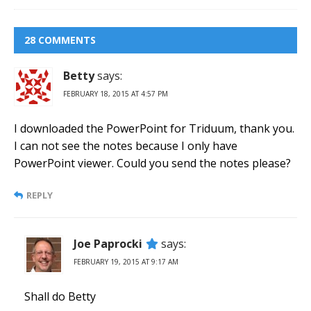
28 COMMENTS
Betty
says:
FEBRUARY 18, 2015 AT 4:57 PM
I downloaded the PowerPoint for Triduum, thank you.
I can not see the notes because I only have
PowerPoint viewer. Could you send the notes please?
REPLY
Joe Paprocki
says:
FEBRUARY 19, 2015 AT 9:17 AM
Shall do Betty