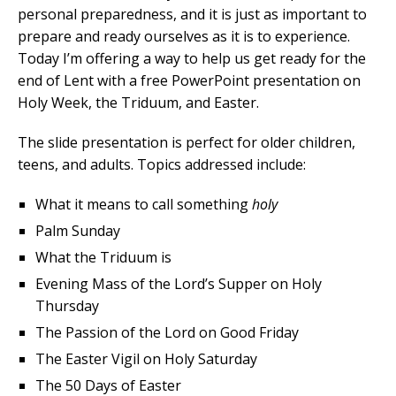
personal preparedness, and it is just as important to
prepare and ready ourselves as it is to experience.
Today I’m offering a way to help us get ready for the
end of Lent with a free PowerPoint presentation on
Holy Week, the Triduum, and Easter.
The slide presentation is perfect for older children,
teens, and adults. Topics addressed include:
What it means to call something
holy
Palm Sunday
What the Triduum is
Evening Mass of the Lord’s Supper on Holy
Thursday
The Passion of the Lord on Good Friday
The Easter Vigil on Holy Saturday
The 50 Days of Easter