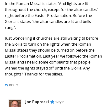
In the Roman Missal it states “And lights are lit
throughout the church, except for the altar candles”
right before the Easter Proclamation. Before the
Gloria it states “the altar candles are lit and bells
rung”.
Just wondering if churches are still waiting til before
the Gloria to turn on the lights when the Roman
Missal states they should be turned on before the
Easter Proclamation. Last year we followed the Roman
Missal and I heard some complaints that people
wished the lights stayed off until the Gloria. Any
thoughts? Thanks for the slides.
REPLY
Joe Paprocki
says: