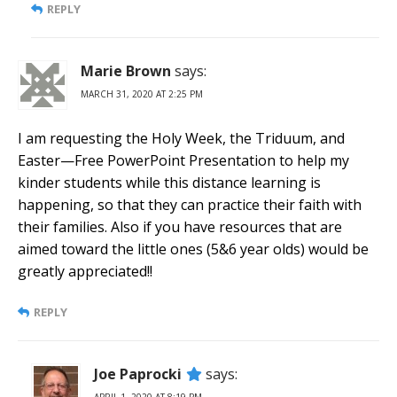
REPLY
Marie Brown
says:
MARCH 31, 2020 AT 2:25 PM
I am requesting the Holy Week, the Triduum, and
Easter—Free PowerPoint Presentation to help my
kinder students while this distance learning is
happening, so that they can practice their faith with
their families. Also if you have resources that are
aimed toward the little ones (5&6 year olds) would be
greatly appreciated!!
REPLY
Joe Paprocki
says: