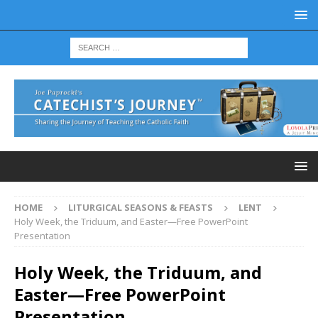
HOME
LITURGICAL SEASONS & FEASTS
LENT
Holy Week, the Triduum, and Easter—Free PowerPoint
Presentation
Holy Week, the Triduum, and
Easter—Free PowerPoint
Presentation