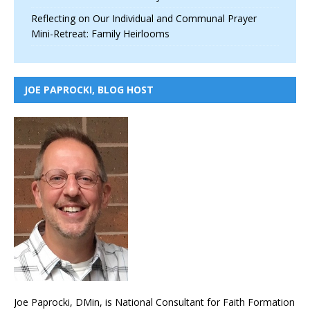
Reflecting on Our Individual and Communal Prayer
Mini-Retreat: Family Heirlooms
JOE PAPROCKI, BLOG HOST
Joe Paprocki, DMin, is National Consultant for Faith Formation