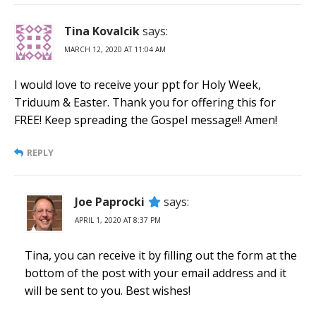
Tina Kovalcik
says:
MARCH 12, 2020 AT 11:04 AM
I would love to receive your ppt for Holy Week,
Triduum & Easter. Thank you for offering this for
FREE! Keep spreading the Gospel message!! Amen!
REPLY
Joe Paprocki
says:
APRIL 1, 2020 AT 8:37 PM
Tina, you can receive it by filling out the form at the
bottom of the post with your email address and it
will be sent to you. Best wishes!