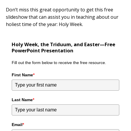
Don’t miss this great opportunity to get this free
slideshow that can assist you in teaching about our
holiest time of the year: Holy Week.
Holy Week, the Triduum, and Easter—Free
PowerPoint Presentation
Fill out the form below to receive the free resource.
First Name
*
Last Name
*
Email
*