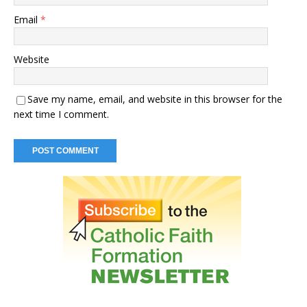
Email
*
Website
Save my name, email, and website in this browser for the
next time I comment.