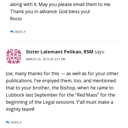
along with it. May you please email them to me.
Thank you in advance. God bless you!
Rocio
REPLY
Sister Lalemant Pelikan, RSM
says:
MARCH 25, 2015 AT 3:01 PM
Joe, many thanks for this — as well as for your other
publications. I’ve enjoyed them, too, and mentioned
that to your brother, the Bishop, when he came to
Lubbock last September for the “Red Mass” for the
beginning of the Legal sessions. Y’all must make a
mighty team!!
REPLY