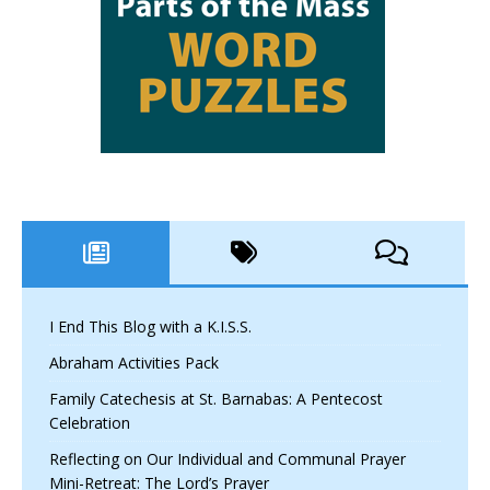
I End This Blog with a K.I.S.S.
Abraham Activities Pack
Family Catechesis at St. Barnabas: A Pentecost
Celebration
Reflecting on Our Individual and Communal Prayer
Mini-Retreat: The Lord’s Prayer