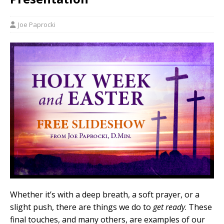
Joe Paprocki
Whether it’s with a deep breath, a soft prayer, or a
slight push, there are things we do to
get ready
. These
final touches, and many others, are examples of our