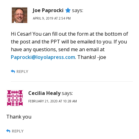
Joe Paprocki
says:
APRIL 9, 2019 AT 2:54 PM
Hi Cesar! You can fill out the form at the bottom of
the post and the PPT will be emailed to you. If you
have any questions, send me an email at
Paprocki@loyolapress.com
. Thanks! -joe
REPLY
Cecilia Healy
says:
FEBRUARY 21, 2020 AT 10:28 AM
Thank you
REPLY