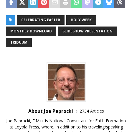
CELEBRATING EASTER
HOLY WEEK
MONTHLY DOWNLOAD
SLIDESHOW PRESENTATION
TRIDUUM
About Joe Paprocki
2734 Articles
Joe Paprocki, DMin, is National Consultant for Faith Formation
at Loyola Press, where, in addition to his traveling/speaking