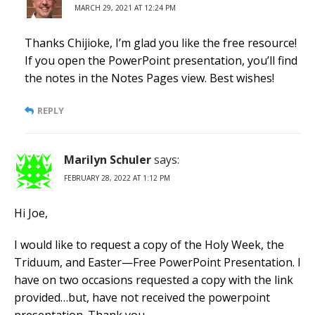
MARCH 29, 2021 AT 12:24 PM
Thanks Chijioke, I’m glad you like the free resource!
If you open the PowerPoint presentation, you’ll find
the notes in the Notes Pages view. Best wishes!
REPLY
Marilyn Schuler
says:
FEBRUARY 28, 2022 AT 1:12 PM
Hi Joe,
I would like to request a copy of the Holy Week, the
Triduum, and Easter—Free PowerPoint Presentation. I
have on two occasions requested a copy with the link
provided…but, have not received the powerpoint