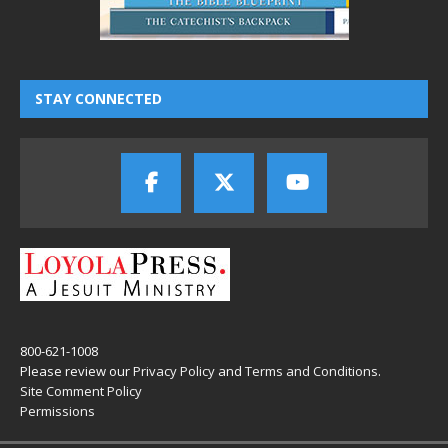
STAY CONNECTED
800-621-1008
Please review our
Privacy Policy
and
Terms and Conditions
.
Site Comment Policy
Permissions