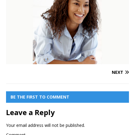
NEXT
BE THE FIRST TO COMMENT
Leave a Reply
Your email address will not be published.
Comment