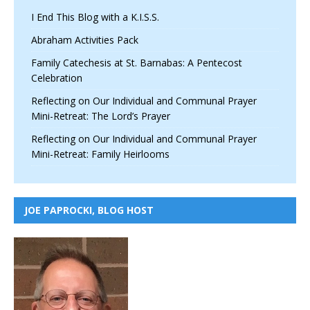
I End This Blog with a K.I.S.S.
Abraham Activities Pack
Family Catechesis at St. Barnabas: A Pentecost
Celebration
Reflecting on Our Individual and Communal Prayer
Mini-Retreat: The Lord’s Prayer
Reflecting on Our Individual and Communal Prayer
Mini-Retreat: Family Heirlooms
JOE PAPROCKI, BLOG HOST