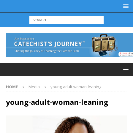
HOME
Media
young-adult-woman-leaning
young-adult-woman-leaning