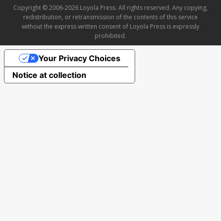
Copyright © 2006-2026 Loyola Press. All rights reserved. Any copying,
redistribution, or retransmission of the contents of this service
without the express written consent of Loyola Press is expressly
prohibited.
Your Privacy Choices
Notice at collection