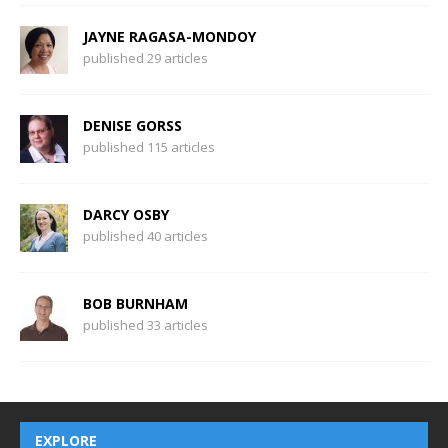
JAYNE RAGASA-MONDOY
published 29 articles
DENISE GORSS
published 115 articles
DARCY OSBY
published 40 articles
BOB BURNHAM
published 33 articles
EXPLORE