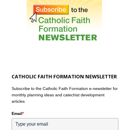
CATHOLIC FAITH FORMATION NEWSLETTER
Subscribe to the Catholic Faith Formation e-newsletter for
monthly planning ideas and catechist development
articles.
Email
*