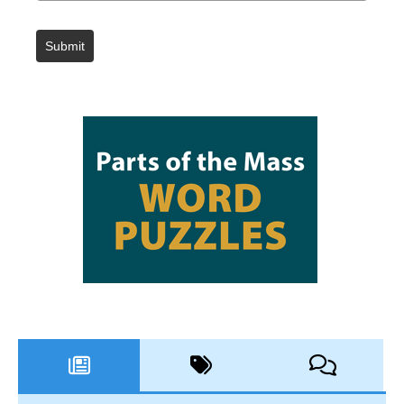
Submit