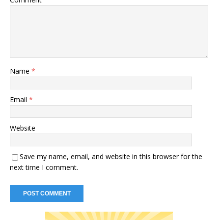
Name
*
Email
*
Website
Save my name, email, and website in this browser for the
next time I comment.