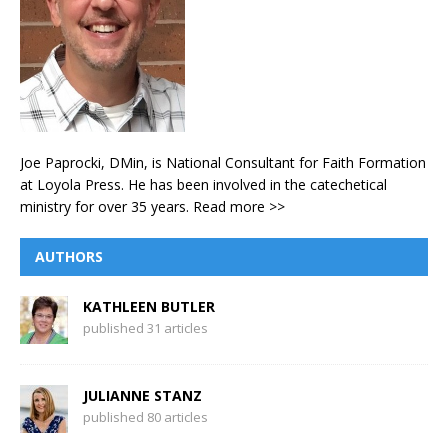
Joe Paprocki, DMin, is National Consultant for Faith Formation
at Loyola Press. He has been involved in the catechetical
ministry for over 35 years.
Read more >>
AUTHORS
KATHLEEN BUTLER
published 31 articles
JULIANNE STANZ
published 80 articles