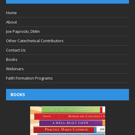
Home
About
Joe Paprocki, DMin
Other Catechetical Contributors
Contact Us
Books
Webinars
Faith Formation Programs
BOOKS