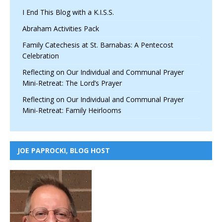
I End This Blog with a K.I.S.S.
Abraham Activities Pack
Family Catechesis at St. Barnabas: A Pentecost
Celebration
Reflecting on Our Individual and Communal Prayer
Mini-Retreat: The Lord’s Prayer
Reflecting on Our Individual and Communal Prayer
Mini-Retreat: Family Heirlooms
JOE PAPROCKI, BLOG HOST