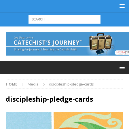
HOME
Media
discipleship-pledge-cards
discipleship-pledge-cards