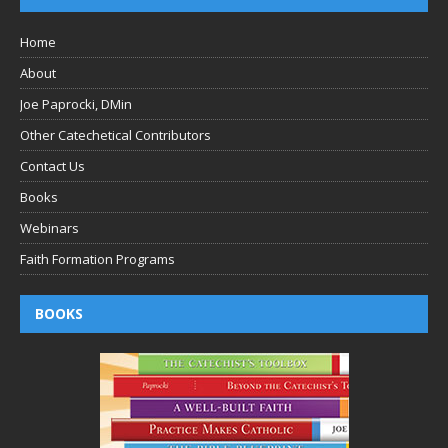
Home
About
Joe Paprocki, DMin
Other Catechetical Contributors
Contact Us
Books
Webinars
Faith Formation Programs
BOOKS