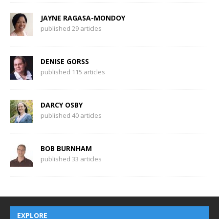
JAYNE RAGASA-MONDOY
published 29 articles
DENISE GORSS
published 115 articles
DARCY OSBY
published 40 articles
BOB BURNHAM
published 33 articles
EXPLORE