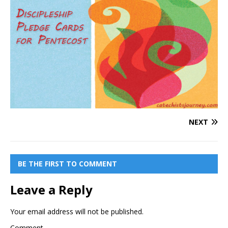
NEXT
BE THE FIRST TO COMMENT
Leave a Reply
Your email address will not be published.
Comment