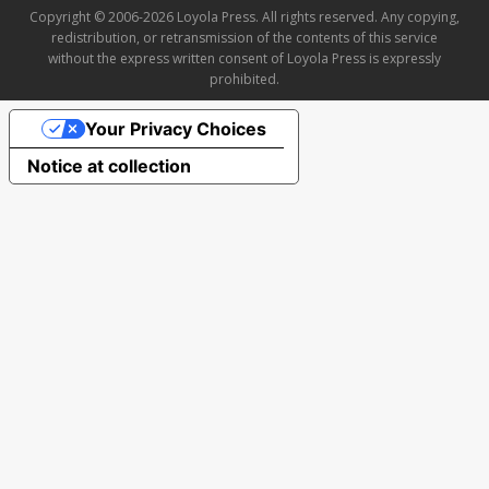
Copyright © 2006-2026 Loyola Press. All rights reserved. Any copying,
redistribution, or retransmission of the contents of this service
without the express written consent of Loyola Press is expressly
prohibited.
Your Privacy Choices
Notice at collection