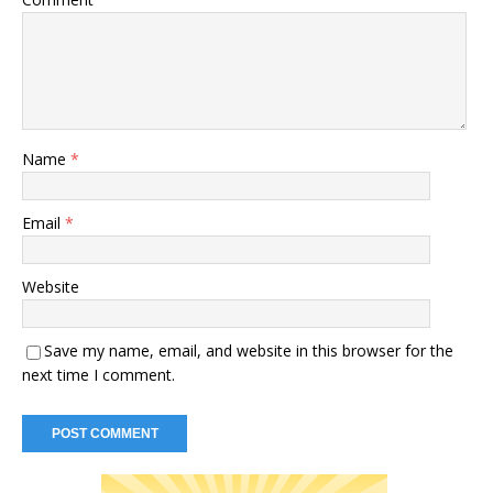
Name
*
Email
*
Website
Save my name, email, and website in this browser for the
next time I comment.