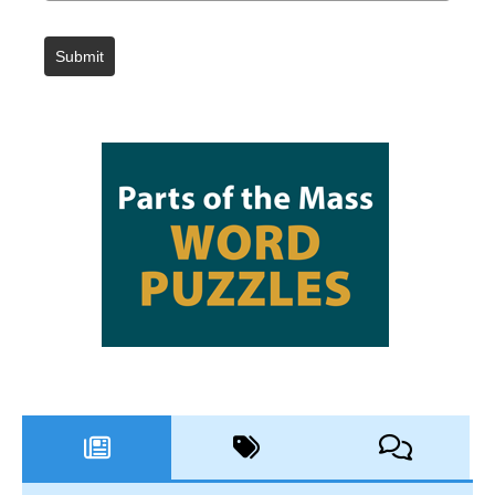
Submit