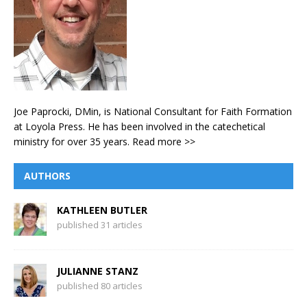
Joe Paprocki, DMin, is National Consultant for Faith Formation
at Loyola Press. He has been involved in the catechetical
ministry for over 35 years.
Read more >>
AUTHORS
KATHLEEN BUTLER
published 31 articles
JULIANNE STANZ
published 80 articles