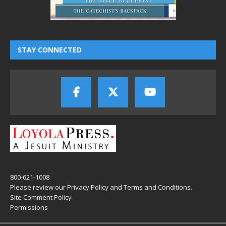
STAY CONNECTED
800-621-1008
Please review our
Privacy Policy
and
Terms and Conditions
.
Site Comment Policy
Permissions