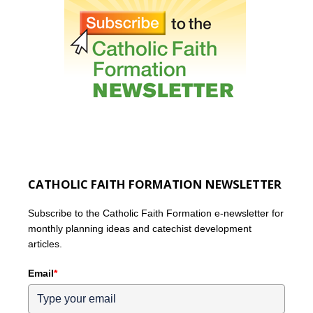
CATHOLIC FAITH FORMATION NEWSLETTER
Subscribe to the Catholic Faith Formation e-newsletter for
monthly planning ideas and catechist development
articles.
Email
*