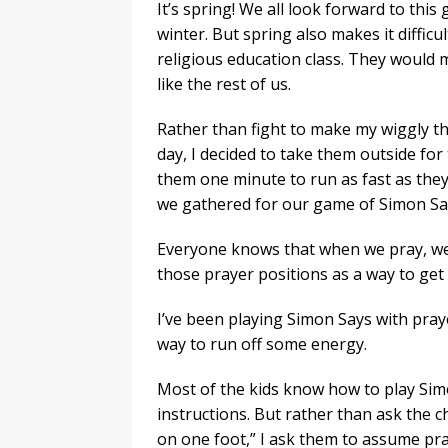
It’s spring! We all look forward to this 
winter. But spring also makes it difficul
religious education class. They would
like the rest of us.
Rather than fight to make my wiggly thir
day, I decided to take them outside for
them one minute to run as fast as they 
we gathered for our game of Simon Sa
Everyone knows that when we pray, we 
those prayer positions as a way to get r
I’ve been playing Simon Says with praye
way to run off some energy.
Most of the kids know how to play Simo
instructions. But rather than ask the c
on one foot,” I ask them to assume pra