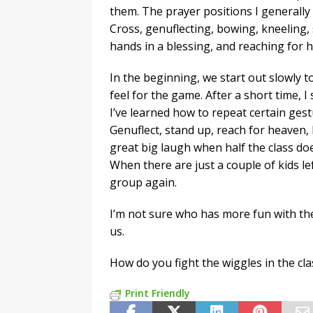
them. The prayer positions I generally
Cross, genuflecting, bowing, kneeling, 
hands in a blessing, and reaching for 
In the beginning, we start out slowly t
feel for the game. After a short time, I
I’ve learned how to repeat certain gestu
Genuflect, stand up, reach for heaven, 
great big laugh when half the class doe
When there are just a couple of kids lef
group again.
I’m not sure who has more fun with the g
us.
How do you fight the wiggles in the c
Print Friendly