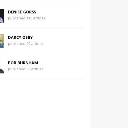
DENISE GORSS
published 115 articles
DARCY OSBY
published 40 articles
BOB BURNHAM
published 33 articles