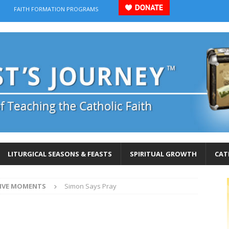
FAITH FORMATION PROGRAMS
LITURGICAL SEASONS & FEASTS
SPIRITUAL GROWTH
CAT
IVE MOMENTS
Simon Says Pray