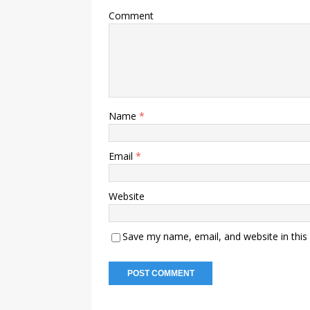
Comment
Name
*
Email
*
Website
Save my name, email, and website in this