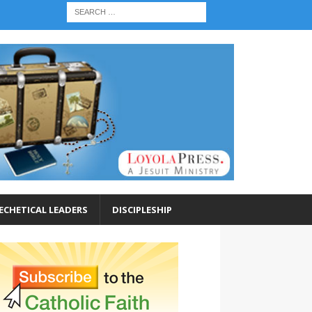
ECHETICAL LEADERS
DISCIPLESHIP