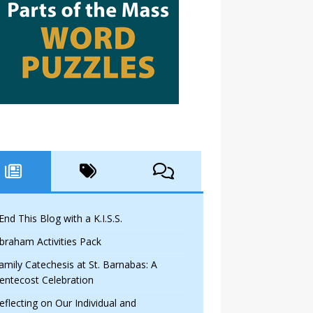
 End This Blog with a K.I.S.S.
braham Activities Pack
amily Catechesis at St. Barnabas: A
entecost Celebration
eflecting on Our Individual and