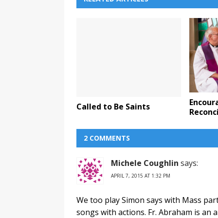
Encour
Called to Be Saints
Reconci
2 COMMENTS
Michele Coughlin
says:
APRIL 7, 2015 AT 1:32 PM
We too play Simon says with Mass partic
songs with actions. Fr. Abraham is an a