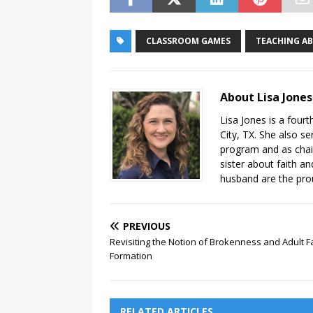
CLASSROOM GAMES
TEACHING A
About Lisa Jones
Lisa Jones is a fourt
City, TX. She also se
program and as chair
sister about faith an
husband are the pro
PREVIOUS
Revisiting the Notion of Brokenness and Adult F
Formation
RELATED ARTICLES