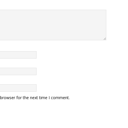
 browser for the next time I comment.