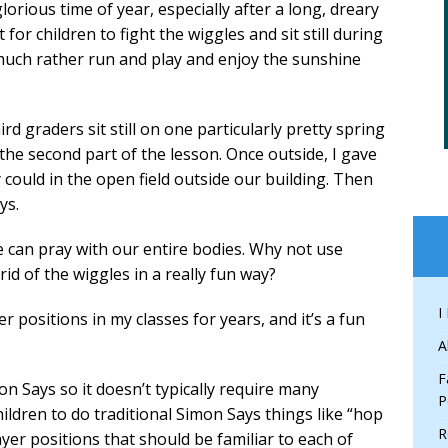
glorious time of year, especially after a long, dreary
t for children to fight the wiggles and sit still during
 much rather run and play and enjoy the sunshine
d graders sit still on one particularly pretty spring
 the second part of the lesson. Once outside, I gave
could in the open field outside our building. Then
ys.
can pray with our entire bodies. Why not use
id of the wiggles in a really fun way?
I
r positions in my classes for years, and it’s a fun
A
F
n Says so it doesn’t typically require many
P
hildren to do traditional Simon Says things like “hop
R
yer positions that should be familiar to each of