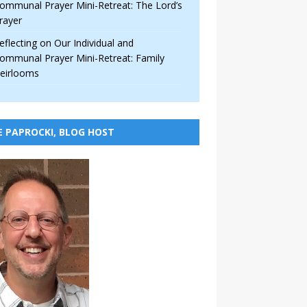
ommunal Prayer Mini-Retreat: The Lord’s
rayer
eflecting on Our Individual and
ommunal Prayer Mini-Retreat: Family
eirlooms
E PAPROCKI, BLOG HOST