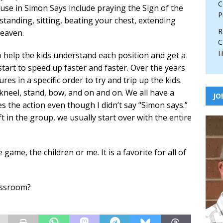
C
 use in Simon Says include praying the Sign of the
P
standing, sitting, beating your chest, extending
R
heaven.
C
H
o help the kids understand each position and get a
 start to speed up faster and faster. Over the years
res in a specific order to try and trip up the kids.
kneel, stand, bow, and on and on. We all have a
JO
s the action even though I didn’t say “Simon says.”
t in the group, we usually start over with the entire
ame, the children or me. It is a favorite for all of
lassroom?