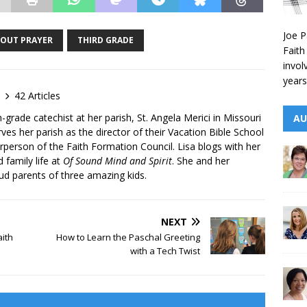
Joe P
BOUT PRAYER
THIRD GRADE
Faith
invol
years
42 Articles
h-grade catechist at her parish, St. Angela Merici in Missouri
AU
rves her parish as the director of their Vacation Bible School
person of the Faith Formation Council. Lisa blogs with her
d family life at
Of Sound Mind and Spirit
. She and her
ud parents of three amazing kids.
NEXT
aith
How to Learn the Paschal Greeting
with a Tech Twist