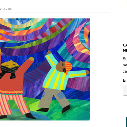
 Grades
C
N
Su
ne
ca
Em