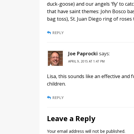
duck-goose) and our angels ‘fly’ to ca
that have saint themes: John Bosco bas
bag toss), St. Juan Diego ring of roses t
REPLY
Joe Paprocki
says:
APRIL 9, 2015 AT 1:47 PM
Lisa, this sounds like an effective and
children.
REPLY
Leave a Reply
Your email address will not be published.