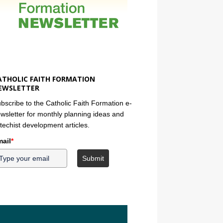
ATHOLIC FAITH FORMATION
EWSLETTER
bscribe to the Catholic Faith Formation e-
wsletter for monthly planning ideas and
techist development articles.
ail
*
Submit