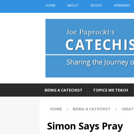
HOME
ABOUT
BOOKS
WEBINARS
BEING A CATECHIST
TOPICS WE TEACH
HOME
BEING A CATECHIST
CREAT
Simon Says Pray