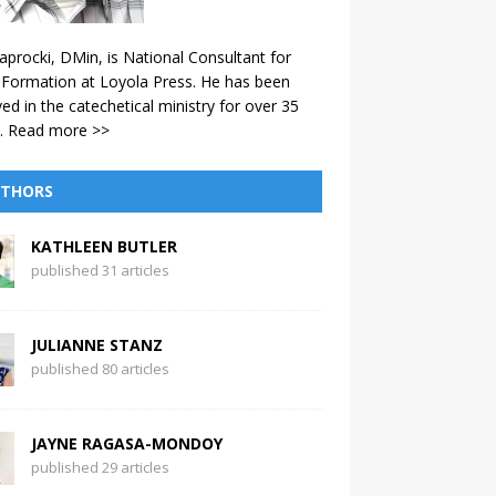
aprocki, DMin, is National Consultant for
 Formation at Loyola Press. He has been
ved in the catechetical ministry for over 35
.
Read more >>
THORS
KATHLEEN BUTLER
published 31 articles
JULIANNE STANZ
published 80 articles
JAYNE RAGASA-MONDOY
published 29 articles