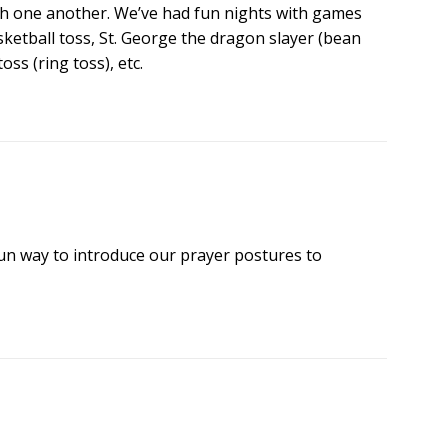
tch one another. We’ve had fun nights with games
ketball toss, St. George the dragon slayer (bean
oss (ring toss), etc.
 fun way to introduce our prayer postures to