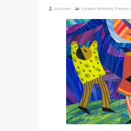
Lisa Jones
Creative Moments
,
Primary