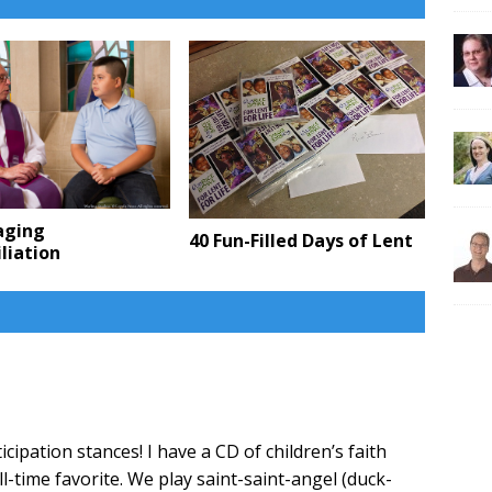
aging
40 Fun-Filled Days of Lent
liation
ipation stances! I have a CD of children’s faith
ll-time favorite. We play saint-saint-angel (duck-